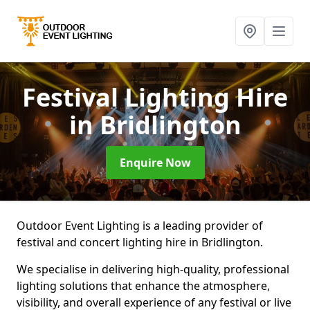
Festival Lighting Hire
in Bridlington
Enquire Now
Outdoor Event Lighting is a leading provider of
festival and concert lighting hire in Bridlington.
We specialise in delivering high-quality, professional
lighting solutions that enhance the atmosphere,
visibility, and overall experience of any festival or live