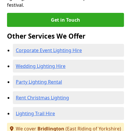
festival.
Get in Touch
Other Services We Offer
Corporate Event Lighting Hire
Wedding Lighting Hire
Party Lighting Rental
Rent Christmas Lighting
Lighting Trail Hire
We cover
Bridlington
(East Riding of Yorkshire)