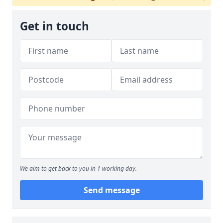
Get in touch
We aim to get back to you in 1 working day.
Send message