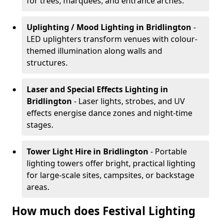
for trees, marquees, and entrance arches.
Uplighting / Mood Lighting
in Bridlington
-
LED uplighters transform venues with colour-
themed illumination along walls and
structures.
Laser and Special Effects Lighting
in
Bridlington
- Laser lights, strobes, and UV
effects energise dance zones and night-time
stages.
Tower Light Hire
in Bridlington
- Portable
lighting towers offer bright, practical lighting
for large-scale sites, campsites, or backstage
areas.
How much does Festival Lighting