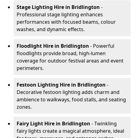
Stage Lighting Hire
in Bridlington
-
Professional stage lighting enhances
performances with focused beams, colour
washes, and dynamic effects.
Floodlight Hire
in Bridlington
- Powerful
floodlights provide broad, high-lumen
coverage for outdoor festival areas and event
perimeters.
Festoon Lighting Hire
in Bridlington
-
Decorative festoon lighting adds charm and
ambience to walkways, food stalls, and seating
zones.
Fairy Light Hire
in Bridlington
- Twinkling
fairy lights create a magical atmosphere, ideal