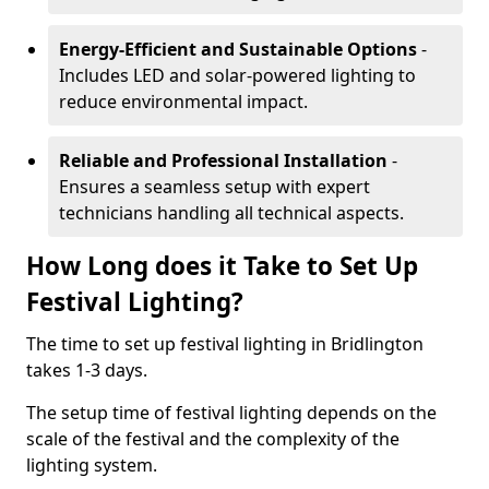
Energy-Efficient and Sustainable Options
-
Includes LED and solar-powered lighting to
reduce environmental impact.
Reliable and Professional Installation
-
Ensures a seamless setup with expert
technicians handling all technical aspects.
How Long does it Take to Set Up
Festival Lighting?
The time to set up festival lighting in Bridlington
takes 1-3 days.
The setup time of festival lighting depends on the
scale of the festival and the complexity of the
lighting system.