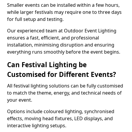
Smaller events can be installed within a few hours,
while larger festivals may require one to three days
for full setup and testing.
Our experienced team at Outdoor Event Lighting
ensures a fast, efficient, and professional
installation, minimising disruption and ensuring
everything runs smoothly before the event begins.
Can Festival Lighting be
Customised for Different Events?
All festival lighting solutions can be fully customised
to match the theme, energy, and technical needs of
your event.
Options include coloured lighting, synchronised
effects, moving head fixtures, LED displays, and
interactive lighting setups.