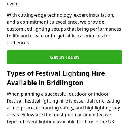
event.
With cutting-edge technology, expert installation,
and a commitment to excellence, we provide
customised lighting setups that bring performances
to life and create unforgettable experiences for
audiences.
Get In Touch
Types of Festival Lighting Hire
Available in Bridlington
When planning a successful outdoor or indoor
festival, festival lighting hire is essential for creating
atmosphere, enhancing safety, and highlighting key
areas. Below are the most popular and effective
types of event lighting available for hire in the UK: