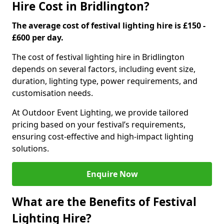
Hire Cost in Bridlington?
The average cost of festival lighting hire is £150 -
£600 per day.
The cost of festival lighting hire in Bridlington
depends on several factors, including event size,
duration, lighting type, power requirements, and
customisation needs.
At Outdoor Event Lighting, we provide tailored
pricing based on your festival’s requirements,
ensuring cost-effective and high-impact lighting
solutions.
Enquire Now
What are the Benefits of Festival
Lighting Hire?