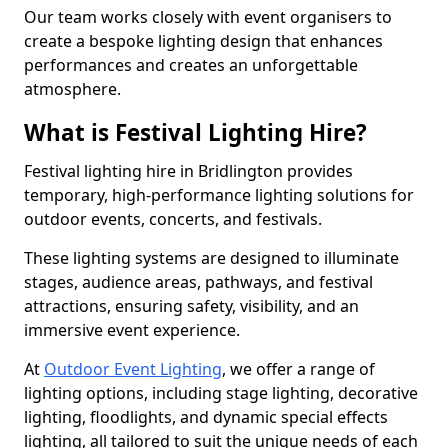
Our team works closely with event organisers to
create a bespoke lighting design that enhances
performances and creates an unforgettable
atmosphere.
What is Festival Lighting Hire?
Festival lighting hire in Bridlington provides
temporary, high-performance lighting solutions for
outdoor events, concerts, and festivals.
These lighting systems are designed to illuminate
stages, audience areas, pathways, and festival
attractions, ensuring safety, visibility, and an
immersive event experience.
At
Outdoor Event Lighting
, we offer a range of
lighting options, including stage lighting, decorative
lighting, floodlights, and dynamic special effects
lighting, all tailored to suit the unique needs of each