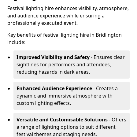
Festival lighting hire enhances visibility, atmosphere,
and audience experience while ensuring a
professionally executed event.
Key benefits of festival lighting hire in Bridlington
include:
Improved Visibility and Safety
- Ensures clear
sightlines for performers and attendees,
reducing hazards in dark areas.
Enhanced Audience Experience
- Creates a
dynamic and immersive atmosphere with
custom lighting effects.
Versatile and Customisable Solutions
- Offers
a range of lighting options to suit different
festival themes and staging needs.