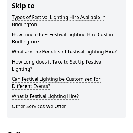
Skip to
Types of Festival Lighting Hire Available in
Bridlington
How much does Festival Lighting Hire Cost in
Bridlington?
What are the Benefits of Festival Lighting Hire?
How Long does it Take to Set Up Festival
Lighting?
Can Festival Lighting be Customised for
Different Events?
What is Festival Lighting Hire?
Other Services We Offer