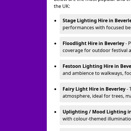
the UK:
Stage Lighting Hire
in Beverl
performances with focused bea
Floodlight Hire
in Beverley
- 
coverage for outdoor festival 
Festoon Lighting Hire
in Bev
and ambience to walkways, food
Fairy Light Hire
in Beverley
- 
atmosphere, ideal for trees, m
Uplighting / Mood Lighting
i
with colour-themed illuminatio