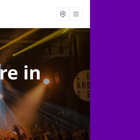
ire
in