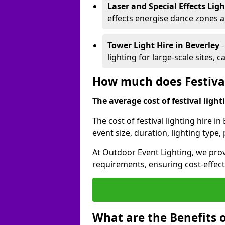
Laser and Special Effects Lig
effects energise dance zones a
Tower Light Hire
in Beverley
lighting for large-scale sites, 
How much does Festival
The average cost of festival lighti
The cost of festival lighting hire i
event size, duration, lighting typ
At Outdoor Event Lighting, we provi
requirements, ensuring cost-effect
What are the Benefits o