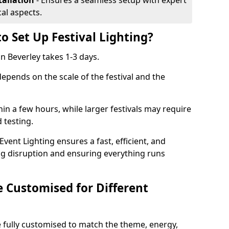
tallation
- Ensures a seamless setup with expert
cal aspects.
o Set Up Festival Lighting?
 in Beverley takes 1-3 days.
 depends on the scale of the festival and the
hin a few hours, while larger festivals may require
d testing.
ent Lighting ensures a fast, efficient, and
ing disruption and ensuring everything runs
e Customised for Different
 be fully customised to match the theme, energy,