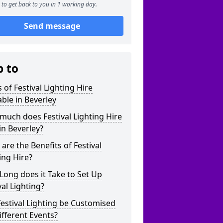
to get back to you in 1 working day.
Send message
p to
 of Festival Lighting Hire
able in Beverley
uch does Festival Lighting Hire
in Beverley?
are the Benefits of Festival
ing Hire?
ong does it Take to Set Up
val Lighting?
estival Lighting be Customised
ifferent Events?