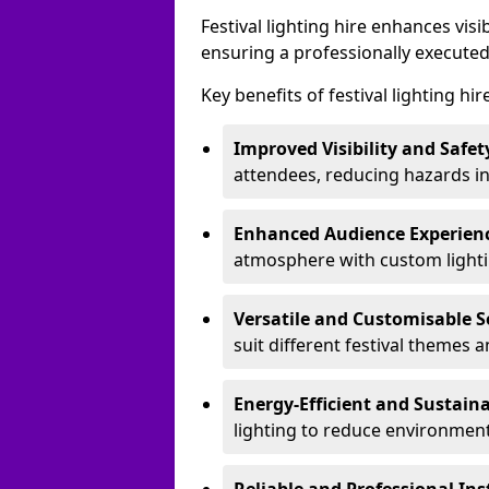
Festival lighting hire enhances vis
ensuring a professionally executed
Key benefits of festival lighting hir
Improved Visibility and Safet
attendees, reducing hazards in
Enhanced Audience Experien
atmosphere with custom lightin
Versatile and Customisable S
suit different festival themes 
Energy-Efficient and Sustain
lighting to reduce environment