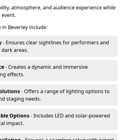
ibility, atmosphere, and audience experience while
 event.
e in Beverley include:
y
- Ensures clear sightlines for performers and
 dark areas.
ce
- Creates a dynamic and immersive
g effects.
olutions
- Offers a range of lighting options to
and staging needs.
able Options
- Includes LED and solar-powered
al impact.