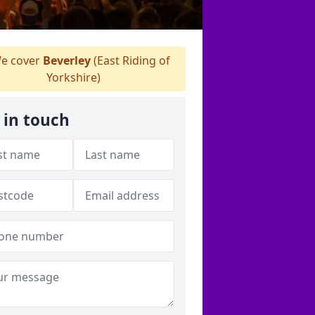
e cover
Beverley
(East Riding of
Yorkshire)
 in touch