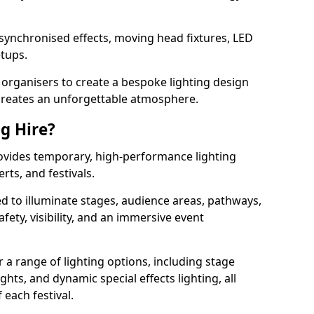
 synchronised effects, moving head fixtures, LED
etups.
organisers to create a bespoke lighting design
reates an unforgettable atmosphere.
ng Hire?
provides temporary, high-performance lighting
rts, and festivals.
d to illuminate stages, audience areas, pathways,
afety, visibility, and an immersive event
r a range of lighting options, including stage
ights, and dynamic special effects lighting, all
 each festival.