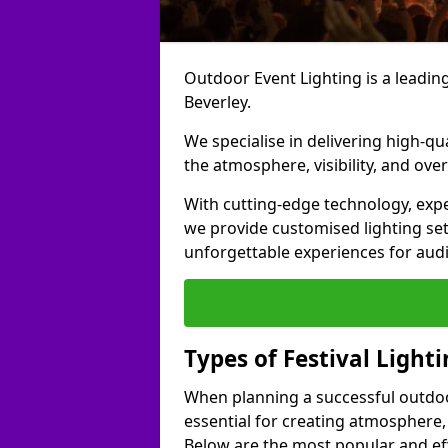
Outdoor Event Lighting is a leading 
Beverley.
We specialise in delivering high-qu
the atmosphere, visibility, and over
With cutting-edge technology, expe
we provide customised lighting set
unforgettable experiences for aud
Types of Festival Lighti
When planning a successful outdoor o
essential for creating atmosphere,
Below are the most popular and effe