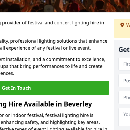
provider of festival and concert lighting hire in
W
ality, professional lighting solutions that enhance
all experience of any festival or live event.
Get
rt installation, and a commitment to excellence,
ups that bring performances to life and create
iences.
Get In Touch
ng Hire Available in Beverley
r indoor festival, festival lighting hire is
 enhancing safety, and highlighting key areas.
ctive types of event lighting available for hire in