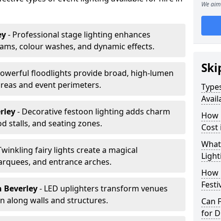
We aim 
ey
- Professional stage lighting enhances
ms, colour washes, and dynamic effects.
Ski
Powerful floodlights provide broad, high-lumen
areas and event perimeters.
Types
Avail
erley
- Decorative festoon lighting adds charm
How m
 stalls, and seating zones.
Cost 
What 
Twinkling fairy lights create a magical
Light
arquees, and entrance arches.
How L
Festi
n Beverley
- LED uplighters transform venues
n along walls and structures.
Can F
for D