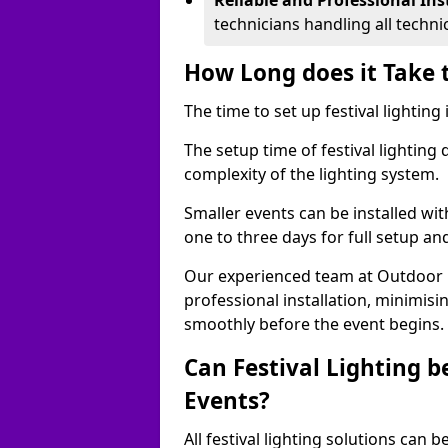
Reliable and Professional Ins
technicians handling all techni
How Long does it Take t
The time to set up festival lighting
The setup time of festival lighting
complexity of the lighting system.
Smaller events can be installed wit
one to three days for full setup an
Our experienced team at Outdoor Ev
professional installation, minimis
smoothly before the event begins.
Can Festival Lighting b
Events?
All festival lighting solutions can