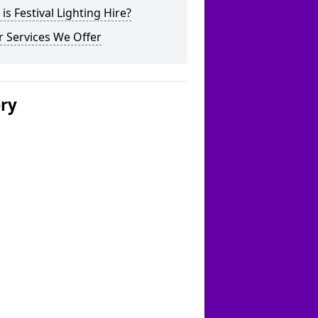
is Festival Lighting Hire?
 Services We Offer
ery