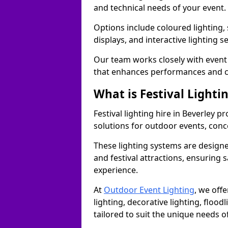
and technical needs of your event.
Options include coloured lighting,
displays, and interactive lighting s
Our team works closely with event 
that enhances performances and c
What is Festival Lighti
Festival lighting hire in Beverley 
solutions for outdoor events, conce
These lighting systems are designe
and festival attractions, ensuring s
experience.
At
Outdoor Event Lighting
, we offe
lighting, decorative lighting, floodl
tailored to suit the unique needs of