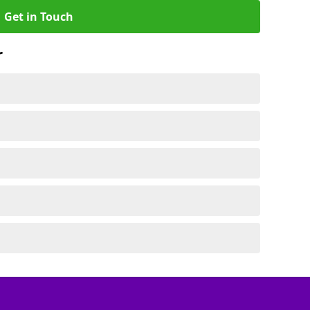
Get in Touch
r