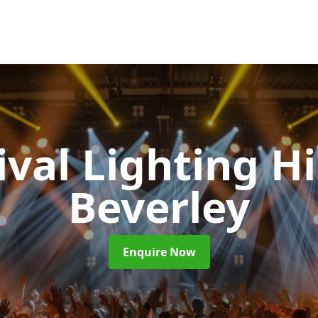
ival Lighting H
Beverley
Enquire Now