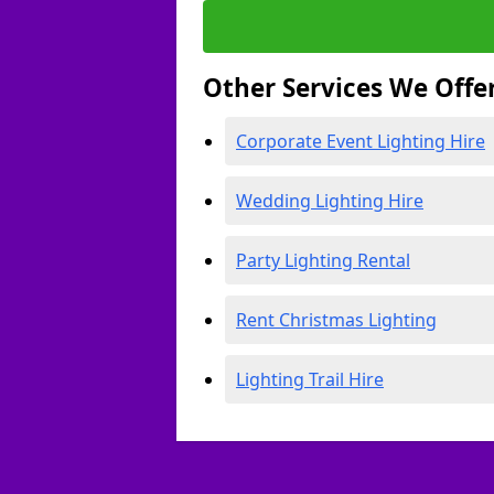
Other Services We Offe
Corporate Event Lighting Hire
Wedding Lighting Hire
Party Lighting Rental
Rent Christmas Lighting
Lighting Trail Hire