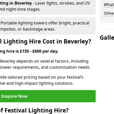
hting
in Beverley
- Laser lights, strobes, and UV
What 
nd night-time stages.
Other
- Portable lighting towers offer bright, practical
campsites, or backstage areas.
Gall
 Lighting Hire Cost in Beverley?
ng hire is £150 - £600 per day.
n Beverley depends on several factors, including
e, power requirements, and customisation needs.
de tailored pricing based on your festival’s
ive and high-impact lighting solutions.
Enquire Now
f Festival Lighting Hire?