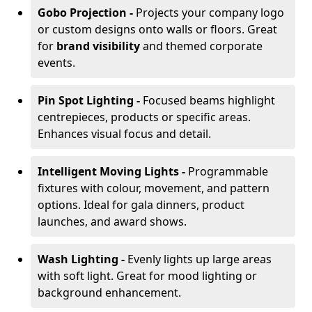
Gobo Projection -
Projects your company logo
or custom designs onto walls or floors. Great
for
brand visibility
and themed corporate
events.
Pin Spot Lighting -
Focused beams highlight
centrepieces, products or specific areas.
Enhances visual focus and detail.
Intelligent Moving Lights -
Programmable
fixtures with colour, movement, and pattern
options. Ideal for gala dinners, product
launches, and award shows.
Wash Lighting -
Evenly lights up large areas
with soft light. Great for mood lighting or
background enhancement.