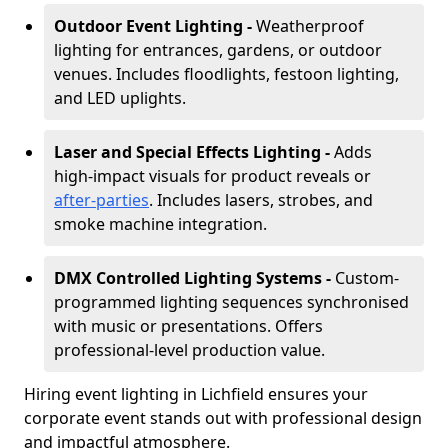
Outdoor Event Lighting -
Weatherproof
lighting for entrances, gardens, or outdoor
venues. Includes floodlights, festoon lighting,
and LED uplights.
Laser and Special Effects Lighting -
Adds
high-impact visuals for product reveals or
after-parties
. Includes lasers, strobes, and
smoke machine integration.
DMX Controlled Lighting Systems -
Custom-
programmed lighting sequences synchronised
with music or presentations. Offers
professional-level production value.
Hiring event lighting in Lichfield ensures your
corporate event stands out with professional design
and impactful atmosphere.