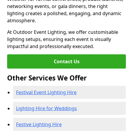
networking events, or gala dinners, the right
lighting creates a polished, engaging, and dynamic
atmosphere.
At Outdoor Event Lighting, we offer customisable
lighting setups, ensuring each event is visually
impactful and professionally executed.
Contact Us
Other Services We Offer
Festival Event Lighting Hire
Lighting Hire for Weddings
Festive Lighting Hire