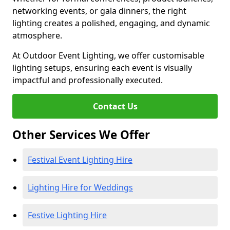
networking events, or gala dinners, the right
lighting creates a polished, engaging, and dynamic
atmosphere.
At Outdoor Event Lighting, we offer customisable
lighting setups, ensuring each event is visually
impactful and professionally executed.
Contact Us
Other Services We Offer
Festival Event Lighting Hire
Lighting Hire for Weddings
Festive Lighting Hire