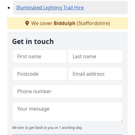
Illuminated Lighting Trail Hire
We cover
Biddulph
(Staffordshire)
Get in touch
We aim to get back to you in 1 working day.