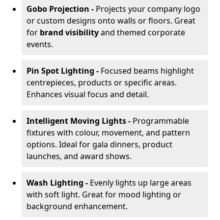
Gobo Projection -
Projects your company logo
or custom designs onto walls or floors. Great
for
brand visibility
and themed corporate
events.
Pin Spot Lighting -
Focused beams highlight
centrepieces, products or specific areas.
Enhances visual focus and detail.
Intelligent Moving Lights -
Programmable
fixtures with colour, movement, and pattern
options. Ideal for gala dinners, product
launches, and award shows.
Wash Lighting -
Evenly lights up large areas
with soft light. Great for mood lighting or
background enhancement.