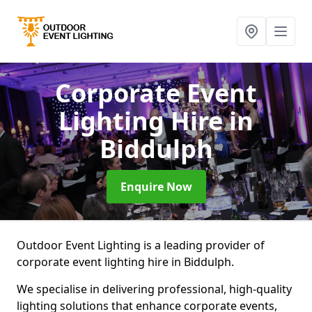
Corporate Event
Lighting Hire
in
Biddulph
Enquire Now
Outdoor Event Lighting is a leading provider of
corporate event lighting hire in Biddulph.
We specialise in delivering professional, high-quality
lighting solutions that enhance corporate events,