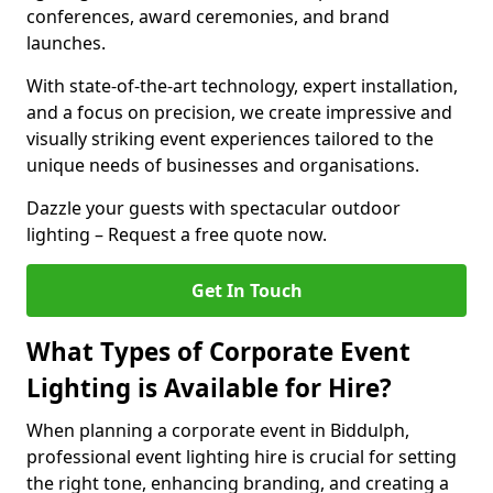
conferences, award ceremonies, and brand
launches.
With state-of-the-art technology, expert installation,
and a focus on precision, we create impressive and
visually striking event experiences tailored to the
unique needs of businesses and organisations.
Dazzle your guests with spectacular outdoor
lighting – Request a free quote now.
Get In Touch
What Types of Corporate Event
Lighting is Available for Hire?
When planning a corporate event in Biddulph,
professional event lighting hire is crucial for setting
the right tone, enhancing branding, and creating a