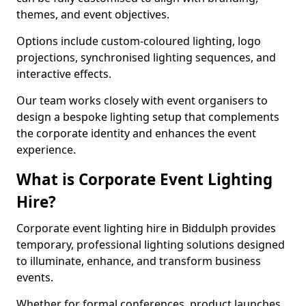
themes, and event objectives.
Options include custom-coloured lighting, logo
projections, synchronised lighting sequences, and
interactive effects.
Our team works closely with event organisers to
design a bespoke lighting setup that complements
the corporate identity and enhances the event
experience.
What is Corporate Event Lighting
Hire?
Corporate event lighting hire in Biddulph provides
temporary, professional lighting solutions designed
to illuminate, enhance, and transform business
events.
Whether for formal conferences, product launches,