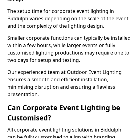
The setup time for corporate event lighting in
Biddulph varies depending on the scale of the event
and the complexity of the lighting design.
Smaller corporate functions can typically be installed
within a few hours, while larger events or fully
customised lighting productions may require one to
two days for setup and testing.
Our experienced team at Outdoor Event Lighting
ensures a smooth and efficient installation,
minimising disruption and ensuring a flawless
presentation.
Can Corporate Event Lighting be
Customised?
All corporate event lighting solutions in Biddulph
can be fully customised to align with branding,