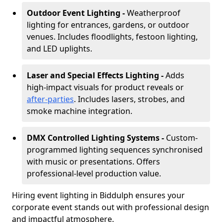
Outdoor Event Lighting -
Weatherproof
lighting for entrances, gardens, or outdoor
venues. Includes floodlights, festoon lighting,
and LED uplights.
Laser and Special Effects Lighting -
Adds
high-impact visuals for product reveals or
after-parties
. Includes lasers, strobes, and
smoke machine integration.
DMX Controlled Lighting Systems -
Custom-
programmed lighting sequences synchronised
with music or presentations. Offers
professional-level production value.
Hiring event lighting in Biddulph ensures your
corporate event stands out with professional design
and impactful atmosphere.