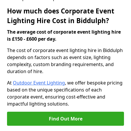
How much does Corporate Event
Lighting Hire Cost in Biddulph?
The average cost of corporate event lighting hire
is £150 - £600 per day.
The cost of corporate event lighting hire in Biddulph
depends on factors such as event size, lighting
complexity, custom branding requirements, and
duration of hire.
At
Outdoor Event Lighting
, we offer bespoke pricing
based on the unique specifications of each
corporate event, ensuring cost-effective and
impactful lighting solutions.
Find Out More