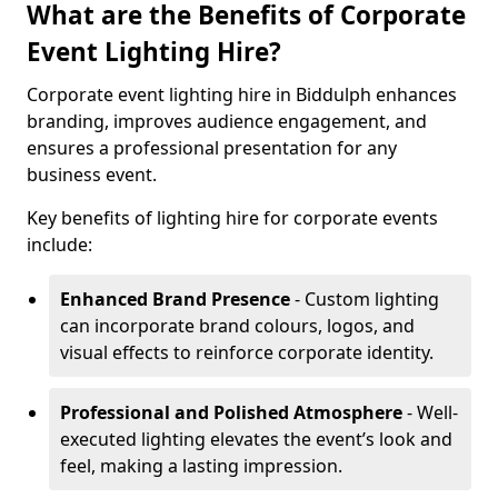
What are the Benefits of Corporate
Event Lighting Hire?
Corporate event lighting hire in Biddulph enhances
branding, improves audience engagement, and
ensures a professional presentation for any
business event.
Key benefits of lighting hire for corporate events
include:
Enhanced Brand Presence
- Custom lighting
can incorporate brand colours, logos, and
visual effects to reinforce corporate identity.
Professional and Polished Atmosphere
- Well-
executed lighting elevates the event’s look and
feel, making a lasting impression.