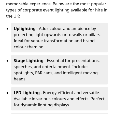
memorable experience. Below are the most popular
types of corporate event lighting available for hire in
the UK:
Uplighting -
Adds colour and ambience by
projecting light upwards onto walls or pillars.
Ideal for venue transformation and brand
colour theming.
Stage Lighting -
Essential for presentations,
speeches, and entertainment. Includes
spotlights, PAR cans, and intelligent moving
heads.
LED Lighting -
Energy-efficient and versatile.
Available in various colours and effects. Perfect
for dynamic lighting displays.