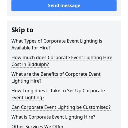
Send message
Skip to
What Types of Corporate Event Lighting is
Available for Hire?
How much does Corporate Event Lighting Hire
Cost in Biddulph?
What are the Benefits of Corporate Event
Lighting Hire?
How Long does it Take to Set Up Corporate
Event Lighting?
Can Corporate Event Lighting be Customised?
What is Corporate Event Lighting Hire?
Other Services We Offer