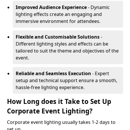
Improved Audience Experience
- Dynamic
lighting effects create an engaging and
immersive environment for attendees.
Flexible and Customisable Solutions
-
Different lighting styles and effects can be
tailored to suit the theme and objectives of the
event.
Reliable and Seamless Execution
- Expert
setup and technical support ensure a smooth,
hassle-free lighting experience.
How Long does it Take to Set Up
Corporate Event Lighting?
Corporate event lighting usually takes 1-2 days to
set up.