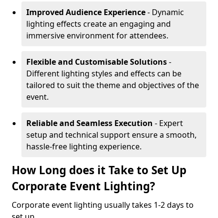
Improved Audience Experience
- Dynamic
lighting effects create an engaging and
immersive environment for attendees.
Flexible and Customisable Solutions
-
Different lighting styles and effects can be
tailored to suit the theme and objectives of the
event.
Reliable and Seamless Execution
- Expert
setup and technical support ensure a smooth,
hassle-free lighting experience.
How Long does it Take to Set Up
Corporate Event Lighting?
Corporate event lighting usually takes 1-2 days to
set up.