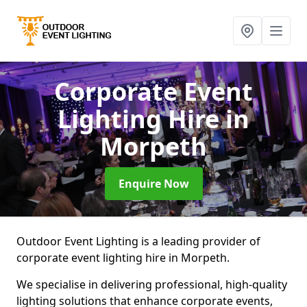
Corporate Event
Lighting Hire
in
Morpeth
Enquire Now
Outdoor Event Lighting is a leading provider of
corporate event lighting hire in Morpeth.
We specialise in delivering professional, high-quality
lighting solutions that enhance corporate events,