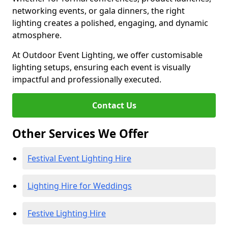
networking events, or gala dinners, the right
lighting creates a polished, engaging, and dynamic
atmosphere.
At Outdoor Event Lighting, we offer customisable
lighting setups, ensuring each event is visually
impactful and professionally executed.
Contact Us
Other Services We Offer
Festival Event Lighting Hire
Lighting Hire for Weddings
Festive Lighting Hire