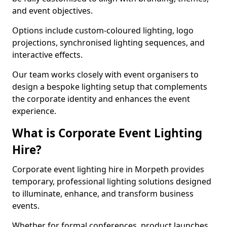
and event objectives.
Options include custom-coloured lighting, logo
projections, synchronised lighting sequences, and
interactive effects.
Our team works closely with event organisers to
design a bespoke lighting setup that complements
the corporate identity and enhances the event
experience.
What is Corporate Event Lighting
Hire?
Corporate event lighting hire in Morpeth provides
temporary, professional lighting solutions designed
to illuminate, enhance, and transform business
events.
Whether for formal conferences, product launches,