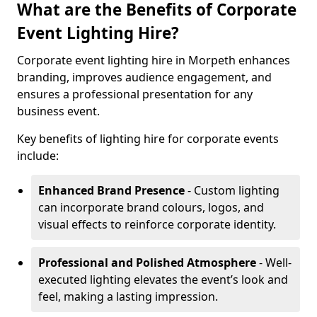
What are the Benefits of Corporate
Event Lighting Hire?
Corporate event lighting hire in Morpeth enhances
branding, improves audience engagement, and
ensures a professional presentation for any
business event.
Key benefits of lighting hire for corporate events
include:
Enhanced Brand Presence
- Custom lighting
can incorporate brand colours, logos, and
visual effects to reinforce corporate identity.
Professional and Polished Atmosphere
- Well-
executed lighting elevates the event’s look and
feel, making a lasting impression.