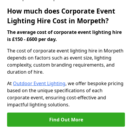
How much does Corporate Event
Lighting Hire Cost in Morpeth?
The average cost of corporate event lighting hire
is £150 - £600 per day.
The cost of corporate event lighting hire in Morpeth
depends on factors such as event size, lighting
complexity, custom branding requirements, and
duration of hire.
At
Outdoor Event Lighting
, we offer bespoke pricing
based on the unique specifications of each
corporate event, ensuring cost-effective and
impactful lighting solutions.
Find Out More