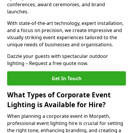
conferences, award ceremonies, and brand
launches.
With state-of-the-art technology, expert installation,
and a focus on precision, we create impressive and
visually striking event experiences tailored to the
unique needs of businesses and organisations.
Dazzle your guests with spectacular outdoor
lighting – Request a free quote now.
Get In Touch
What Types of Corporate Event
Lighting is Available for Hire?
When planning a corporate event in Morpeth,
professional event lighting hire is crucial for setting
the right tone, enhancing branding, and creating a