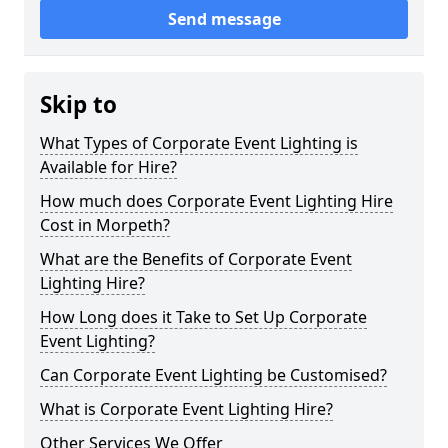
Send message
Skip to
What Types of Corporate Event Lighting is
Available for Hire?
How much does Corporate Event Lighting Hire
Cost in Morpeth?
What are the Benefits of Corporate Event
Lighting Hire?
How Long does it Take to Set Up Corporate
Event Lighting?
Can Corporate Event Lighting be Customised?
What is Corporate Event Lighting Hire?
Other Services We Offer