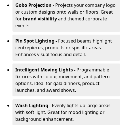
Gobo Projection -
Projects your company logo
or custom designs onto walls or floors. Great
for
brand visibility
and themed corporate
events.
Pin Spot Lighting -
Focused beams highlight
centrepieces, products or specific areas.
Enhances visual focus and detail.
Intelligent Moving Lights -
Programmable
fixtures with colour, movement, and pattern
options. Ideal for gala dinners, product
launches, and award shows.
Wash Lighting -
Evenly lights up large areas
with soft light. Great for mood lighting or
background enhancement.