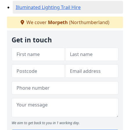
Illuminated Lighting Trail Hire
We cover
Morpeth
(Northumberland)
Get in touch
We aim to get back to you in 1 working day.