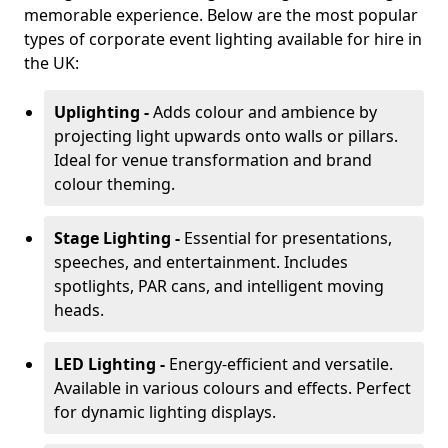
memorable experience. Below are the most popular
types of corporate event lighting available for hire in
the UK:
Uplighting -
Adds colour and ambience by
projecting light upwards onto walls or pillars.
Ideal for venue transformation and brand
colour theming.
Stage Lighting -
Essential for presentations,
speeches, and entertainment. Includes
spotlights, PAR cans, and intelligent moving
heads.
LED Lighting -
Energy-efficient and versatile.
Available in various colours and effects. Perfect
for dynamic lighting displays.