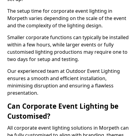
The setup time for corporate event lighting in
Morpeth varies depending on the scale of the event
and the complexity of the lighting design.
Smaller corporate functions can typically be installed
within a few hours, while larger events or fully
customised lighting productions may require one to
two days for setup and testing.
Our experienced team at Outdoor Event Lighting
ensures a smooth and efficient installation,
minimising disruption and ensuring a flawless
presentation.
Can Corporate Event Lighting be
Customised?
All corporate event lighting solutions in Morpeth can
be fully customised to align with branding, themes,