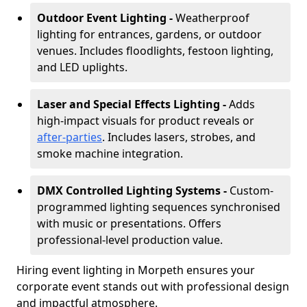
Outdoor Event Lighting -
Weatherproof
lighting for entrances, gardens, or outdoor
venues. Includes floodlights, festoon lighting,
and LED uplights.
Laser and Special Effects Lighting -
Adds
high-impact visuals for product reveals or
after-parties
. Includes lasers, strobes, and
smoke machine integration.
DMX Controlled Lighting Systems -
Custom-
programmed lighting sequences synchronised
with music or presentations. Offers
professional-level production value.
Hiring event lighting in Morpeth ensures your
corporate event stands out with professional design
and impactful atmosphere.