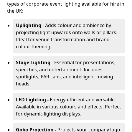
types of corporate event lighting available for hire in
the UK:
Uplighting -
Adds colour and ambience by
projecting light upwards onto walls or pillars.
Ideal for venue transformation and brand
colour theming.
Stage Lighting -
Essential for presentations,
speeches, and entertainment. Includes
spotlights, PAR cans, and intelligent moving
heads.
LED Lighting -
Energy-efficient and versatile.
Available in various colours and effects. Perfect
for dynamic lighting displays.
Gobo Projection -
Projects your company logo