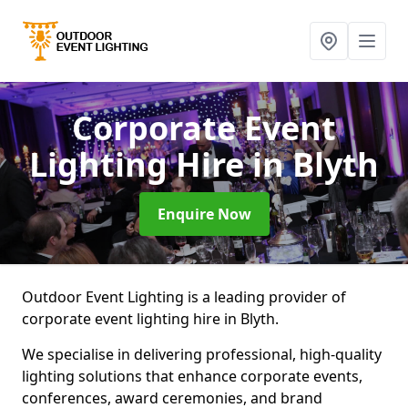
Corporate Event
Lighting Hire
in Blyth
Enquire Now
Outdoor Event Lighting is a leading provider of
corporate event lighting hire in Blyth.
We specialise in delivering professional, high-quality
lighting solutions that enhance corporate events,
conferences, award ceremonies, and brand