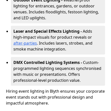
Outdoor Event Lighting -
Weatherproof
lighting for entrances, gardens, or outdoor
venues. Includes floodlights, festoon lighting,
and LED uplights.
Laser and Special Effects Lighting -
Adds
high-impact visuals for product reveals or
after-parties
. Includes lasers, strobes, and
smoke machine integration.
DMX Controlled Lighting Systems -
Custom-
programmed lighting sequences synchronised
with music or presentations. Offers
professional-level production value.
Hiring event lighting in Blyth ensures your corporate
event stands out with professional design and
impactful atmosphere.