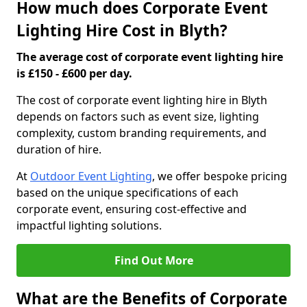
How much does Corporate Event
Lighting Hire Cost in Blyth?
The average cost of corporate event lighting hire
is £150 - £600 per day.
The cost of corporate event lighting hire in Blyth
depends on factors such as event size, lighting
complexity, custom branding requirements, and
duration of hire.
At
Outdoor Event Lighting
, we offer bespoke pricing
based on the unique specifications of each
corporate event, ensuring cost-effective and
impactful lighting solutions.
Find Out More
What are the Benefits of Corporate