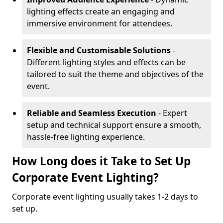
lighting effects create an engaging and
immersive environment for attendees.
Flexible and Customisable Solutions
-
Different lighting styles and effects can be
tailored to suit the theme and objectives of the
event.
Reliable and Seamless Execution
- Expert
setup and technical support ensure a smooth,
hassle-free lighting experience.
How Long does it Take to Set Up
Corporate Event Lighting?
Corporate event lighting usually takes 1-2 days to
set up.