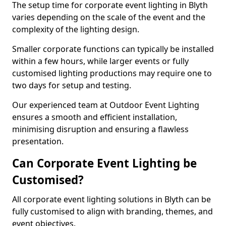
The setup time for corporate event lighting in Blyth
varies depending on the scale of the event and the
complexity of the lighting design.
Smaller corporate functions can typically be installed
within a few hours, while larger events or fully
customised lighting productions may require one to
two days for setup and testing.
Our experienced team at Outdoor Event Lighting
ensures a smooth and efficient installation,
minimising disruption and ensuring a flawless
presentation.
Can Corporate Event Lighting be
Customised?
All corporate event lighting solutions in Blyth can be
fully customised to align with branding, themes, and
event objectives.