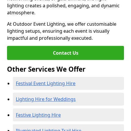
lighting creates a polished, engaging, and dynamic
atmosphere.
At Outdoor Event Lighting, we offer customisable
lighting setups, ensuring each event is visually
impactful and professionally executed.
Contact Us
Other Services We Offer
Festival Event Lighting Hire
Lighting Hire for Weddings
Festive Lighting Hire
Illuminated Lighting Trail Hire