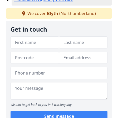
We cover
Blyth
(Northumberland)
Get in touch
We aim to get back to you in 1 working day.
Send message