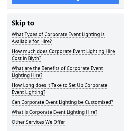
Skip to
What Types of Corporate Event Lighting is
Available for Hire?
How much does Corporate Event Lighting Hire
Cost in Blyth?
What are the Benefits of Corporate Event
Lighting Hire?
How Long does it Take to Set Up Corporate
Event Lighting?
Can Corporate Event Lighting be Customised?
What is Corporate Event Lighting Hire?
Other Services We Offer