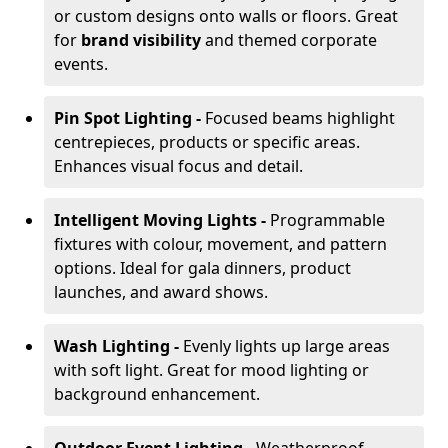
or custom designs onto walls or floors. Great
for
brand visibility
and themed corporate
events.
Pin Spot Lighting -
Focused beams highlight
centrepieces, products or specific areas.
Enhances visual focus and detail.
Intelligent Moving Lights -
Programmable
fixtures with colour, movement, and pattern
options. Ideal for gala dinners, product
launches, and award shows.
Wash Lighting -
Evenly lights up large areas
with soft light. Great for mood lighting or
background enhancement.