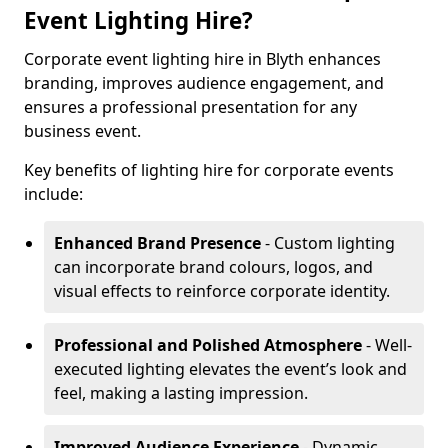
Event Lighting Hire?
Corporate event lighting hire in Blyth enhances
branding, improves audience engagement, and
ensures a professional presentation for any
business event.
Key benefits of lighting hire for corporate events
include:
Enhanced Brand Presence
- Custom lighting
can incorporate brand colours, logos, and
visual effects to reinforce corporate identity.
Professional and Polished Atmosphere
- Well-
executed lighting elevates the event’s look and
feel, making a lasting impression.
Improved Audience Experience
- Dynamic