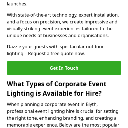
launches.
With state-of-the-art technology, expert installation,
and a focus on precision, we create impressive and
visually striking event experiences tailored to the
unique needs of businesses and organisations.
Dazzle your guests with spectacular outdoor
lighting – Request a free quote now.
Get In Touch
What Types of Corporate Event
Lighting is Available for Hire?
When planning a corporate event in Blyth,
professional event lighting hire is crucial for setting
the right tone, enhancing branding, and creating a
memorable experience. Below are the most popular