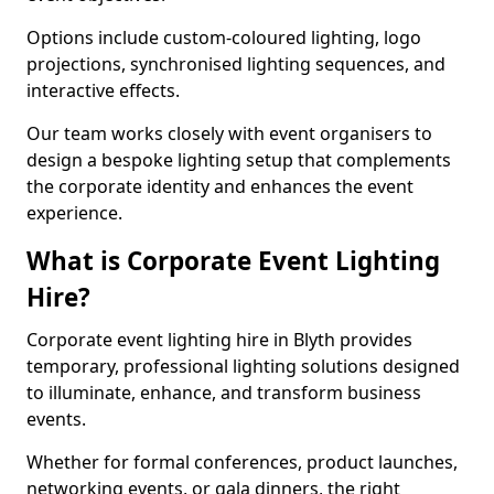
Options include custom-coloured lighting, logo
projections, synchronised lighting sequences, and
interactive effects.
Our team works closely with event organisers to
design a bespoke lighting setup that complements
the corporate identity and enhances the event
experience.
What is Corporate Event Lighting
Hire?
Corporate event lighting hire in Blyth provides
temporary, professional lighting solutions designed
to illuminate, enhance, and transform business
events.
Whether for formal conferences, product launches,
networking events, or gala dinners, the right