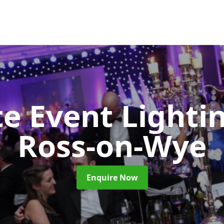
e Event Lighti
Ross-on-Wye
Enquire Now