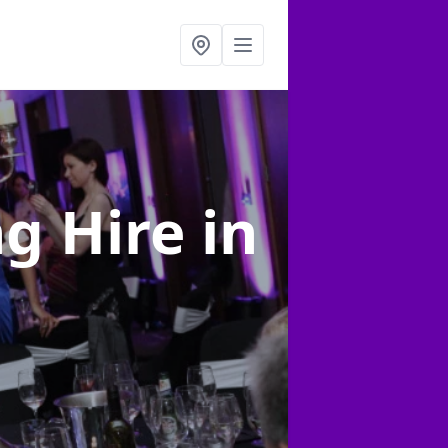
ng Hire
in