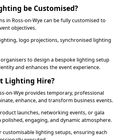
ghting be Customised?
ons in Ross-on-Wye can be fully customised to
vent objectives.
ghting, logo projections, synchronised lighting
.
 organisers to design a bespoke lighting setup
entity and enhances the event experience.
t Lighting Hire?
oss-on-Wye provides temporary, professional
uminate, enhance, and transform business events.
roduct launches, networking events, or gala
s a polished, engaging, and dynamic atmosphere.
r customisable lighting setups, ensuring each
fessionally executed.