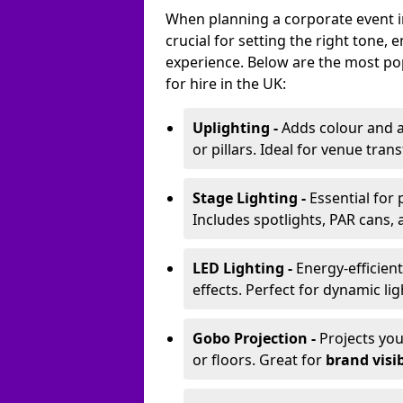
When planning a corporate event in
crucial for setting the right tone
experience. Below are the most pop
for hire in the UK:
Uplighting -
Adds colour and a
or pillars. Ideal for venue tr
Stage Lighting -
Essential for
Includes spotlights, PAR cans, 
LED Lighting -
Energy-efficient
effects. Perfect for dynamic lig
Gobo Projection -
Projects yo
or floors. Great for
brand visib