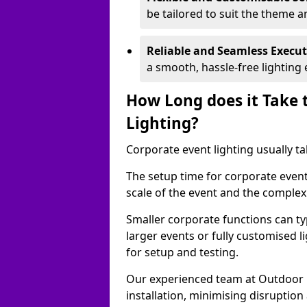
be tailored to suit the theme a
Reliable and Seamless Execu
a smooth, hassle-free lighting 
How Long does it Take 
Lighting?
Corporate event lighting usually ta
The setup time for corporate event
scale of the event and the complexi
Smaller corporate functions can typ
larger events or fully customised 
for setup and testing.
Our experienced team at Outdoor E
installation, minimising disruption