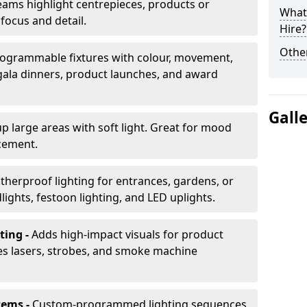
ams highlight centrepieces, products or
What 
 focus and detail.
Hire?
Other
ogrammable fixtures with colour, movement,
 gala dinners, product launches, and award
Gall
up large areas with soft light. Great for mood
cement.
herproof lighting for entrances, gardens, or
ights, festoon lighting, and LED uplights.
ting -
Adds high-impact visuals for product
des lasers, strobes, and smoke machine
tems -
Custom-programmed lighting sequences