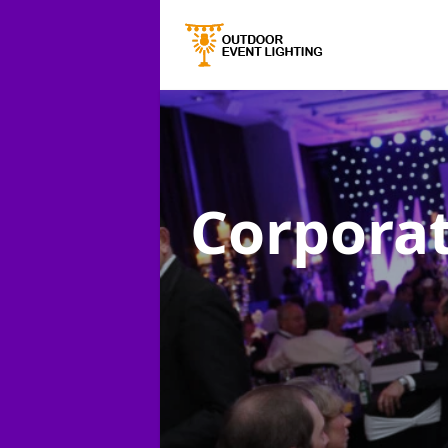
Corporat