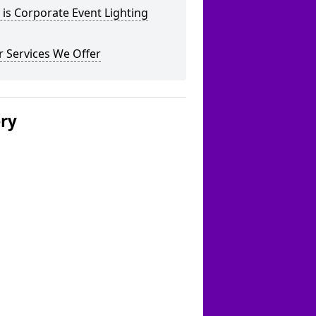
is Corporate Event Lighting
 Services We Offer
ery