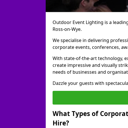
Outdoor Event Lighting is a leading
Ross-on-Wye.
We specialise in delivering profess
corporate events, conferences, a
With state-of-the-art technology, e
create impressive and visually stri
needs of businesses and organisat
Dazzle your guests with spectacula
What Types of Corporate
Hire?