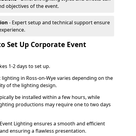
nd objectives of the event.
tion
- Expert setup and technical support ensure
experience.
to Set Up Corporate Event
kes 1-2 days to set up.
 lighting in Ross-on-Wye varies depending on the
ty of the lighting design.
ically be installed within a few hours, while
lighting productions may require one to two days
vent Lighting ensures a smooth and efficient
 and ensuring a flawless presentation.