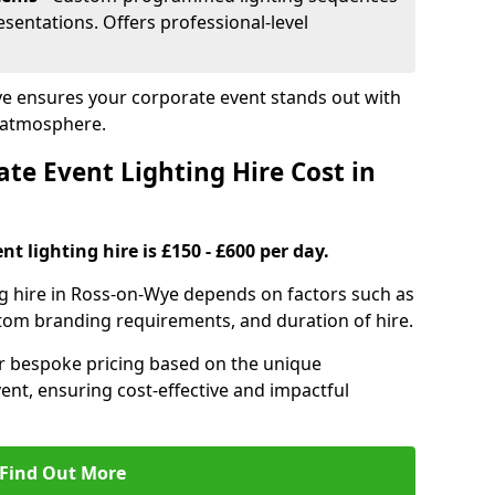
sentations. Offers professional-level
ye ensures your corporate event stands out with
 atmosphere.
e Event Lighting Hire Cost in
t lighting hire is £150 - £600 per day.
ng hire in Ross-on-Wye depends on factors such as
ustom branding requirements, and duration of hire.
er bespoke pricing based on the unique
ent, ensuring cost-effective and impactful
Find Out More