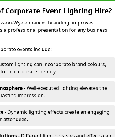
f Corporate Event Lighting Hire?
Ross-on-Wye enhances branding, improves
a professional presentation for any business
orporate events include:
ustom lighting can incorporate brand colours,
nforce corporate identity.
tmosphere
- Well-executed lighting elevates the
 lasting impression.
ce
- Dynamic lighting effects create an engaging
r attendees.
lutions
- Different lighting styles and effects can