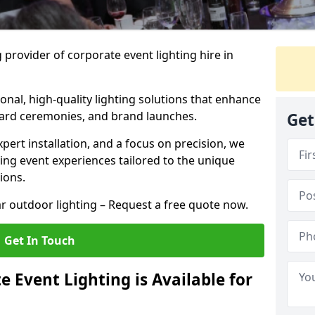
 provider of corporate event lighting hire in
ional, high-quality lighting solutions that enhance
ward ceremonies, and brand launches.
Get
xpert installation, and a focus on precision, we
king event experiences tailored to the unique
ions.
r outdoor lighting – Request a free quote now.
Get In Touch
 Event Lighting is Available for