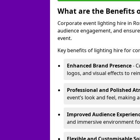
What are the Benefits o
Corporate event lighting hire in 
audience engagement, and ensures 
event.
Key benefits of lighting hire for c
Enhanced Brand Presence
- C
logos, and visual effects to rei
Professional and Polished A
event’s look and feel, making a
Improved Audience Experien
and immersive environment fo
Flexible and Customisable So