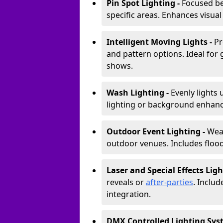
Pin Spot Lighting -
Focused be
specific areas. Enhances visual
Intelligent Moving Lights -
Pr
and pattern options. Ideal for
shows.
Wash Lighting -
Evenly lights 
lighting or background enhan
Outdoor Event Lighting -
Weat
outdoor venues. Includes floodl
Laser and Special Effects Ligh
reveals or
after-parties
. Inclu
integration.
DMX Controlled Lighting Sys