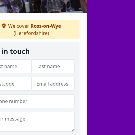
We cover
Ross-on-Wye
(Herefordshire)
 in touch