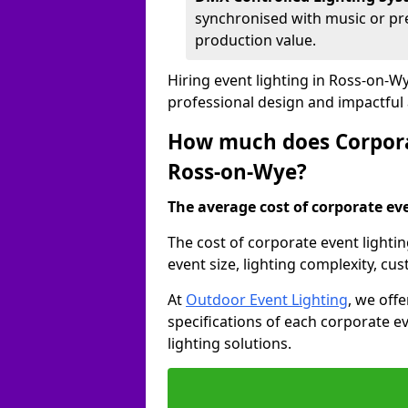
synchronised with music or pre
production value.
Hiring event lighting in Ross-on-W
professional design and impactful
How much does Corporat
Ross-on-Wye?
The average cost of corporate even
The cost of corporate event lighti
event size, lighting complexity, c
At
Outdoor Event Lighting
, we off
specifications of each corporate ev
lighting solutions.