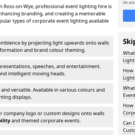
We aim 
 Ross-on-Wye, professional event lighting hire is
, enhancing branding, and creating a memorable
ular types of corporate event lighting available
Ski
mbience by projecting light upwards onto walls
ansformation and brand colour theming.
What
Light
 presentations, speeches, and entertainment.
How 
and intelligent moving heads.
Light
What 
 and versatile. Available in various colours and
Event
hting displays.
How L
Corpo
ur company logo or custom designs onto walls
ility
and themed corporate events.
Can C
Cust