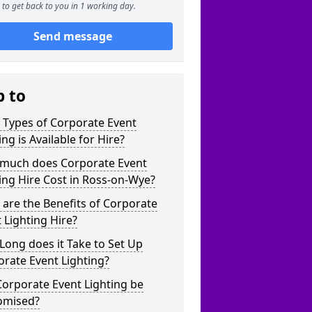
to get back to you in 1 working day.
Send message
p to
 Types of Corporate Event
ing is Available for Hire?
much does Corporate Event
ing Hire Cost in Ross-on-Wye?
are the Benefits of Corporate
 Lighting Hire?
ong does it Take to Set Up
rate Event Lighting?
orporate Event Lighting be
omised?