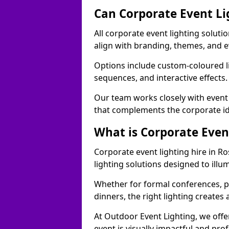
Can Corporate Event Li
All corporate event lighting soluti
align with branding, themes, and e
Options include custom-coloured li
sequences, and interactive effects
Our team works closely with event
that complements the corporate id
What is Corporate Even
Corporate event lighting hire in R
lighting solutions designed to ill
Whether for formal conferences, p
dinners, the right lighting create
At Outdoor Event Lighting, we offe
event is visually impactful and pro