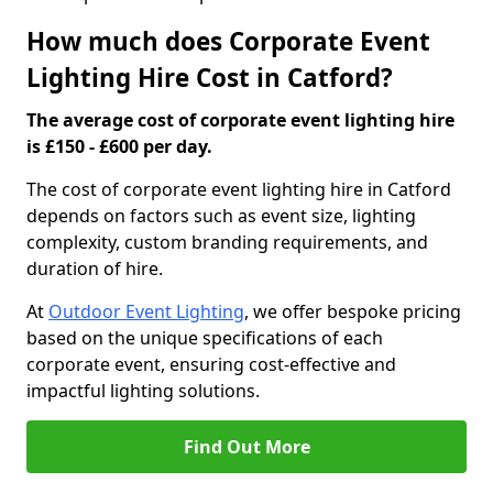
How much does Corporate Event
Lighting Hire Cost in Catford?
The average cost of corporate event lighting hire
is £150 - £600 per day.
The cost of corporate event lighting hire in Catford
depends on factors such as event size, lighting
complexity, custom branding requirements, and
duration of hire.
At
Outdoor Event Lighting
, we offer bespoke pricing
based on the unique specifications of each
corporate event, ensuring cost-effective and
impactful lighting solutions.
Find Out More