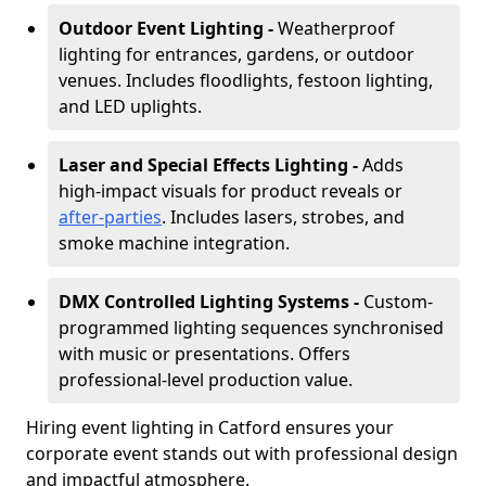
Outdoor Event Lighting -
Weatherproof
lighting for entrances, gardens, or outdoor
venues. Includes floodlights, festoon lighting,
and LED uplights.
Laser and Special Effects Lighting -
Adds
high-impact visuals for product reveals or
after-parties
. Includes lasers, strobes, and
smoke machine integration.
DMX Controlled Lighting Systems -
Custom-
programmed lighting sequences synchronised
with music or presentations. Offers
professional-level production value.
Hiring event lighting in Catford ensures your
corporate event stands out with professional design
and impactful atmosphere.