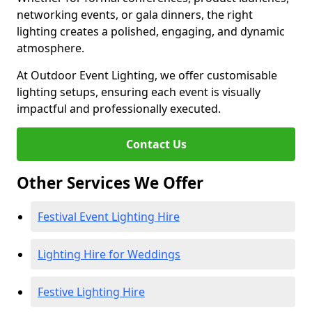
networking events, or gala dinners, the right
lighting creates a polished, engaging, and dynamic
atmosphere.
At Outdoor Event Lighting, we offer customisable
lighting setups, ensuring each event is visually
impactful and professionally executed.
Contact Us
Other Services We Offer
Festival Event Lighting Hire
Lighting Hire for Weddings
Festive Lighting Hire