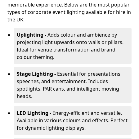
memorable experience. Below are the most popular
types of corporate event lighting available for hire in
the UK:
Uplighting -
Adds colour and ambience by
projecting light upwards onto walls or pillars.
Ideal for venue transformation and brand
colour theming.
Stage Lighting -
Essential for presentations,
speeches, and entertainment. Includes
spotlights, PAR cans, and intelligent moving
heads.
LED Lighting -
Energy-efficient and versatile.
Available in various colours and effects. Perfect
for dynamic lighting displays.