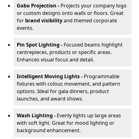
Gobo Projection -
Projects your company logo
or custom designs onto walls or floors. Great
for
brand visibility
and themed corporate
events.
Pin Spot Lighting -
Focused beams highlight
centrepieces, products or specific areas.
Enhances visual focus and detail.
Intelligent Moving Lights -
Programmable
fixtures with colour, movement, and pattern
options. Ideal for gala dinners, product
launches, and award shows.
Wash Lighting -
Evenly lights up large areas
with soft light. Great for mood lighting or
background enhancement.