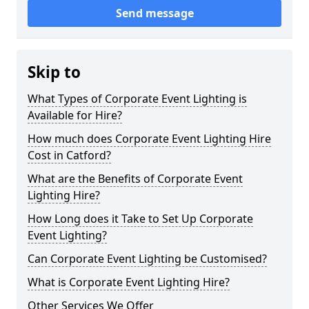
Send message
Skip to
What Types of Corporate Event Lighting is
Available for Hire?
How much does Corporate Event Lighting Hire
Cost in Catford?
What are the Benefits of Corporate Event
Lighting Hire?
How Long does it Take to Set Up Corporate
Event Lighting?
Can Corporate Event Lighting be Customised?
What is Corporate Event Lighting Hire?
Other Services We Offer