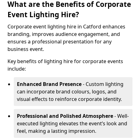
What are the Benefits of Corporate
Event Lighting Hire?
Corporate event lighting hire in Catford enhances
branding, improves audience engagement, and
ensures a professional presentation for any
business event.
Key benefits of lighting hire for corporate events
include:
Enhanced Brand Presence
- Custom lighting
can incorporate brand colours, logos, and
visual effects to reinforce corporate identity.
Professional and Polished Atmosphere
- Well-
executed lighting elevates the event’s look and
feel, making a lasting impression.