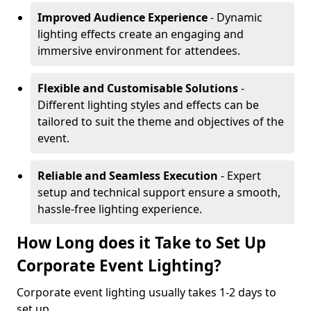
Improved Audience Experience
- Dynamic
lighting effects create an engaging and
immersive environment for attendees.
Flexible and Customisable Solutions
-
Different lighting styles and effects can be
tailored to suit the theme and objectives of the
event.
Reliable and Seamless Execution
- Expert
setup and technical support ensure a smooth,
hassle-free lighting experience.
How Long does it Take to Set Up
Corporate Event Lighting?
Corporate event lighting usually takes 1-2 days to
set up.