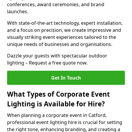
conferences, award ceremonies, and brand
launches.
With state-of-the-art technology, expert installation,
and a focus on precision, we create impressive and
visually striking event experiences tailored to the
unique needs of businesses and organisations.
Dazzle your guests with spectacular outdoor
lighting – Request a free quote now.
Get In Touch
What Types of Corporate Event
Lighting is Available for Hire?
When planning a corporate event in Catford,
professional event lighting hire is crucial for setting
the right tone, enhancing branding, and creating a