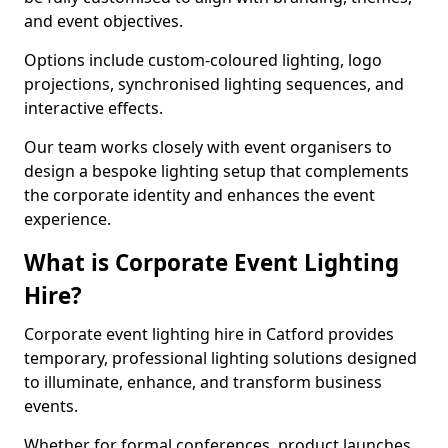
and event objectives.
Options include custom-coloured lighting, logo
projections, synchronised lighting sequences, and
interactive effects.
Our team works closely with event organisers to
design a bespoke lighting setup that complements
the corporate identity and enhances the event
experience.
What is Corporate Event Lighting
Hire?
Corporate event lighting hire in Catford provides
temporary, professional lighting solutions designed
to illuminate, enhance, and transform business
events.
Whether for formal conferences, product launches,