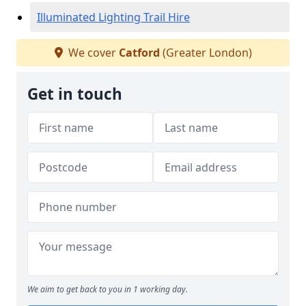
Illuminated Lighting Trail Hire
We cover
Catford
(Greater London)
Get in touch
We aim to get back to you in 1 working day.