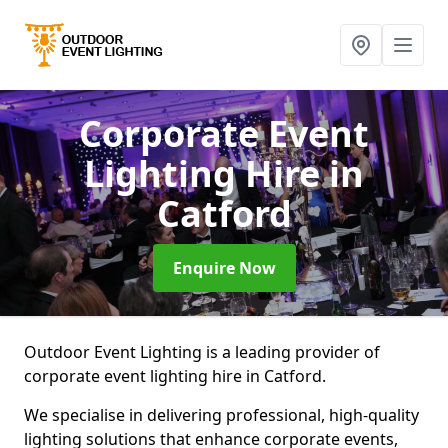
Corporate Event
Lighting Hire
in
Catford
Enquire Now
Outdoor Event Lighting is a leading provider of
corporate event lighting hire in Catford.
We specialise in delivering professional, high-quality
lighting solutions that enhance corporate events,