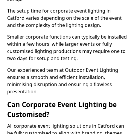
The setup time for corporate event lighting in
Catford varies depending on the scale of the event
and the complexity of the lighting design.
Smaller corporate functions can typically be installed
within a few hours, while larger events or fully
customised lighting productions may require one to
two days for setup and testing.
Our experienced team at Outdoor Event Lighting
ensures a smooth and efficient installation,
minimising disruption and ensuring a flawless
presentation.
Can Corporate Event Lighting be
Customised?
All corporate event lighting solutions in Catford can
be fully customised to align with branding, themes,