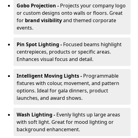
Gobo Projection -
Projects your company logo
or custom designs onto walls or floors. Great
for
brand visibility
and themed corporate
events.
Pin Spot Lighting -
Focused beams highlight
centrepieces, products or specific areas.
Enhances visual focus and detail.
Intelligent Moving Lights -
Programmable
fixtures with colour, movement, and pattern
options. Ideal for gala dinners, product
launches, and award shows.
Wash Lighting -
Evenly lights up large areas
with soft light. Great for mood lighting or
background enhancement.