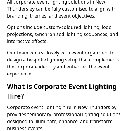
All corporate event lighting solutions in New
Thundersley can be fully customised to align with
branding, themes, and event objectives.
Options include custom-coloured lighting, logo
projections, synchronised lighting sequences, and
interactive effects.
Our team works closely with event organisers to
design a bespoke lighting setup that complements
the corporate identity and enhances the event
experience.
What is Corporate Event Lighting
Hire?
Corporate event lighting hire in New Thundersley
provides temporary, professional lighting solutions
designed to illuminate, enhance, and transform
business events.