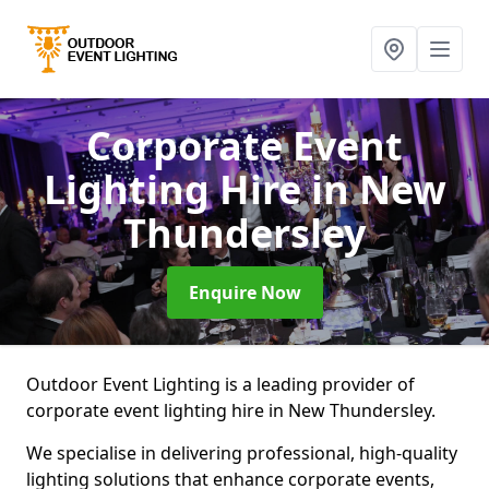
Corporate Event
Lighting Hire
in New
Thundersley
Enquire Now
Outdoor Event Lighting is a leading provider of
corporate event lighting hire in New Thundersley.
We specialise in delivering professional, high-quality
lighting solutions that enhance corporate events,