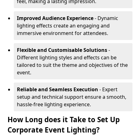
feel, making a lasting impression.
Improved Audience Experience
- Dynamic
lighting effects create an engaging and
immersive environment for attendees.
Flexible and Customisable Solutions
-
Different lighting styles and effects can be
tailored to suit the theme and objectives of the
event.
Reliable and Seamless Execution
- Expert
setup and technical support ensure a smooth,
hassle-free lighting experience.
How Long does it Take to Set Up
Corporate Event Lighting?