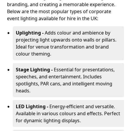
branding, and creating a memorable experience.
Below are the most popular types of corporate
event lighting available for hire in the UK:
Uplighting -
Adds colour and ambience by
projecting light upwards onto walls or pillars.
Ideal for venue transformation and brand
colour theming.
Stage Lighting -
Essential for presentations,
speeches, and entertainment. Includes
spotlights, PAR cans, and intelligent moving
heads.
LED Lighting -
Energy-efficient and versatile.
Available in various colours and effects. Perfect
for dynamic lighting displays.