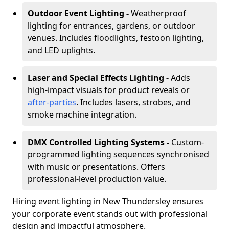
Outdoor Event Lighting -
Weatherproof
lighting for entrances, gardens, or outdoor
venues. Includes floodlights, festoon lighting,
and LED uplights.
Laser and Special Effects Lighting -
Adds
high-impact visuals for product reveals or
after-parties
. Includes lasers, strobes, and
smoke machine integration.
DMX Controlled Lighting Systems -
Custom-
programmed lighting sequences synchronised
with music or presentations. Offers
professional-level production value.
Hiring event lighting in New Thundersley ensures
your corporate event stands out with professional
design and impactful atmosphere.