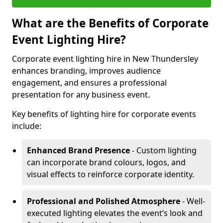
What are the Benefits of Corporate
Event Lighting Hire?
Corporate event lighting hire in New Thundersley
enhances branding, improves audience
engagement, and ensures a professional
presentation for any business event.
Key benefits of lighting hire for corporate events
include:
Enhanced Brand Presence
- Custom lighting
can incorporate brand colours, logos, and
visual effects to reinforce corporate identity.
Professional and Polished Atmosphere
- Well-
executed lighting elevates the event’s look and