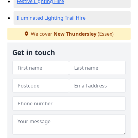
Festive Lighting Hire
Illuminated Lighting Trail Hire
We cover
New Thundersley
(Essex)
Get in touch