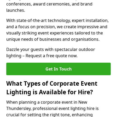
conferences, award ceremonies, and brand
launches.
With state-of-the-art technology, expert installation,
and a focus on precision, we create impressive and
visually striking event experiences tailored to the
unique needs of businesses and organisations.
Dazzle your guests with spectacular outdoor
lighting – Request a free quote now.
Get In Touch
What Types of Corporate Event
Lighting is Available for Hire?
When planning a corporate event in New
Thundersley, professional event lighting hire is
crucial for setting the right tone, enhancing