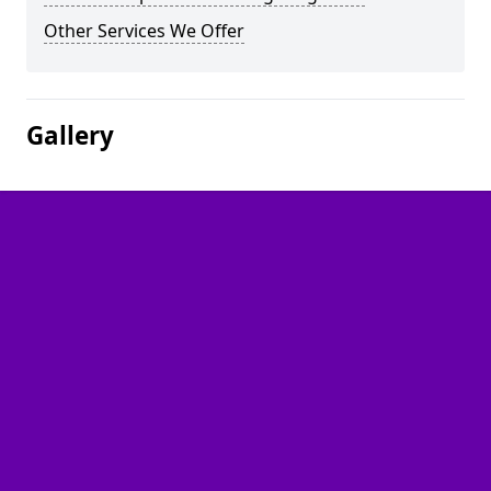
Other Services We Offer
Gallery