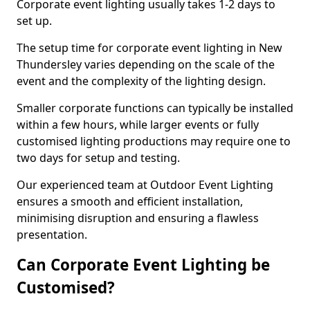
Corporate event lighting usually takes 1-2 days to
set up.
The setup time for corporate event lighting in New
Thundersley varies depending on the scale of the
event and the complexity of the lighting design.
Smaller corporate functions can typically be installed
within a few hours, while larger events or fully
customised lighting productions may require one to
two days for setup and testing.
Our experienced team at Outdoor Event Lighting
ensures a smooth and efficient installation,
minimising disruption and ensuring a flawless
presentation.
Can Corporate Event Lighting be
Customised?