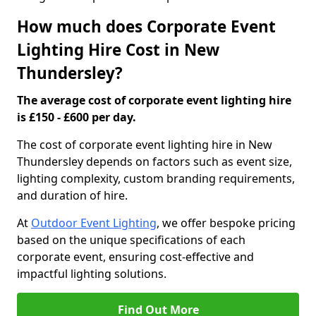
How much does Corporate Event
Lighting Hire Cost in New
Thundersley?
The average cost of corporate event lighting hire
is £150 - £600 per day.
The cost of corporate event lighting hire in New
Thundersley depends on factors such as event size,
lighting complexity, custom branding requirements,
and duration of hire.
At
Outdoor Event Lighting
, we offer bespoke pricing
based on the unique specifications of each
corporate event, ensuring cost-effective and
impactful lighting solutions.
Find Out More