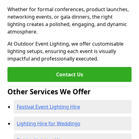
Whether for formal conferences, product launches,
networking events, or gala dinners, the right
lighting creates a polished, engaging, and dynamic
atmosphere.
At Outdoor Event Lighting, we offer customisable
lighting setups, ensuring each event is visually
impactful and professionally executed.
Contact Us
Other Services We Offer
Festival Event Lighting Hire
Lighting Hire for Weddings