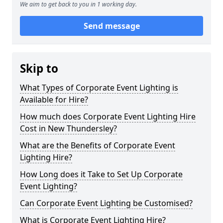
We aim to get back to you in 1 working day.
Send message
Skip to
What Types of Corporate Event Lighting is
Available for Hire?
How much does Corporate Event Lighting Hire
Cost in New Thundersley?
What are the Benefits of Corporate Event
Lighting Hire?
How Long does it Take to Set Up Corporate
Event Lighting?
Can Corporate Event Lighting be Customised?
What is Corporate Event Lighting Hire?