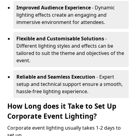
Improved Audience Experience
- Dynamic
lighting effects create an engaging and
immersive environment for attendees.
Flexible and Customisable Solutions
-
Different lighting styles and effects can be
tailored to suit the theme and objectives of the
event.
Reliable and Seamless Execution
- Expert
setup and technical support ensure a smooth,
hassle-free lighting experience.
How Long does it Take to Set Up
Corporate Event Lighting?
Corporate event lighting usually takes 1-2 days to
set up.