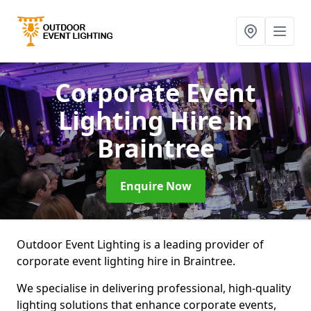
Corporate Event
Lighting Hire
in
Braintree
Enquire Now
Outdoor Event Lighting is a leading provider of
corporate event lighting hire in Braintree.
We specialise in delivering professional, high-quality
lighting solutions that enhance corporate events,