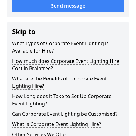
Send message
Skip to
What Types of Corporate Event Lighting is
Available for Hire?
How much does Corporate Event Lighting Hire
Cost in Braintree?
What are the Benefits of Corporate Event
Lighting Hire?
How Long does it Take to Set Up Corporate
Event Lighting?
Can Corporate Event Lighting be Customised?
What is Corporate Event Lighting Hire?
Other Services We Offer