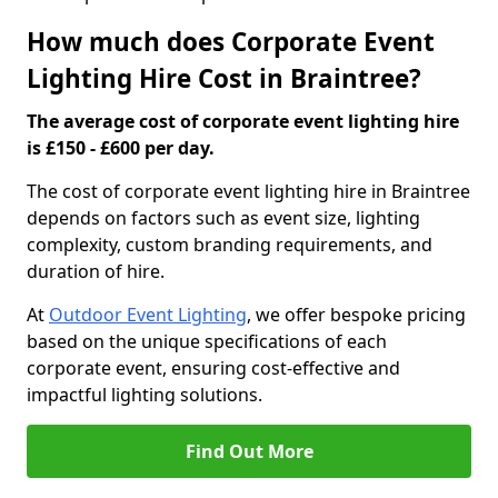
How much does Corporate Event
Lighting Hire Cost in Braintree?
The average cost of corporate event lighting hire
is £150 - £600 per day.
The cost of corporate event lighting hire in Braintree
depends on factors such as event size, lighting
complexity, custom branding requirements, and
duration of hire.
At
Outdoor Event Lighting
, we offer bespoke pricing
based on the unique specifications of each
corporate event, ensuring cost-effective and
impactful lighting solutions.
Find Out More