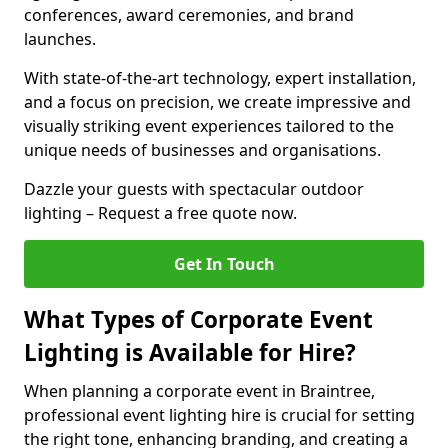
conferences, award ceremonies, and brand
launches.
With state-of-the-art technology, expert installation,
and a focus on precision, we create impressive and
visually striking event experiences tailored to the
unique needs of businesses and organisations.
Dazzle your guests with spectacular outdoor
lighting – Request a free quote now.
Get In Touch
What Types of Corporate Event
Lighting is Available for Hire?
When planning a corporate event in Braintree,
professional event lighting hire is crucial for setting
the right tone, enhancing branding, and creating a