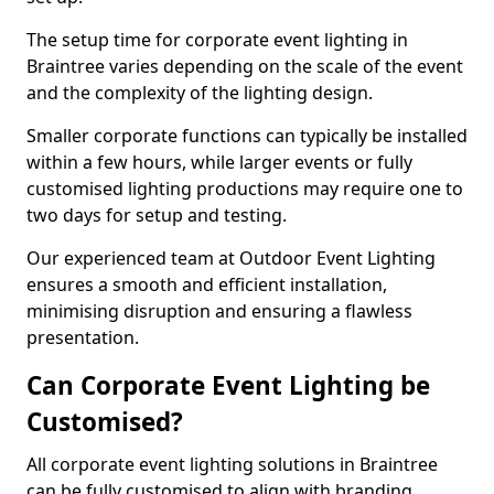
The setup time for corporate event lighting in
Braintree varies depending on the scale of the event
and the complexity of the lighting design.
Smaller corporate functions can typically be installed
within a few hours, while larger events or fully
customised lighting productions may require one to
two days for setup and testing.
Our experienced team at Outdoor Event Lighting
ensures a smooth and efficient installation,
minimising disruption and ensuring a flawless
presentation.
Can Corporate Event Lighting be
Customised?
All corporate event lighting solutions in Braintree
can be fully customised to align with branding,