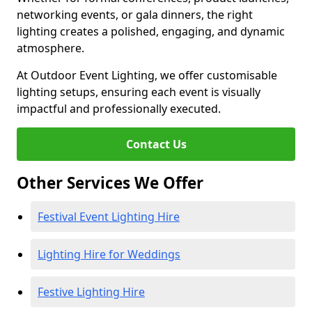
networking events, or gala dinners, the right
lighting creates a polished, engaging, and dynamic
atmosphere.
At Outdoor Event Lighting, we offer customisable
lighting setups, ensuring each event is visually
impactful and professionally executed.
Contact Us
Other Services We Offer
Festival Event Lighting Hire
Lighting Hire for Weddings
Festive Lighting Hire