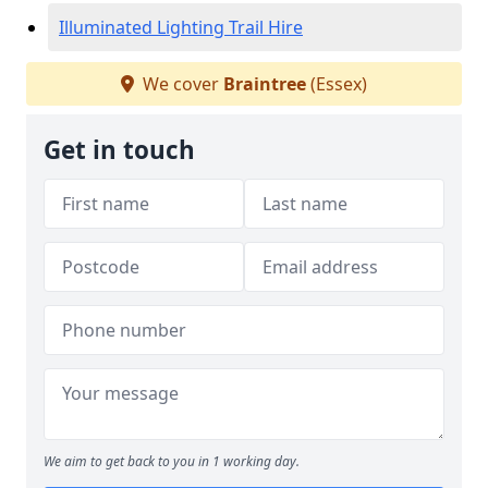
Illuminated Lighting Trail Hire
We cover
Braintree
(Essex)
Get in touch
We aim to get back to you in 1 working day.