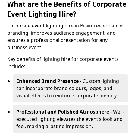
What are the Benefits of Corporate
Event Lighting Hire?
Corporate event lighting hire in Braintree enhances
branding, improves audience engagement, and
ensures a professional presentation for any
business event.
Key benefits of lighting hire for corporate events
include:
Enhanced Brand Presence
- Custom lighting
can incorporate brand colours, logos, and
visual effects to reinforce corporate identity.
Professional and Polished Atmosphere
- Well-
executed lighting elevates the event’s look and
feel, making a lasting impression.