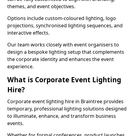
themes, and event objectives.
Options include custom-coloured lighting, logo
projections, synchronised lighting sequences, and
interactive effects.
Our team works closely with event organisers to
design a bespoke lighting setup that complements
the corporate identity and enhances the event
experience.
What is Corporate Event Lighting
Hire?
Corporate event lighting hire in Braintree provides
temporary, professional lighting solutions designed
to illuminate, enhance, and transform business
events.
Whether for formal conferences, product launches,