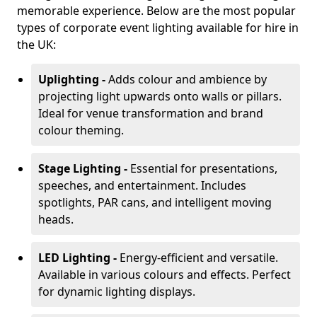
memorable experience. Below are the most popular
types of corporate event lighting available for hire in
the UK:
Uplighting -
Adds colour and ambience by
projecting light upwards onto walls or pillars.
Ideal for venue transformation and brand
colour theming.
Stage Lighting -
Essential for presentations,
speeches, and entertainment. Includes
spotlights, PAR cans, and intelligent moving
heads.
LED Lighting -
Energy-efficient and versatile.
Available in various colours and effects. Perfect
for dynamic lighting displays.