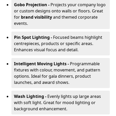
Gobo Projection -
Projects your company logo
or custom designs onto walls or floors. Great
for
brand visibility
and themed corporate
events.
Pin Spot Lighting -
Focused beams highlight
centrepieces, products or specific areas.
Enhances visual focus and detail.
Intelligent Moving Lights -
Programmable
fixtures with colour, movement, and pattern
options. Ideal for gala dinners, product
launches, and award shows.
Wash Lighting -
Evenly lights up large areas
with soft light. Great for mood lighting or
background enhancement.