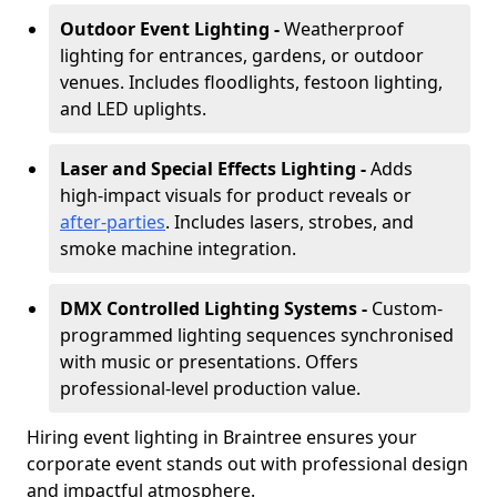
Outdoor Event Lighting -
Weatherproof
lighting for entrances, gardens, or outdoor
venues. Includes floodlights, festoon lighting,
and LED uplights.
Laser and Special Effects Lighting -
Adds
high-impact visuals for product reveals or
after-parties
. Includes lasers, strobes, and
smoke machine integration.
DMX Controlled Lighting Systems -
Custom-
programmed lighting sequences synchronised
with music or presentations. Offers
professional-level production value.
Hiring event lighting in Braintree ensures your
corporate event stands out with professional design
and impactful atmosphere.