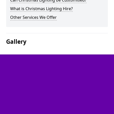
Can Christmas Lighting be Customised?
What is Christmas Lighting Hire?
Other Services We Offer
Gallery