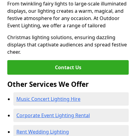
From twinkling fairy lights to large-scale illuminated
displays, our lighting creates a warm, magical, and
festive atmosphere for any occasion. At Outdoor
Event Lighting, we offer a range of tailored
Christmas lighting solutions, ensuring dazzling
displays that captivate audiences and spread festive
cheer.
Contact Us
Other Services We Offer
Music Concert Lighting Hire
Corporate Event Lighting Rental
Rent Wedding Lighting