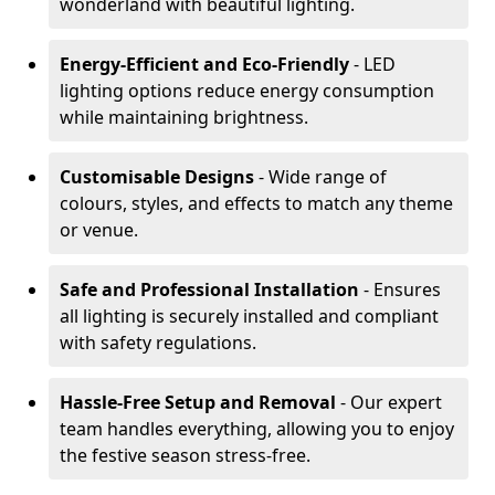
wonderland with beautiful lighting.
Energy-Efficient and Eco-Friendly
- LED
lighting options reduce energy consumption
while maintaining brightness.
Customisable Designs
- Wide range of
colours, styles, and effects to match any theme
or venue.
Safe and Professional Installation
- Ensures
all lighting is securely installed and compliant
with safety regulations.
Hassle-Free Setup and Removal
- Our expert
team handles everything, allowing you to enjoy
the festive season stress-free.