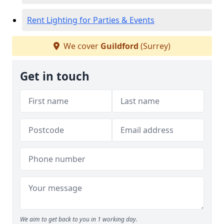
Rent Lighting for Parties & Events
We cover
Guildford
(Surrey)
Get in touch
We aim to get back to you in 1 working day.