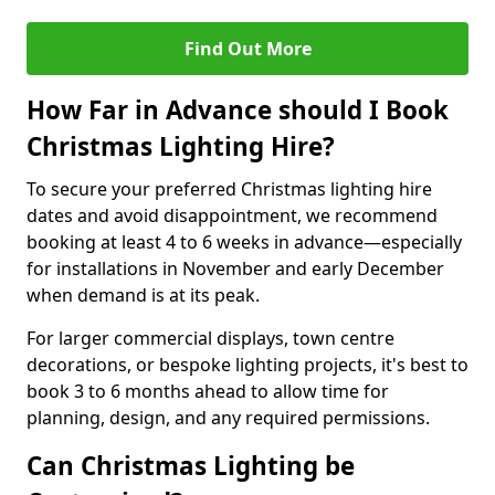
Find Out More
How Far in Advance should I Book
Christmas Lighting Hire?
To secure your preferred Christmas lighting hire
dates and avoid disappointment, we recommend
booking at least 4 to 6 weeks in advance—especially
for installations in November and early December
when demand is at its peak.
For larger commercial displays, town centre
decorations, or bespoke lighting projects, it's best to
book 3 to 6 months ahead to allow time for
planning, design, and any required permissions.
Can Christmas Lighting be