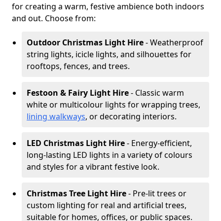
for creating a warm, festive ambience both indoors
and out. Choose from:
Outdoor Christmas Light Hire
- Weatherproof
string lights, icicle lights, and silhouettes for
rooftops, fences, and trees.
Festoon & Fairy Light Hire
- Classic warm
white or multicolour lights for wrapping trees,
lining walkways
, or decorating interiors.
LED Christmas Light Hire
- Energy-efficient,
long-lasting LED lights in a variety of colours
and styles for a vibrant festive look.
Christmas Tree Light Hire
- Pre-lit trees or
custom lighting for real and artificial trees,
suitable for homes, offices, or public spaces.