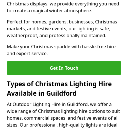
Christmas displays, we provide everything you need
to create a magical winter atmosphere.
Perfect for homes, gardens, businesses, Christmas
markets, and festive events, our lighting is safe,
weatherproof, and professionally maintained.
Make your Christmas sparkle with hassle-free hire
and expert service.
Get In Touch
Types of Christmas Lighting Hire
Available in Guildford
At Outdoor Lighting Hire in Guildford, we offer a
wide range of Christmas lighting hire options to suit
homes, commercial spaces, and festive events of all
sizes. Our professional, high-quality lights are ideal