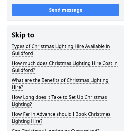
Send message
Skip to
Types of Christmas Lighting Hire Available in
Guildford
How much does Christmas Lighting Hire Cost in
Guildford?
What are the Benefits of Christmas Lighting
Hire?
How Long does it Take to Set Up Christmas
Lighting?
How Far in Advance should I Book Christmas
Lighting Hire?