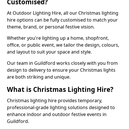
Customised?
At Outdoor Lighting Hire, all our Christmas lighting
hire options can be fully customised to match your
theme, brand, or personal festive vision.
Whether you're lighting up a home, shopfront,
office, or public event, we tailor the design, colours,
and layout to suit your space and style.
Our team in Guildford works closely with you from
design to delivery to ensure your Christmas lights
are both striking and unique.
What is Christmas Lighting Hire?
Christmas lighting hire provides temporary,
professional-grade lighting solutions designed to
enhance indoor and outdoor festive events in
Guildford.