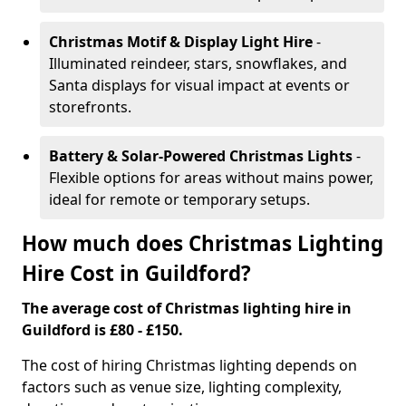
Christmas Motif & Display Light Hire
-
Illuminated reindeer, stars, snowflakes, and
Santa displays for visual impact at events or
storefronts.
Battery & Solar-Powered Christmas Lights
-
Flexible options for areas without mains power,
ideal for remote or temporary setups.
How much does Christmas Lighting
Hire Cost in Guildford?
The average cost of Christmas lighting hire in
Guildford is £80 - £150.
The cost of hiring Christmas lighting depends on
factors such as venue size, lighting complexity,