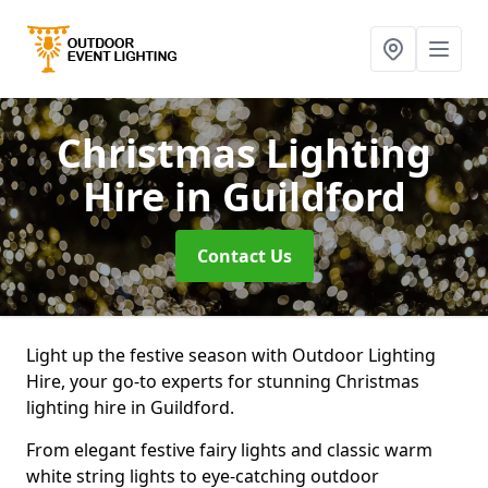
Christmas Lighting
Hire
in Guildford
Contact Us
Light up the festive season with Outdoor Lighting
Hire, your go-to experts for stunning Christmas
lighting hire in Guildford.
From elegant festive fairy lights and classic warm
white string lights to eye-catching outdoor