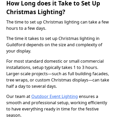
How Long does it Take to Set Up
Christmas Lighting?
The time to set up Christmas lighting can take a few
hours to a few days.
The time it takes to set up Christmas lighting in
Guildford depends on the size and complexity of
your display.
For most standard domestic or small commercial
installations, setup typically takes 1 to 3 hours.
Larger-scale projects—such as full building facades,
tree wraps, or custom Christmas displays—can take
half a day to several days.
Our team at
Outdoor Event Lighting
ensures a
smooth and professional setup, working efficiently
to have everything ready in time for the festive
season.