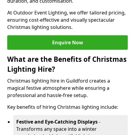
duration, and customisation.
At Outdoor Event Lighting, we offer tailored pricing,
ensuring cost-effective and visually spectacular
Christmas lighting solutions.
Enquire Now
What are the Benefits of Christmas
Lighting Hire?
Christmas lighting hire in Guildford creates a
magical festive atmosphere while ensuring a
professional and hassle-free setup.
Key benefits of hiring Christmas lighting include:
Festive and Eye-Catching Displays
-
Transforms any space into a winter