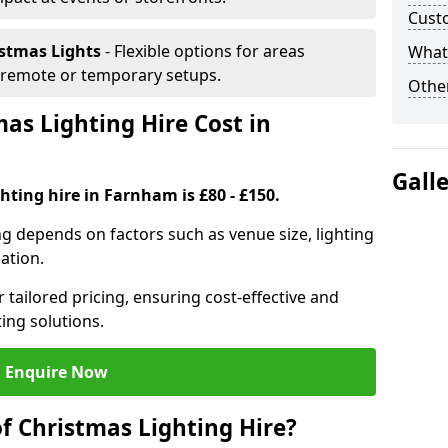
Cust
istmas Lights
- Flexible options for areas
What 
r remote or temporary setups.
Other
s Lighting Hire Cost in
Gall
hting hire in Farnham is £80 - £150.
ng depends on factors such as venue size, lighting
sation.
 tailored pricing, ensuring cost-effective and
ting solutions.
Enquire Now
f Christmas Lighting Hire?