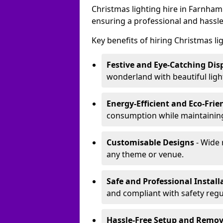
Christmas lighting hire in Farnham
ensuring a professional and hassle
Key benefits of hiring Christmas li
Festive and Eye-Catching Dis
wonderland with beautiful ligh
Energy-Efficient and Eco-Frie
consumption while maintaining
Customisable Designs
- Wide 
any theme or venue.
Safe and Professional Install
and compliant with safety regu
Hassle-Free Setup and Remov