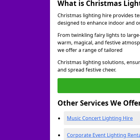
What is Christmas Ligh
Christmas lighting hire provides t
designed to enhance indoor and ou
From twinkling fairy lights to large
warm, magical, and festive atmosp
we offer a range of tailored
Christmas lighting solutions, ensur
and spread festive cheer.
Other Services We Offe
Music Concert Lighting Hire
Corporate Event Lighting Rent