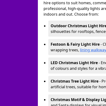
hire options to suit homes, commerc
professional, high-quality lights a
indoors and out. Choose from:
Outdoor Christmas Light Hir
silhouettes for rooftops, fence
Festoon & Fairy Light Hire
- C
wrapping trees,
lining walkwa
LED Christmas Light Hire
- En
of colours and styles for a vibr
Christmas Tree Light Hire
- Pr
artificial trees, suitable for ho
Christmas Motif & Display Li
and Santa displays for visual i