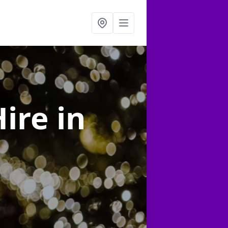
Hire
in