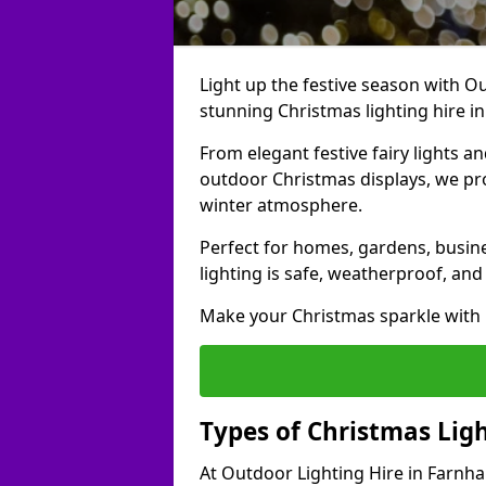
Light up the festive season with Ou
stunning Christmas lighting hire i
From elegant festive fairy lights a
outdoor Christmas displays, we pr
winter atmosphere.
Perfect for homes, gardens, busine
lighting is safe, weatherproof, and
Make your Christmas sparkle with h
Types of Christmas Lig
At Outdoor Lighting Hire in Farnha