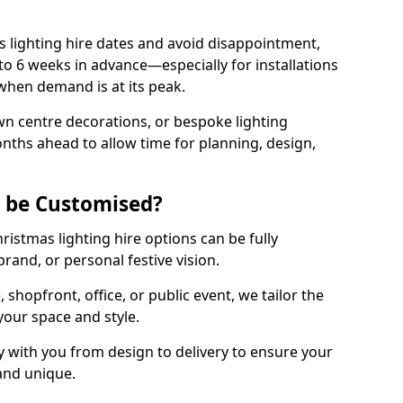
 lighting hire dates and avoid disappointment,
o 6 weeks in advance—especially for installations
hen demand is at its peak.
wn centre decorations, or bespoke lighting
months ahead to allow time for planning, design,
g be Customised?
hristmas lighting hire options can be fully
and, or personal festive vision.
shopfront, office, or public event, we tailor the
 your space and style.
 with you from design to delivery to ensure your
 and unique.