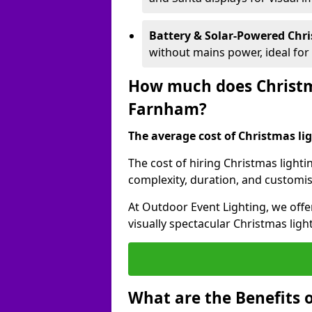
Battery & Solar-Powered Chr
without mains power, ideal fo
How much does Christma
Farnham?
The average cost of Christmas lig
The cost of hiring Christmas lighti
complexity, duration, and customi
At Outdoor Event Lighting, we offer
visually spectacular Christmas ligh
What are the Benefits o