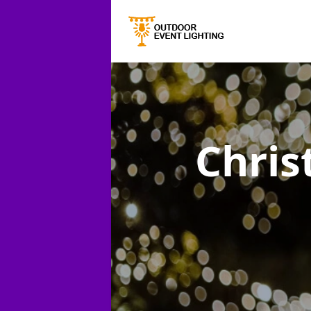
Chris