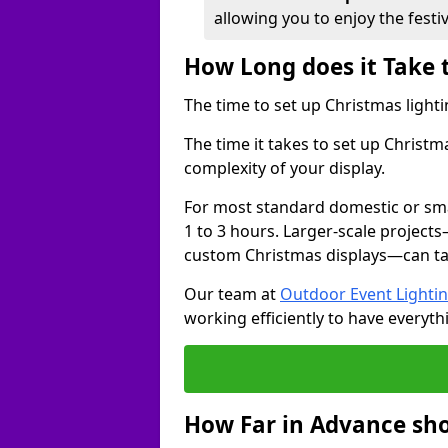
allowing you to enjoy the festi
How Long does it Take 
The time to set up Christmas lighti
The time it takes to set up Christ
complexity of your display.
For most standard domestic or smal
1 to 3 hours. Larger-scale projects
custom Christmas displays—can take
Our team at
Outdoor Event Lighti
working efficiently to have everyth
How Far in Advance sho