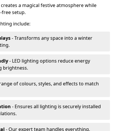
 creates a magical festive atmosphere while
-free setup.
ghting include:
plays
- Transforms any space into a winter
ting.
ndly
- LED lighting options reduce energy
 brightness.
range of colours, styles, and effects to match
ation
- Ensures all lighting is securely installed
lations.
al
- Our expert team handles everything,