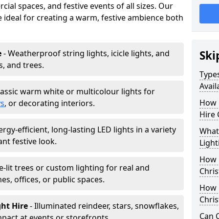
ial spaces, and festive events of all sizes. Our
re ideal for creating a warm, festive ambience both
e
- Weatherproof string lights, icicle lights, and
Ski
s, and trees.
Types
Avail
lassic warm white or multicolour lights for
How 
ys
, or decorating interiors.
Hire 
ergy-efficient, long-lasting LED lights in a variety
What 
ant festive look.
Light
How L
e-lit trees or custom lighting for real and
Chris
mes, offices, or public spaces.
How 
Chris
ght Hire
- Illuminated reindeer, stars, snowflakes,
Can C
mpact at events or storefronts.