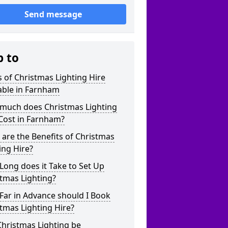
Send message
p to
 of Christmas Lighting Hire
able in Farnham
much does Christmas Lighting
Cost in Farnham?
are the Benefits of Christmas
ing Hire?
ong does it Take to Set Up
tmas Lighting?
Far in Advance should I Book
tmas Lighting Hire?
hristmas Lighting be