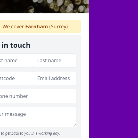
We cover
Farnham
(Surrey)
 in touch
to get back to you in 1 working day.