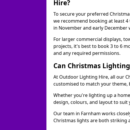
Hire?
To secure your preferred Christmas
we recommend booking at least 4 t
in November and early December w
For larger commercial displays, to
projects, it's best to book 3 to 6 
and any required permissions.
Can Christmas Lightin
At Outdoor Lighting Hire, all our C
customised to match your theme, br
Whether you're lighting up a home, 
design, colours, and layout to suit
Our team in Farnham works closely
Christmas lights are both striking