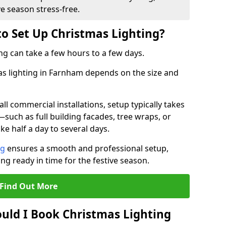
ve season stress-free.
to Set Up Christmas Lighting?
ng can take a few hours to a few days.
mas lighting in Farnham depends on the size and
l commercial installations, setup typically takes
—such as full building facades, tree wraps, or
 half a day to several days.
ng
ensures a smooth and professional setup,
ing ready in time for the festive season.
Find Out More
uld I Book Christmas Lighting