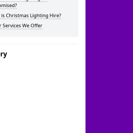
omised?
is Christmas Lighting Hire?
 Services We Offer
ery