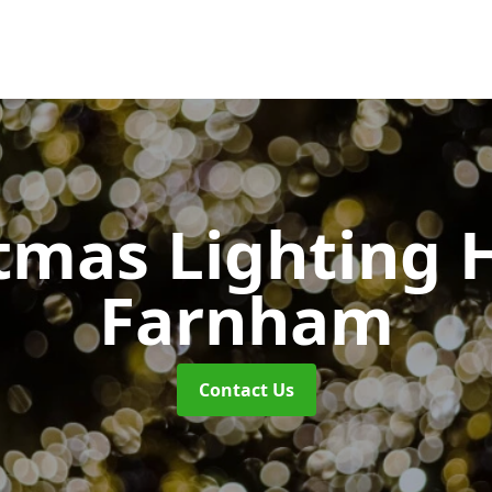
tmas Lighting 
Farnham
Contact Us