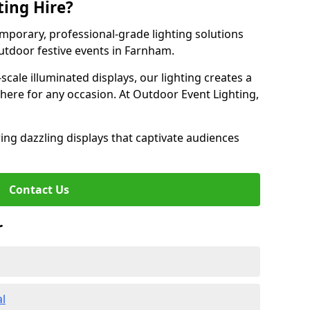
ting Hire?
emporary, professional-grade lighting solutions
tdoor festive events in Farnham.
-scale illuminated displays, our lighting creates a
here for any occasion. At Outdoor Event Lighting,
ing dazzling displays that captivate audiences
Contact Us
r
al