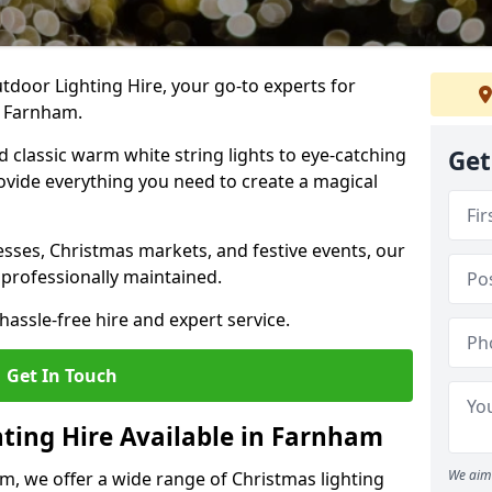
tdoor Lighting Hire, your go-to experts for
n Farnham.
nd classic warm white string lights to eye-catching
Get
ovide everything you need to create a magical
sses, Christmas markets, and festive events, our
 professionally maintained.
assle-free hire and expert service.
Get In Touch
hting Hire Available in Farnham
We aim 
m, we offer a wide range of Christmas lighting