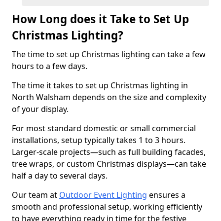
How Long does it Take to Set Up
Christmas Lighting?
The time to set up Christmas lighting can take a few
hours to a few days.
The time it takes to set up Christmas lighting in
North Walsham depends on the size and complexity
of your display.
For most standard domestic or small commercial
installations, setup typically takes 1 to 3 hours.
Larger-scale projects—such as full building facades,
tree wraps, or custom Christmas displays—can take
half a day to several days.
Our team at
Outdoor Event Lighting
ensures a
smooth and professional setup, working efficiently
to have everything ready in time for the festive