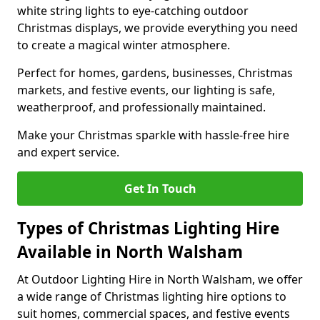
white string lights to eye-catching outdoor
Christmas displays, we provide everything you need
to create a magical winter atmosphere.
Perfect for homes, gardens, businesses, Christmas
markets, and festive events, our lighting is safe,
weatherproof, and professionally maintained.
Make your Christmas sparkle with hassle-free hire
and expert service.
Get In Touch
Types of Christmas Lighting Hire
Available in North Walsham
At Outdoor Lighting Hire in North Walsham, we offer
a wide range of Christmas lighting hire options to
suit homes, commercial spaces, and festive events