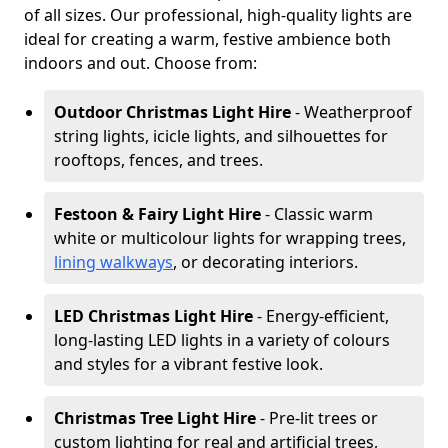
of all sizes. Our professional, high-quality lights are
ideal for creating a warm, festive ambience both
indoors and out. Choose from:
Outdoor Christmas Light Hire
- Weatherproof
string lights, icicle lights, and silhouettes for
rooftops, fences, and trees.
Festoon & Fairy Light Hire
- Classic warm
white or multicolour lights for wrapping trees,
lining walkways
, or decorating interiors.
LED Christmas Light Hire
- Energy-efficient,
long-lasting LED lights in a variety of colours
and styles for a vibrant festive look.
Christmas Tree Light Hire
- Pre-lit trees or
custom lighting for real and artificial trees,