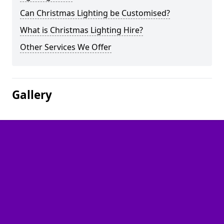
Can Christmas Lighting be Customised?
What is Christmas Lighting Hire?
Other Services We Offer
Gallery