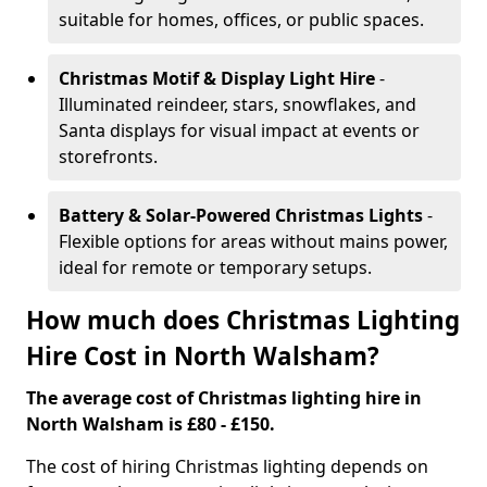
suitable for homes, offices, or public spaces.
Christmas Motif & Display Light Hire
-
Illuminated reindeer, stars, snowflakes, and
Santa displays for visual impact at events or
storefronts.
Battery & Solar-Powered Christmas Lights
-
Flexible options for areas without mains power,
ideal for remote or temporary setups.
How much does Christmas Lighting
Hire Cost in North Walsham?
The average cost of Christmas lighting hire in
North Walsham is £80 - £150.
The cost of hiring Christmas lighting depends on