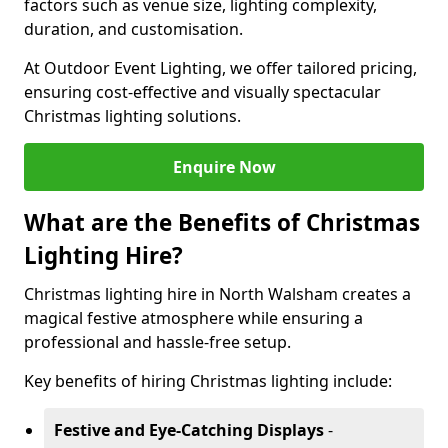
factors such as venue size, lighting complexity,
duration, and customisation.
At Outdoor Event Lighting, we offer tailored pricing,
ensuring cost-effective and visually spectacular
Christmas lighting solutions.
Enquire Now
What are the Benefits of Christmas
Lighting Hire?
Christmas lighting hire in North Walsham creates a
magical festive atmosphere while ensuring a
professional and hassle-free setup.
Key benefits of hiring Christmas lighting include:
Festive and Eye-Catching Displays
-