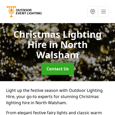
Christmas Lighting
Hire
in North
Walsham
Contact Us
Light up the festive season with Outdoor Lighting
Hire, your go-to experts for stunning Christmas
lighting hire in North Walsham.
From elegant festive fairy lights and classic warm