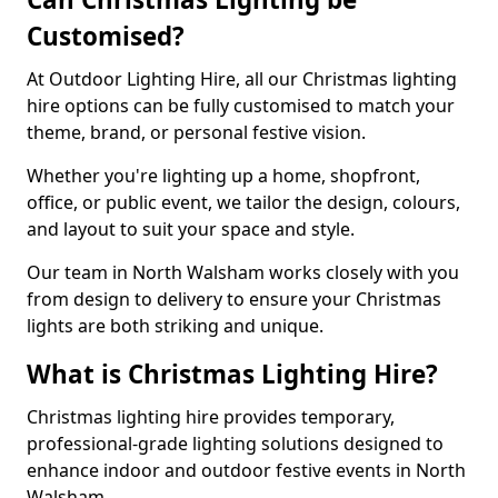
Customised?
At Outdoor Lighting Hire, all our Christmas lighting
hire options can be fully customised to match your
theme, brand, or personal festive vision.
Whether you're lighting up a home, shopfront,
office, or public event, we tailor the design, colours,
and layout to suit your space and style.
Our team in North Walsham works closely with you
from design to delivery to ensure your Christmas
lights are both striking and unique.
What is Christmas Lighting Hire?
Christmas lighting hire provides temporary,
professional-grade lighting solutions designed to
enhance indoor and outdoor festive events in North
Walsham.