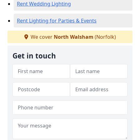
Rent Wedding Lighting
Rent Lighting for Parties & Events
We cover
North Walsham
(Norfolk)
Get in touch