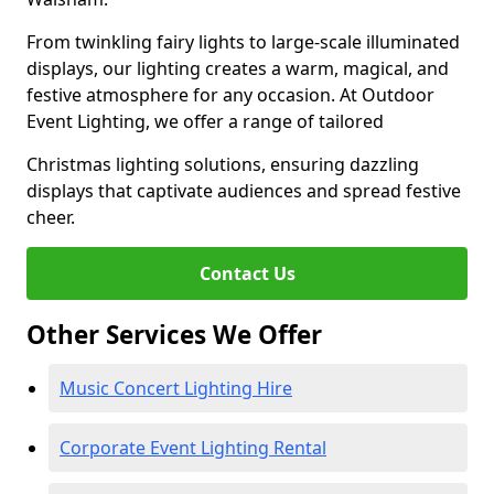
From twinkling fairy lights to large-scale illuminated
displays, our lighting creates a warm, magical, and
festive atmosphere for any occasion. At Outdoor
Event Lighting, we offer a range of tailored
Christmas lighting solutions, ensuring dazzling
displays that captivate audiences and spread festive
cheer.
Contact Us
Other Services We Offer
Music Concert Lighting Hire
Corporate Event Lighting Rental