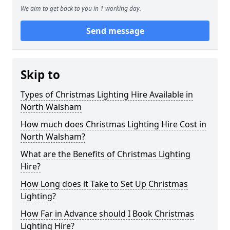
We aim to get back to you in 1 working day.
Send message
Skip to
Types of Christmas Lighting Hire Available in
North Walsham
How much does Christmas Lighting Hire Cost in
North Walsham?
What are the Benefits of Christmas Lighting
Hire?
How Long does it Take to Set Up Christmas
Lighting?
How Far in Advance should I Book Christmas
Lighting Hire?