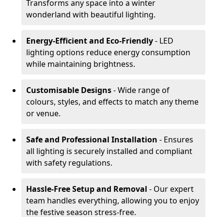
Transforms any space into a winter
wonderland with beautiful lighting.
Energy-Efficient and Eco-Friendly
- LED
lighting options reduce energy consumption
while maintaining brightness.
Customisable Designs
- Wide range of
colours, styles, and effects to match any theme
or venue.
Safe and Professional Installation
- Ensures
all lighting is securely installed and compliant
with safety regulations.
Hassle-Free Setup and Removal
- Our expert
team handles everything, allowing you to enjoy
the festive season stress-free.