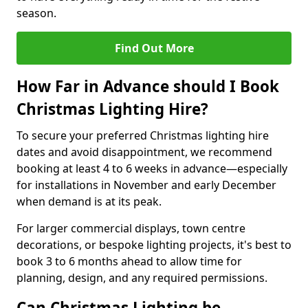
season.
Find Out More
How Far in Advance should I Book
Christmas Lighting Hire?
To secure your preferred Christmas lighting hire
dates and avoid disappointment, we recommend
booking at least 4 to 6 weeks in advance—especially
for installations in November and early December
when demand is at its peak.
For larger commercial displays, town centre
decorations, or bespoke lighting projects, it's best to
book 3 to 6 months ahead to allow time for
planning, design, and any required permissions.
Can Christmas Lighting be