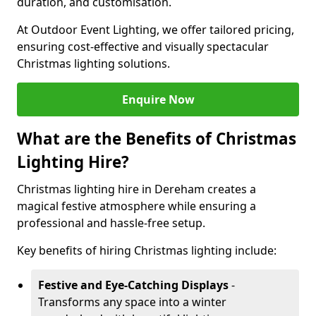
duration, and customisation.
At Outdoor Event Lighting, we offer tailored pricing,
ensuring cost-effective and visually spectacular
Christmas lighting solutions.
Enquire Now
What are the Benefits of Christmas
Lighting Hire?
Christmas lighting hire in Dereham creates a
magical festive atmosphere while ensuring a
professional and hassle-free setup.
Key benefits of hiring Christmas lighting include:
Festive and Eye-Catching Displays
-
Transforms any space into a winter