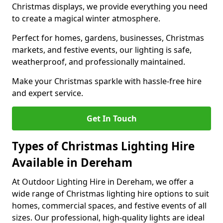
Christmas displays, we provide everything you need
to create a magical winter atmosphere.
Perfect for homes, gardens, businesses, Christmas
markets, and festive events, our lighting is safe,
weatherproof, and professionally maintained.
Make your Christmas sparkle with hassle-free hire
and expert service.
Get In Touch
Types of Christmas Lighting Hire
Available in Dereham
At Outdoor Lighting Hire in Dereham, we offer a
wide range of Christmas lighting hire options to suit
homes, commercial spaces, and festive events of all
sizes. Our professional, high-quality lights are ideal