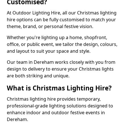
Customised?
At Outdoor Lighting Hire, all our Christmas lighting
hire options can be fully customised to match your
theme, brand, or personal festive vision.
Whether you're lighting up a home, shopfront,
office, or public event, we tailor the design, colours,
and layout to suit your space and style.
Our team in Dereham works closely with you from
design to delivery to ensure your Christmas lights
are both striking and unique.
What is Christmas Lighting Hire?
Christmas lighting hire provides temporary,
professional-grade lighting solutions designed to
enhance indoor and outdoor festive events in
Dereham.