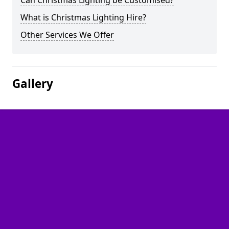
Can Christmas Lighting be Customised?
What is Christmas Lighting Hire?
Other Services We Offer
Gallery