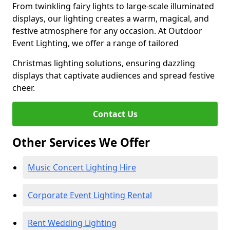
From twinkling fairy lights to large-scale illuminated
displays, our lighting creates a warm, magical, and
festive atmosphere for any occasion. At Outdoor
Event Lighting, we offer a range of tailored
Christmas lighting solutions, ensuring dazzling
displays that captivate audiences and spread festive
cheer.
Contact Us
Other Services We Offer
Music Concert Lighting Hire
Corporate Event Lighting Rental
Rent Wedding Lighting