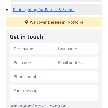
Rent Lighting for Parties & Events
We cover
Dereham
(Norfolk)
Get in touch
We aim to get back to you in 1 working day.