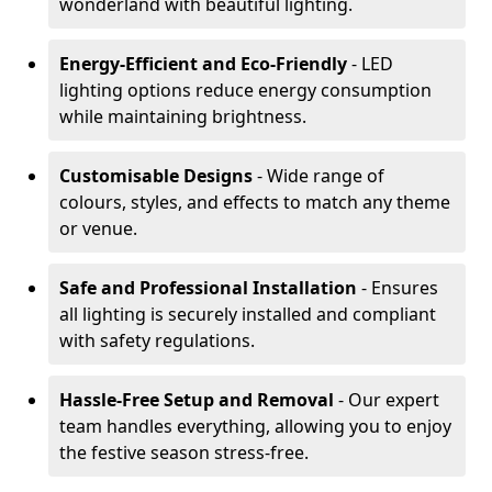
wonderland with beautiful lighting.
Energy-Efficient and Eco-Friendly
- LED
lighting options reduce energy consumption
while maintaining brightness.
Customisable Designs
- Wide range of
colours, styles, and effects to match any theme
or venue.
Safe and Professional Installation
- Ensures
all lighting is securely installed and compliant
with safety regulations.
Hassle-Free Setup and Removal
- Our expert
team handles everything, allowing you to enjoy
the festive season stress-free.