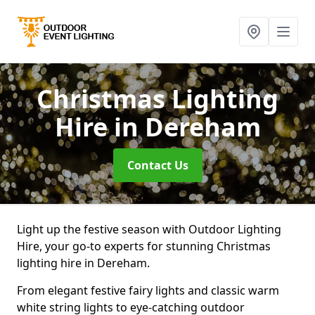
Christmas Lighting
Hire
in Dereham
Contact Us
Light up the festive season with Outdoor Lighting
Hire, your go-to experts for stunning Christmas
lighting hire in Dereham.
From elegant festive fairy lights and classic warm
white string lights to eye-catching outdoor