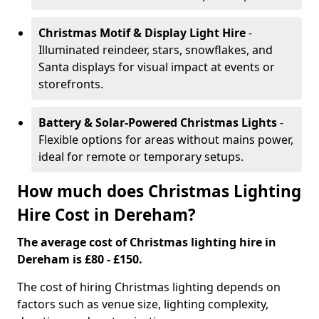
Christmas Motif & Display Light Hire
-
Illuminated reindeer, stars, snowflakes, and
Santa displays for visual impact at events or
storefronts.
Battery & Solar-Powered Christmas Lights
-
Flexible options for areas without mains power,
ideal for remote or temporary setups.
How much does Christmas Lighting
Hire Cost in Dereham?
The average cost of Christmas lighting hire in
Dereham is £80 - £150.
The cost of hiring Christmas lighting depends on
factors such as venue size, lighting complexity,