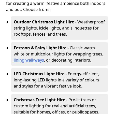
for creating a warm, festive ambience both indoors
and out. Choose from:
Outdoor Christmas Light Hire
- Weatherproof
string lights, icicle lights, and silhouettes for
rooftops, fences, and trees.
Festoon & Fairy Light Hire
- Classic warm
white or multicolour lights for wrapping trees,
lining walkways
, or decorating interiors.
LED Christmas Light Hire
- Energy-efficient,
long-lasting LED lights in a variety of colours
and styles for a vibrant festive look.
Christmas Tree Light Hire
- Pre-lit trees or
custom lighting for real and artificial trees,
suitable for homes, offices, or public spaces.