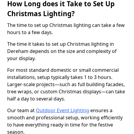
How Long does it Take to Set Up
Christmas Lighting?
The time to set up Christmas lighting can take a few
hours to a few days.
The time it takes to set up Christmas lighting in
Dereham depends on the size and complexity of
your display.
For most standard domestic or small commercial
installations, setup typically takes 1 to 3 hours.
Larger-scale projects—such as full building facades,
tree wraps, or custom Christmas displays—can take
half a day to several days.
Our team at
Outdoor Event Lighting
ensures a
smooth and professional setup, working efficiently
to have everything ready in time for the festive
season.