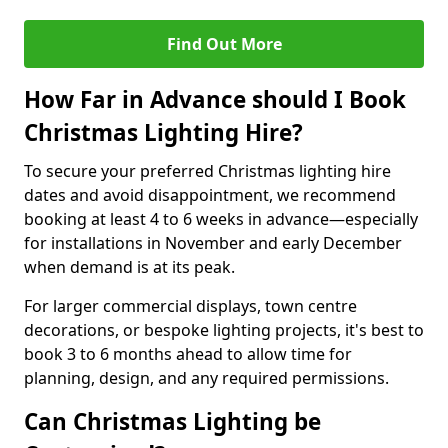
Find Out More
How Far in Advance should I Book
Christmas Lighting Hire?
To secure your preferred Christmas lighting hire
dates and avoid disappointment, we recommend
booking at least 4 to 6 weeks in advance—especially
for installations in November and early December
when demand is at its peak.
For larger commercial displays, town centre
decorations, or bespoke lighting projects, it's best to
book 3 to 6 months ahead to allow time for
planning, design, and any required permissions.
Can Christmas Lighting be