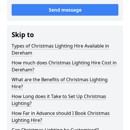
Send message
Skip to
Types of Christmas Lighting Hire Available in
Dereham
How much does Christmas Lighting Hire Cost in
Dereham?
What are the Benefits of Christmas Lighting
Hire?
How Long does it Take to Set Up Christmas
Lighting?
How Far in Advance should I Book Christmas
Lighting Hire?