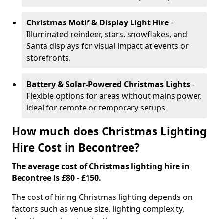
Christmas Motif & Display Light Hire
-
Illuminated reindeer, stars, snowflakes, and
Santa displays for visual impact at events or
storefronts.
Battery & Solar-Powered Christmas Lights
-
Flexible options for areas without mains power,
ideal for remote or temporary setups.
How much does Christmas Lighting
Hire Cost in Becontree?
The average cost of Christmas lighting hire in
Becontree is £80 - £150.
The cost of hiring Christmas lighting depends on
factors such as venue size, lighting complexity,