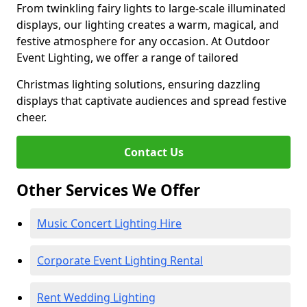
From twinkling fairy lights to large-scale illuminated
displays, our lighting creates a warm, magical, and
festive atmosphere for any occasion. At Outdoor
Event Lighting, we offer a range of tailored
Christmas lighting solutions, ensuring dazzling
displays that captivate audiences and spread festive
cheer.
Contact Us
Other Services We Offer
Music Concert Lighting Hire
Corporate Event Lighting Rental
Rent Wedding Lighting