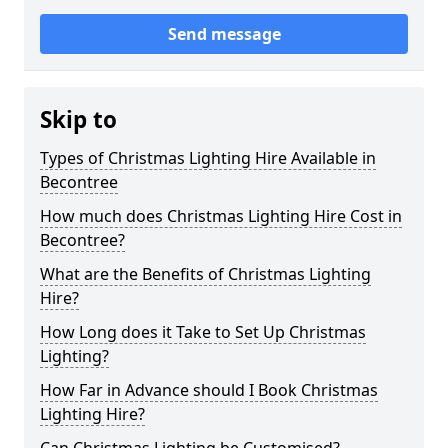
Send message
Skip to
Types of Christmas Lighting Hire Available in
Becontree
How much does Christmas Lighting Hire Cost in
Becontree?
What are the Benefits of Christmas Lighting
Hire?
How Long does it Take to Set Up Christmas
Lighting?
How Far in Advance should I Book Christmas
Lighting Hire?