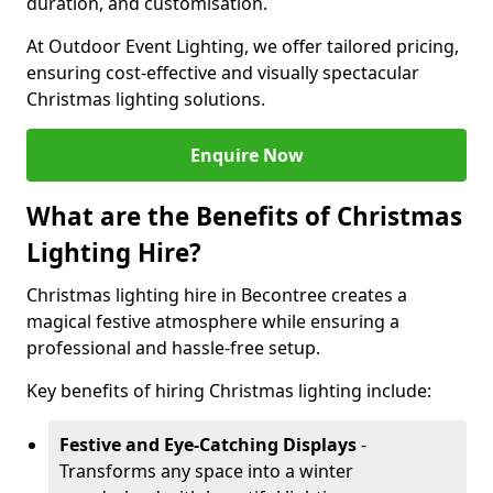
duration, and customisation.
At Outdoor Event Lighting, we offer tailored pricing,
ensuring cost-effective and visually spectacular
Christmas lighting solutions.
Enquire Now
What are the Benefits of Christmas
Lighting Hire?
Christmas lighting hire in Becontree creates a
magical festive atmosphere while ensuring a
professional and hassle-free setup.
Key benefits of hiring Christmas lighting include:
Festive and Eye-Catching Displays
-
Transforms any space into a winter