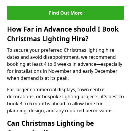
Find Out More
How Far in Advance should I Book
Christmas Lighting Hire?
To secure your preferred Christmas lighting hire
dates and avoid disappointment, we recommend
booking at least 4 to 6 weeks in advance—especially
for installations in November and early December
when demand is at its peak.
For larger commercial displays, town centre
decorations, or bespoke lighting projects, it's best to
book 3 to 6 months ahead to allow time for
planning, design, and any required permissions.
Can Christmas Lighting be