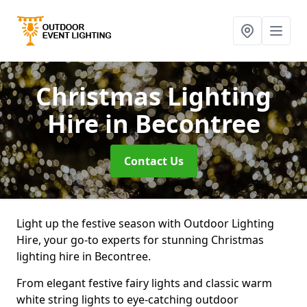
Christmas Lighting
Hire
in Becontree
Contact Us
Light up the festive season with Outdoor Lighting
Hire, your go-to experts for stunning Christmas
lighting hire in Becontree.
From elegant festive fairy lights and classic warm
white string lights to eye-catching outdoor