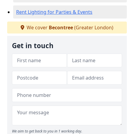
Rent Lighting for Parties & Events
We cover
Becontree
(Greater London)
Get in touch
We aim to get back to you in 1 working day.