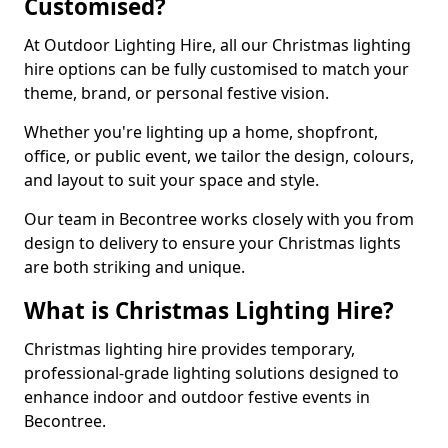
Customised?
At Outdoor Lighting Hire, all our Christmas lighting
hire options can be fully customised to match your
theme, brand, or personal festive vision.
Whether you're lighting up a home, shopfront,
office, or public event, we tailor the design, colours,
and layout to suit your space and style.
Our team in Becontree works closely with you from
design to delivery to ensure your Christmas lights
are both striking and unique.
What is Christmas Lighting Hire?
Christmas lighting hire provides temporary,
professional-grade lighting solutions designed to
enhance indoor and outdoor festive events in
Becontree.