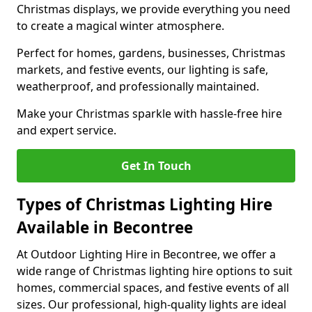
Christmas displays, we provide everything you need
to create a magical winter atmosphere.
Perfect for homes, gardens, businesses, Christmas
markets, and festive events, our lighting is safe,
weatherproof, and professionally maintained.
Make your Christmas sparkle with hassle-free hire
and expert service.
Get In Touch
Types of Christmas Lighting Hire
Available in Becontree
At Outdoor Lighting Hire in Becontree, we offer a
wide range of Christmas lighting hire options to suit
homes, commercial spaces, and festive events of all
sizes. Our professional, high-quality lights are ideal