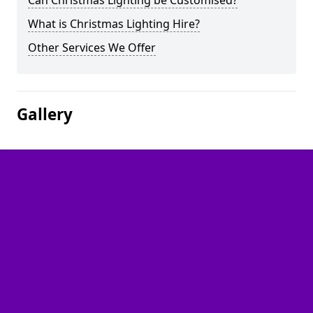
Can Christmas Lighting be Customised?
What is Christmas Lighting Hire?
Other Services We Offer
Gallery