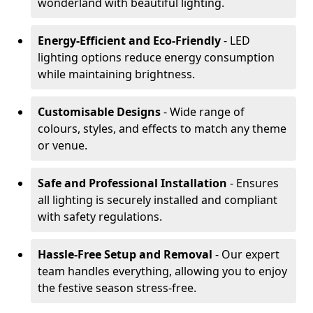
wonderland with beautiful lighting.
Energy-Efficient and Eco-Friendly
- LED
lighting options reduce energy consumption
while maintaining brightness.
Customisable Designs
- Wide range of
colours, styles, and effects to match any theme
or venue.
Safe and Professional Installation
- Ensures
all lighting is securely installed and compliant
with safety regulations.
Hassle-Free Setup and Removal
- Our expert
team handles everything, allowing you to enjoy
the festive season stress-free.