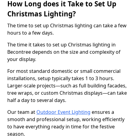
How Long does it Take to Set Up
Christmas Lighting?
The time to set up Christmas lighting can take a few
hours to a few days.
The time it takes to set up Christmas lighting in
Becontree depends on the size and complexity of
your display.
For most standard domestic or small commercial
installations, setup typically takes 1 to 3 hours.
Larger-scale projects—such as full building facades,
tree wraps, or custom Christmas displays—can take
half a day to several days.
Our team at
Outdoor Event Lighting
ensures a
smooth and professional setup, working efficiently
to have everything ready in time for the festive
season.