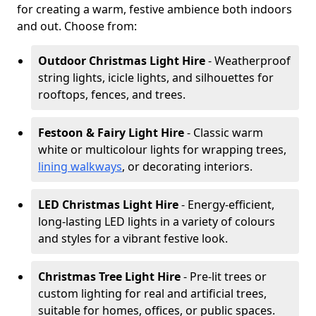
for creating a warm, festive ambience both indoors
and out. Choose from:
Outdoor Christmas Light Hire
- Weatherproof
string lights, icicle lights, and silhouettes for
rooftops, fences, and trees.
Festoon & Fairy Light Hire
- Classic warm
white or multicolour lights for wrapping trees,
lining walkways
, or decorating interiors.
LED Christmas Light Hire
- Energy-efficient,
long-lasting LED lights in a variety of colours
and styles for a vibrant festive look.
Christmas Tree Light Hire
- Pre-lit trees or
custom lighting for real and artificial trees,
suitable for homes, offices, or public spaces.