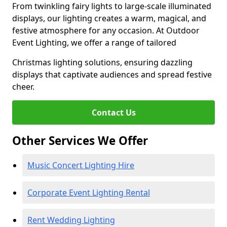
From twinkling fairy lights to large-scale illuminated
displays, our lighting creates a warm, magical, and
festive atmosphere for any occasion. At Outdoor
Event Lighting, we offer a range of tailored
Christmas lighting solutions, ensuring dazzling
displays that captivate audiences and spread festive
cheer.
Contact Us
Other Services We Offer
Music Concert Lighting Hire
Corporate Event Lighting Rental
Rent Wedding Lighting