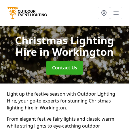
Christmas Lighting
Hire
in Workington
Contact Us
Light up the festive season with Outdoor Lighting
Hire, your go-to experts for stunning Christmas
lighting hire in Workington.
From elegant festive fairy lights and classic warm
white string lights to eye-catching outdoor