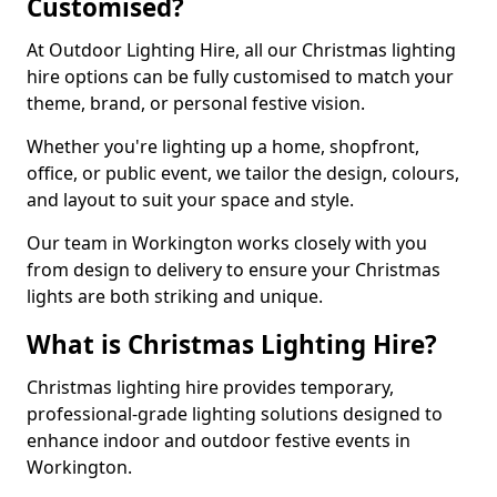
Customised?
At Outdoor Lighting Hire, all our Christmas lighting
hire options can be fully customised to match your
theme, brand, or personal festive vision.
Whether you're lighting up a home, shopfront,
office, or public event, we tailor the design, colours,
and layout to suit your space and style.
Our team in Workington works closely with you
from design to delivery to ensure your Christmas
lights are both striking and unique.
What is Christmas Lighting Hire?
Christmas lighting hire provides temporary,
professional-grade lighting solutions designed to
enhance indoor and outdoor festive events in
Workington.