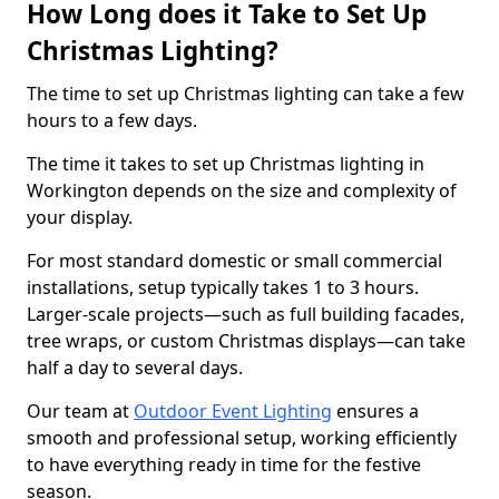
How Long does it Take to Set Up
Christmas Lighting?
The time to set up Christmas lighting can take a few
hours to a few days.
The time it takes to set up Christmas lighting in
Workington depends on the size and complexity of
your display.
For most standard domestic or small commercial
installations, setup typically takes 1 to 3 hours.
Larger-scale projects—such as full building facades,
tree wraps, or custom Christmas displays—can take
half a day to several days.
Our team at
Outdoor Event Lighting
ensures a
smooth and professional setup, working efficiently
to have everything ready in time for the festive
season.