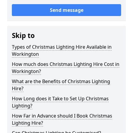
Send message
Skip to
Types of Christmas Lighting Hire Available in
Workington
How much does Christmas Lighting Hire Cost in
Workington?
What are the Benefits of Christmas Lighting
Hire?
How Long does it Take to Set Up Christmas
Lighting?
How Far in Advance should I Book Christmas
Lighting Hire?