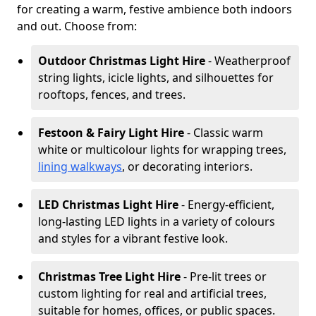
for creating a warm, festive ambience both indoors
and out. Choose from:
Outdoor Christmas Light Hire
- Weatherproof
string lights, icicle lights, and silhouettes for
rooftops, fences, and trees.
Festoon & Fairy Light Hire
- Classic warm
white or multicolour lights for wrapping trees,
lining walkways
, or decorating interiors.
LED Christmas Light Hire
- Energy-efficient,
long-lasting LED lights in a variety of colours
and styles for a vibrant festive look.
Christmas Tree Light Hire
- Pre-lit trees or
custom lighting for real and artificial trees,
suitable for homes, offices, or public spaces.