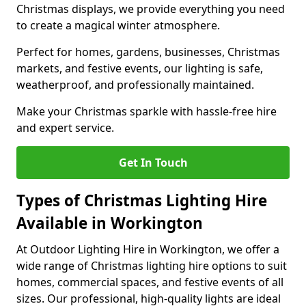
Christmas displays, we provide everything you need
to create a magical winter atmosphere.
Perfect for homes, gardens, businesses, Christmas
markets, and festive events, our lighting is safe,
weatherproof, and professionally maintained.
Make your Christmas sparkle with hassle-free hire
and expert service.
Get In Touch
Types of Christmas Lighting Hire
Available in Workington
At Outdoor Lighting Hire in Workington, we offer a
wide range of Christmas lighting hire options to suit
homes, commercial spaces, and festive events of all
sizes. Our professional, high-quality lights are ideal