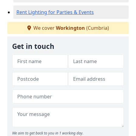
Rent Lighting for Parties & Events
We cover
Workington
(Cumbria)
Get in touch
We aim to get back to you in 1 working day.