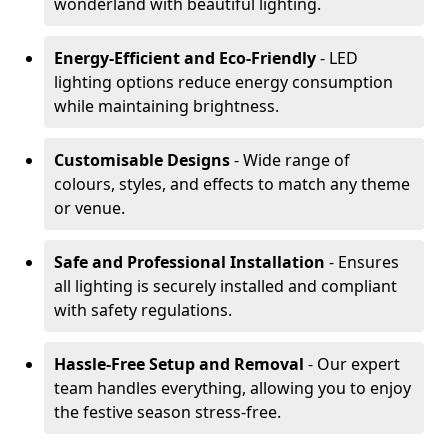
wonderland with beautiful lighting.
Energy-Efficient and Eco-Friendly
- LED
lighting options reduce energy consumption
while maintaining brightness.
Customisable Designs
- Wide range of
colours, styles, and effects to match any theme
or venue.
Safe and Professional Installation
- Ensures
all lighting is securely installed and compliant
with safety regulations.
Hassle-Free Setup and Removal
- Our expert
team handles everything, allowing you to enjoy
the festive season stress-free.