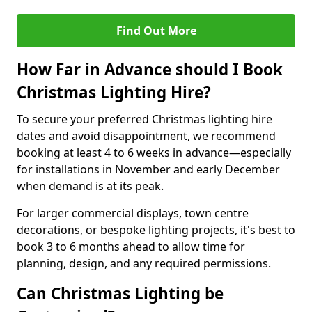
Find Out More
How Far in Advance should I Book
Christmas Lighting Hire?
To secure your preferred Christmas lighting hire
dates and avoid disappointment, we recommend
booking at least 4 to 6 weeks in advance—especially
for installations in November and early December
when demand is at its peak.
For larger commercial displays, town centre
decorations, or bespoke lighting projects, it's best to
book 3 to 6 months ahead to allow time for
planning, design, and any required permissions.
Can Christmas Lighting be