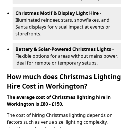
Christmas Motif & Display Light Hire
-
Illuminated reindeer, stars, snowflakes, and
Santa displays for visual impact at events or
storefronts.
Battery & Solar-Powered Christmas Lights
-
Flexible options for areas without mains power,
ideal for remote or temporary setups.
How much does Christmas Lighting
Hire Cost in Workington?
The average cost of Christmas lighting hire in
Workington is £80 - £150.
The cost of hiring Christmas lighting depends on
factors such as venue size, lighting complexity,