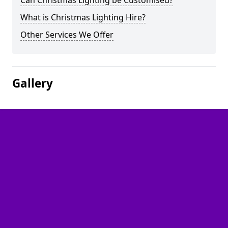
Can Christmas Lighting be Customised?
What is Christmas Lighting Hire?
Other Services We Offer
Gallery