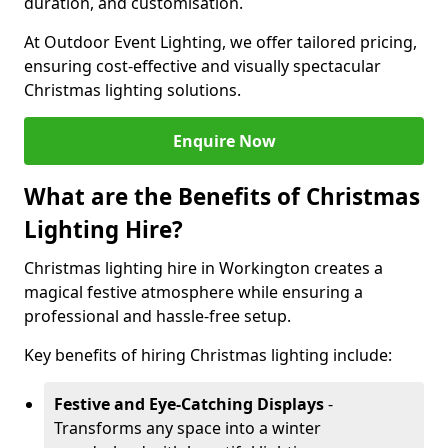
duration, and customisation.
At Outdoor Event Lighting, we offer tailored pricing,
ensuring cost-effective and visually spectacular
Christmas lighting solutions.
Enquire Now
What are the Benefits of Christmas
Lighting Hire?
Christmas lighting hire in Workington creates a
magical festive atmosphere while ensuring a
professional and hassle-free setup.
Key benefits of hiring Christmas lighting include:
Festive and Eye-Catching Displays
-
Transforms any space into a winter