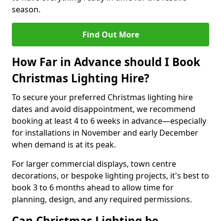
season.
Find Out More
How Far in Advance should I Book
Christmas Lighting Hire?
To secure your preferred Christmas lighting hire
dates and avoid disappointment, we recommend
booking at least 4 to 6 weeks in advance—especially
for installations in November and early December
when demand is at its peak.
For larger commercial displays, town centre
decorations, or bespoke lighting projects, it's best to
book 3 to 6 months ahead to allow time for
planning, design, and any required permissions.
Can Christmas Lighting be