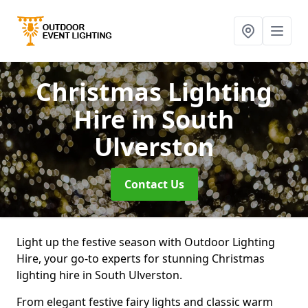
Christmas Lighting
Hire
in South
Ulverston
Contact Us
Light up the festive season with Outdoor Lighting
Hire, your go-to experts for stunning Christmas
lighting hire in South Ulverston.
From elegant festive fairy lights and classic warm