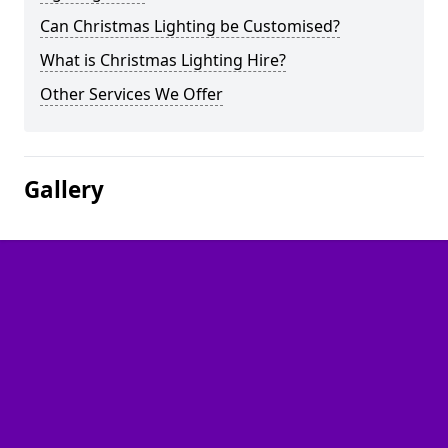
Can Christmas Lighting be Customised?
What is Christmas Lighting Hire?
Other Services We Offer
Gallery