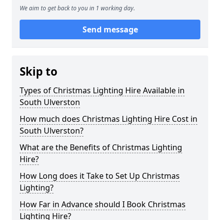
We aim to get back to you in 1 working day.
Send message
Skip to
Types of Christmas Lighting Hire Available in
South Ulverston
How much does Christmas Lighting Hire Cost in
South Ulverston?
What are the Benefits of Christmas Lighting
Hire?
How Long does it Take to Set Up Christmas
Lighting?
How Far in Advance should I Book Christmas
Lighting Hire?