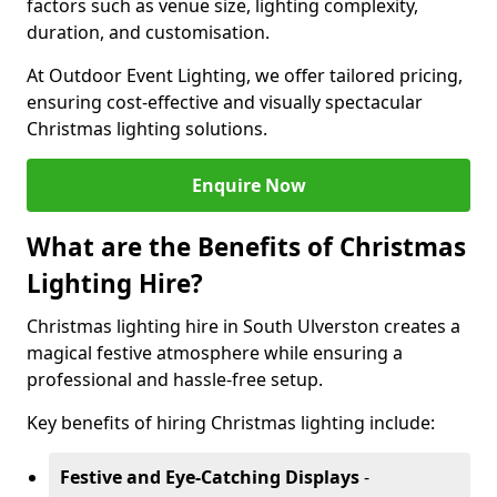
factors such as venue size, lighting complexity,
duration, and customisation.
At Outdoor Event Lighting, we offer tailored pricing,
ensuring cost-effective and visually spectacular
Christmas lighting solutions.
Enquire Now
What are the Benefits of Christmas
Lighting Hire?
Christmas lighting hire in South Ulverston creates a
magical festive atmosphere while ensuring a
professional and hassle-free setup.
Key benefits of hiring Christmas lighting include:
Festive and Eye-Catching Displays
-