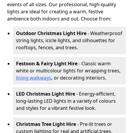
events of all sizes. Our professional, high-quality
lights are ideal for creating a warm, festive
ambience both indoors and out. Choose from:
Outdoor Christmas Light Hire
- Weatherproof
string lights, icicle lights, and silhouettes for
rooftops, fences, and trees.
Festoon & Fairy Light Hire
- Classic warm
white or multicolour lights for wrapping trees,
lining walkways
, or decorating interiors.
LED Christmas Light Hire
- Energy-efficient,
long-lasting LED lights in a variety of colours
and styles for a vibrant festive look.
Christmas Tree Light Hire
- Pre-lit trees or
custom lighting for real and artificial trees,