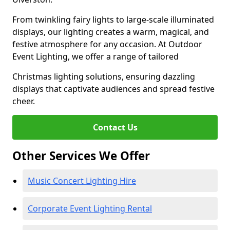
From twinkling fairy lights to large-scale illuminated
displays, our lighting creates a warm, magical, and
festive atmosphere for any occasion. At Outdoor
Event Lighting, we offer a range of tailored
Christmas lighting solutions, ensuring dazzling
displays that captivate audiences and spread festive
cheer.
Contact Us
Other Services We Offer
Music Concert Lighting Hire
Corporate Event Lighting Rental