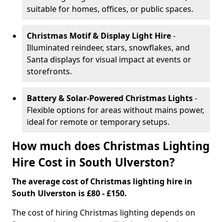
suitable for homes, offices, or public spaces.
Christmas Motif & Display Light Hire
-
Illuminated reindeer, stars, snowflakes, and
Santa displays for visual impact at events or
storefronts.
Battery & Solar-Powered Christmas Lights
-
Flexible options for areas without mains power,
ideal for remote or temporary setups.
How much does Christmas Lighting
Hire Cost in South Ulverston?
The average cost of Christmas lighting hire in
South Ulverston is £80 - £150.
The cost of hiring Christmas lighting depends on