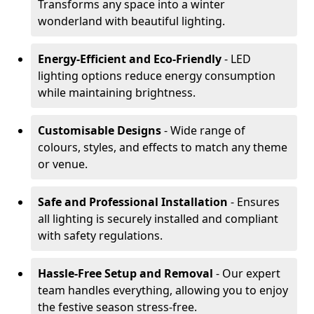
Transforms any space into a winter
wonderland with beautiful lighting.
Energy-Efficient and Eco-Friendly
- LED
lighting options reduce energy consumption
while maintaining brightness.
Customisable Designs
- Wide range of
colours, styles, and effects to match any theme
or venue.
Safe and Professional Installation
- Ensures
all lighting is securely installed and compliant
with safety regulations.
Hassle-Free Setup and Removal
- Our expert
team handles everything, allowing you to enjoy
the festive season stress-free.