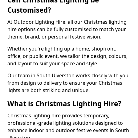
Customised?
At Outdoor Lighting Hire, all our Christmas lighting
hire options can be fully customised to match your
theme, brand, or personal festive vision.
Whether you're lighting up a home, shopfront,
office, or public event, we tailor the design, colours,
and layout to suit your space and style.
Our team in South Ulverston works closely with you
from design to delivery to ensure your Christmas
lights are both striking and unique.
What is Christmas Lighting Hire?
Christmas lighting hire provides temporary,
professional-grade lighting solutions designed to
enhance indoor and outdoor festive events in South
Ulverston.