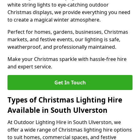
white string lights to eye-catching outdoor
Christmas displays, we provide everything you need
to create a magical winter atmosphere.
Perfect for homes, gardens, businesses, Christmas
markets, and festive events, our lighting is safe,
weatherproof, and professionally maintained.
Make your Christmas sparkle with hassle-free hire
and expert service.
Get In Touch
Types of Christmas Lighting Hire
Available in South Ulverston
At Outdoor Lighting Hire in South Ulverston, we
offer a wide range of Christmas lighting hire options
to suit homes, commercial spaces, and festive