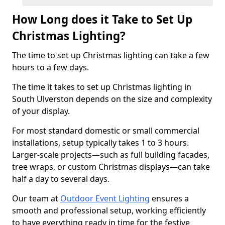
How Long does it Take to Set Up
Christmas Lighting?
The time to set up Christmas lighting can take a few
hours to a few days.
The time it takes to set up Christmas lighting in
South Ulverston depends on the size and complexity
of your display.
For most standard domestic or small commercial
installations, setup typically takes 1 to 3 hours.
Larger-scale projects—such as full building facades,
tree wraps, or custom Christmas displays—can take
half a day to several days.
Our team at
Outdoor Event Lighting
ensures a
smooth and professional setup, working efficiently
to have everything ready in time for the festive