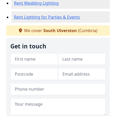
Rent Wedding Lighting
Rent Lighting for Parties & Events
We cover
South Ulverston
(Cumbria)
Get in touch