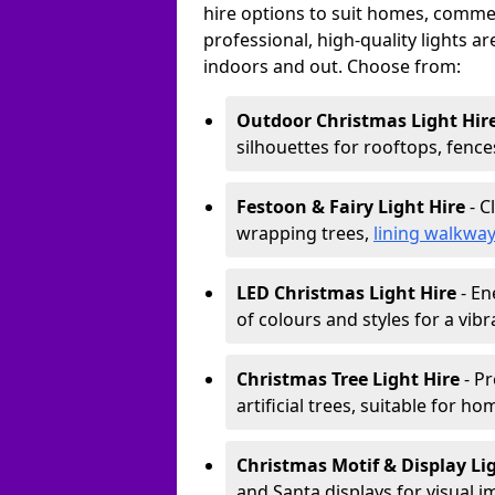
hire options to suit homes, commerc
professional, high-quality lights a
indoors and out. Choose from:
Outdoor Christmas Light Hir
silhouettes for rooftops, fence
Festoon & Fairy Light Hire
- C
wrapping trees,
lining walkwa
LED Christmas Light Hire
- En
of colours and styles for a vibr
Christmas Tree Light Hire
- Pr
artificial trees, suitable for ho
Christmas Motif & Display Li
and Santa displays for visual i