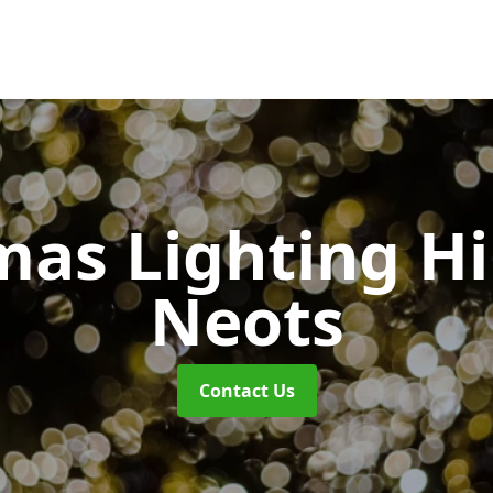
mas Lighting H
Neots
Contact Us