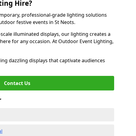
ting Hire?
emporary, professional-grade lighting solutions
tdoor festive events in St Neots.
-scale illuminated displays, our lighting creates a
here for any occasion. At Outdoor Event Lighting,
ing dazzling displays that captivate audiences
Contact Us
r
al