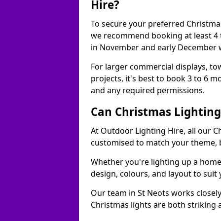
Hire?
To secure your preferred Christmas
we recommend booking at least 4 t
in November and early December w
For larger commercial displays, to
projects, it's best to book 3 to 6 
and any required permissions.
Can Christmas Lightin
At Outdoor Lighting Hire, all our C
customised to match your theme, br
Whether you're lighting up a home, 
design, colours, and layout to suit
Our team in St Neots works closely
Christmas lights are both striking