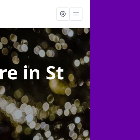
ire
in St