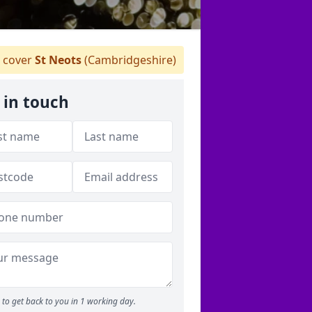
 cover
St Neots
(Cambridgeshire)
 in touch
to get back to you in 1 working day.