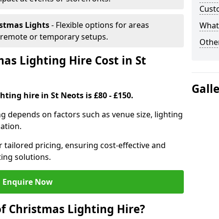
Cust
istmas Lights
- Flexible options for areas
What 
r remote or temporary setups.
Other
s Lighting Hire Cost in St
Gall
ting hire in St Neots is £80 - £150.
ng depends on factors such as venue size, lighting
sation.
 tailored pricing, ensuring cost-effective and
ting solutions.
Enquire Now
f Christmas Lighting Hire?