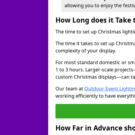
allowing you to enjoy the festi
How Long does it Take 
The time to set up Christmas lighti
The time it takes to set up Christm
complexity of your display.
For most standard domestic or smal
1 to 3 hours. Larger-scale projects
custom Christmas displays—can take
Our team at
Outdoor Event Lighti
working efficiently to have everyth
How Far in Advance sho