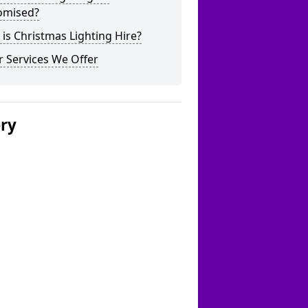
omised?
is Christmas Lighting Hire?
 Services We Offer
ery