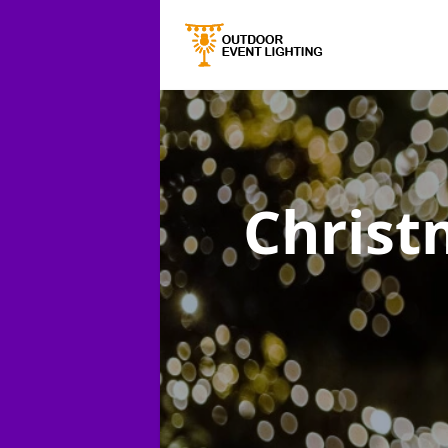
Christ