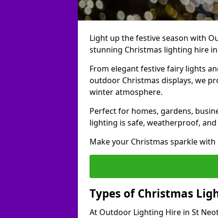
Light up the festive season with Ou
stunning Christmas lighting hire in
From elegant festive fairy lights a
outdoor Christmas displays, we pr
winter atmosphere.
Perfect for homes, gardens, busine
lighting is safe, weatherproof, and
Make your Christmas sparkle with h
Types of Christmas Ligh
At Outdoor Lighting Hire in St Neot