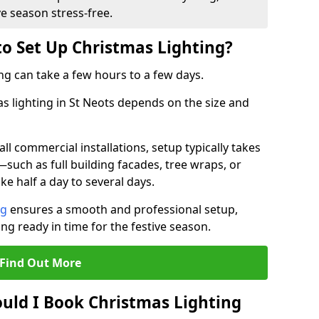
ve season stress-free.
to Set Up Christmas Lighting?
ng can take a few hours to a few days.
as lighting in St Neots depends on the size and
l commercial installations, setup typically takes
—such as full building facades, tree wraps, or
 half a day to several days.
ng
ensures a smooth and professional setup,
ing ready in time for the festive season.
Find Out More
uld I Book Christmas Lighting