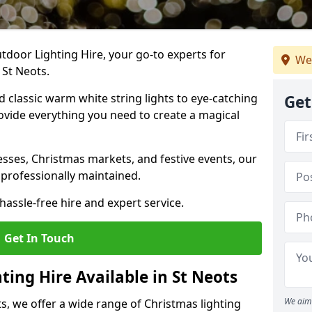
tdoor Lighting Hire, your go-to experts for
We
 St Neots.
nd classic warm white string lights to eye-catching
Get
ovide everything you need to create a magical
sses, Christmas markets, and festive events, our
 professionally maintained.
assle-free hire and expert service.
Get In Touch
ting Hire Available in St Neots
We aim 
s, we offer a wide range of Christmas lighting