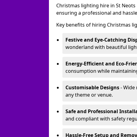
Christmas lighting hire in St Neot
ensuring a professional and hassle
Key benefits of hiring Christmas li
Festive and Eye-Catching Dis
wonderland with beautiful ligh
Energy-Efficient and Eco-Frie
consumption while maintaining
Customisable Designs
- Wide 
any theme or venue.
Safe and Professional Install
and compliant with safety regu
Hassle-Free Setup and Remov