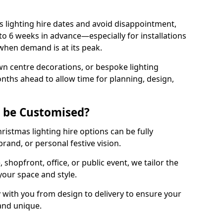
 lighting hire dates and avoid disappointment,
o 6 weeks in advance—especially for installations
hen demand is at its peak.
wn centre decorations, or bespoke lighting
months ahead to allow time for planning, design,
g be Customised?
hristmas lighting hire options can be fully
and, or personal festive vision.
shopfront, office, or public event, we tailor the
 your space and style.
 with you from design to delivery to ensure your
 and unique.