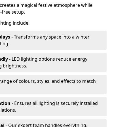
s creates a magical festive atmosphere while
-free setup.
ghting include:
plays
- Transforms any space into a winter
ting.
ndly
- LED lighting options reduce energy
 brightness.
range of colours, styles, and effects to match
ation
- Ensures all lighting is securely installed
lations.
al
- Our expert team handles everything,