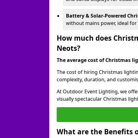
Battery & Solar-Powered Chr
without mains power, ideal fo
How much does Christma
Neots?
The average cost of Christmas ligh
The cost of hiring Christmas lighti
complexity, duration, and customi
At Outdoor Event Lighting, we offer
visually spectacular Christmas ligh
What are the Benefits o