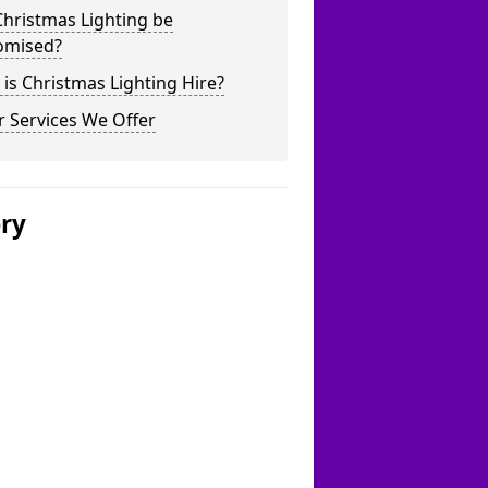
hristmas Lighting be
omised?
is Christmas Lighting Hire?
 Services We Offer
ery