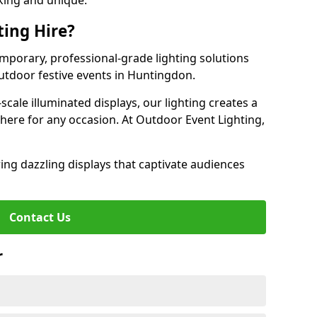
iking and unique.
ting Hire?
emporary, professional-grade lighting solutions
tdoor festive events in Huntingdon.
-scale illuminated displays, our lighting creates a
here for any occasion. At Outdoor Event Lighting,
ing dazzling displays that captivate audiences
Contact Us
r