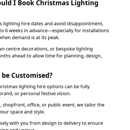
uld I Book Christmas Lighting
 lighting hire dates and avoid disappointment,
o 6 weeks in advance—especially for installations
hen demand is at its peak.
wn centre decorations, or bespoke lighting
months ahead to allow time for planning, design,
g be Customised?
hristmas lighting hire options can be fully
and, or personal festive vision.
shopfront, office, or public event, we tailor the
 your space and style.
ely with you from design to delivery to ensure