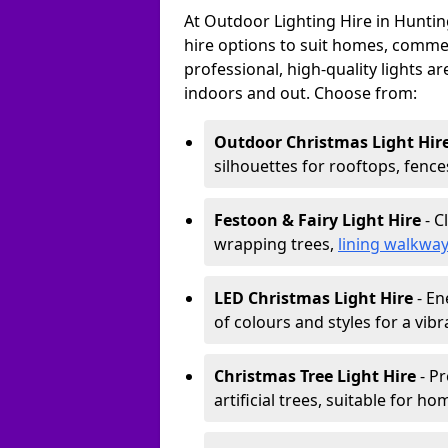
At Outdoor Lighting Hire in Huntin
hire options to suit homes, commerc
professional, high-quality lights a
indoors and out. Choose from:
Outdoor Christmas Light Hir
silhouettes for rooftops, fence
Festoon & Fairy Light Hire
- C
wrapping trees,
lining walkwa
LED Christmas Light Hire
- En
of colours and styles for a vibr
Christmas Tree Light Hire
- Pr
artificial trees, suitable for ho