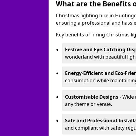
What are the Benefits o
Christmas lighting hire in Hunting
ensuring a professional and hassle
Key benefits of hiring Christmas li
Festive and Eye-Catching Dis
wonderland with beautiful ligh
Energy-Efficient and Eco-Frie
consumption while maintaining
Customisable Designs
- Wide 
any theme or venue.
Safe and Professional Install
and compliant with safety regu