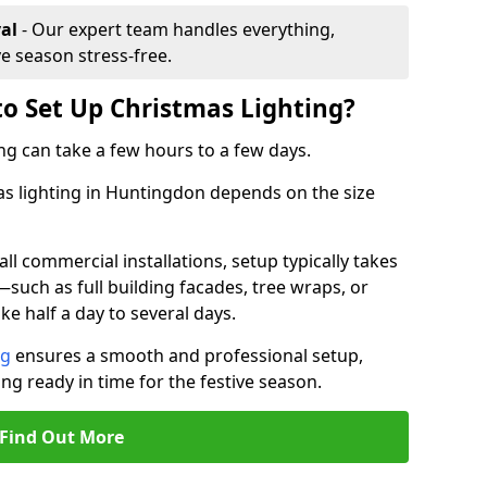
al
- Our expert team handles everything,
ve season stress-free.
to Set Up Christmas Lighting?
ng can take a few hours to a few days.
mas lighting in Huntingdon depends on the size
l commercial installations, setup typically takes
—such as full building facades, tree wraps, or
 half a day to several days.
ng
ensures a smooth and professional setup,
ing ready in time for the festive season.
Find Out More