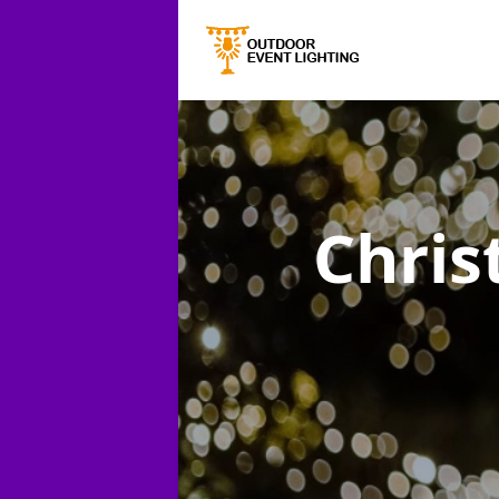
Chris