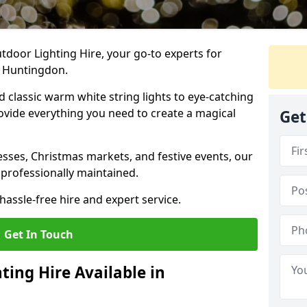
tdoor Lighting Hire, your go-to experts for
n Huntingdon.
nd classic warm white string lights to eye-catching
ovide everything you need to create a magical
Get
sses, Christmas markets, and festive events, our
 professionally maintained.
assle-free hire and expert service.
Get In Touch
ting Hire Available in