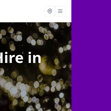
Hire
in