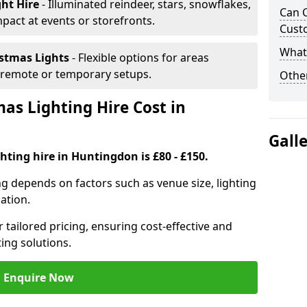
ght Hire
- Illuminated reindeer, stars, snowflakes,
Can C
mpact at events or storefronts.
Cust
What 
istmas Lights
- Flexible options for areas
r remote or temporary setups.
Other
s Lighting Hire Cost in
Gall
hting hire in Huntingdon is £80 - £150.
ng depends on factors such as venue size, lighting
sation.
 tailored pricing, ensuring cost-effective and
ting solutions.
Enquire Now