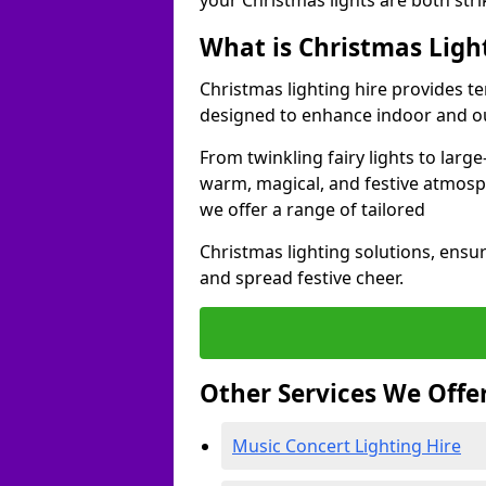
your Christmas lights are both str
What is Christmas Ligh
Christmas lighting hire provides t
designed to enhance indoor and ou
From twinkling fairy lights to large
warm, magical, and festive atmosp
we offer a range of tailored
Christmas lighting solutions, ensur
and spread festive cheer.
Other Services We Offe
Music Concert Lighting Hire