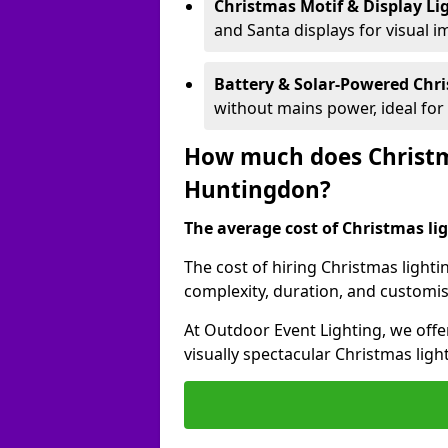
Christmas Motif & Display Li
and Santa displays for visual i
Battery & Solar-Powered Chr
without mains power, ideal fo
How much does Christma
Huntingdon?
The average cost of Christmas lig
The cost of hiring Christmas lighti
complexity, duration, and customi
At Outdoor Event Lighting, we offer
visually spectacular Christmas ligh