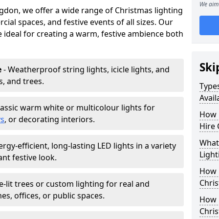
We aim 
gdon, we offer a wide range of Christmas lighting
ial spaces, and festive events of all sizes. Our
re ideal for creating a warm, festive ambience both
Ski
e
- Weatherproof string lights, icicle lights, and
s, and trees.
Types
Avail
lassic warm white or multicolour lights for
How 
ys
, or decorating interiors.
Hire 
What 
ergy-efficient, long-lasting LED lights in a variety
Light
ant festive look.
How L
Chris
e-lit trees or custom lighting for real and
mes, offices, or public spaces.
How 
Chris