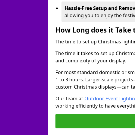
Hassle-Free Setup and Remov
allowing you to enjoy the festi
How Long does it Take 
The time to set up Christmas lighti
The time it takes to set up Christ
and complexity of your display.
For most standard domestic or smal
1 to 3 hours. Larger-scale projects
custom Christmas displays—can take
Our team at
Outdoor Event Lighti
working efficiently to have everyth