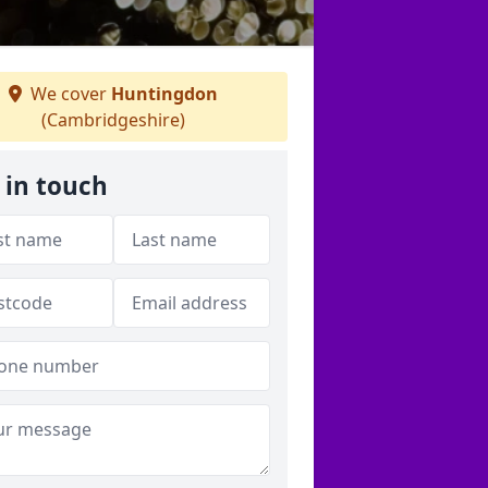
We cover
Huntingdon
(Cambridgeshire)
 in touch