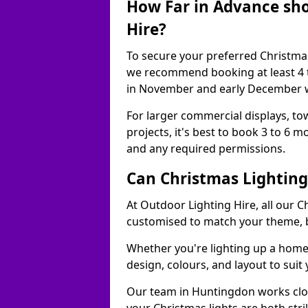
How Far in Advance sho
Hire?
To secure your preferred Christmas
we recommend booking at least 4 t
in November and early December w
For larger commercial displays, to
projects, it's best to book 3 to 6 
and any required permissions.
Can Christmas Lightin
At Outdoor Lighting Hire, all our C
customised to match your theme, br
Whether you're lighting up a home, 
design, colours, and layout to suit
Our team in Huntingdon works clos