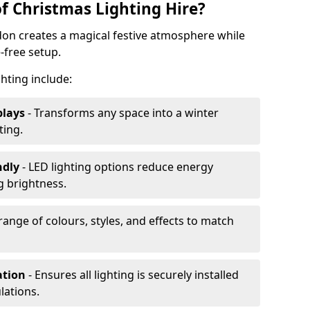
f Christmas Lighting Hire?
don creates a magical festive atmosphere while
-free setup.
ghting include:
plays
- Transforms any space into a winter
ting.
ndly
- LED lighting options reduce energy
 brightness.
range of colours, styles, and effects to match
ation
- Ensures all lighting is securely installed
lations.