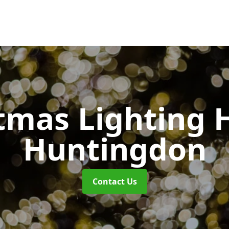
tmas Lighting 
Huntingdon
Contact Us