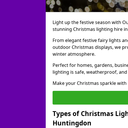
Light up the festive season with Ou
stunning Christmas lighting hire i
From elegant festive fairy lights a
outdoor Christmas displays, we pr
winter atmosphere.
Perfect for homes, gardens, busine
lighting is safe, weatherproof, and
Make your Christmas sparkle with h
Types of Christmas Ligh
Huntingdon