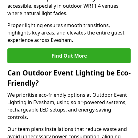
accessible, especially in outdoor WR11 4 venues
where natural light fades.
Proper lighting ensures smooth transitions,
highlights key areas, and elevates the entire guest
experience across Evesham.
Find Out More
Can Outdoor Event Lighting be Eco-
Friendly?
We prioritise eco-friendly options at Outdoor Event
Lighting in Evesham, using solar-powered systems,
rechargeable LED setups, and energy-saving
controls.
Our team plans installations that reduce waste and
avoid unnecessary power consumption, aligning