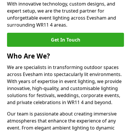
With innovative technology, custom designs, and
expert setup, we are the trusted partner for
unforgettable event lighting across Evesham and
surrounding WR11 4 areas.
Get In Touch
Who Are We?
We are specialists in transforming outdoor spaces
across Evesham into spectacularly lit environments.
With years of expertise in event lighting, we provide
innovative, high-quality, and customisable lighting
solutions for festivals, weddings, corporate events,
and private celebrations in WR11 4 and beyond.
Our team is passionate about creating immersive
atmospheres that enhance the experience of any
event. From elegant ambient lighting to dynamic