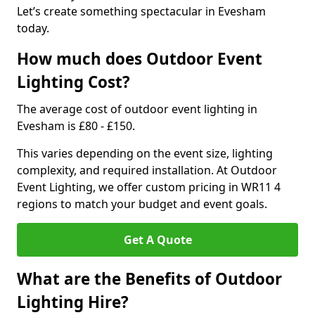
Let’s create something spectacular in Evesham
today.
How much does Outdoor Event
Lighting Cost?
The average cost of outdoor event lighting in
Evesham is £80 - £150.
This varies depending on the event size, lighting
complexity, and required installation. At Outdoor
Event Lighting, we offer custom pricing in WR11 4
regions to match your budget and event goals.
Get A Quote
What are the Benefits of Outdoor
Lighting Hire?