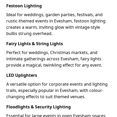
Festoon Lighting
Ideal for weddings, garden parties, festivals, and
rustic-themed events in Evesham, festoon lighting
creates a warm, inviting glow with vintage-style
bulbs strung overhead.
Fairy Lights & String Lights
Perfect for weddings, Christmas markets, and
intimate gatherings across Evesham, fairy lights
provide a magical, twinkling effect for any event.
LED Uplighters
A versatile option for corporate events and lighting
trails, especially popular in Evesham, with colour-
changing effects to suit themed venues.
Floodlights & Security Lighting
Essential for large events in open Evesham spaces,