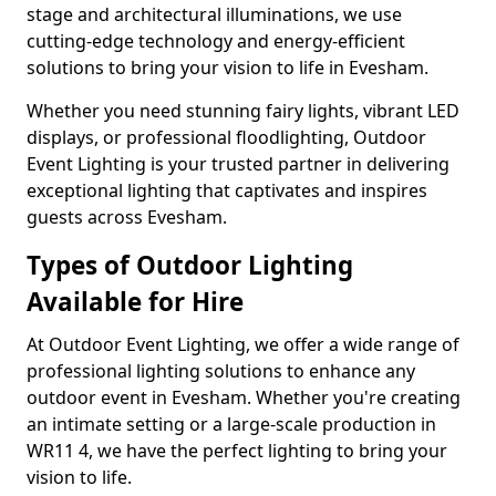
stage and architectural illuminations, we use
cutting-edge technology and energy-efficient
solutions to bring your vision to life in Evesham.
Whether you need stunning fairy lights, vibrant LED
displays, or professional floodlighting, Outdoor
Event Lighting is your trusted partner in delivering
exceptional lighting that captivates and inspires
guests across Evesham.
Types of Outdoor Lighting
Available for Hire
At Outdoor Event Lighting, we offer a wide range of
professional lighting solutions to enhance any
outdoor event in Evesham. Whether you're creating
an intimate setting or a large-scale production in
WR11 4, we have the perfect lighting to bring your
vision to life.