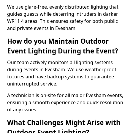
We use glare-free, evenly distributed lighting that
guides guests while deterring intruders in darker
WR11 4 areas. This ensures safety for both public
and private events in Evesham.
How do you Maintain Outdoor
Event Lighting During the Event?
Our team actively monitors all lighting systems
during events in Evesham. We use weatherproof
fixtures and have backup systems to guarantee
uninterrupted service.
A technician is on-site for all major Evesham events,
ensuring a smooth experience and quick resolution
of any issues.
What Challenges Might Arise with
Outdoor Event Lighting?