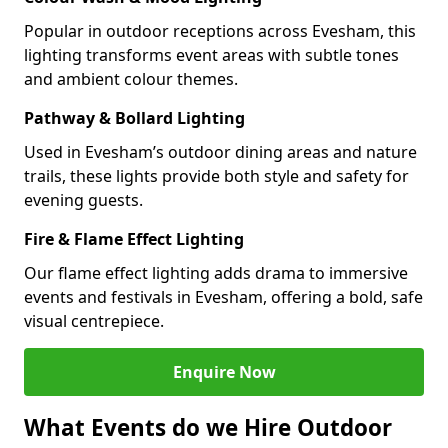
Popular in outdoor receptions across Evesham, this
lighting transforms event areas with subtle tones
and ambient colour themes.
Pathway & Bollard Lighting
Used in Evesham’s outdoor dining areas and nature
trails, these lights provide both style and safety for
evening guests.
Fire & Flame Effect Lighting
Our flame effect lighting adds drama to immersive
events and festivals in Evesham, offering a bold, safe
visual centrepiece.
Enquire Now
What Events do we Hire Outdoor