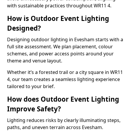
with sustainable practices throughout WR11 4.
How is Outdoor Event Lighting
Designed?
Designing outdoor lighting in Evesham starts with a
full site assessment. We plan placement, colour
schemes, and power access points around your
theme and venue layout.
Whether it’s a forested trail or a city square in WR11
4, our team creates a seamless lighting experience
tailored to your brief.
How does Outdoor Event Lighting
Improve Safety?
Lighting reduces risks by clearly illuminating steps,
paths, and uneven terrain across Evesham.