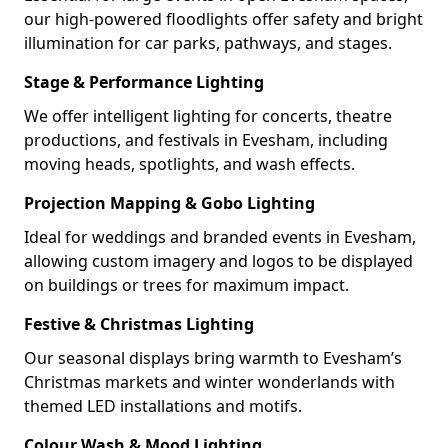
our high-powered floodlights offer safety and bright
illumination for car parks, pathways, and stages.
Stage & Performance Lighting
We offer intelligent lighting for concerts, theatre
productions, and festivals in Evesham, including
moving heads, spotlights, and wash effects.
Projection Mapping & Gobo Lighting
Ideal for weddings and branded events in Evesham,
allowing custom imagery and logos to be displayed
on buildings or trees for maximum impact.
Festive & Christmas Lighting
Our seasonal displays bring warmth to Evesham’s
Christmas markets and winter wonderlands with
themed LED installations and motifs.
Colour Wash & Mood Lighting