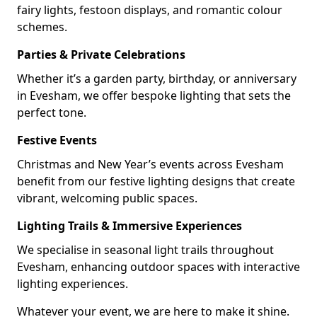
fairy lights, festoon displays, and romantic colour
schemes.
Parties & Private Celebrations
Whether it’s a garden party, birthday, or anniversary
in Evesham, we offer bespoke lighting that sets the
perfect tone.
Festive Events
Christmas and New Year’s events across Evesham
benefit from our festive lighting designs that create
vibrant, welcoming public spaces.
Lighting Trails & Immersive Experiences
We specialise in seasonal light trails throughout
Evesham, enhancing outdoor spaces with interactive
lighting experiences.
Whatever your event, we are here to make it shine.