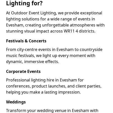
Lighting for?
At Outdoor Event Lighting, we provide exceptional
lighting solutions for a wide range of events in
Evesham, creating unforgettable atmospheres with
stunning visual impact across WR11 4 districts.
Festivals & Concerts
From city-centre events in Evesham to countryside
music festivals, we light up every moment with
dynamic, immersive effects.
Corporate Events
Professional lighting hire in Evesham for
conferences, product launches, and client parties,
helping you make a lasting impression.
Weddings
Transform your wedding venue in Evesham with