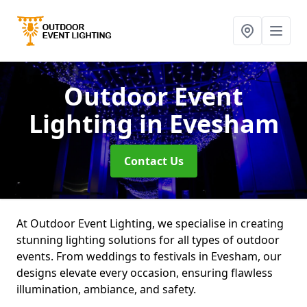
Outdoor Event
Lighting
in Evesham
Contact Us
At Outdoor Event Lighting, we specialise in creating
stunning lighting solutions for all types of outdoor
events. From weddings to festivals in Evesham, our
designs elevate every occasion, ensuring flawless
illumination, ambiance, and safety.