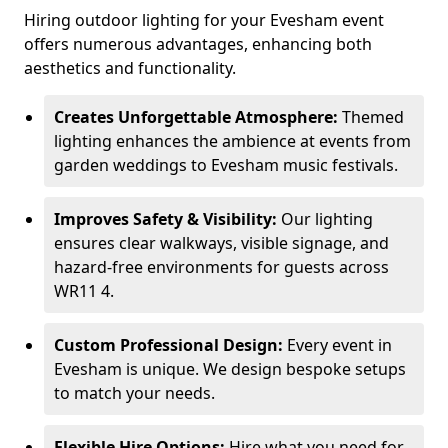
Hiring outdoor lighting for your Evesham event
offers numerous advantages, enhancing both
aesthetics and functionality.
Creates Unforgettable Atmosphere:
Themed
lighting enhances the ambience at events from
garden weddings to Evesham music festivals.
Improves Safety & Visibility:
Our lighting
ensures clear walkways, visible signage, and
hazard-free environments for guests across
WR11 4.
Custom Professional Design:
Every event in
Evesham is unique. We design bespoke setups
to match your needs.
Flexible Hire Options:
Hire what you need for