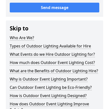
Send message
Skip to
Who Are We?
Types of Outdoor Lighting Available for Hire
What Events do we Hire Outdoor Lighting for?
How much does Outdoor Event Lighting Cost?
What are the Benefits of Outdoor Lighting Hire?
Why is Outdoor Event Lighting Important?
Can Outdoor Event Lighting be Eco-Friendly?
How is Outdoor Event Lighting Designed?
How does Outdoor Event Lighting Improve