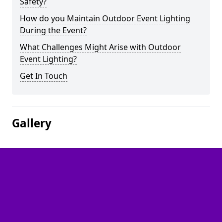
Safety?
How do you Maintain Outdoor Event Lighting
During the Event?
What Challenges Might Arise with Outdoor
Event Lighting?
Get In Touch
Gallery