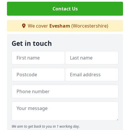
Contact Us
We cover
Evesham
(Worcestershire)
Get in touch
We aim to get back to you in 1 working day.