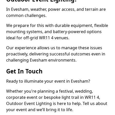
In Evesham, weather, power access, and terrain are
common challenges.
We prepare for this with durable equipment, flexible
mounting systems, and battery-powered options
ideal for off-grid WR11 4 venues.
Our experience allows us to manage these issues
proactively, delivering successful outcomes even in
challenging Evesham environments.
Get In Touch
Ready to illuminate your event in Evesham?
Whether you're planning a festival, wedding,
corporate event or bespoke light trail in WR11 4,
Outdoor Event Lighting is here to help. Tell us about
your event and we’ll bring it to life.