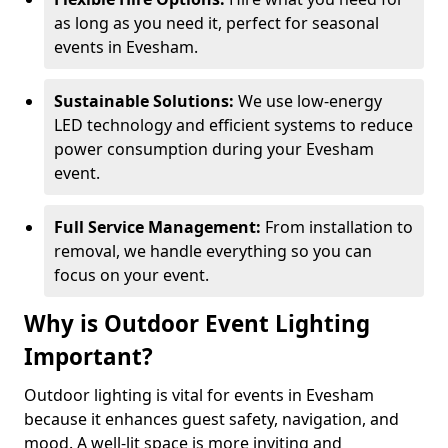
as long as you need it, perfect for seasonal
events in Evesham.
Sustainable Solutions:
We use low-energy
LED technology and efficient systems to reduce
power consumption during your Evesham
event.
Full Service Management:
From installation to
removal, we handle everything so you can
focus on your event.
Why is Outdoor Event Lighting
Important?
Outdoor lighting is vital for events in Evesham
because it enhances guest safety, navigation, and
mood. A well-lit space is more inviting and