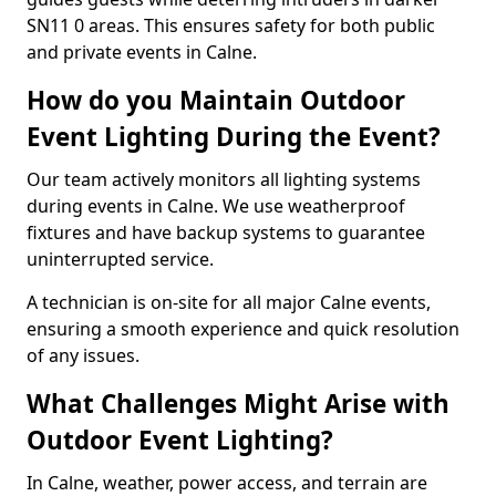
SN11 0 areas. This ensures safety for both public
and private events in Calne.
How do you Maintain Outdoor
Event Lighting During the Event?
Our team actively monitors all lighting systems
during events in Calne. We use weatherproof
fixtures and have backup systems to guarantee
uninterrupted service.
A technician is on-site for all major Calne events,
ensuring a smooth experience and quick resolution
of any issues.
What Challenges Might Arise with
Outdoor Event Lighting?
In Calne, weather, power access, and terrain are