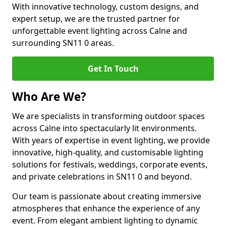
With innovative technology, custom designs, and
expert setup, we are the trusted partner for
unforgettable event lighting across Calne and
surrounding SN11 0 areas.
Get In Touch
Who Are We?
We are specialists in transforming outdoor spaces
across Calne into spectacularly lit environments.
With years of expertise in event lighting, we provide
innovative, high-quality, and customisable lighting
solutions for festivals, weddings, corporate events,
and private celebrations in SN11 0 and beyond.
Our team is passionate about creating immersive
atmospheres that enhance the experience of any
event. From elegant ambient lighting to dynamic