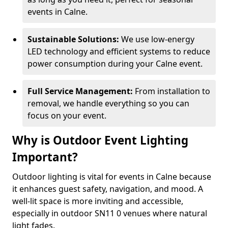
events in Calne.
Sustainable Solutions:
We use low-energy
LED technology and efficient systems to reduce
power consumption during your Calne event.
Full Service Management:
From installation to
removal, we handle everything so you can
focus on your event.
Why is Outdoor Event Lighting
Important?
Outdoor lighting is vital for events in Calne because
it enhances guest safety, navigation, and mood. A
well-lit space is more inviting and accessible,
especially in outdoor SN11 0 venues where natural
light fades.