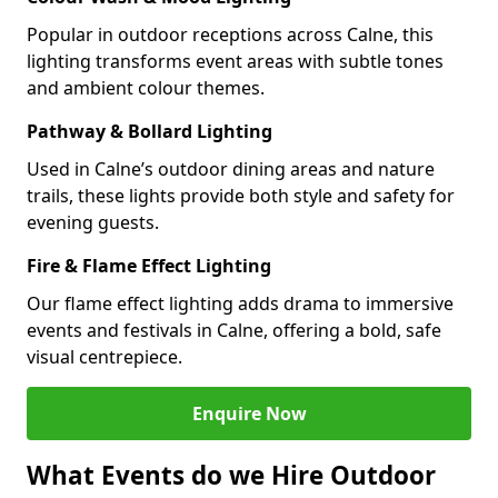
Popular in outdoor receptions across Calne, this
lighting transforms event areas with subtle tones
and ambient colour themes.
Pathway & Bollard Lighting
Used in Calne’s outdoor dining areas and nature
trails, these lights provide both style and safety for
evening guests.
Fire & Flame Effect Lighting
Our flame effect lighting adds drama to immersive
events and festivals in Calne, offering a bold, safe
visual centrepiece.
Enquire Now
What Events do we Hire Outdoor