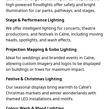
high-powered floodlights offer safety and bright
illumination for car parks, pathways, and stages.
Stage & Performance Lighting
We offer intelligent lighting for concerts, theatre
productions, and festivals in Calne, including moving
heads, spotlights, and wash effects.
Projection Mapping & Gobo Lighting
Ideal for weddings and branded events in Calne,
allowing custom imagery and logos to be displayed
on buildings or trees for maximum impact.
Festive & Christmas Lighting
Our seasonal displays bring warmth to Calne’s
Christmas markets and winter wonderlands with
themed LED installations and motifs.
Colour Wash & Mood Lighting