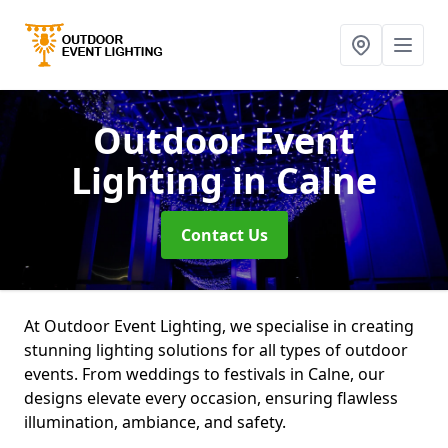
Outdoor Event
Lighting
in Calne
Contact Us
At Outdoor Event Lighting, we specialise in creating
stunning lighting solutions for all types of outdoor
events. From weddings to festivals in Calne, our
designs elevate every occasion, ensuring flawless
illumination, ambiance, and safety.