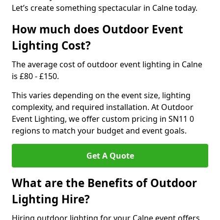
Let’s create something spectacular in Calne today.
How much does Outdoor Event
Lighting Cost?
The average cost of outdoor event lighting in Calne
is £80 - £150.
This varies depending on the event size, lighting
complexity, and required installation. At Outdoor
Event Lighting, we offer custom pricing in SN11 0
regions to match your budget and event goals.
Get A Quote
What are the Benefits of Outdoor
Lighting Hire?
Hiring outdoor lighting for your Calne event offers