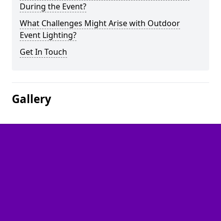
During the Event?
What Challenges Might Arise with Outdoor
Event Lighting?
Get In Touch
Gallery