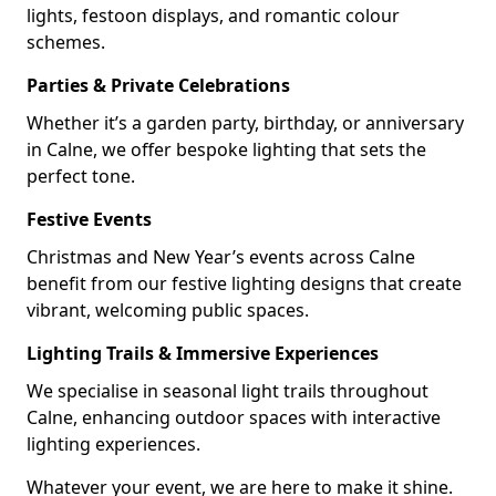
lights, festoon displays, and romantic colour
schemes.
Parties & Private Celebrations
Whether it’s a garden party, birthday, or anniversary
in Calne, we offer bespoke lighting that sets the
perfect tone.
Festive Events
Christmas and New Year’s events across Calne
benefit from our festive lighting designs that create
vibrant, welcoming public spaces.
Lighting Trails & Immersive Experiences
We specialise in seasonal light trails throughout
Calne, enhancing outdoor spaces with interactive
lighting experiences.
Whatever your event, we are here to make it shine.