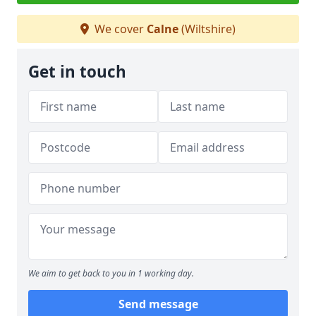
We cover
Calne
(Wiltshire)
Get in touch
We aim to get back to you in 1 working day.
Send message