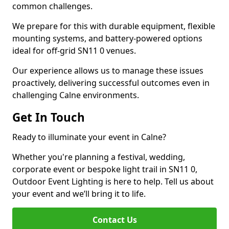
common challenges.
We prepare for this with durable equipment, flexible
mounting systems, and battery-powered options
ideal for off-grid SN11 0 venues.
Our experience allows us to manage these issues
proactively, delivering successful outcomes even in
challenging Calne environments.
Get In Touch
Ready to illuminate your event in Calne?
Whether you're planning a festival, wedding,
corporate event or bespoke light trail in SN11 0,
Outdoor Event Lighting is here to help. Tell us about
your event and we’ll bring it to life.
Contact Us