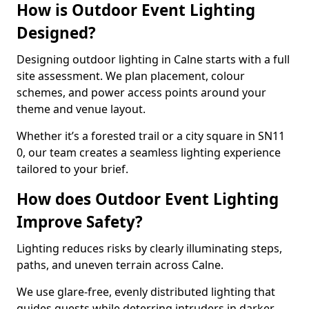
How is Outdoor Event Lighting
Designed?
Designing outdoor lighting in Calne starts with a full
site assessment. We plan placement, colour
schemes, and power access points around your
theme and venue layout.
Whether it’s a forested trail or a city square in SN11
0, our team creates a seamless lighting experience
tailored to your brief.
How does Outdoor Event Lighting
Improve Safety?
Lighting reduces risks by clearly illuminating steps,
paths, and uneven terrain across Calne.
We use glare-free, evenly distributed lighting that
guides guests while deterring intruders in darker