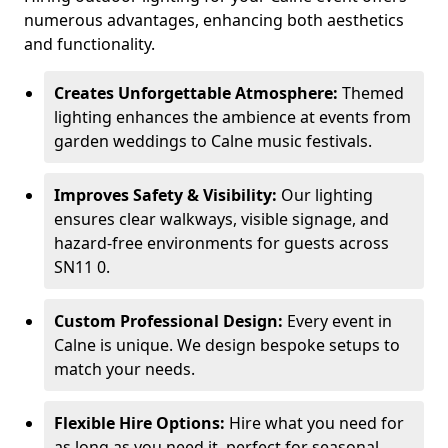
numerous advantages, enhancing both aesthetics
and functionality.
Creates Unforgettable Atmosphere:
Themed
lighting enhances the ambience at events from
garden weddings to Calne music festivals.
Improves Safety & Visibility:
Our lighting
ensures clear walkways, visible signage, and
hazard-free environments for guests across
SN11 0.
Custom Professional Design:
Every event in
Calne is unique. We design bespoke setups to
match your needs.
Flexible Hire Options:
Hire what you need for
as long as you need it, perfect for seasonal