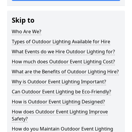
Skip to
Who Are We?
Types of Outdoor Lighting Available for Hire
What Events do we Hire Outdoor Lighting for?
How much does Outdoor Event Lighting Cost?
What are the Benefits of Outdoor Lighting Hire?
Why is Outdoor Event Lighting Important?
Can Outdoor Event Lighting be Eco-Friendly?
How is Outdoor Event Lighting Designed?
How does Outdoor Event Lighting Improve
Safety?
How do you Maintain Outdoor Event Lighting