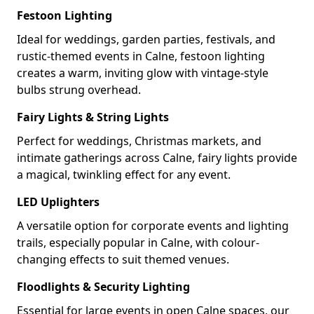
Festoon Lighting
Ideal for weddings, garden parties, festivals, and
rustic-themed events in Calne, festoon lighting
creates a warm, inviting glow with vintage-style
bulbs strung overhead.
Fairy Lights & String Lights
Perfect for weddings, Christmas markets, and
intimate gatherings across Calne, fairy lights provide
a magical, twinkling effect for any event.
LED Uplighters
A versatile option for corporate events and lighting
trails, especially popular in Calne, with colour-
changing effects to suit themed venues.
Floodlights & Security Lighting
Essential for large events in open Calne spaces, our