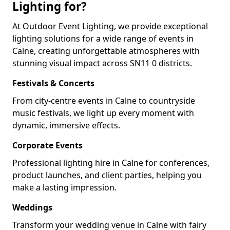
Lighting for?
At Outdoor Event Lighting, we provide exceptional
lighting solutions for a wide range of events in
Calne, creating unforgettable atmospheres with
stunning visual impact across SN11 0 districts.
Festivals & Concerts
From city-centre events in Calne to countryside
music festivals, we light up every moment with
dynamic, immersive effects.
Corporate Events
Professional lighting hire in Calne for conferences,
product launches, and client parties, helping you
make a lasting impression.
Weddings
Transform your wedding venue in Calne with fairy