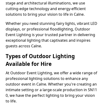
stage and architectural illuminations, we use
cutting-edge technology and energy-efficient
solutions to bring your vision to life in Calne.
Whether you need stunning fairy lights, vibrant LED
displays, or professional floodlighting, Outdoor
Event Lighting is your trusted partner in delivering
exceptional lighting that captivates and inspires
guests across Calne.
Types of Outdoor Lighting
Available for Hire
At Outdoor Event Lighting, we offer a wide range of
professional lighting solutions to enhance any
outdoor event in Calne. Whether you're creating an
intimate setting or a large-scale production in SN11
0, we have the perfect lighting to bring your vision
to life.