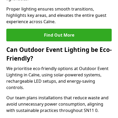
Proper lighting ensures smooth transitions,
highlights key areas, and elevates the entire guest
experience across Calne.
Find Out More
Can Outdoor Event Lighting be Eco-
Friendly?
We prioritise eco-friendly options at Outdoor Event
Lighting in Calne, using solar-powered systems,
rechargeable LED setups, and energy-saving
controls.
Our team plans installations that reduce waste and
avoid unnecessary power consumption, aligning
with sustainable practices throughout SN11 0.