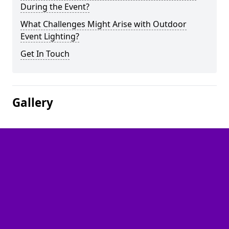
During the Event?
What Challenges Might Arise with Outdoor
Event Lighting?
Get In Touch
Gallery