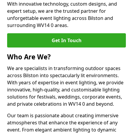
With innovative technology, custom designs, and
expert setup, we are the trusted partner for
unforgettable event lighting across Bilston and
surrounding WV14 0 areas.
Get In Touch
Who Are We?
We are specialists in transforming outdoor spaces
across Bilston into spectacularly lit environments.
With years of expertise in event lighting, we provide
innovative, high-quality, and customisable lighting
solutions for festivals, weddings, corporate events,
and private celebrations in WV14 0 and beyond.
Our team is passionate about creating immersive
atmospheres that enhance the experience of any
event. From elegant ambient lighting to dynamic