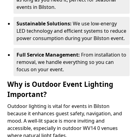
events in Bilston.
Sustainable Solutions:
We use low-energy
LED technology and efficient systems to reduce
power consumption during your Bilston event.
Full Service Management:
From installation to
removal, we handle everything so you can
focus on your event.
Why is Outdoor Event Lighting
Important?
Outdoor lighting is vital for events in Bilston
because it enhances guest safety, navigation, and
mood. A well-lit space is more inviting and
accessible, especially in outdoor WV14 0 venues
where natural light fades.