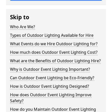
Skip to
Who Are We?
Types of Outdoor Lighting Available for Hire
What Events do we Hire Outdoor Lighting for?
How much does Outdoor Event Lighting Cost?
What are the Benefits of Outdoor Lighting Hire?
Why is Outdoor Event Lighting Important?
Can Outdoor Event Lighting be Eco-Friendly?
How is Outdoor Event Lighting Designed?
How does Outdoor Event Lighting Improve
Safety?
How do you Maintain Outdoor Event Lighting