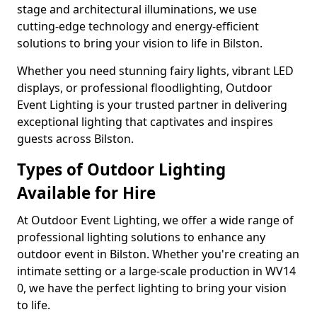
stage and architectural illuminations, we use
cutting-edge technology and energy-efficient
solutions to bring your vision to life in Bilston.
Whether you need stunning fairy lights, vibrant LED
displays, or professional floodlighting, Outdoor
Event Lighting is your trusted partner in delivering
exceptional lighting that captivates and inspires
guests across Bilston.
Types of Outdoor Lighting
Available for Hire
At Outdoor Event Lighting, we offer a wide range of
professional lighting solutions to enhance any
outdoor event in Bilston. Whether you're creating an
intimate setting or a large-scale production in WV14
0, we have the perfect lighting to bring your vision
to life.