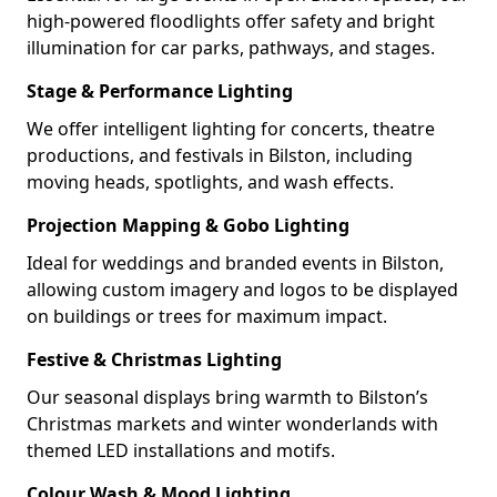
high-powered floodlights offer safety and bright
illumination for car parks, pathways, and stages.
Stage & Performance Lighting
We offer intelligent lighting for concerts, theatre
productions, and festivals in Bilston, including
moving heads, spotlights, and wash effects.
Projection Mapping & Gobo Lighting
Ideal for weddings and branded events in Bilston,
allowing custom imagery and logos to be displayed
on buildings or trees for maximum impact.
Festive & Christmas Lighting
Our seasonal displays bring warmth to Bilston’s
Christmas markets and winter wonderlands with
themed LED installations and motifs.
Colour Wash & Mood Lighting