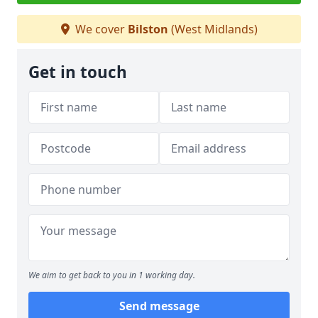
We cover
Bilston
(West Midlands)
Get in touch
We aim to get back to you in 1 working day.
Send message