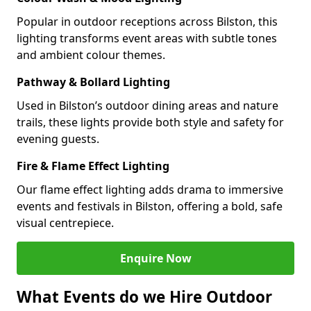
Popular in outdoor receptions across Bilston, this
lighting transforms event areas with subtle tones
and ambient colour themes.
Pathway & Bollard Lighting
Used in Bilston’s outdoor dining areas and nature
trails, these lights provide both style and safety for
evening guests.
Fire & Flame Effect Lighting
Our flame effect lighting adds drama to immersive
events and festivals in Bilston, offering a bold, safe
visual centrepiece.
Enquire Now
What Events do we Hire Outdoor