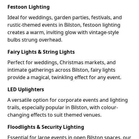
Festoon Lighting
Ideal for weddings, garden parties, festivals, and
rustic-themed events in Bilston, festoon lighting
creates a warm, inviting glow with vintage-style
bulbs strung overhead.
Fairy Lights & String Lights
Perfect for weddings, Christmas markets, and
intimate gatherings across Bilston, fairy lights
provide a magical, twinkling effect for any event.
LED Uplighters
A versatile option for corporate events and lighting
trails, especially popular in Bilston, with colour-
changing effects to suit themed venues.
Floodlights & Security Lighting
Essential for large events in open Bilston spaces, our