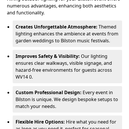
numerous advantages, enhancing both aesthetics
and functionality.
Creates Unforgettable Atmosphere:
Themed
lighting enhances the ambience at events from
garden weddings to Bilston music festivals.
Improves Safety & Visibility:
Our lighting
ensures clear walkways, visible signage, and
hazard-free environments for guests across
WV14 0.
Custom Professional Design:
Every event in
Bilston is unique. We design bespoke setups to
match your needs.
Flexible Hire Options:
Hire what you need for
as long as you need it, perfect for seasonal