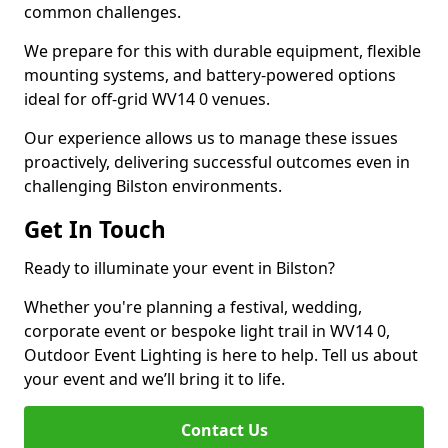
common challenges.
We prepare for this with durable equipment, flexible
mounting systems, and battery-powered options
ideal for off-grid WV14 0 venues.
Our experience allows us to manage these issues
proactively, delivering successful outcomes even in
challenging Bilston environments.
Get In Touch
Ready to illuminate your event in Bilston?
Whether you're planning a festival, wedding,
corporate event or bespoke light trail in WV14 0,
Outdoor Event Lighting is here to help. Tell us about
your event and we’ll bring it to life.
Contact Us