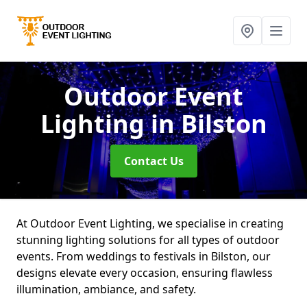
Outdoor Event
Lighting
in Bilston
Contact Us
At Outdoor Event Lighting, we specialise in creating
stunning lighting solutions for all types of outdoor
events. From weddings to festivals in Bilston, our
designs elevate every occasion, ensuring flawless
illumination, ambiance, and safety.