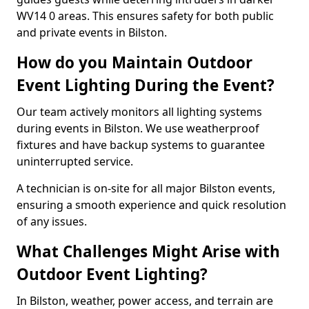
WV14 0 areas. This ensures safety for both public
and private events in Bilston.
How do you Maintain Outdoor
Event Lighting During the Event?
Our team actively monitors all lighting systems
during events in Bilston. We use weatherproof
fixtures and have backup systems to guarantee
uninterrupted service.
A technician is on-site for all major Bilston events,
ensuring a smooth experience and quick resolution
of any issues.
What Challenges Might Arise with
Outdoor Event Lighting?
In Bilston, weather, power access, and terrain are