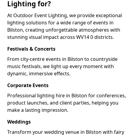
Lighting for?
At Outdoor Event Lighting, we provide exceptional
lighting solutions for a wide range of events in
Bilston, creating unforgettable atmospheres with
stunning visual impact across WV14 0 districts.
Festivals & Concerts
From city-centre events in Bilston to countryside
music festivals, we light up every moment with
dynamic, immersive effects.
Corporate Events
Professional lighting hire in Bilston for conferences,
product launches, and client parties, helping you
make a lasting impression.
Weddings
Transform your wedding venue in Bilston with fairy