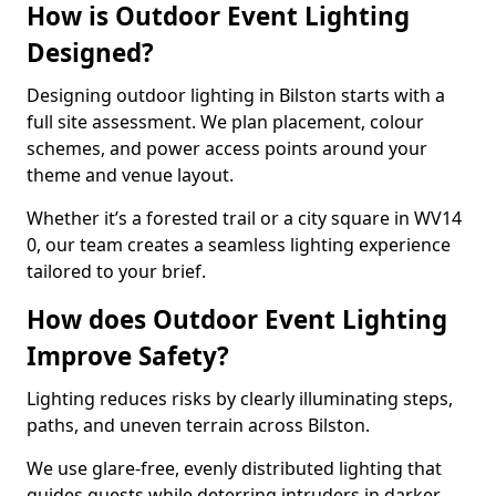
How is Outdoor Event Lighting
Designed?
Designing outdoor lighting in Bilston starts with a
full site assessment. We plan placement, colour
schemes, and power access points around your
theme and venue layout.
Whether it’s a forested trail or a city square in WV14
0, our team creates a seamless lighting experience
tailored to your brief.
How does Outdoor Event Lighting
Improve Safety?
Lighting reduces risks by clearly illuminating steps,
paths, and uneven terrain across Bilston.
We use glare-free, evenly distributed lighting that
guides guests while deterring intruders in darker