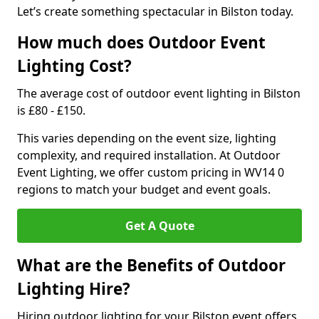
Let’s create something spectacular in Bilston today.
How much does Outdoor Event
Lighting Cost?
The average cost of outdoor event lighting in Bilston
is £80 - £150.
This varies depending on the event size, lighting
complexity, and required installation. At Outdoor
Event Lighting, we offer custom pricing in WV14 0
regions to match your budget and event goals.
Get A Quote
What are the Benefits of Outdoor
Lighting Hire?
Hiring outdoor lighting for your Bilston event offers