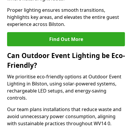
Proper lighting ensures smooth transitions,
highlights key areas, and elevates the entire guest
experience across Bilston.
Find Out More
Can Outdoor Event Lighting be Eco-
Friendly?
We prioritise eco-friendly options at Outdoor Event
Lighting in Bilston, using solar-powered systems,
rechargeable LED setups, and energy-saving
controls.
Our team plans installations that reduce waste and
avoid unnecessary power consumption, aligning
with sustainable practices throughout WV14 0.