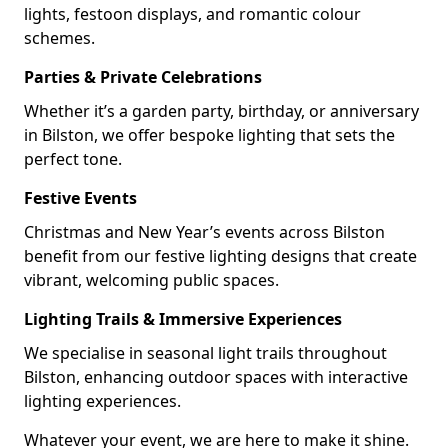
lights, festoon displays, and romantic colour
schemes.
Parties & Private Celebrations
Whether it’s a garden party, birthday, or anniversary
in Bilston, we offer bespoke lighting that sets the
perfect tone.
Festive Events
Christmas and New Year’s events across Bilston
benefit from our festive lighting designs that create
vibrant, welcoming public spaces.
Lighting Trails & Immersive Experiences
We specialise in seasonal light trails throughout
Bilston, enhancing outdoor spaces with interactive
lighting experiences.
Whatever your event, we are here to make it shine.