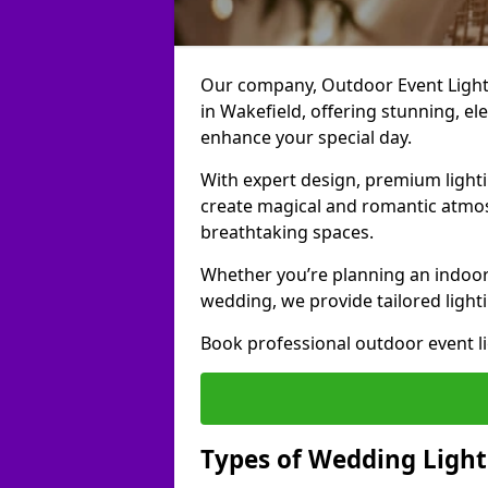
Our company, Outdoor Event Lightin
in Wakefield, offering stunning, el
enhance your special day.
With expert design, premium light
create magical and romantic atmo
breathtaking spaces.
Whether you’re planning an indoor
wedding, we provide tailored lighti
Book professional outdoor event l
Types of Wedding Light