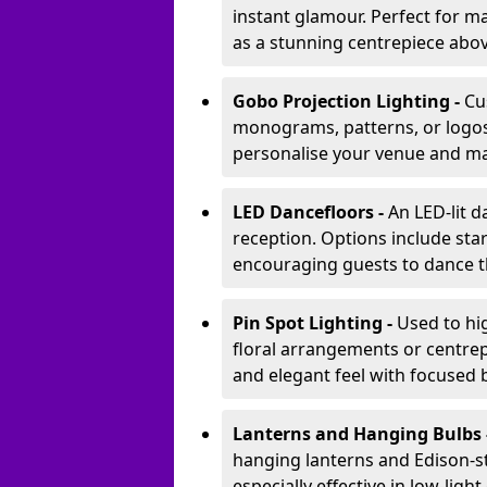
instant glamour. Perfect for m
as a stunning centrepiece abo
Gobo Projection Lighting -
Cu
monograms, patterns, or logos 
personalise your venue and ma
LED Dancefloors -
An LED-lit 
reception. Options include star
encouraging guests to dance t
Pin Spot Lighting -
Used to hig
floral arrangements or centrepi
and elegant feel with focused
Lanterns and Hanging Bulbs 
hanging lanterns and Edison-st
especially effective in low-ligh