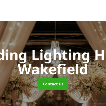
ing Lighting H
Wakefield
Contact Us