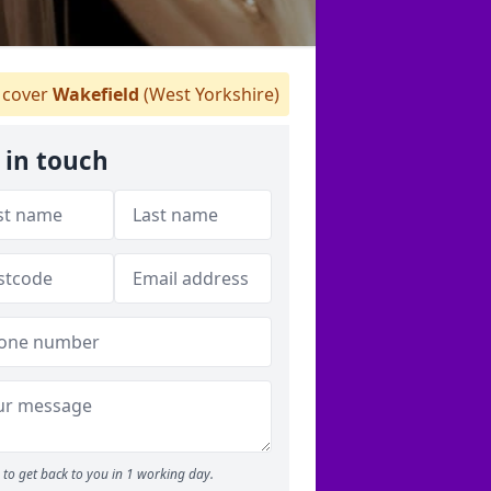
cover
Wakefield
(West Yorkshire)
 in touch
to get back to you in 1 working day.