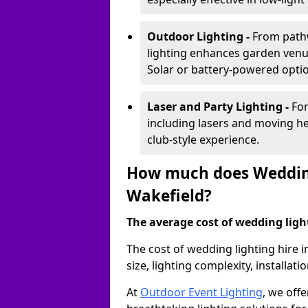
Outdoor Lighting -
From pathw
lighting enhances garden venu
Solar or battery-powered optio
Laser and Party Lighting -
For
including lasers and moving he
club-style experience.
How much does Wedding
Wakefield?
The average cost of wedding lighti
The cost of wedding lighting hire 
size, lighting complexity, installa
At
Outdoor Event Lighting
, we offe