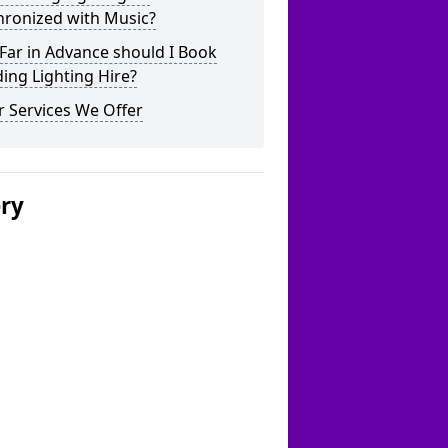
hronized with Music?
Far in Advance should I Book
ing Lighting Hire?
 Services We Offer
ery