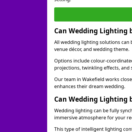
Can Wedding Lighting 
All wedding lighting solutions can 
venue décor, and wedding theme.
Options include colour-coordinated
projections, twinkling effects, an
Our team in Wakefield works closel
enhances their dream wedding.
Can Wedding Lighting 
Wedding lighting can be fully sync
immersive atmosphere for your re
This type of intelligent lighting c