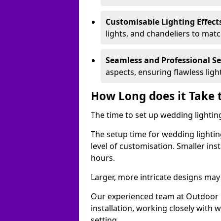
Customisable Lighting Effect
lights, and chandeliers to mat
Seamless and Professional S
aspects, ensuring flawless lig
How Long does it Take 
The time to set up wedding lighting
The setup time for wedding lightin
level of customisation. Smaller ins
hours.
Larger, more intricate designs may 
Our experienced team at Outdoor E
installation, working closely with
setting.