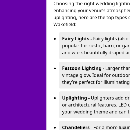
Choosing the right wedding lightin
enhancing your venue’s atmosphere
uplighting, here are the top types 
Wakefield:
Fairy Lights -
Fairy lights (als
popular for rustic, barn, or ga
and work beautifully draped acr
Festoon Lighting -
Larger than
vintage glow. Ideal for outdoo
they’re perfect for illuminating
Uplighting -
Uplighters add dra
or architectural features. LED
your wedding theme and can t
Chandeliers -
For a more luxur