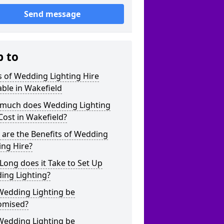
Send message
p to
 of Wedding Lighting Hire
able in Wakefield
much does Wedding Lighting
Cost in Wakefield?
are the Benefits of Wedding
ing Hire?
ong does it Take to Set Up
ing Lighting?
Wedding Lighting be
omised?
Wedding Lighting be