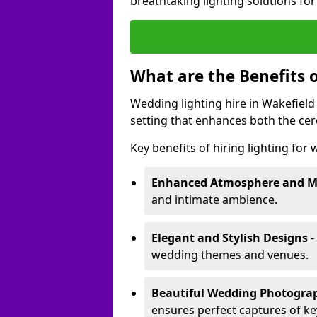
breathtaking lighting solutions fo
What are the Benefits 
Wedding lighting hire in Wakefield 
setting that enhances both the ce
Key benefits of hiring lighting for
Enhanced Atmosphere and 
and intimate ambience.
Elegant and Stylish Designs
-
wedding themes and venues.
Beautiful Wedding Photogr
ensures perfect captures of k