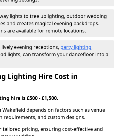
ay lights to tree uplighting, outdoor wedding
es and creates magical evening backdrops.
ns are available for remote locations.
 lively evening receptions,
party lighting
,
ad lights, can transform your dancefloor into a
 Lighting Hire Cost in
ng hire is £500 - £1,500.
in Wakefield depends on factors such as venue
tion requirements, and custom designs.
r tailored pricing, ensuring cost-effective and