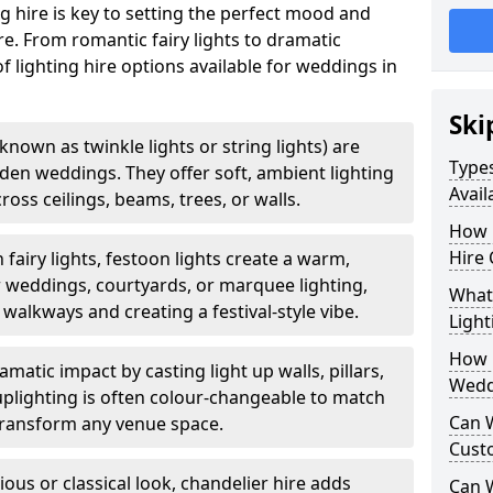
g hire is key to setting the perfect mood and
. From romantic fairy lights to dramatic
of lighting hire options available for weddings in
Ski
o known as twinkle lights or string lights) are
Types
rden weddings. They offer soft, ambient lighting
Avail
oss ceilings, beams, trees, or walls.
How 
Hire 
 fairy lights, festoon lights create a warm,
r weddings, courtyards, or marquee lighting,
What 
 walkways and creating a festival-style vibe.
Light
How L
matic impact by casting light up walls, pillars,
Wedd
 uplighting is often colour-changeable to match
Can 
ransform any venue space.
Cust
ious or classical look, chandelier hire adds
Can 