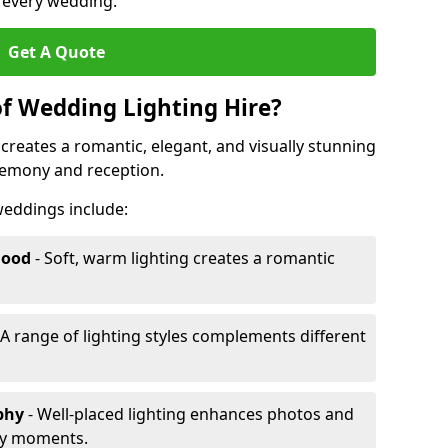
r every wedding.
Get A Quote
of Wedding Lighting Hire?
creates a romantic, elegant, and visually stunning
remony and reception.
 weddings include:
Mood
- Soft, warm lighting creates a romantic
 A range of lighting styles complements different
aphy
- Well-placed lighting enhances photos and
ey moments.