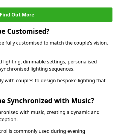
Find Out More
be Customised?
be fully customised to match the couple’s vision,
 lighting, dimmable settings, personalised
d synchronised lighting sequences.
y with couples to design bespoke lighting that
be Synchronized with Music?
hronised with music, creating a dynamic and
ception.
ontrol is commonly used during evening