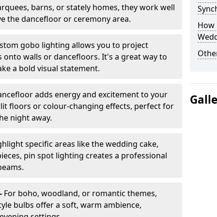
arquees, barns, or stately homes, they work well
Sync
ve the dancefloor or ceremony area.
How 
Wedd
stom gobo lighting allows you to project
Other
onto walls or dancefloors. It's a great way to
ke a bold visual statement.
dancefloor adds energy and excitement to your
Gall
lit floors or colour-changing effects, perfect for
he night away.
hlight specific areas like the wedding cake,
eces, pin spot lighting creates a professional
 beams.
-
For boho, woodland, or romantic themes,
yle bulbs offer a soft, warm ambience,
t evening settings.