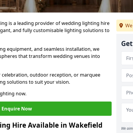
g is a leading provider of wedding lighting hire
We 
egant, and fully customisable lighting solutions to
Get
ing equipment, and seamless installation, we
spheres that transform wedding venues into
 celebration, outdoor reception, or marquee
ng solutions to suit your vision.
ighting now.
Enquire Now
ing Hire Available in Wakefield
We aim 