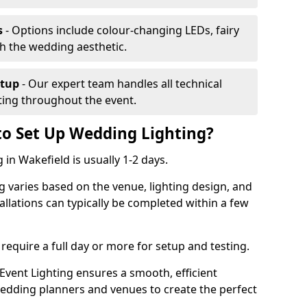
s
- Options include colour-changing LEDs, fairy
ch the wedding aesthetic.
etup
- Our expert team handles all technical
hting throughout the event.
to Set Up Wedding Lighting?
 in Wakefield is usually 1-2 days.
g varies based on the venue, lighting design, and
tallations can typically be completed within a few
require a full day or more for setup and testing.
vent Lighting ensures a smooth, efficient
 wedding planners and venues to create the perfect