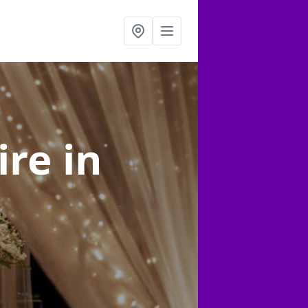
ire
in