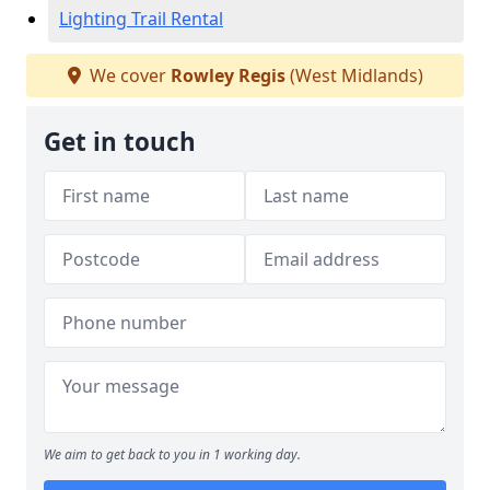
Lighting Trail Rental
We cover
Rowley Regis
(West Midlands)
Get in touch
We aim to get back to you in 1 working day.