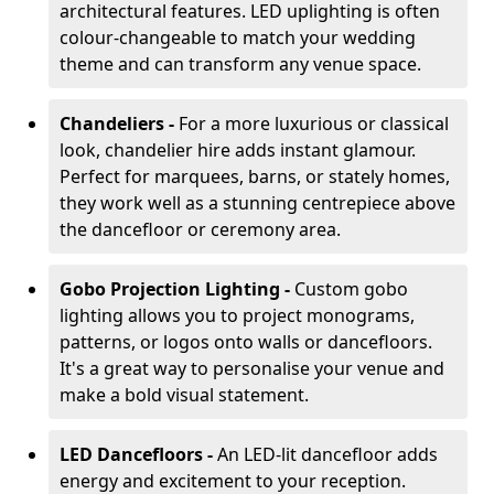
architectural features. LED uplighting is often
colour-changeable to match your wedding
theme and can transform any venue space.
Chandeliers -
For a more luxurious or classical
look, chandelier hire adds instant glamour.
Perfect for marquees, barns, or stately homes,
they work well as a stunning centrepiece above
the dancefloor or ceremony area.
Gobo Projection Lighting -
Custom gobo
lighting allows you to project monograms,
patterns, or logos onto walls or dancefloors.
It's a great way to personalise your venue and
make a bold visual statement.
LED Dancefloors -
An LED-lit dancefloor adds
energy and excitement to your reception.