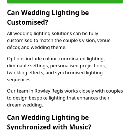
Can Wedding Lighting be
Customised?
All wedding lighting solutions can be fully
customised to match the couple’s vision, venue
décor, and wedding theme.
Options include colour-coordinated lighting,
dimmable settings, personalised projections,
twinkling effects, and synchronised lighting
sequences.
Our team in Rowley Regis works closely with couples
to design bespoke lighting that enhances their
dream wedding.
Can Wedding Lighting be
Synchronized with Music?