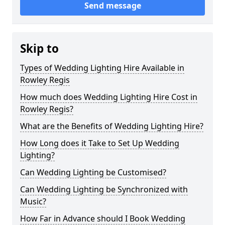
Send message
Skip to
Types of Wedding Lighting Hire Available in
Rowley Regis
How much does Wedding Lighting Hire Cost in
Rowley Regis?
What are the Benefits of Wedding Lighting Hire?
How Long does it Take to Set Up Wedding
Lighting?
Can Wedding Lighting be Customised?
Can Wedding Lighting be Synchronized with
Music?
How Far in Advance should I Book Wedding