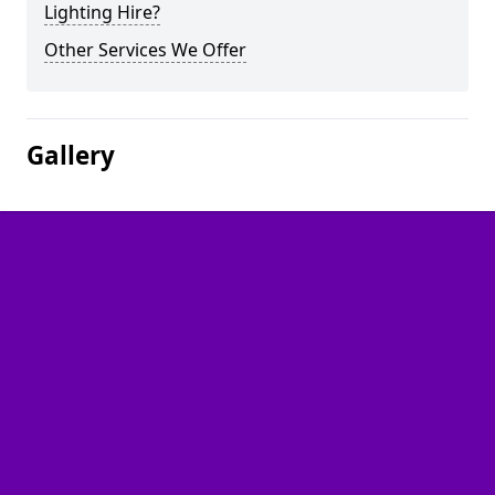
Lighting Hire?
Other Services We Offer
Gallery