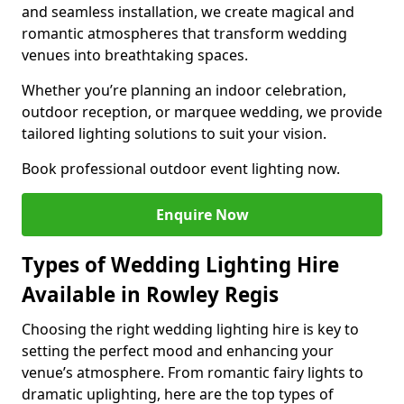
and seamless installation, we create magical and
romantic atmospheres that transform wedding
venues into breathtaking spaces.
Whether you’re planning an indoor celebration,
outdoor reception, or marquee wedding, we provide
tailored lighting solutions to suit your vision.
Book professional outdoor event lighting now.
Enquire Now
Types of Wedding Lighting Hire
Available in Rowley Regis
Choosing the right wedding lighting hire is key to
setting the perfect mood and enhancing your
venue’s atmosphere. From romantic fairy lights to
dramatic uplighting, here are the top types of