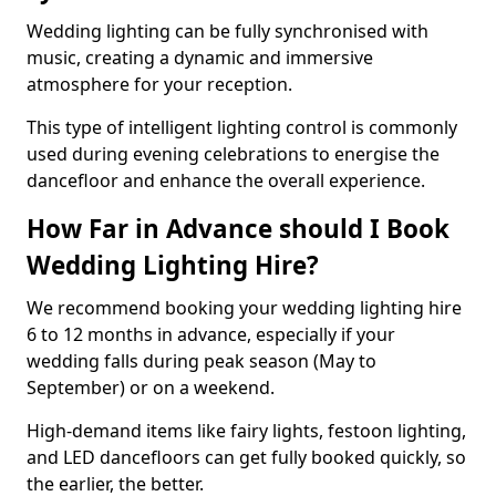
Wedding lighting can be fully synchronised with
music, creating a dynamic and immersive
atmosphere for your reception.
This type of intelligent lighting control is commonly
used during evening celebrations to energise the
dancefloor and enhance the overall experience.
How Far in Advance should I Book
Wedding Lighting Hire?
We recommend booking your wedding lighting hire
6 to 12 months in advance, especially if your
wedding falls during peak season (May to
September) or on a weekend.
High-demand items like fairy lights, festoon lighting,
and LED dancefloors can get fully booked quickly, so
the earlier, the better.