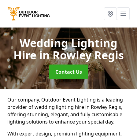
Wedding Lighting
Hire
in Rowley Regis
Contact Us
Our company, Outdoor Event Lighting is a leading
provider of wedding lighting hire in Rowley Regis,
offering stunning, elegant, and fully customisable
lighting solutions to enhance your special day.
With expert design, premium lighting equipment,