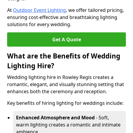
At
Outdoor Event Lighting
, we offer tailored pricing,
ensuring cost-effective and breathtaking lighting
solutions for every wedding.
Get A Quote
What are the Benefits of Wedding
Lighting Hire?
Wedding lighting hire in Rowley Regis creates a
romantic, elegant, and visually stunning setting that
enhances both the ceremony and reception.
Key benefits of hiring lighting for weddings include:
Enhanced Atmosphere and Mood
- Soft,
warm lighting creates a romantic and intimate
ambience.