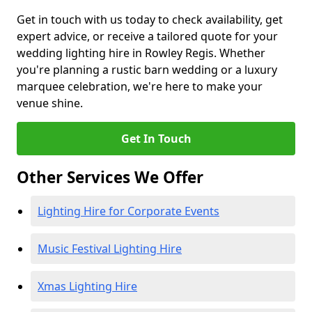
Get in touch with us today to check availability, get
expert advice, or receive a tailored quote for your
wedding lighting hire in Rowley Regis. Whether
you're planning a rustic barn wedding or a luxury
marquee celebration, we're here to make your
venue shine.
Get In Touch
Other Services We Offer
Lighting Hire for Corporate Events
Music Festival Lighting Hire
Xmas Lighting Hire