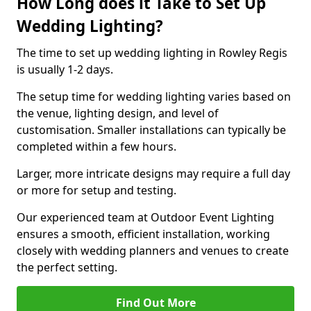
How Long does it Take to Set Up
Wedding Lighting?
The time to set up wedding lighting in Rowley Regis
is usually 1-2 days.
The setup time for wedding lighting varies based on
the venue, lighting design, and level of
customisation. Smaller installations can typically be
completed within a few hours.
Larger, more intricate designs may require a full day
or more for setup and testing.
Our experienced team at Outdoor Event Lighting
ensures a smooth, efficient installation, working
closely with wedding planners and venues to create
the perfect setting.
Find Out More