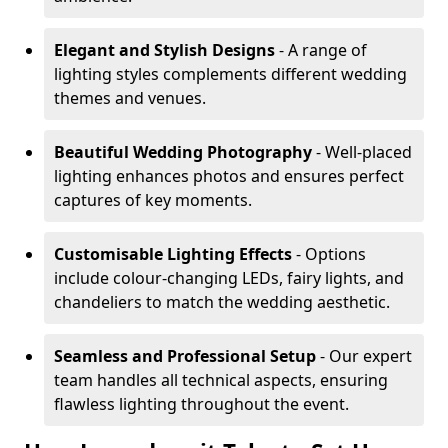
Elegant and Stylish Designs
- A range of
lighting styles complements different wedding
themes and venues.
Beautiful Wedding Photography
- Well-placed
lighting enhances photos and ensures perfect
captures of key moments.
Customisable Lighting Effects
- Options
include colour-changing LEDs, fairy lights, and
chandeliers to match the wedding aesthetic.
Seamless and Professional Setup
- Our expert
team handles all technical aspects, ensuring
flawless lighting throughout the event.