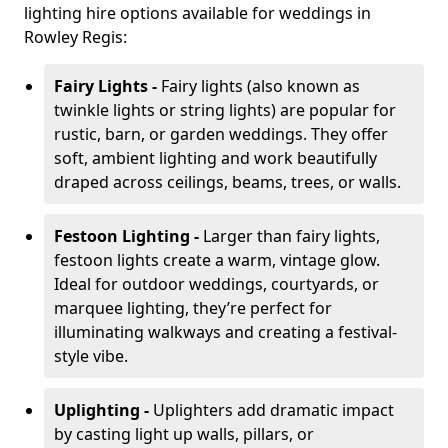
lighting hire options available for weddings in
Rowley Regis:
Fairy Lights -
Fairy lights (also known as
twinkle lights or string lights) are popular for
rustic, barn, or garden weddings. They offer
soft, ambient lighting and work beautifully
draped across ceilings, beams, trees, or walls.
Festoon Lighting -
Larger than fairy lights,
festoon lights create a warm, vintage glow.
Ideal for outdoor weddings, courtyards, or
marquee lighting, they’re perfect for
illuminating walkways and creating a festival-
style vibe.
Uplighting -
Uplighters add dramatic impact
by casting light up walls, pillars, or