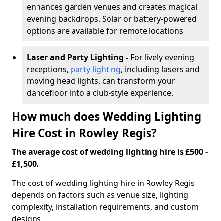
enhances garden venues and creates magical
evening backdrops. Solar or battery-powered
options are available for remote locations.
Laser and Party Lighting -
For lively evening
receptions,
party lighting
, including lasers and
moving head lights, can transform your
dancefloor into a club-style experience.
How much does Wedding Lighting
Hire Cost in Rowley Regis?
The average cost of wedding lighting hire is £500 -
£1,500.
The cost of wedding lighting hire in Rowley Regis
depends on factors such as venue size, lighting
complexity, installation requirements, and custom
designs.