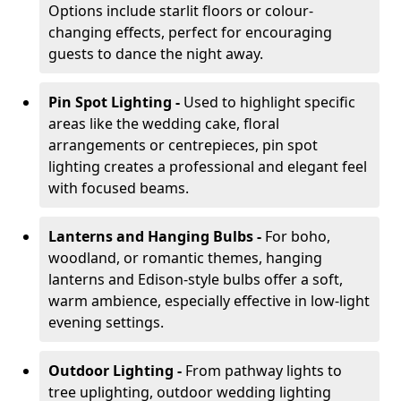
Options include starlit floors or colour-
changing effects, perfect for encouraging
guests to dance the night away.
Pin Spot Lighting -
Used to highlight specific
areas like the wedding cake, floral
arrangements or centrepieces, pin spot
lighting creates a professional and elegant feel
with focused beams.
Lanterns and Hanging Bulbs -
For boho,
woodland, or romantic themes, hanging
lanterns and Edison-style bulbs offer a soft,
warm ambience, especially effective in low-light
evening settings.
Outdoor Lighting -
From pathway lights to
tree uplighting, outdoor wedding lighting