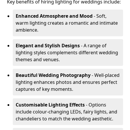
Key benefits of hiring lighting for weddings include:
Enhanced Atmosphere and Mood
- Soft,
warm lighting creates a romantic and intimate
ambience.
Elegant and Stylish Designs
- A range of
lighting styles complements different wedding
themes and venues.
Beautiful Wedding Photography
- Well-placed
lighting enhances photos and ensures perfect
captures of key moments.
Customisable Lighting Effects
- Options
include colour-changing LEDs, fairy lights, and
chandeliers to match the wedding aesthetic.