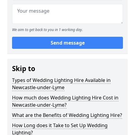
We aim to get back to you in 1 working day.
Send message
Skip to
Types of Wedding Lighting Hire Available in
Newcastle-under-Lyme
How much does Wedding Lighting Hire Cost in
Newcastle-under-Lyme?
What are the Benefits of Wedding Lighting Hire?
How Long does it Take to Set Up Wedding
Lighting?