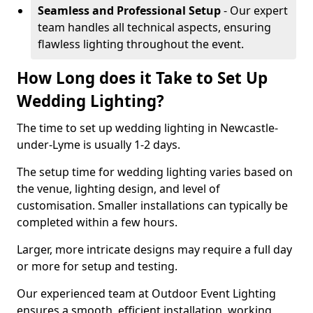
Seamless and Professional Setup
- Our expert
team handles all technical aspects, ensuring
flawless lighting throughout the event.
How Long does it Take to Set Up
Wedding Lighting?
The time to set up wedding lighting in Newcastle-
under-Lyme is usually 1-2 days.
The setup time for wedding lighting varies based on
the venue, lighting design, and level of
customisation. Smaller installations can typically be
completed within a few hours.
Larger, more intricate designs may require a full day
or more for setup and testing.
Our experienced team at Outdoor Event Lighting
ensures a smooth, efficient installation, working