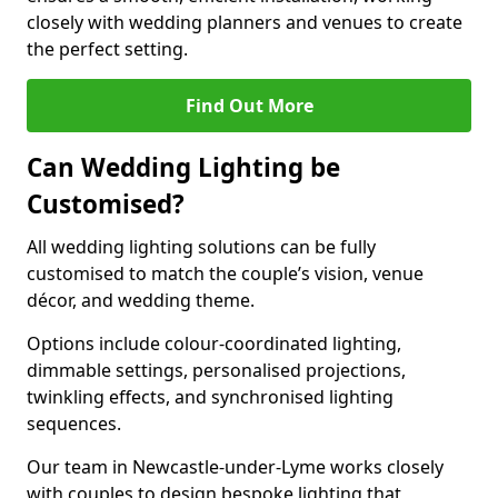
closely with wedding planners and venues to create
the perfect setting.
Find Out More
Can Wedding Lighting be
Customised?
All wedding lighting solutions can be fully
customised to match the couple’s vision, venue
décor, and wedding theme.
Options include colour-coordinated lighting,
dimmable settings, personalised projections,
twinkling effects, and synchronised lighting
sequences.
Our team in Newcastle-under-Lyme works closely
with couples to design bespoke lighting that