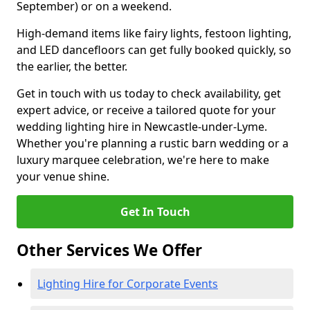
September) or on a weekend.
High-demand items like fairy lights, festoon lighting,
and LED dancefloors can get fully booked quickly, so
the earlier, the better.
Get in touch with us today to check availability, get
expert advice, or receive a tailored quote for your
wedding lighting hire in Newcastle-under-Lyme.
Whether you're planning a rustic barn wedding or a
luxury marquee celebration, we're here to make
your venue shine.
Get In Touch
Other Services We Offer
Lighting Hire for Corporate Events