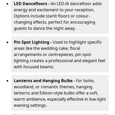
LED Dancefloors -
An LED-lit dancefloor adds
energy and excitement to your reception.
Options include starlit floors or colour-
changing effects, perfect for encouraging
guests to dance the night away.
Pin Spot Lighting -
Used to highlight specific
areas like the wedding cake, floral
arrangements or centrepieces, pin spot
lighting creates a professional and elegant feel
with focused beams.
Lanterns and Hanging Bulbs -
For boho,
woodland, or romantic themes, hanging
lanterns and Edison-style bulbs offer a soft,
warm ambience, especially effective in low-light
evening settings.