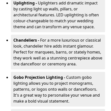
Uplighting -
Uplighters add dramatic impact
by casting light up walls, pillars, or
architectural features. LED uplighting is often
colour-changeable to match your wedding
theme and can transform any venue space.
Chandeliers -
For a more luxurious or classical
look, chandelier hire adds instant glamour.
Perfect for marquees, barns, or stately homes,
they work well as a stunning centrepiece above
the dancefloor or ceremony area.
Gobo Projection Lighting -
Custom gobo
lighting allows you to project monograms,
patterns, or logos onto walls or dancefloors.
It's a great way to personalise your venue and
make a bold visual statement.