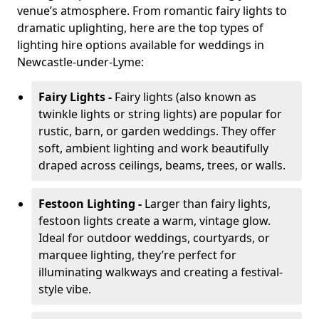
venue’s atmosphere. From romantic fairy lights to
dramatic uplighting, here are the top types of
lighting hire options available for weddings in
Newcastle-under-Lyme:
Fairy Lights -
Fairy lights (also known as
twinkle lights or string lights) are popular for
rustic, barn, or garden weddings. They offer
soft, ambient lighting and work beautifully
draped across ceilings, beams, trees, or walls.
Festoon Lighting -
Larger than fairy lights,
festoon lights create a warm, vintage glow.
Ideal for outdoor weddings, courtyards, or
marquee lighting, they’re perfect for
illuminating walkways and creating a festival-
style vibe.