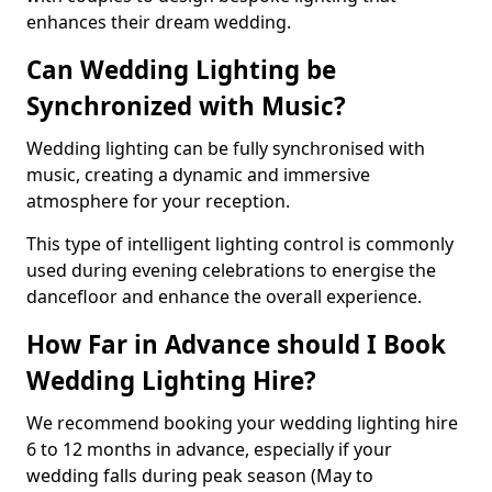
enhances their dream wedding.
Can Wedding Lighting be
Synchronized with Music?
Wedding lighting can be fully synchronised with
music, creating a dynamic and immersive
atmosphere for your reception.
This type of intelligent lighting control is commonly
used during evening celebrations to energise the
dancefloor and enhance the overall experience.
How Far in Advance should I Book
Wedding Lighting Hire?
We recommend booking your wedding lighting hire
6 to 12 months in advance, especially if your
wedding falls during peak season (May to