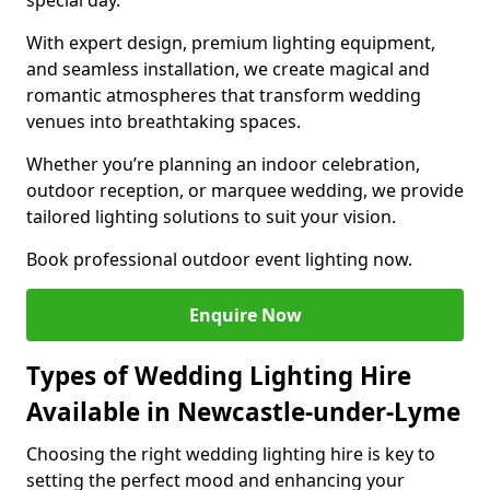
special day.
With expert design, premium lighting equipment,
and seamless installation, we create magical and
romantic atmospheres that transform wedding
venues into breathtaking spaces.
Whether you’re planning an indoor celebration,
outdoor reception, or marquee wedding, we provide
tailored lighting solutions to suit your vision.
Book professional outdoor event lighting now.
Enquire Now
Types of Wedding Lighting Hire
Available in Newcastle-under-Lyme
Choosing the right wedding lighting hire is key to
setting the perfect mood and enhancing your