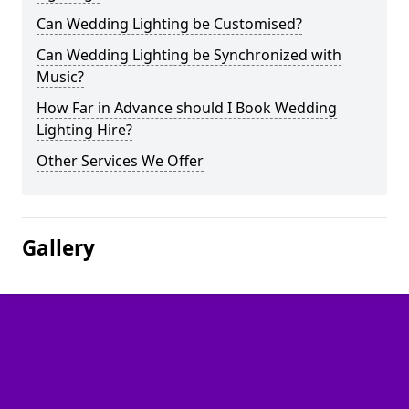
Can Wedding Lighting be Customised?
Can Wedding Lighting be Synchronized with
Music?
How Far in Advance should I Book Wedding
Lighting Hire?
Other Services We Offer
Gallery