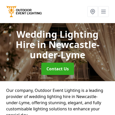
Wedding Lighting
Hire
in Newcastle-
under-Lyme
Contact Us
Our company, Outdoor Event Lighting is a leading
provider of wedding lighting hire in Newcastle-
under-Lyme, offering stunning, elegant, and fully
customisable lighting solutions to enhance your