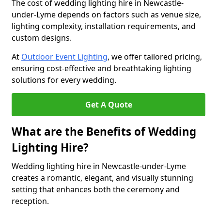
The cost of wedding lighting hire in Newcastle-
under-Lyme depends on factors such as venue size,
lighting complexity, installation requirements, and
custom designs.
At
Outdoor Event Lighting
, we offer tailored pricing,
ensuring cost-effective and breathtaking lighting
solutions for every wedding.
Get A Quote
What are the Benefits of Wedding
Lighting Hire?
Wedding lighting hire in Newcastle-under-Lyme
creates a romantic, elegant, and visually stunning
setting that enhances both the ceremony and
reception.