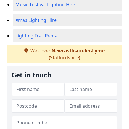
Music Festival Lighting Hire
Xmas Lighting Hire
Lighting Trail Rental
We cover
Newcastle-under-Lyme
(Staffordshire)
Get in touch