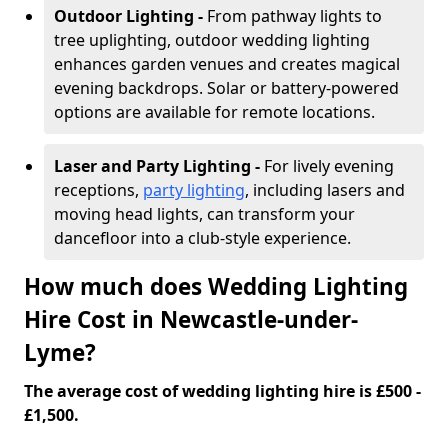
Outdoor Lighting -
From pathway lights to
tree uplighting, outdoor wedding lighting
enhances garden venues and creates magical
evening backdrops. Solar or battery-powered
options are available for remote locations.
Laser and Party Lighting -
For lively evening
receptions,
party lighting
, including lasers and
moving head lights, can transform your
dancefloor into a club-style experience.
How much does Wedding Lighting
Hire Cost in Newcastle-under-
Lyme?
The average cost of wedding lighting hire is £500 -
£1,500.