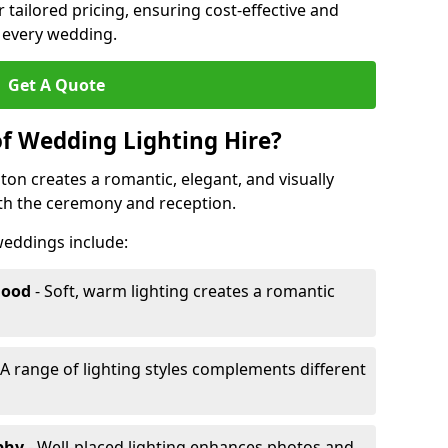
r tailored pricing, ensuring cost-effective and
r every wedding.
Get A Quote
of Wedding Lighting Hire?
on creates a romantic, elegant, and visually
th the ceremony and reception.
 weddings include:
Mood
- Soft, warm lighting creates a romantic
 A range of lighting styles complements different
aphy
- Well-placed lighting enhances photos and