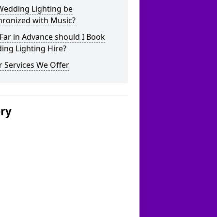
Wedding Lighting be
hronized with Music?
Far in Advance should I Book
ing Lighting Hire?
 Services We Offer
ery