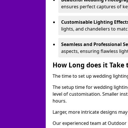
ensures perfect captures of k
Customisable Lighting Effect
lights, and chandeliers to mat
Seamless and Professional S
aspects, ensuring flawless lig
How Long does it Take 
The time to set up wedding lightin
The setup time for wedding lightin
level of customisation. Smaller ins
hours.
Larger, more intricate designs may 
Our experienced team at Outdoor E