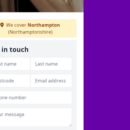
We cover
Northampton
(Northamptonshire)
 in touch