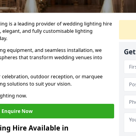
g is a leading provider of wedding lighting hire
 elegant, and fully customisable lighting
day.
ing equipment, and seamless installation, we
Get
spheres that transform wedding venues into
 celebration, outdoor reception, or marquee
ng solutions to suit your vision.
ighting now.
Enquire Now
ng Hire Available in