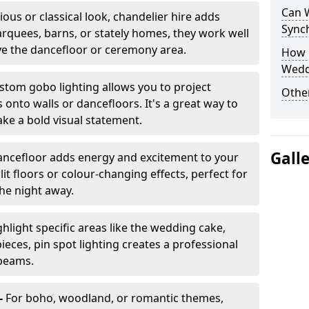
Can 
ious or classical look, chandelier hire adds
Sync
arquees, barns, or stately homes, they work well
ve the dancefloor or ceremony area.
How 
Wedd
stom gobo lighting allows you to project
Other
onto walls or dancefloors. It's a great way to
ke a bold visual statement.
Gall
dancefloor adds energy and excitement to your
lit floors or colour-changing effects, perfect for
he night away.
hlight specific areas like the wedding cake,
eces, pin spot lighting creates a professional
 beams.
-
For boho, woodland, or romantic themes,