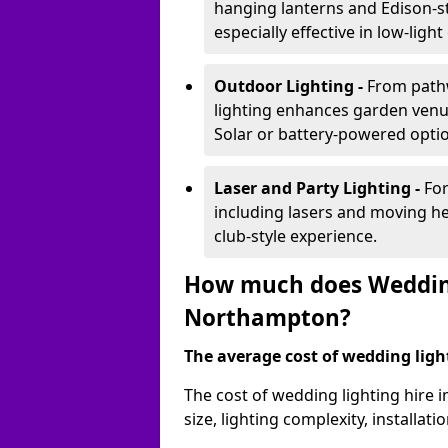
hanging lanterns and Edison-st
especially effective in low-ligh
Outdoor Lighting -
From pathw
lighting enhances garden venu
Solar or battery-powered optio
Laser and Party Lighting -
For
including lasers and moving he
club-style experience.
How much does Wedding
Northampton?
The average cost of wedding lighti
The cost of wedding lighting hire
size, lighting complexity, installa