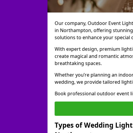
Our company, Outdoor Event Lightin
in Northampton, offering stunning,
solutions to enhance your special 
With expert design, premium light
create magical and romantic atmo
breathtaking spaces.
Whether you’re planning an indoor
wedding, we provide tailored lighti
Book professional outdoor event l
Types of Wedding Lighti