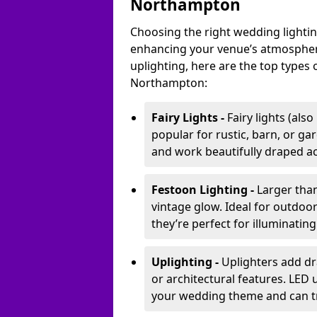
Northampton
Choosing the right wedding lightin
enhancing your venue’s atmosphere
uplighting, here are the top types 
Northampton:
Fairy Lights -
Fairy lights (als
popular for rustic, barn, or ga
and work beautifully draped acr
Festoon Lighting -
Larger than
vintage glow. Ideal for outdoo
they’re perfect for illuminating
Uplighting -
Uplighters add dra
or architectural features. LED
your wedding theme and can t