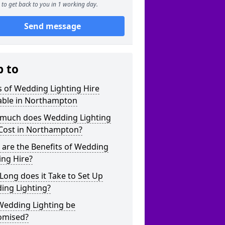
to get back to you in 1 working day.
Send message
p to
 of Wedding Lighting Hire
lable in Northampton
much does Wedding Lighting
 Cost in Northampton?
are the Benefits of Wedding
ing Hire?
ong does it Take to Set Up
ing Lighting?
Wedding Lighting be
omised?