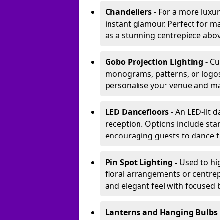
Chandeliers -
For a more luxur
instant glamour. Perfect for m
as a stunning centrepiece abo
Gobo Projection Lighting -
Cu
monograms, patterns, or logos 
personalise your venue and ma
LED Dancefloors -
An LED-lit 
reception. Options include star
encouraging guests to dance t
Pin Spot Lighting -
Used to hig
floral arrangements or centrepi
and elegant feel with focused
Lanterns and Hanging Bulbs 