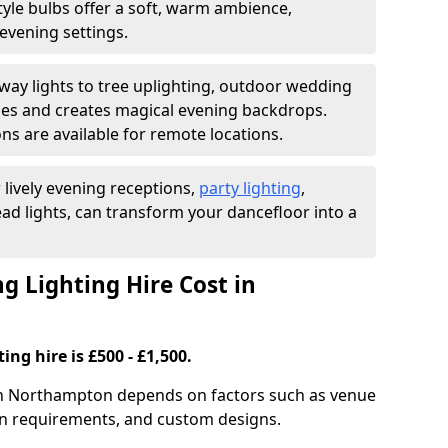
yle bulbs offer a soft, warm ambience,
t evening settings.
ay lights to tree uplighting, outdoor wedding
es and creates magical evening backdrops.
ns are available for remote locations.
 lively evening receptions,
party lighting
,
ad lights, can transform your dancefloor into a
 Lighting Hire Cost in
ng hire is £500 - £1,500.
 in Northampton depends on factors such as venue
tion requirements, and custom designs.