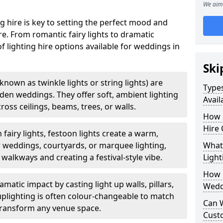
We aim 
g hire is key to setting the perfect mood and
. From romantic fairy lights to dramatic
of lighting hire options available for weddings in
Ski
o known as twinkle lights or string lights) are
Types
rden weddings. They offer soft, ambient lighting
Avai
oss ceilings, beams, trees, or walls.
How 
Hire
 fairy lights, festoon lights create a warm,
r weddings, courtyards, or marquee lighting,
What 
 walkways and creating a festival-style vibe.
Light
How L
matic impact by casting light up walls, pillars,
Wedd
 uplighting is often colour-changeable to match
Can 
ransform any venue space.
Cust