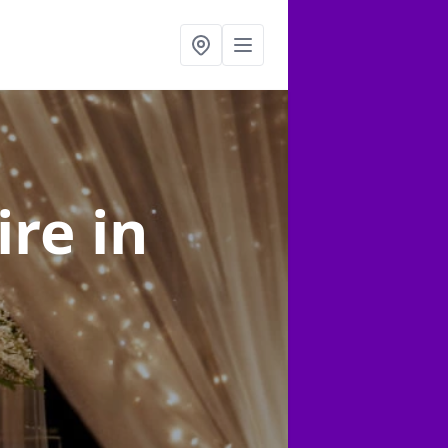
ire
in