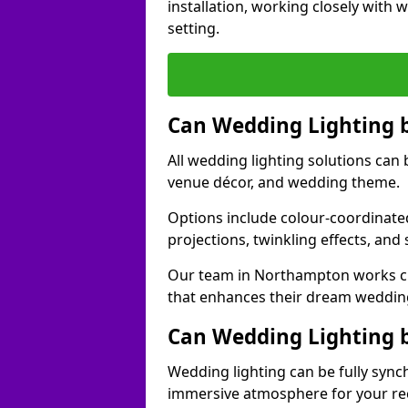
installation, working closely with
setting.
Can Wedding Lighting 
All wedding lighting solutions can 
venue décor, and wedding theme.
Options include colour-coordinated
projections, twinkling effects, an
Our team in Northampton works clo
that enhances their dream weddin
Can Wedding Lighting 
Wedding lighting can be fully sync
immersive atmosphere for your re