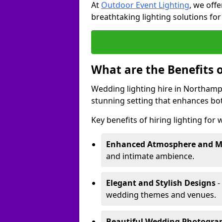
At
Outdoor Event Lighting
, we offe
breathtaking lighting solutions fo
What are the Benefits 
Wedding lighting hire in Northampt
stunning setting that enhances bo
Key benefits of hiring lighting for
Enhanced Atmosphere and 
and intimate ambience.
Elegant and Stylish Designs
-
wedding themes and venues.
Beautiful Wedding Photogr