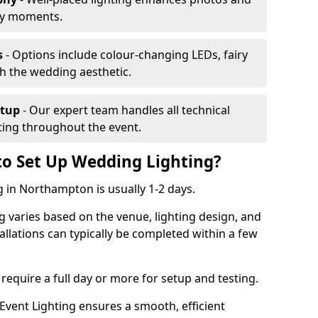
ey moments.
s
- Options include colour-changing LEDs, fairy
ch the wedding aesthetic.
etup
- Our expert team handles all technical
hting throughout the event.
to Set Up Wedding Lighting?
g in Northampton is usually 1-2 days.
g varies based on the venue, lighting design, and
tallations can typically be completed within a few
require a full day or more for setup and testing.
vent Lighting ensures a smooth, efficient