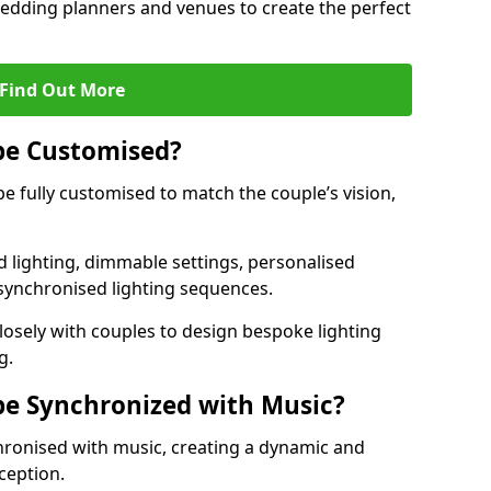
 wedding planners and venues to create the perfect
Find Out More
be Customised?
be fully customised to match the couple’s vision,
 lighting, dimmable settings, personalised
d synchronised lighting sequences.
sely with couples to design bespoke lighting
g.
be Synchronized with Music?
hronised with music, creating a dynamic and
ception.