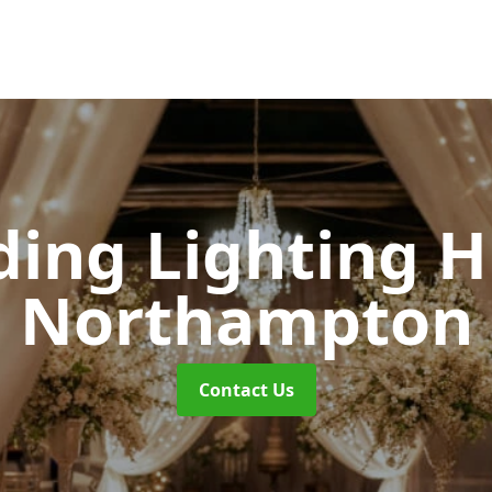
ing Lighting H
Northampton
Contact Us