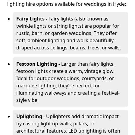
lighting hire options available for weddings in Hyde:
Fairy Lights -
Fairy lights (also known as
twinkle lights or string lights) are popular for
rustic, barn, or garden weddings. They offer
soft, ambient lighting and work beautifully
draped across ceilings, beams, trees, or walls.
Festoon Lighting -
Larger than fairy lights,
festoon lights create a warm, vintage glow.
Ideal for outdoor weddings, courtyards, or
marquee lighting, they’re perfect for
illuminating walkways and creating a festival-
style vibe.
Uplighting -
Uplighters add dramatic impact
by casting light up walls, pillars, or
architectural features. LED uplighting is often