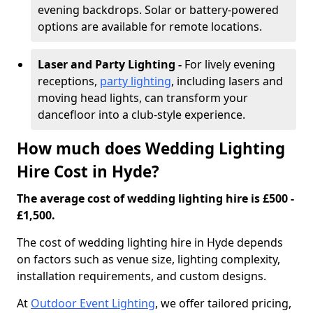
evening backdrops. Solar or battery-powered
options are available for remote locations.
Laser and Party Lighting -
For lively evening
receptions,
party lighting
, including lasers and
moving head lights, can transform your
dancefloor into a club-style experience.
How much does Wedding Lighting
Hire Cost in Hyde?
The average cost of wedding lighting hire is £500 -
£1,500.
The cost of wedding lighting hire in Hyde depends
on factors such as venue size, lighting complexity,
installation requirements, and custom designs.
At
Outdoor Event Lighting
, we offer tailored pricing,