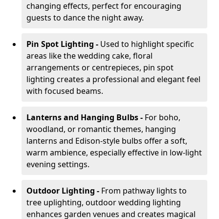
changing effects, perfect for encouraging
guests to dance the night away.
Pin Spot Lighting -
Used to highlight specific
areas like the wedding cake, floral
arrangements or centrepieces, pin spot
lighting creates a professional and elegant feel
with focused beams.
Lanterns and Hanging Bulbs -
For boho,
woodland, or romantic themes, hanging
lanterns and Edison-style bulbs offer a soft,
warm ambience, especially effective in low-light
evening settings.
Outdoor Lighting -
From pathway lights to
tree uplighting, outdoor wedding lighting
enhances garden venues and creates magical