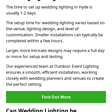
The time to set up wedding lighting in Hyde is
usually 1-2 days.
The setup time for wedding lighting varies based on
the venue, lighting design, and level of
customisation. Smaller installations can typically be
completed within a few hours.
Larger, more intricate designs may require a full day
or more for setup and testing.
Our experienced team at Outdoor Event Lighting
ensures a smooth, efficient installation, working
closely with wedding planners and venues to create
the perfect setting.
Find Out More
Can Wedding Lighting be