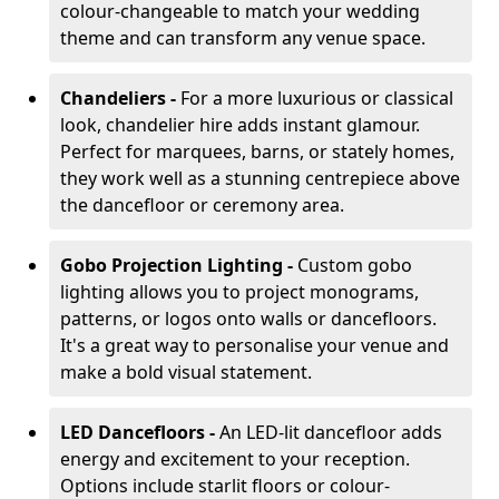
colour-changeable to match your wedding
theme and can transform any venue space.
Chandeliers -
For a more luxurious or classical
look, chandelier hire adds instant glamour.
Perfect for marquees, barns, or stately homes,
they work well as a stunning centrepiece above
the dancefloor or ceremony area.
Gobo Projection Lighting -
Custom gobo
lighting allows you to project monograms,
patterns, or logos onto walls or dancefloors.
It's a great way to personalise your venue and
make a bold visual statement.
LED Dancefloors -
An LED-lit dancefloor adds
energy and excitement to your reception.
Options include starlit floors or colour-