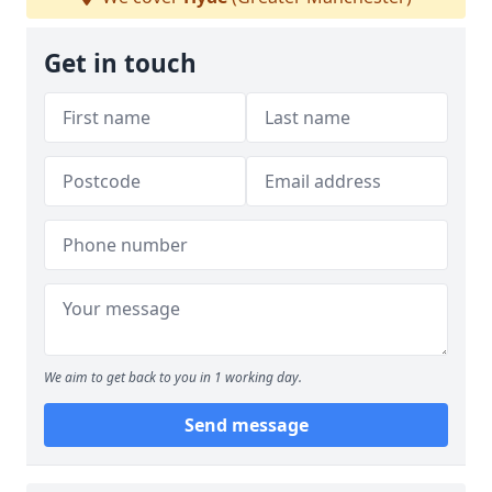
Get in touch
We aim to get back to you in 1 working day.
Send message