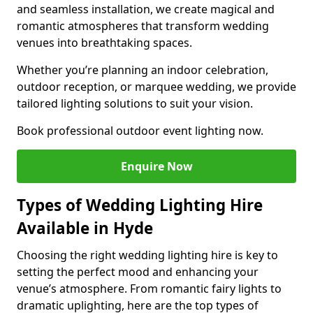
and seamless installation, we create magical and
romantic atmospheres that transform wedding
venues into breathtaking spaces.
Whether you’re planning an indoor celebration,
outdoor reception, or marquee wedding, we provide
tailored lighting solutions to suit your vision.
Book professional outdoor event lighting now.
Enquire Now
Types of Wedding Lighting Hire
Available in Hyde
Choosing the right wedding lighting hire is key to
setting the perfect mood and enhancing your
venue’s atmosphere. From romantic fairy lights to
dramatic uplighting, here are the top types of