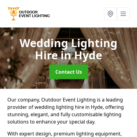
Wedding Lighting
Hire
in Hyde
Contact Us
Our company, Outdoor Event Lighting is a leading
provider of wedding lighting hire in Hyde, offering
stunning, elegant, and fully customisable lighting
solutions to enhance your special day.
With expert design, premium lighting equipment,