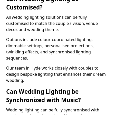
Customised?
All wedding lighting solutions can be fully
customised to match the couple’s vision, venue
décor, and wedding theme.
Options include colour-coordinated lighting,
dimmable settings, personalised projections,
twinkling effects, and synchronised lighting
sequences.
Our team in Hyde works closely with couples to
design bespoke lighting that enhances their dream
wedding.
Can Wedding Lighting be
Synchronized with Music?
Wedding lighting can be fully synchronised with