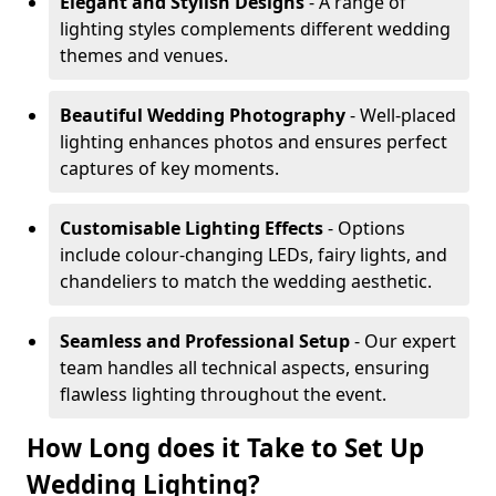
Elegant and Stylish Designs
- A range of
lighting styles complements different wedding
themes and venues.
Beautiful Wedding Photography
- Well-placed
lighting enhances photos and ensures perfect
captures of key moments.
Customisable Lighting Effects
- Options
include colour-changing LEDs, fairy lights, and
chandeliers to match the wedding aesthetic.
Seamless and Professional Setup
- Our expert
team handles all technical aspects, ensuring
flawless lighting throughout the event.
How Long does it Take to Set Up
Wedding Lighting?