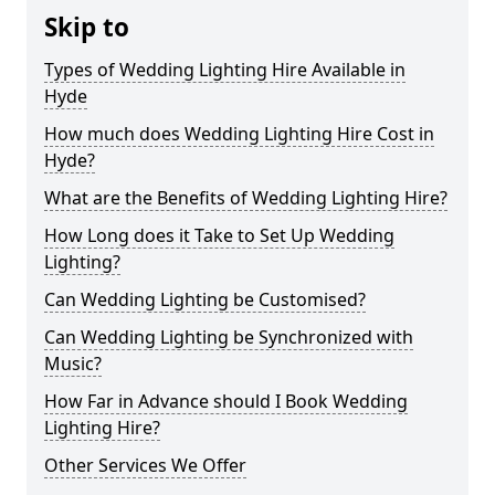
Skip to
Types of Wedding Lighting Hire Available in
Hyde
How much does Wedding Lighting Hire Cost in
Hyde?
What are the Benefits of Wedding Lighting Hire?
How Long does it Take to Set Up Wedding
Lighting?
Can Wedding Lighting be Customised?
Can Wedding Lighting be Synchronized with
Music?
How Far in Advance should I Book Wedding
Lighting Hire?
Other Services We Offer