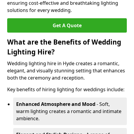
ensuring cost-effective and breathtaking lighting
solutions for every wedding.
Get A Quote
What are the Benefits of Wedding
Lighting Hire?
Wedding lighting hire in Hyde creates a romantic,
elegant, and visually stunning setting that enhances
both the ceremony and reception.
Key benefits of hiring lighting for weddings include:
Enhanced Atmosphere and Mood
- Soft,
warm lighting creates a romantic and intimate
ambience.