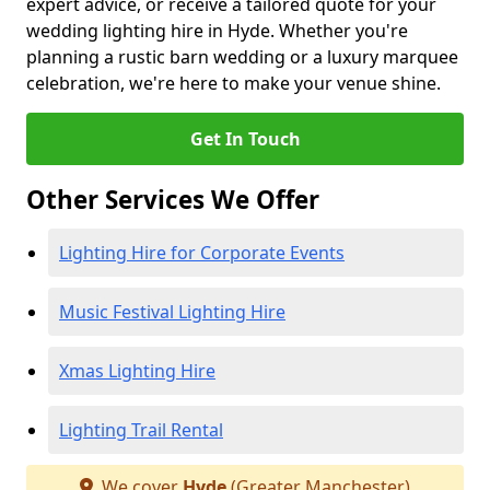
expert advice, or receive a tailored quote for your
wedding lighting hire in Hyde. Whether you're
planning a rustic barn wedding or a luxury marquee
celebration, we're here to make your venue shine.
Get In Touch
Other Services We Offer
Lighting Hire for Corporate Events
Music Festival Lighting Hire
Xmas Lighting Hire
Lighting Trail Rental
We cover
Hyde
(Greater Manchester)