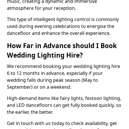
music, creating a dynamic and immersive
atmosphere for your reception.
This type of intelligent lighting control is commonly
used during evening celebrations to energise the
dancefloor and enhance the overall experience.
How Far in Advance should I Book
Wedding Lighting Hire?
We recommend booking your wedding lighting hire
6 to 12 months in advance, especially if your
wedding falls during peak season (May to
September) or on a weekend.
High-demand items like fairy lights, festoon lighting,
and LED dancefloors can get fully booked quickly, so
the earlier, the better.
Get in touch with us today to check availability, get