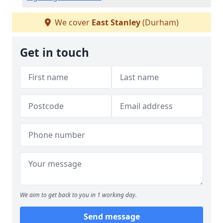
We cover
East Stanley
(Durham)
Get in touch
We aim to get back to you in 1 working day.
Send message