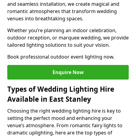
and seamless installation, we create magical and
romantic atmospheres that transform wedding
venues into breathtaking spaces.
Whether you’re planning an indoor celebration,
outdoor reception, or marquee wedding, we provide
tailored lighting solutions to suit your vision.
Book professional outdoor event lighting now.
Enquire Now
Types of Wedding Lighting Hire
Available in East Stanley
Choosing the right wedding lighting hire is key to
setting the perfect mood and enhancing your
venue’s atmosphere. From romantic fairy lights to
dramatic uplighting, here are the top types of