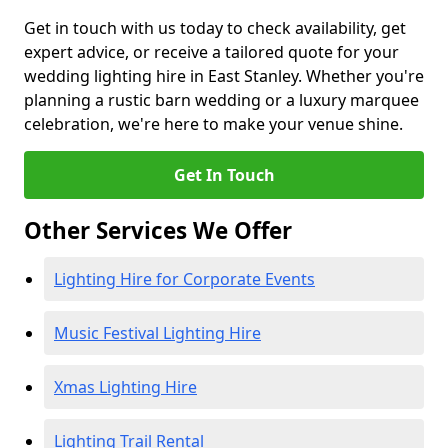
Get in touch with us today to check availability, get
expert advice, or receive a tailored quote for your
wedding lighting hire in East Stanley. Whether you're
planning a rustic barn wedding or a luxury marquee
celebration, we're here to make your venue shine.
Get In Touch
Other Services We Offer
Lighting Hire for Corporate Events
Music Festival Lighting Hire
Xmas Lighting Hire
Lighting Trail Rental