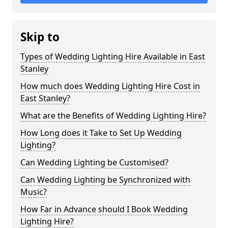
Skip to
Types of Wedding Lighting Hire Available in East
Stanley
How much does Wedding Lighting Hire Cost in
East Stanley?
What are the Benefits of Wedding Lighting Hire?
How Long does it Take to Set Up Wedding
Lighting?
Can Wedding Lighting be Customised?
Can Wedding Lighting be Synchronized with
Music?
How Far in Advance should I Book Wedding
Lighting Hire?