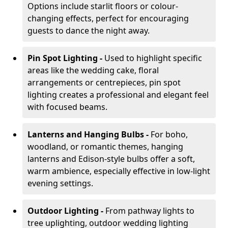
Options include starlit floors or colour-
changing effects, perfect for encouraging
guests to dance the night away.
Pin Spot Lighting -
Used to highlight specific
areas like the wedding cake, floral
arrangements or centrepieces, pin spot
lighting creates a professional and elegant feel
with focused beams.
Lanterns and Hanging Bulbs -
For boho,
woodland, or romantic themes, hanging
lanterns and Edison-style bulbs offer a soft,
warm ambience, especially effective in low-light
evening settings.
Outdoor Lighting -
From pathway lights to
tree uplighting, outdoor wedding lighting