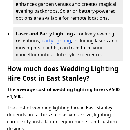
enhances garden venues and creates magical
evening backdrops. Solar or battery-powered
options are available for remote locations.
Laser and Party Lighting -
For lively evening
receptions,
party lighting
, including lasers and
moving head lights, can transform your
dancefloor into a club-style experience.
How much does Wedding Lighting
Hire Cost in East Stanley?
The average cost of wedding lighting hire is £500 -
£1,500.
The cost of wedding lighting hire in East Stanley
depends on factors such as venue size, lighting
complexity, installation requirements, and custom
designs.