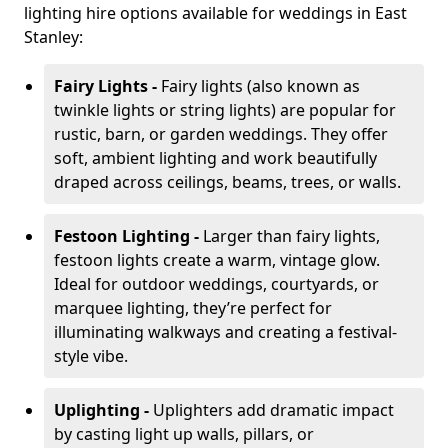
lighting hire options available for weddings in East
Stanley:
Fairy Lights -
Fairy lights (also known as
twinkle lights or string lights) are popular for
rustic, barn, or garden weddings. They offer
soft, ambient lighting and work beautifully
draped across ceilings, beams, trees, or walls.
Festoon Lighting -
Larger than fairy lights,
festoon lights create a warm, vintage glow.
Ideal for outdoor weddings, courtyards, or
marquee lighting, they’re perfect for
illuminating walkways and creating a festival-
style vibe.
Uplighting -
Uplighters add dramatic impact
by casting light up walls, pillars, or