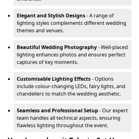
Elegant and Stylish Designs
- A range of
lighting styles complements different wedding
themes and venues.
Beautiful Wedding Photography
- Well-placed
lighting enhances photos and ensures perfect
captures of key moments.
Customisable Lighting Effects
- Options
include colour-changing LEDs, fairy lights, and
chandeliers to match the wedding aesthetic.
Seamless and Professional Setup
- Our expert
team handles all technical aspects, ensuring
flawless lighting throughout the event.