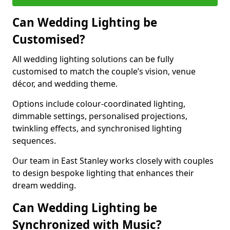
Can Wedding Lighting be
Customised?
All wedding lighting solutions can be fully
customised to match the couple’s vision, venue
décor, and wedding theme.
Options include colour-coordinated lighting,
dimmable settings, personalised projections,
twinkling effects, and synchronised lighting
sequences.
Our team in East Stanley works closely with couples
to design bespoke lighting that enhances their
dream wedding.
Can Wedding Lighting be
Synchronized with Music?