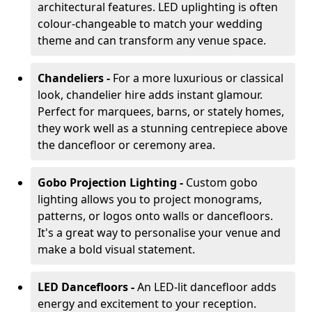
architectural features. LED uplighting is often
colour-changeable to match your wedding
theme and can transform any venue space.
Chandeliers -
For a more luxurious or classical
look, chandelier hire adds instant glamour.
Perfect for marquees, barns, or stately homes,
they work well as a stunning centrepiece above
the dancefloor or ceremony area.
Gobo Projection Lighting -
Custom gobo
lighting allows you to project monograms,
patterns, or logos onto walls or dancefloors.
It's a great way to personalise your venue and
make a bold visual statement.
LED Dancefloors -
An LED-lit dancefloor adds
energy and excitement to your reception.