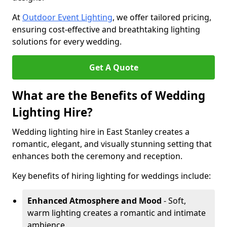
At
Outdoor Event Lighting
, we offer tailored pricing,
ensuring cost-effective and breathtaking lighting
solutions for every wedding.
Get A Quote
What are the Benefits of Wedding
Lighting Hire?
Wedding lighting hire in East Stanley creates a
romantic, elegant, and visually stunning setting that
enhances both the ceremony and reception.
Key benefits of hiring lighting for weddings include:
Enhanced Atmosphere and Mood
- Soft,
warm lighting creates a romantic and intimate
ambience.