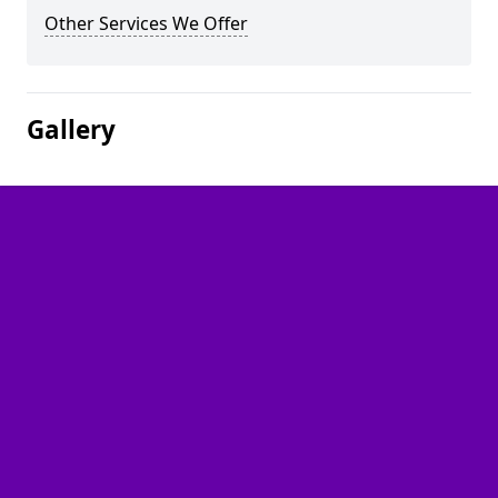
Other Services We Offer
Gallery