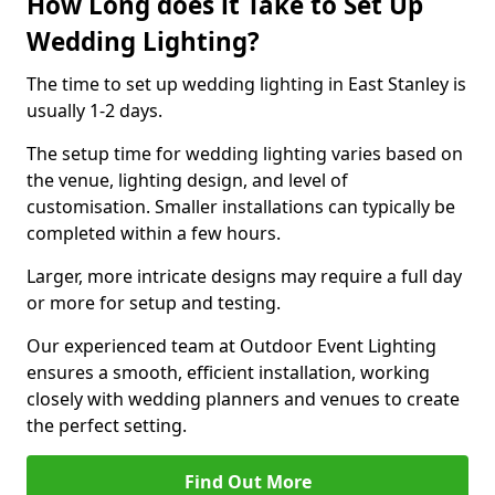
How Long does it Take to Set Up
Wedding Lighting?
The time to set up wedding lighting in East Stanley is
usually 1-2 days.
The setup time for wedding lighting varies based on
the venue, lighting design, and level of
customisation. Smaller installations can typically be
completed within a few hours.
Larger, more intricate designs may require a full day
or more for setup and testing.
Our experienced team at Outdoor Event Lighting
ensures a smooth, efficient installation, working
closely with wedding planners and venues to create
the perfect setting.
Find Out More