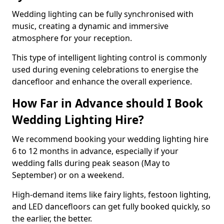
Wedding lighting can be fully synchronised with
music, creating a dynamic and immersive
atmosphere for your reception.
This type of intelligent lighting control is commonly
used during evening celebrations to energise the
dancefloor and enhance the overall experience.
How Far in Advance should I Book
Wedding Lighting Hire?
We recommend booking your wedding lighting hire
6 to 12 months in advance, especially if your
wedding falls during peak season (May to
September) or on a weekend.
High-demand items like fairy lights, festoon lighting,
and LED dancefloors can get fully booked quickly, so
the earlier, the better.