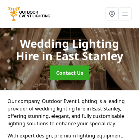
Wedding Lighting
Hire
in East Stanley
Contact Us
Our company, Outdoor Event Lighting is a leading
provider of wedding lighting hire in East Stanley,
offering stunning, elegant, and fully customisable
lighting solutions to enhance your special day.
With expert design, premium lighting equipment,