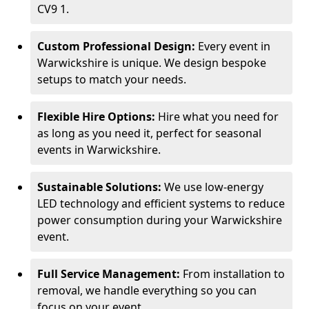
CV9 1.
Custom Professional Design:
Every event in
Warwickshire is unique. We design bespoke
setups to match your needs.
Flexible Hire Options:
Hire what you need for
as long as you need it, perfect for seasonal
events in Warwickshire.
Sustainable Solutions:
We use low-energy
LED technology and efficient systems to reduce
power consumption during your Warwickshire
event.
Full Service Management:
From installation to
removal, we handle everything so you can
focus on your event.