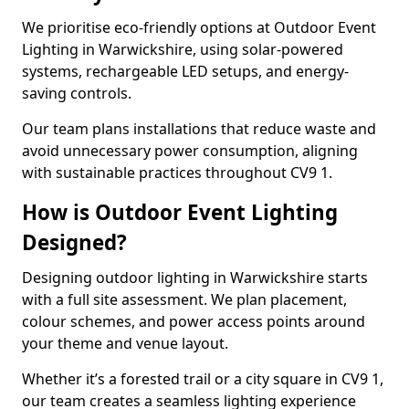
We prioritise eco-friendly options at Outdoor Event
Lighting in Warwickshire, using solar-powered
systems, rechargeable LED setups, and energy-
saving controls.
Our team plans installations that reduce waste and
avoid unnecessary power consumption, aligning
with sustainable practices throughout CV9 1.
How is Outdoor Event Lighting
Designed?
Designing outdoor lighting in Warwickshire starts
with a full site assessment. We plan placement,
colour schemes, and power access points around
your theme and venue layout.
Whether it’s a forested trail or a city square in CV9 1,
our team creates a seamless lighting experience