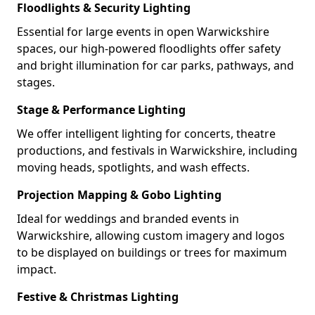
Floodlights & Security Lighting
Essential for large events in open Warwickshire
spaces, our high-powered floodlights offer safety
and bright illumination for car parks, pathways, and
stages.
Stage & Performance Lighting
We offer intelligent lighting for concerts, theatre
productions, and festivals in Warwickshire, including
moving heads, spotlights, and wash effects.
Projection Mapping & Gobo Lighting
Ideal for weddings and branded events in
Warwickshire, allowing custom imagery and logos
to be displayed on buildings or trees for maximum
impact.
Festive & Christmas Lighting