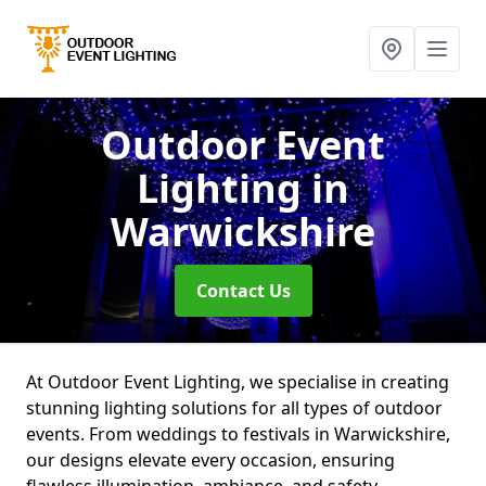
Outdoor Event
Lighting
in
Warwickshire
Contact Us
At Outdoor Event Lighting, we specialise in creating
stunning lighting solutions for all types of outdoor
events. From weddings to festivals in Warwickshire,
our designs elevate every occasion, ensuring