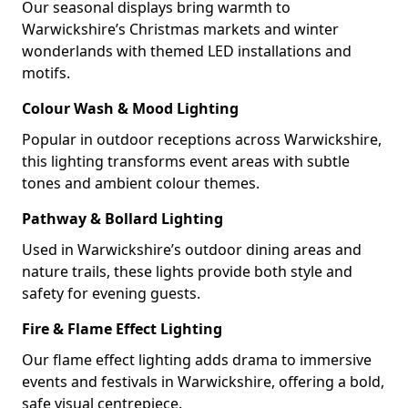
Our seasonal displays bring warmth to
Warwickshire’s Christmas markets and winter
wonderlands with themed LED installations and
motifs.
Colour Wash & Mood Lighting
Popular in outdoor receptions across Warwickshire,
this lighting transforms event areas with subtle
tones and ambient colour themes.
Pathway & Bollard Lighting
Used in Warwickshire’s outdoor dining areas and
nature trails, these lights provide both style and
safety for evening guests.
Fire & Flame Effect Lighting
Our flame effect lighting adds drama to immersive
events and festivals in Warwickshire, offering a bold,
safe visual centrepiece.