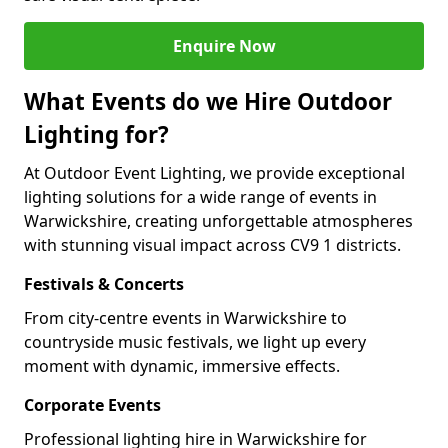
Enquire Now
What Events do we Hire Outdoor
Lighting for?
At Outdoor Event Lighting, we provide exceptional
lighting solutions for a wide range of events in
Warwickshire, creating unforgettable atmospheres
with stunning visual impact across CV9 1 districts.
Festivals & Concerts
From city-centre events in Warwickshire to
countryside music festivals, we light up every
moment with dynamic, immersive effects.
Corporate Events
Professional lighting hire in Warwickshire for