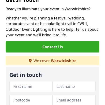
Ready to illuminate your event in Warwickshire?
Whether you're planning a festival, wedding,
corporate event or bespoke light trail in CV9 1,
Outdoor Event Lighting is here to help. Tell us about
your event and we’ll bring it to life.
Contact Us
We cover
Warwickshire
Get in touch