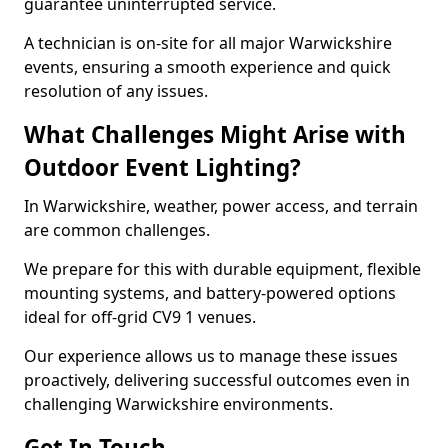
guarantee uninterrupted service.
A technician is on-site for all major Warwickshire
events, ensuring a smooth experience and quick
resolution of any issues.
What Challenges Might Arise with
Outdoor Event Lighting?
In Warwickshire, weather, power access, and terrain
are common challenges.
We prepare for this with durable equipment, flexible
mounting systems, and battery-powered options
ideal for off-grid CV9 1 venues.
Our experience allows us to manage these issues
proactively, delivering successful outcomes even in
challenging Warwickshire environments.
Get In Touch