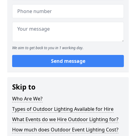
We aim to get back to you in 1 working day.
Send message
Skip to
Who Are We?
Types of Outdoor Lighting Available for Hire
What Events do we Hire Outdoor Lighting for?
How much does Outdoor Event Lighting Cost?