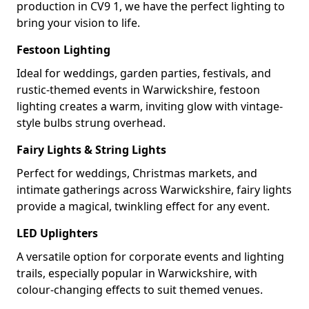
production in CV9 1, we have the perfect lighting to
bring your vision to life.
Festoon Lighting
Ideal for weddings, garden parties, festivals, and
rustic-themed events in Warwickshire, festoon
lighting creates a warm, inviting glow with vintage-
style bulbs strung overhead.
Fairy Lights & String Lights
Perfect for weddings, Christmas markets, and
intimate gatherings across Warwickshire, fairy lights
provide a magical, twinkling effect for any event.
LED Uplighters
A versatile option for corporate events and lighting
trails, especially popular in Warwickshire, with
colour-changing effects to suit themed venues.