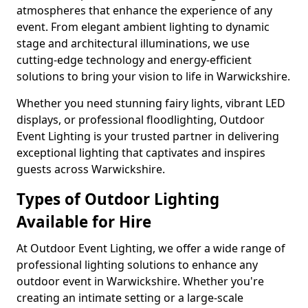
atmospheres that enhance the experience of any
event. From elegant ambient lighting to dynamic
stage and architectural illuminations, we use
cutting-edge technology and energy-efficient
solutions to bring your vision to life in Warwickshire.
Whether you need stunning fairy lights, vibrant LED
displays, or professional floodlighting, Outdoor
Event Lighting is your trusted partner in delivering
exceptional lighting that captivates and inspires
guests across Warwickshire.
Types of Outdoor Lighting
Available for Hire
At Outdoor Event Lighting, we offer a wide range of
professional lighting solutions to enhance any
outdoor event in Warwickshire. Whether you're
creating an intimate setting or a large-scale