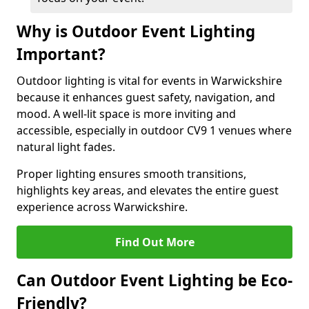
Why is Outdoor Event Lighting
Important?
Outdoor lighting is vital for events in Warwickshire
because it enhances guest safety, navigation, and
mood. A well-lit space is more inviting and
accessible, especially in outdoor CV9 1 venues where
natural light fades.
Proper lighting ensures smooth transitions,
highlights key areas, and elevates the entire guest
experience across Warwickshire.
Find Out More
Can Outdoor Event Lighting be Eco-
Friendly?