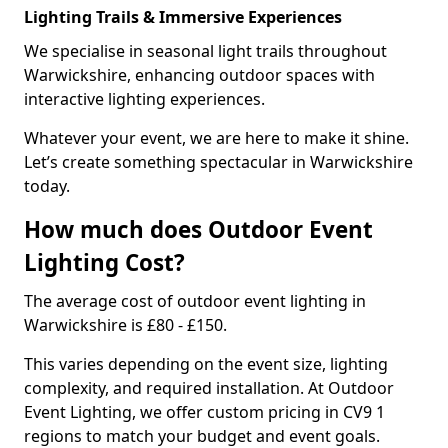
Lighting Trails & Immersive Experiences
We specialise in seasonal light trails throughout
Warwickshire, enhancing outdoor spaces with
interactive lighting experiences.
Whatever your event, we are here to make it shine.
Let’s create something spectacular in Warwickshire
today.
How much does Outdoor Event
Lighting Cost?
The average cost of outdoor event lighting in
Warwickshire is £80 - £150.
This varies depending on the event size, lighting
complexity, and required installation. At Outdoor
Event Lighting, we offer custom pricing in CV9 1
regions to match your budget and event goals.