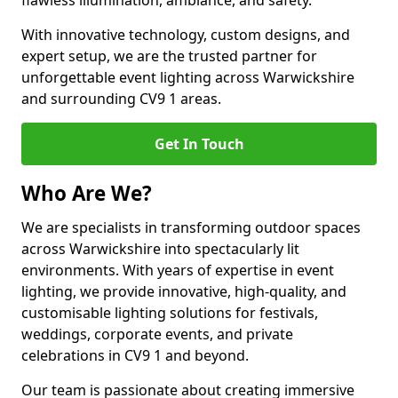
flawless illumination, ambiance, and safety.
With innovative technology, custom designs, and
expert setup, we are the trusted partner for
unforgettable event lighting across Warwickshire
and surrounding CV9 1 areas.
Get In Touch
Who Are We?
We are specialists in transforming outdoor spaces
across Warwickshire into spectacularly lit
environments. With years of expertise in event
lighting, we provide innovative, high-quality, and
customisable lighting solutions for festivals,
weddings, corporate events, and private
celebrations in CV9 1 and beyond.
Our team is passionate about creating immersive