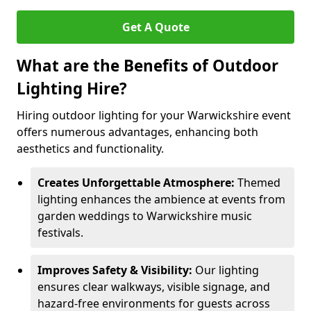
Get A Quote
What are the Benefits of Outdoor
Lighting Hire?
Hiring outdoor lighting for your Warwickshire event
offers numerous advantages, enhancing both
aesthetics and functionality.
Creates Unforgettable Atmosphere:
Themed
lighting enhances the ambience at events from
garden weddings to Warwickshire music
festivals.
Improves Safety & Visibility:
Our lighting
ensures clear walkways, visible signage, and
hazard-free environments for guests across