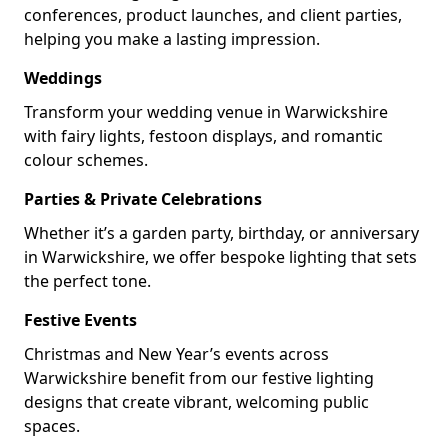
conferences, product launches, and client parties,
helping you make a lasting impression.
Weddings
Transform your wedding venue in Warwickshire
with fairy lights, festoon displays, and romantic
colour schemes.
Parties & Private Celebrations
Whether it’s a garden party, birthday, or anniversary
in Warwickshire, we offer bespoke lighting that sets
the perfect tone.
Festive Events
Christmas and New Year’s events across
Warwickshire benefit from our festive lighting
designs that create vibrant, welcoming public
spaces.