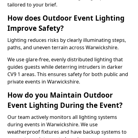
tailored to your brief.
How does Outdoor Event Lighting
Improve Safety?
Lighting reduces risks by clearly illuminating steps,
paths, and uneven terrain across Warwickshire.
We use glare-free, evenly distributed lighting that
guides guests while deterring intruders in darker
CV9 1 areas. This ensures safety for both public and
private events in Warwickshire.
How do you Maintain Outdoor
Event Lighting During the Event?
Our team actively monitors all lighting systems
during events in Warwickshire. We use
weatherproof fixtures and have backup systems to