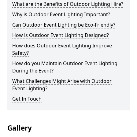
What are the Benefits of Outdoor Lighting Hire?
Why is Outdoor Event Lighting Important?
Can Outdoor Event Lighting be Eco-Friendly?
How is Outdoor Event Lighting Designed?
How does Outdoor Event Lighting Improve
Safety?
How do you Maintain Outdoor Event Lighting
During the Event?
What Challenges Might Arise with Outdoor
Event Lighting?
Get In Touch
Gallery