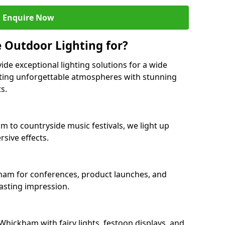
Enquire Now
 Outdoor Lighting for?
ide exceptional lighting solutions for a wide
ting unforgettable atmospheres with stunning
s.
m to countryside music festivals, we light up
sive effects.
kham for conferences, product launches, and
lasting impression.
hickham with fairy lights, festoon displays, and