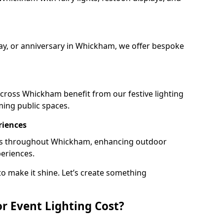
day, or anniversary in Whickham, we offer bespoke
cross Whickham benefit from our festive lighting
ming public spaces.
riences
rails throughout Whickham, enhancing outdoor
periences.
o make it shine. Let’s create something
 Event Lighting Cost?