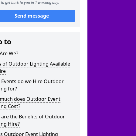
to get back to you in 1 working day.
Send message
p to
Are We?
 of Outdoor Lighting Available
ire
 Events do we Hire Outdoor
ing for?
much does Outdoor Event
ing Cost?
are the Benefits of Outdoor
ing Hire?
s Outdoor Event Lighting