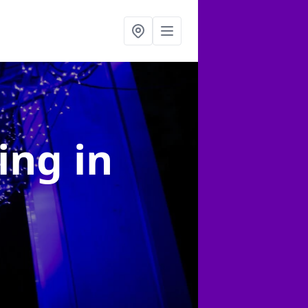
ting
in