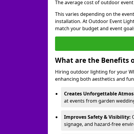
The average cost of outdoor event 
This varies depending on the event 
installation. At Outdoor Event Ligh
match your budget and event goal
What are the Benefits 
Hiring outdoor lighting for your 
enhancing both aesthetics and func
Creates Unforgettable Atmos
at events from garden wedding
Improves Safety & Visibility:
O
signage, and hazard-free envi