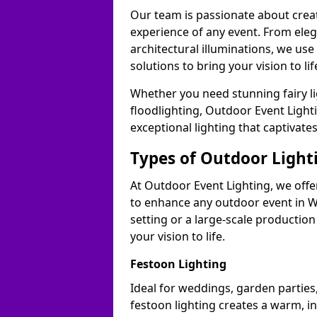
Our team is passionate about cre
experience of any event. From ele
architectural illuminations, we us
solutions to bring your vision to l
Whether you need stunning fairy lig
floodlighting, Outdoor Event Lighti
exceptional lighting that captivat
Types of Outdoor Lighti
At Outdoor Event Lighting, we offer
to enhance any outdoor event in W
setting or a large-scale production
your vision to life.
Festoon Lighting
Ideal for weddings, garden parties
festoon lighting creates a warm, in