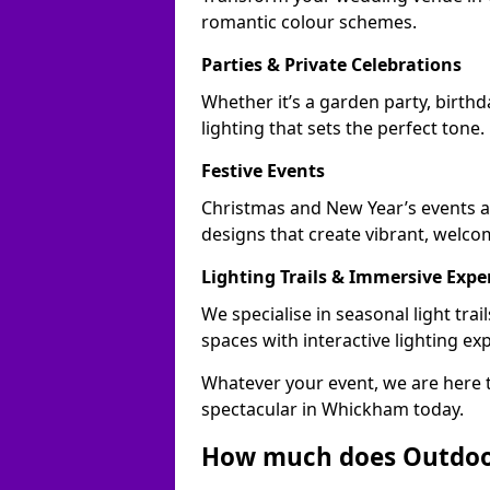
romantic colour schemes.
Parties & Private Celebrations
Whether it’s a garden party, birth
lighting that sets the perfect tone.
Festive Events
Christmas and New Year’s events a
designs that create vibrant, welco
Lighting Trails & Immersive Expe
We specialise in seasonal light t
spaces with interactive lighting ex
Whatever your event, we are here t
spectacular in Whickham today.
How much does Outdoor