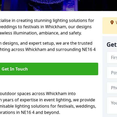
alise in creating stunning lighting solutions for
weddings to festivals in Whickham, our designs
awless illumination, ambiance, and safety.
 designs, and expert setup, we are the trusted
Get
ighting across Whickham and surrounding NE16 4
Get In Touch
g outdoor spaces across Whickham into
h years of expertise in event lighting, we provide
misable lighting solutions for festivals, weddings,
brations in NE16 4 and beyond.