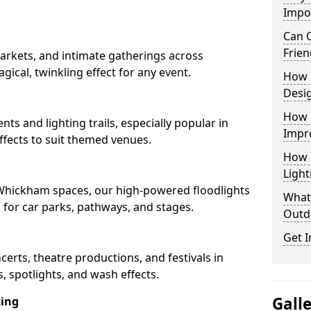
Impo
Can O
Frien
arkets, and intimate gatherings across
gical, twinkling effect for any event.
How 
Desi
How 
nts and lighting trails, especially popular in
Impr
fects to suit themed venues.
How 
Light
n Whickham spaces, our high-powered floodlights
What 
n for car parks, pathways, and stages.
Outd
Get I
ncerts, theatre productions, and festivals in
 spotlights, and wash effects.
Gall
ting