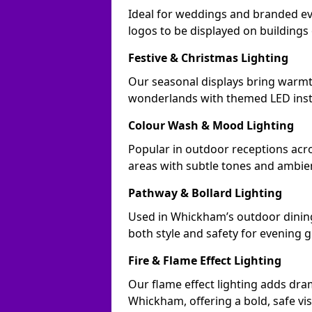
Ideal for weddings and branded e
logos to be displayed on building
Festive & Christmas Lighting
Our seasonal displays bring warm
wonderlands with themed LED insta
Colour Wash & Mood Lighting
Popular in outdoor receptions acr
areas with subtle tones and ambie
Pathway & Bollard Lighting
Used in Whickham’s outdoor dining 
both style and safety for evening g
Fire & Flame Effect Lighting
Our flame effect lighting adds dra
Whickham, offering a bold, safe vis