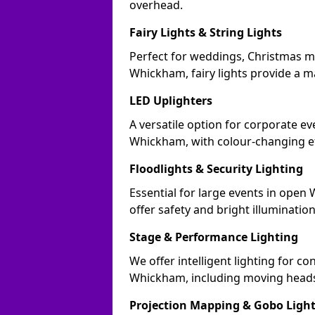
overhead.
Fairy Lights & String Lights
Perfect for weddings, Christmas m
Whickham, fairy lights provide a ma
LED Uplighters
A versatile option for corporate eve
Whickham, with colour-changing ef
Floodlights & Security Lighting
Essential for large events in ope
offer safety and bright illuminatio
Stage & Performance Lighting
We offer intelligent lighting for co
Whickham, including moving heads,
Projection Mapping & Gobo Ligh