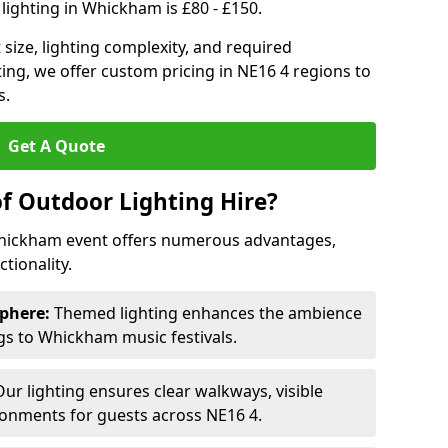
lighting in Whickham is £80 - £150.
size, lighting complexity, and required
ting, we offer custom pricing in NE16 4 regions to
s.
Get A Quote
of Outdoor Lighting Hire?
Whickham event offers numerous advantages,
tionality.
phere:
Themed lighting enhances the ambience
s to Whickham music festivals.
ur lighting ensures clear walkways, visible
ronments for guests across NE16 4.