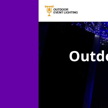
Outdo