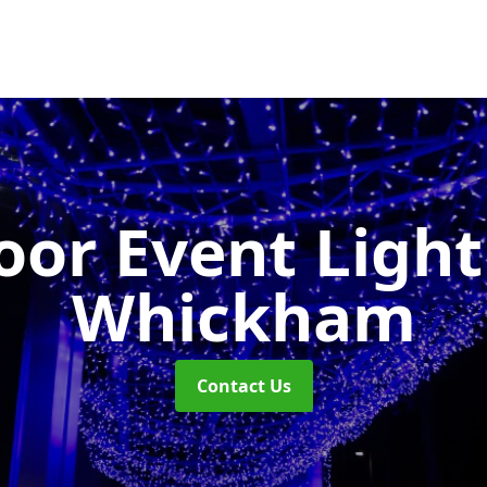
or Event Ligh
Whickham
Contact Us