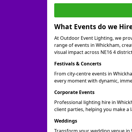
What Events do we Hire
At Outdoor Event Lighting, we prov
range of events in Whickham, crea
visual impact across NE16 4 district
Festivals & Concerts
From city-centre events in Whickha
every moment with dynamic, immer
Corporate Events
Professional lighting hire in Whic
client parties, helping you make a 
Weddings
Transform your wedding venue in W