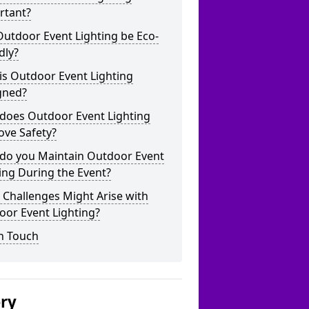
rtant?
utdoor Event Lighting be Eco-
dly?
is Outdoor Event Lighting
gned?
does Outdoor Event Lighting
ove Safety?
do you Maintain Outdoor Event
ing During the Event?
Challenges Might Arise with
oor Event Lighting?
n Touch
ery