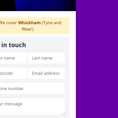
We cover
Whickham
(Tyne and
Wear)
 in touch