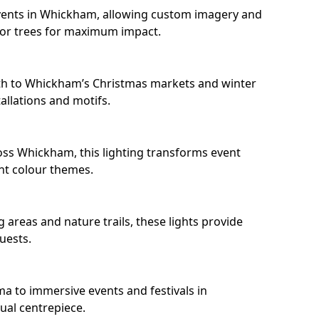
vents in Whickham, allowing custom imagery and
s or trees for maximum impact.
th to Whickham’s Christmas markets and winter
llations and motifs.
oss Whickham, this lighting transforms event
nt colour themes.
areas and nature trails, these lights provide
uests.
ma to immersive events and festivals in
ual centrepiece.