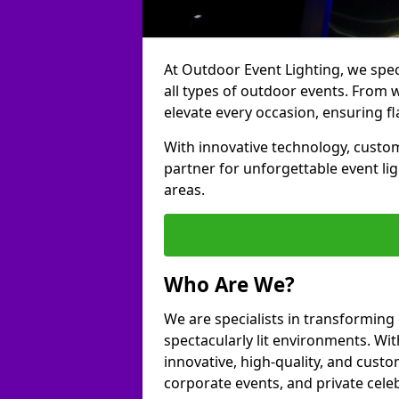
At Outdoor Event Lighting, we speci
all types of outdoor events. From 
elevate every occasion, ensuring fl
With innovative technology, custom
partner for unforgettable event l
areas.
Who Are We?
We are specialists in transformin
spectacularly lit environments. Wit
innovative, high-quality, and custo
corporate events, and private cele