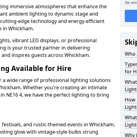
We aim 
ating immersive atmospheres that enhance the
gant ambient lighting to dynamic stage and
e cutting-edge technology and energy-efficient
ife in Whickham.
hts, vibrant LED displays, or professional
Ski
ng is your trusted partner in delivering
Who 
es and inspires guests across Whickham.
Types
ng Available for Hire
for H
 a wide range of professional lighting solutions
What
hickham. Whether you're creating an intimate
Light
 in NE16 4, we have the perfect lighting to bring
How 
Light
What 
, festivals, and rustic-themed events in Whickham,
Light
viting glow with vintage-style bulbs strung
Why i