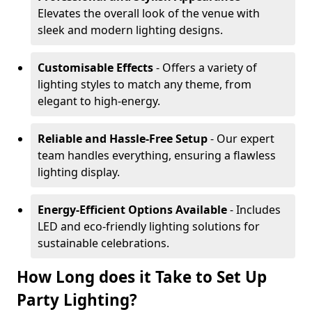
Elevates the overall look of the venue with
sleek and modern lighting designs.
Customisable Effects
- Offers a variety of
lighting styles to match any theme, from
elegant to high-energy.
Reliable and Hassle-Free Setup
- Our expert
team handles everything, ensuring a flawless
lighting display.
Energy-Efficient Options Available
- Includes
LED and eco-friendly lighting solutions for
sustainable celebrations.
How Long does it Take to Set Up
Party Lighting?