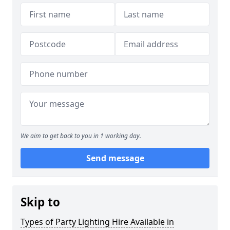
We aim to get back to you in 1 working day.
Send message
Skip to
Types of Party Lighting Hire Available in