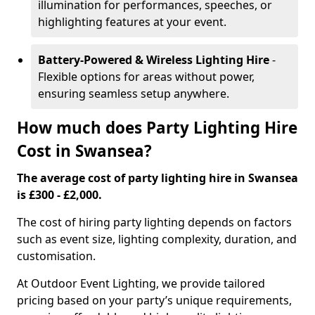
illumination for performances, speeches, or
highlighting features at your event.
Battery-Powered & Wireless Lighting Hire
-
Flexible options for areas without power,
ensuring seamless setup anywhere.
How much does Party Lighting Hire
Cost in Swansea?
The average cost of party lighting hire in Swansea
is £300 - £2,000.
The cost of hiring party lighting depends on factors
such as event size, lighting complexity, duration, and
customisation.
At Outdoor Event Lighting, we provide tailored
pricing based on your party’s unique requirements,