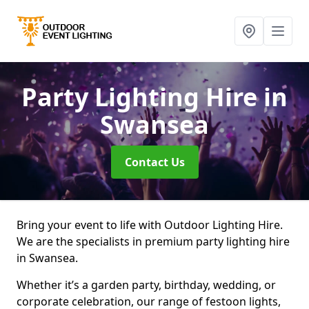
Party Lighting Hire
in
Swansea
Contact Us
Bring your event to life with Outdoor Lighting Hire.
We are the specialists in premium party lighting hire
in Swansea.
Whether it’s a garden party, birthday, wedding, or
corporate celebration, our range of festoon lights,