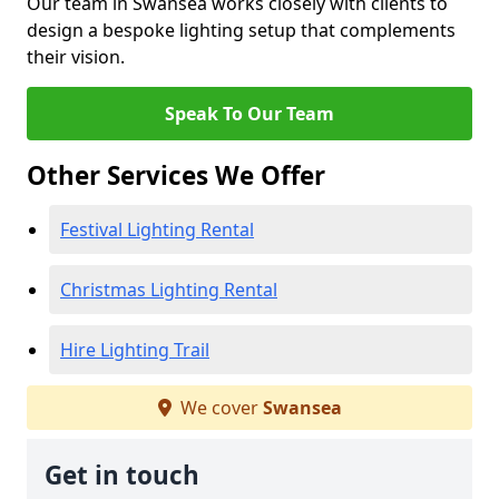
Our team in Swansea works closely with clients to
design a bespoke lighting setup that complements
their vision.
Speak To Our Team
Other Services We Offer
Festival Lighting Rental
Christmas Lighting Rental
Hire Lighting Trail
We cover
Swansea
Get in touch