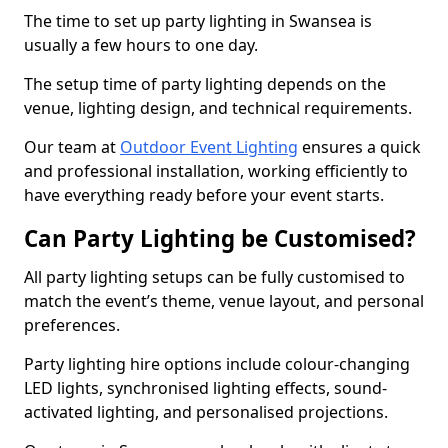
The time to set up party lighting in Swansea is
usually a few hours to one day.
The setup time of party lighting depends on the
venue, lighting design, and technical requirements.
Our team at
Outdoor Event Lighting
ensures a quick
and professional installation, working efficiently to
have everything ready before your event starts.
Can Party Lighting be Customised?
All party lighting setups can be fully customised to
match the event’s theme, venue layout, and personal
preferences.
Party lighting hire options include colour-changing
LED lights, synchronised lighting effects, sound-
activated lighting, and personalised projections.