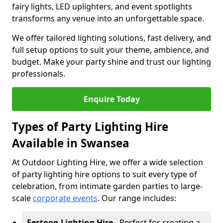
fairy lights, LED uplighters, and event spotlights
transforms any venue into an unforgettable space.
We offer tailored lighting solutions, fast delivery, and
full setup options to suit your theme, ambience, and
budget. Make your party shine and trust our lighting
professionals.
Enquire Today
Types of Party Lighting Hire
Available in Swansea
At Outdoor Lighting Hire, we offer a wide selection
of party lighting hire options to suit every type of
celebration, from intimate garden parties to large-
scale
corporate events
. Our range includes:
Festoon Lighting Hire
- Perfect for creating a