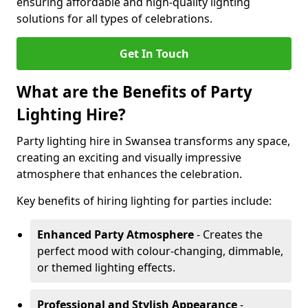
ensuring affordable and high-quality lighting
solutions for all types of celebrations.
Get In Touch
What are the Benefits of Party
Lighting Hire?
Party lighting hire in Swansea transforms any space,
creating an exciting and visually impressive
atmosphere that enhances the celebration.
Key benefits of hiring lighting for parties include:
Enhanced Party Atmosphere
- Creates the
perfect mood with colour-changing, dimmable,
or themed lighting effects.
Professional and Stylish Appearance
-