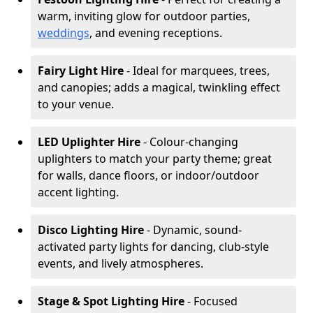
warm, inviting glow for outdoor parties,
weddings
, and evening receptions.
Fairy Light Hire
- Ideal for marquees, trees,
and canopies; adds a magical, twinkling effect
to your venue.
LED Uplighter Hire
- Colour-changing
uplighters to match your party theme; great
for walls, dance floors, or indoor/outdoor
accent lighting.
Disco Lighting Hire
- Dynamic, sound-
activated party lights for dancing, club-style
events, and lively atmospheres.
Stage & Spot Lighting Hire
- Focused