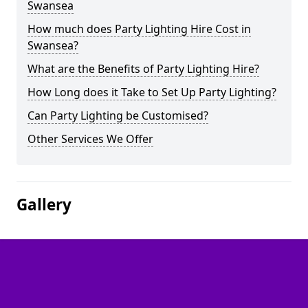
Swansea
How much does Party Lighting Hire Cost in
Swansea?
What are the Benefits of Party Lighting Hire?
How Long does it Take to Set Up Party Lighting?
Can Party Lighting be Customised?
Other Services We Offer
Gallery