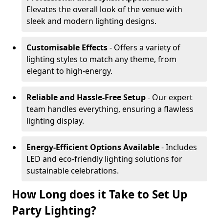
Elevates the overall look of the venue with
sleek and modern lighting designs.
Customisable Effects
- Offers a variety of
lighting styles to match any theme, from
elegant to high-energy.
Reliable and Hassle-Free Setup
- Our expert
team handles everything, ensuring a flawless
lighting display.
Energy-Efficient Options Available
- Includes
LED and eco-friendly lighting solutions for
sustainable celebrations.
How Long does it Take to Set Up
Party Lighting?