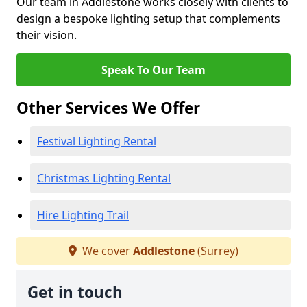
Our team in Addlestone works closely with clients to
design a bespoke lighting setup that complements
their vision.
Speak To Our Team
Other Services We Offer
Festival Lighting Rental
Christmas Lighting Rental
Hire Lighting Trail
We cover
Addlestone
(Surrey)
Get in touch