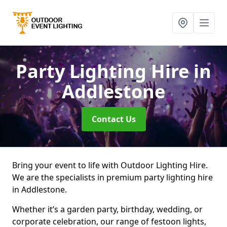
Party Lighting Hire
in
Addlestone
Contact Us
Bring your event to life with Outdoor Lighting Hire.
We are the specialists in premium party lighting hire
in Addlestone.
Whether it’s a garden party, birthday, wedding, or
corporate celebration, our range of festoon lights,