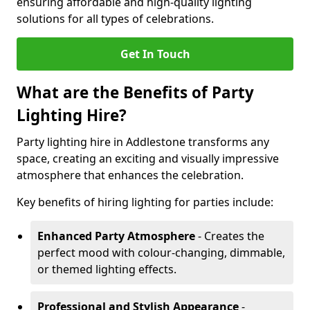
ensuring affordable and high-quality lighting
solutions for all types of celebrations.
Get In Touch
What are the Benefits of Party
Lighting Hire?
Party lighting hire in Addlestone transforms any
space, creating an exciting and visually impressive
atmosphere that enhances the celebration.
Key benefits of hiring lighting for parties include:
Enhanced Party Atmosphere
- Creates the
perfect mood with colour-changing, dimmable,
or themed lighting effects.
Professional and Stylish Appearance
-