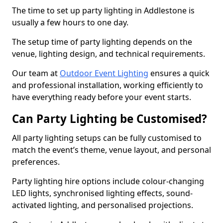
The time to set up party lighting in Addlestone is
usually a few hours to one day.
The setup time of party lighting depends on the
venue, lighting design, and technical requirements.
Our team at
Outdoor Event Lighting
ensures a quick
and professional installation, working efficiently to
have everything ready before your event starts.
Can Party Lighting be Customised?
All party lighting setups can be fully customised to
match the event’s theme, venue layout, and personal
preferences.
Party lighting hire options include colour-changing
LED lights, synchronised lighting effects, sound-
activated lighting, and personalised projections.