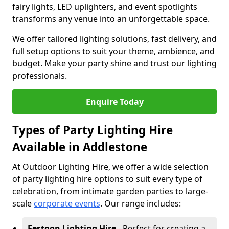
fairy lights, LED uplighters, and event spotlights
transforms any venue into an unforgettable space.
We offer tailored lighting solutions, fast delivery, and
full setup options to suit your theme, ambience, and
budget. Make your party shine and trust our lighting
professionals.
Enquire Today
Types of Party Lighting Hire
Available in Addlestone
At Outdoor Lighting Hire, we offer a wide selection
of party lighting hire options to suit every type of
celebration, from intimate garden parties to large-
scale
corporate events
. Our range includes:
Festoon Lighting Hire
- Perfect for creating a