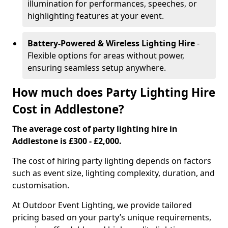
illumination for performances, speeches, or
highlighting features at your event.
Battery-Powered & Wireless Lighting Hire
-
Flexible options for areas without power,
ensuring seamless setup anywhere.
How much does Party Lighting Hire
Cost in Addlestone?
The average cost of party lighting hire in
Addlestone is £300 - £2,000.
The cost of hiring party lighting depends on factors
such as event size, lighting complexity, duration, and
customisation.
At Outdoor Event Lighting, we provide tailored
pricing based on your party’s unique requirements,