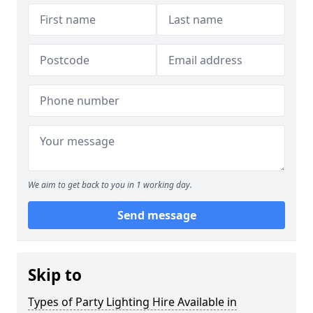
We aim to get back to you in 1 working day.
Send message
Skip to
Types of Party Lighting Hire Available in