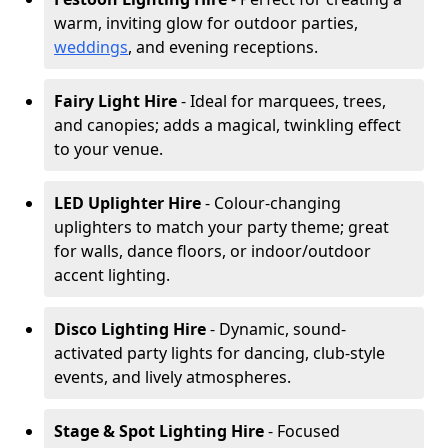
warm, inviting glow for outdoor parties,
weddings
, and evening receptions.
Fairy Light Hire
- Ideal for marquees, trees,
and canopies; adds a magical, twinkling effect
to your venue.
LED Uplighter Hire
- Colour-changing
uplighters to match your party theme; great
for walls, dance floors, or indoor/outdoor
accent lighting.
Disco Lighting Hire
- Dynamic, sound-
activated party lights for dancing, club-style
events, and lively atmospheres.
Stage & Spot Lighting Hire
- Focused