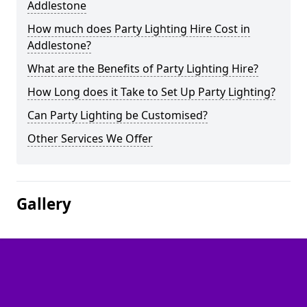
Addlestone
How much does Party Lighting Hire Cost in
Addlestone?
What are the Benefits of Party Lighting Hire?
How Long does it Take to Set Up Party Lighting?
Can Party Lighting be Customised?
Other Services We Offer
Gallery