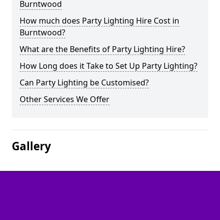
Burntwood
How much does Party Lighting Hire Cost in
Burntwood?
What are the Benefits of Party Lighting Hire?
How Long does it Take to Set Up Party Lighting?
Can Party Lighting be Customised?
Other Services We Offer
Gallery