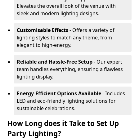
Elevates the overall look of the venue with
sleek and modern lighting designs.
Customisable Effects
- Offers a variety of
lighting styles to match any theme, from
elegant to high-energy.
Reliable and Hassle-Free Setup
- Our expert
team handles everything, ensuring a flawless
lighting display.
Energy-Efficient Options Available
- Includes
LED and eco-friendly lighting solutions for
sustainable celebrations.
How Long does it Take to Set Up
Party Lighting?