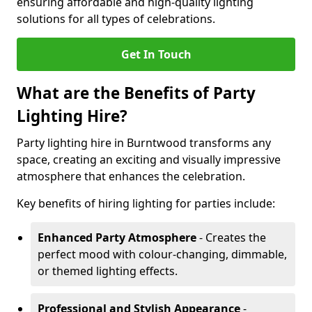
ensuring affordable and high-quality lighting
solutions for all types of celebrations.
Get In Touch
What are the Benefits of Party
Lighting Hire?
Party lighting hire in Burntwood transforms any
space, creating an exciting and visually impressive
atmosphere that enhances the celebration.
Key benefits of hiring lighting for parties include:
Enhanced Party Atmosphere
- Creates the
perfect mood with colour-changing, dimmable,
or themed lighting effects.
Professional and Stylish Appearance
-