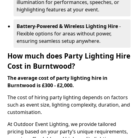
illumination for performances, speeches, or
highlighting features at your event.
Battery-Powered & Wireless Lighting Hire
-
Flexible options for areas without power,
ensuring seamless setup anywhere.
How much does Party Lighting Hire
Cost in Burntwood?
The average cost of party lighting hire in
Burntwood is £300 - £2,000.
The cost of hiring party lighting depends on factors
such as event size, lighting complexity, duration, and
customisation.
At Outdoor Event Lighting, we provide tailored
pricing based on your party’s unique requirements,