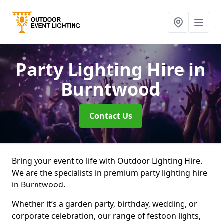
Party Lighting Hire
in
Burntwood
Contact Us
Bring your event to life with Outdoor Lighting Hire.
We are the specialists in premium party lighting hire
in Burntwood.
Whether it’s a garden party, birthday, wedding, or
corporate celebration, our range of festoon lights,