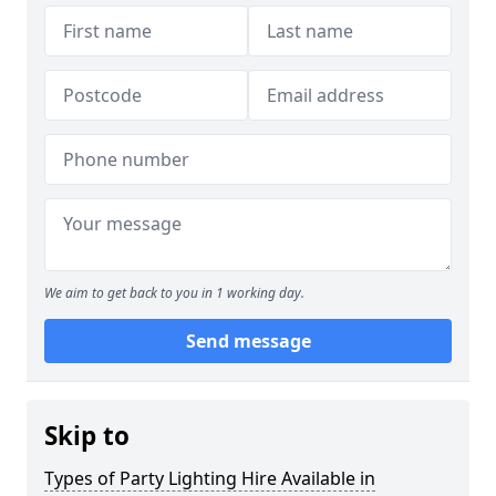
We aim to get back to you in 1 working day.
Send message
Skip to
Types of Party Lighting Hire Available in