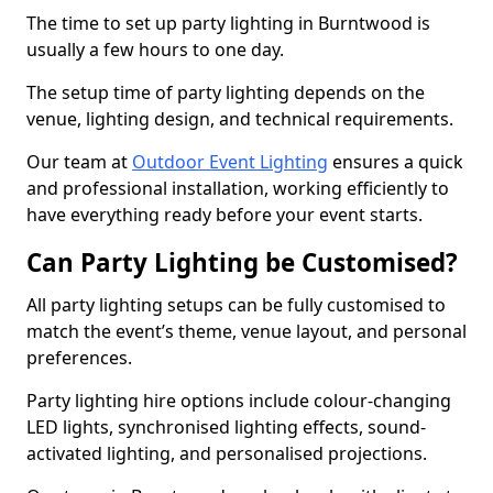
The time to set up party lighting in Burntwood is
usually a few hours to one day.
The setup time of party lighting depends on the
venue, lighting design, and technical requirements.
Our team at
Outdoor Event Lighting
ensures a quick
and professional installation, working efficiently to
have everything ready before your event starts.
Can Party Lighting be Customised?
All party lighting setups can be fully customised to
match the event’s theme, venue layout, and personal
preferences.
Party lighting hire options include colour-changing
LED lights, synchronised lighting effects, sound-
activated lighting, and personalised projections.