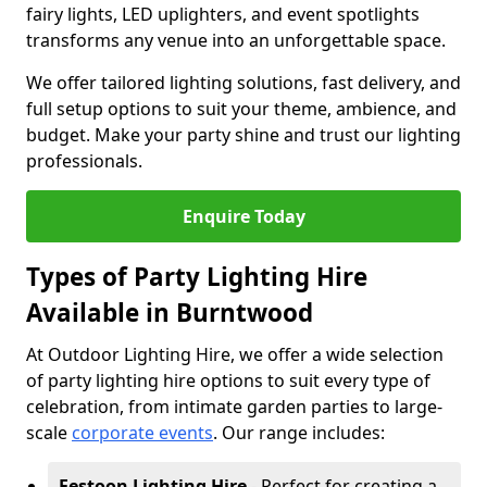
fairy lights, LED uplighters, and event spotlights
transforms any venue into an unforgettable space.
We offer tailored lighting solutions, fast delivery, and
full setup options to suit your theme, ambience, and
budget. Make your party shine and trust our lighting
professionals.
Enquire Today
Types of Party Lighting Hire
Available in Burntwood
At Outdoor Lighting Hire, we offer a wide selection
of party lighting hire options to suit every type of
celebration, from intimate garden parties to large-
scale
corporate events
. Our range includes:
Festoon Lighting Hire
- Perfect for creating a