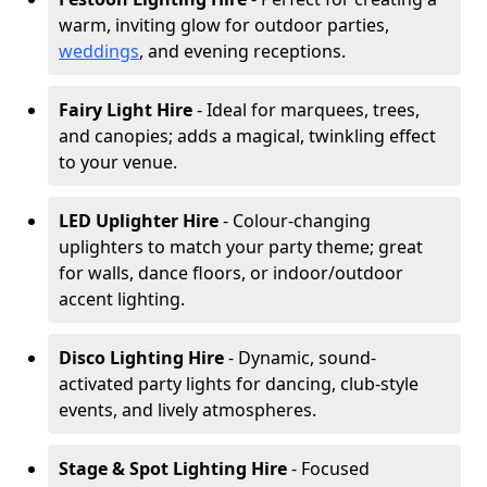
warm, inviting glow for outdoor parties,
weddings
, and evening receptions.
Fairy Light Hire
- Ideal for marquees, trees,
and canopies; adds a magical, twinkling effect
to your venue.
LED Uplighter Hire
- Colour-changing
uplighters to match your party theme; great
for walls, dance floors, or indoor/outdoor
accent lighting.
Disco Lighting Hire
- Dynamic, sound-
activated party lights for dancing, club-style
events, and lively atmospheres.
Stage & Spot Lighting Hire
- Focused