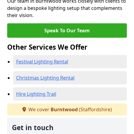
Our team in Burntwood works closely with clients to
design a bespoke lighting setup that complements
their vision.
Speak To Our Team
Other Services We Offer
Festival Lighting Rental
Christmas Lighting Rental
Hire Lighting Trail
We cover
Burntwood
(Staffordshire)
Get in touch