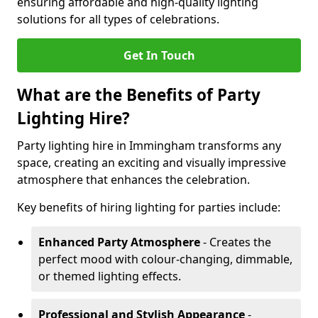
ensuring affordable and high-quality lighting
solutions for all types of celebrations.
Get In Touch
What are the Benefits of Party
Lighting Hire?
Party lighting hire in Immingham transforms any
space, creating an exciting and visually impressive
atmosphere that enhances the celebration.
Key benefits of hiring lighting for parties include:
Enhanced Party Atmosphere
- Creates the
perfect mood with colour-changing, dimmable,
or themed lighting effects.
Professional and Stylish Appearance
-