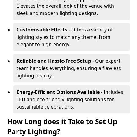
Elevates the overall look of the venue with
sleek and modern lighting designs.
Customisable Effects
- Offers a variety of
lighting styles to match any theme, from
elegant to high-energy.
Reliable and Hassle-Free Setup
- Our expert
team handles everything, ensuring a flawless
lighting display.
Energy-Efficient Options Available
- Includes
LED and eco-friendly lighting solutions for
sustainable celebrations.
How Long does it Take to Set Up
Party Lighting?