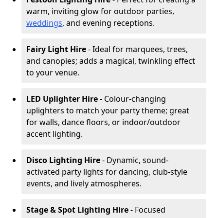
warm, inviting glow for outdoor parties,
weddings
, and evening receptions.
Fairy Light Hire
- Ideal for marquees, trees,
and canopies; adds a magical, twinkling effect
to your venue.
LED Uplighter Hire
- Colour-changing
uplighters to match your party theme; great
for walls, dance floors, or indoor/outdoor
accent lighting.
Disco Lighting Hire
- Dynamic, sound-
activated party lights for dancing, club-style
events, and lively atmospheres.
Stage & Spot Lighting Hire
- Focused