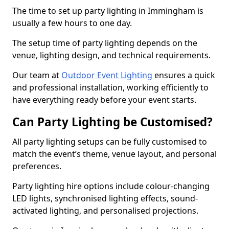
The time to set up party lighting in Immingham is
usually a few hours to one day.
The setup time of party lighting depends on the
venue, lighting design, and technical requirements.
Our team at
Outdoor Event Lighting
ensures a quick
and professional installation, working efficiently to
have everything ready before your event starts.
Can Party Lighting be Customised?
All party lighting setups can be fully customised to
match the event’s theme, venue layout, and personal
preferences.
Party lighting hire options include colour-changing
LED lights, synchronised lighting effects, sound-
activated lighting, and personalised projections.