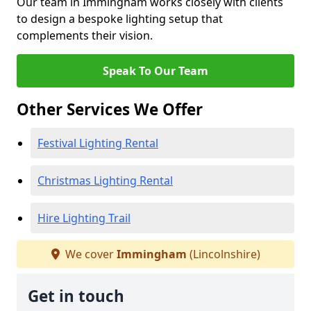
Our team in Immingham works closely with clients
to design a bespoke lighting setup that
complements their vision.
Speak To Our Team
Other Services We Offer
Festival Lighting Rental
Christmas Lighting Rental
Hire Lighting Trail
We cover
Immingham
(Lincolnshire)
Get in touch