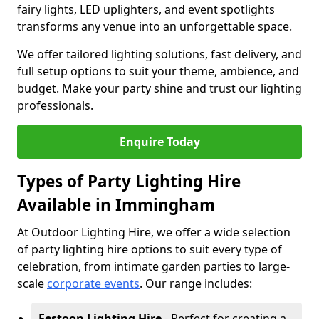
fairy lights, LED uplighters, and event spotlights
transforms any venue into an unforgettable space.
We offer tailored lighting solutions, fast delivery, and
full setup options to suit your theme, ambience, and
budget. Make your party shine and trust our lighting
professionals.
Enquire Today
Types of Party Lighting Hire
Available in Immingham
At Outdoor Lighting Hire, we offer a wide selection
of party lighting hire options to suit every type of
celebration, from intimate garden parties to large-
scale
corporate events
. Our range includes:
Festoon Lighting Hire
- Perfect for creating a