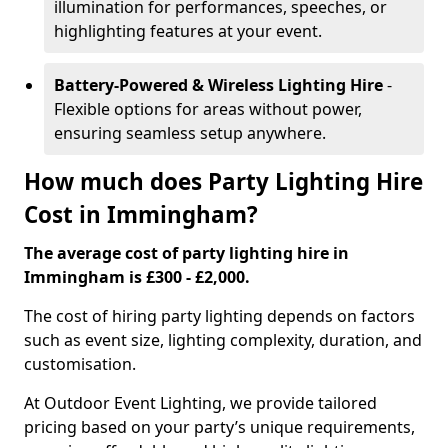
illumination for performances, speeches, or
highlighting features at your event.
Battery-Powered & Wireless Lighting Hire
-
Flexible options for areas without power,
ensuring seamless setup anywhere.
How much does Party Lighting Hire
Cost in Immingham?
The average cost of party lighting hire in
Immingham is £300 - £2,000.
The cost of hiring party lighting depends on factors
such as event size, lighting complexity, duration, and
customisation.
At Outdoor Event Lighting, we provide tailored
pricing based on your party’s unique requirements,