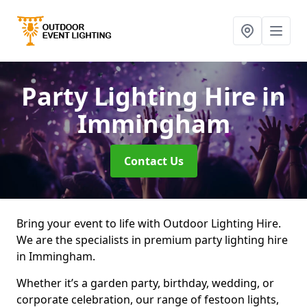
Party Lighting Hire
in
Immingham
Contact Us
Bring your event to life with Outdoor Lighting Hire.
We are the specialists in premium party lighting hire
in Immingham.
Whether it’s a garden party, birthday, wedding, or
corporate celebration, our range of festoon lights,