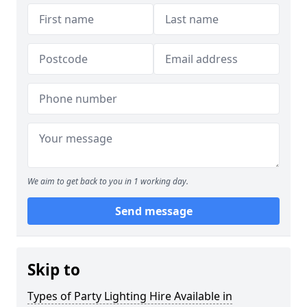
We aim to get back to you in 1 working day.
Send message
Skip to
Types of Party Lighting Hire Available in