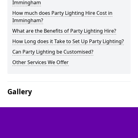
Immingham
How much does Party Lighting Hire Cost in
Immingham?
What are the Benefits of Party Lighting Hire?
How Long does it Take to Set Up Party Lighting?
Can Party Lighting be Customised?
Other Services We Offer
Gallery