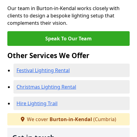
Our team in Burton-in-Kendal works closely with
clients to design a bespoke lighting setup that
complements their vision.
Speak To Our Team
Other Services We Offer
Festival Lighting Rental
Christmas Lighting Rental
Hire Lighting Trail
We cover
Burton-in-Kendal
(Cumbria)