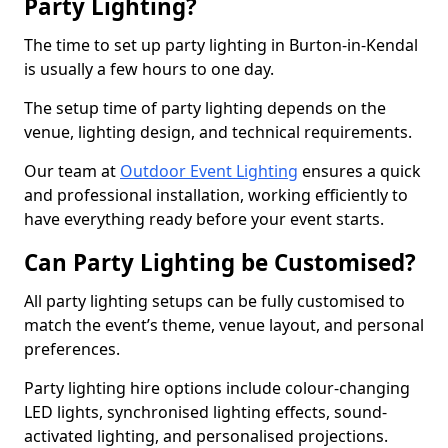
Party Lighting?
The time to set up party lighting in Burton-in-Kendal
is usually a few hours to one day.
The setup time of party lighting depends on the
venue, lighting design, and technical requirements.
Our team at
Outdoor Event Lighting
ensures a quick
and professional installation, working efficiently to
have everything ready before your event starts.
Can Party Lighting be Customised?
All party lighting setups can be fully customised to
match the event’s theme, venue layout, and personal
preferences.
Party lighting hire options include colour-changing
LED lights, synchronised lighting effects, sound-
activated lighting, and personalised projections.