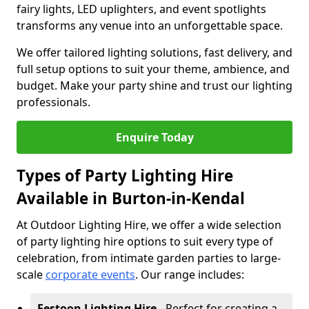
fairy lights, LED uplighters, and event spotlights
transforms any venue into an unforgettable space.
We offer tailored lighting solutions, fast delivery, and
full setup options to suit your theme, ambience, and
budget. Make your party shine and trust our lighting
professionals.
Enquire Today
Types of Party Lighting Hire
Available in Burton-in-Kendal
At Outdoor Lighting Hire, we offer a wide selection
of party lighting hire options to suit every type of
celebration, from intimate garden parties to large-
scale
corporate events
. Our range includes:
Festoon Lighting Hire
- Perfect for creating a