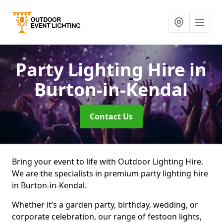
Party Lighting Hire
in
Burton-in-Kendal
Contact Us
Bring your event to life with Outdoor Lighting Hire.
We are the specialists in premium party lighting hire
in Burton-in-Kendal.
Whether it’s a garden party, birthday, wedding, or
corporate celebration, our range of festoon lights,