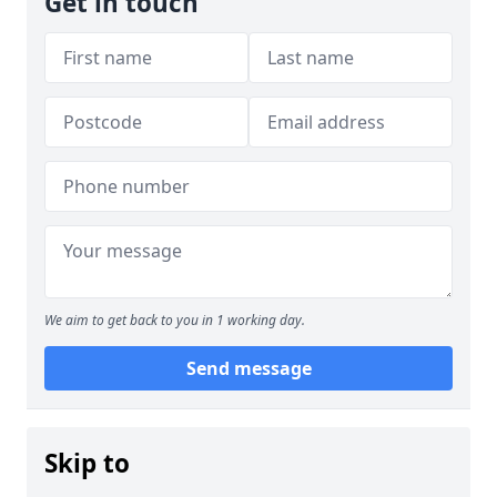
Get in touch
We aim to get back to you in 1 working day.
Send message
Skip to