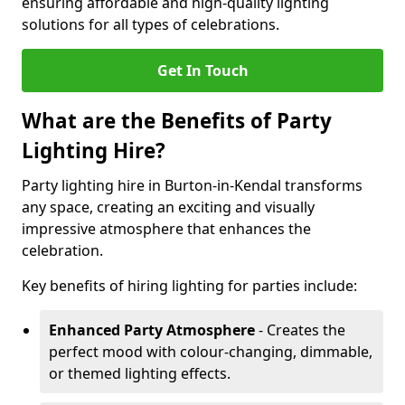
ensuring affordable and high-quality lighting
solutions for all types of celebrations.
Get In Touch
What are the Benefits of Party
Lighting Hire?
Party lighting hire in Burton-in-Kendal transforms
any space, creating an exciting and visually
impressive atmosphere that enhances the
celebration.
Key benefits of hiring lighting for parties include:
Enhanced Party Atmosphere
- Creates the
perfect mood with colour-changing, dimmable,
or themed lighting effects.