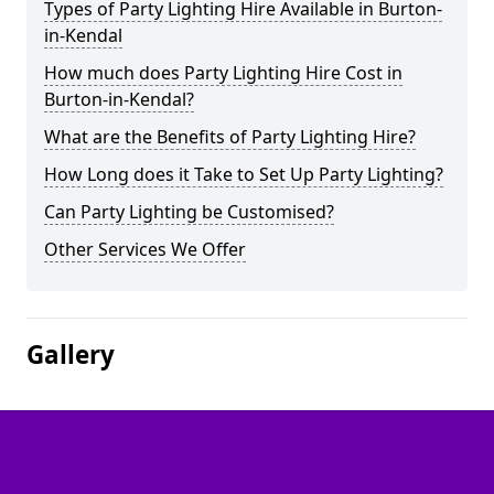
Types of Party Lighting Hire Available in Burton-
in-Kendal
How much does Party Lighting Hire Cost in
Burton-in-Kendal?
What are the Benefits of Party Lighting Hire?
How Long does it Take to Set Up Party Lighting?
Can Party Lighting be Customised?
Other Services We Offer
Gallery