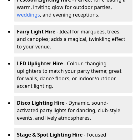
warm, inviting glow for outdoor parties,
weddings
, and evening receptions.
Fairy Light Hire
- Ideal for marquees, trees,
and canopies; adds a magical, twinkling effect
to your venue.
LED Uplighter Hire
- Colour-changing
uplighters to match your party theme; great
for walls, dance floors, or indoor/outdoor
accent lighting.
Disco Lighting Hire
- Dynamic, sound-
activated party lights for dancing, club-style
events, and lively atmospheres.
Stage & Spot Lighting Hire
- Focused