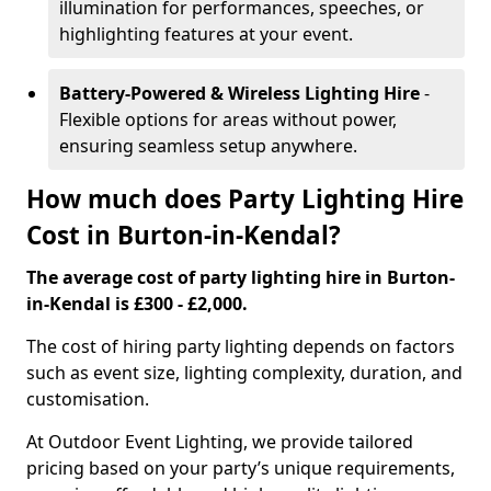
illumination for performances, speeches, or
highlighting features at your event.
Battery-Powered & Wireless Lighting Hire
-
Flexible options for areas without power,
ensuring seamless setup anywhere.
How much does Party Lighting Hire
Cost in Burton-in-Kendal?
The average cost of party lighting hire in Burton-
in-Kendal is £300 - £2,000.
The cost of hiring party lighting depends on factors
such as event size, lighting complexity, duration, and
customisation.
At Outdoor Event Lighting, we provide tailored
pricing based on your party’s unique requirements,