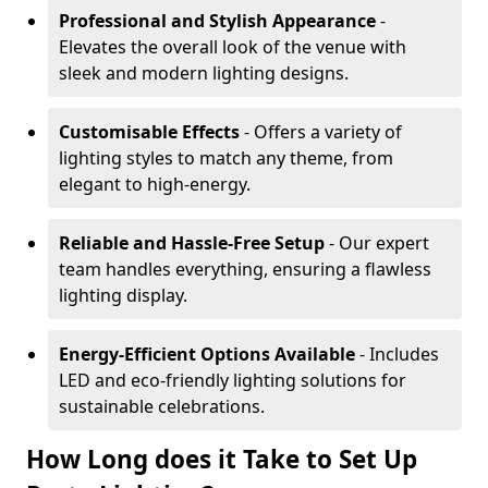
Professional and Stylish Appearance
-
Elevates the overall look of the venue with
sleek and modern lighting designs.
Customisable Effects
- Offers a variety of
lighting styles to match any theme, from
elegant to high-energy.
Reliable and Hassle-Free Setup
- Our expert
team handles everything, ensuring a flawless
lighting display.
Energy-Efficient Options Available
- Includes
LED and eco-friendly lighting solutions for
sustainable celebrations.
How Long does it Take to Set Up