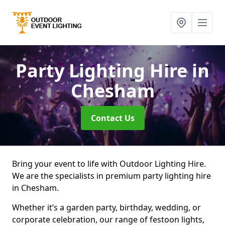
Party Lighting Hire
in
Chesham
Contact Us
Bring your event to life with Outdoor Lighting Hire.
We are the specialists in premium party lighting hire
in Chesham.
Whether it’s a garden party, birthday, wedding, or
corporate celebration, our range of festoon lights,