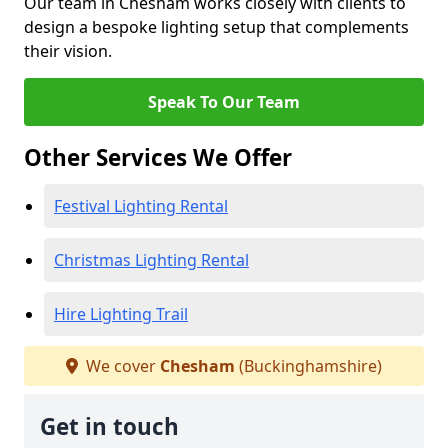
Our team in Chesham works closely with clients to
design a bespoke lighting setup that complements
their vision.
Speak To Our Team
Other Services We Offer
Festival Lighting Rental
Christmas Lighting Rental
Hire Lighting Trail
We cover
Chesham
(Buckinghamshire)
Get in touch