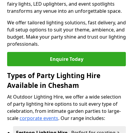
fairy lights, LED uplighters, and event spotlights
transforms any venue into an unforgettable space.
We offer tailored lighting solutions, fast delivery, and
full setup options to suit your theme, ambience, and
budget. Make your party shine and trust our lighting
professionals.
Enquire Today
Types of Party Lighting Hire
Available in Chesham
At Outdoor Lighting Hire, we offer a wide selection
of party lighting hire options to suit every type of
celebration, from intimate garden parties to large-
scale
corporate events
. Our range includes:
Festoon Lighting Hire
- Perfect for creating a