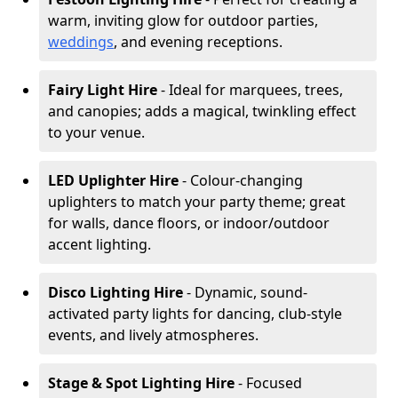
warm, inviting glow for outdoor parties,
weddings
, and evening receptions.
Fairy Light Hire
- Ideal for marquees, trees,
and canopies; adds a magical, twinkling effect
to your venue.
LED Uplighter Hire
- Colour-changing
uplighters to match your party theme; great
for walls, dance floors, or indoor/outdoor
accent lighting.
Disco Lighting Hire
- Dynamic, sound-
activated party lights for dancing, club-style
events, and lively atmospheres.
Stage & Spot Lighting Hire
- Focused