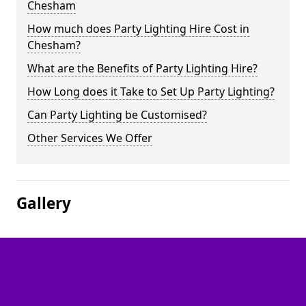
Chesham
How much does Party Lighting Hire Cost in
Chesham?
What are the Benefits of Party Lighting Hire?
How Long does it Take to Set Up Party Lighting?
Can Party Lighting be Customised?
Other Services We Offer
Gallery