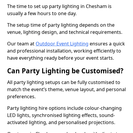
The time to set up party lighting in Chesham is
usually a few hours to one day.
The setup time of party lighting depends on the
venue, lighting design, and technical requirements.
Our team at
Outdoor Event Lighting
ensures a quick
and professional installation, working efficiently to
have everything ready before your event starts.
Can Party Lighting be Customised?
All party lighting setups can be fully customised to
match the event’s theme, venue layout, and personal
preferences.
Party lighting hire options include colour-changing
LED lights, synchronised lighting effects, sound-
activated lighting, and personalised projections.