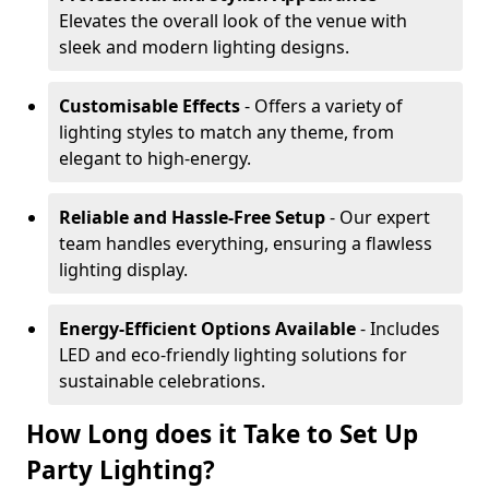
Elevates the overall look of the venue with
sleek and modern lighting designs.
Customisable Effects
- Offers a variety of
lighting styles to match any theme, from
elegant to high-energy.
Reliable and Hassle-Free Setup
- Our expert
team handles everything, ensuring a flawless
lighting display.
Energy-Efficient Options Available
- Includes
LED and eco-friendly lighting solutions for
sustainable celebrations.
How Long does it Take to Set Up
Party Lighting?