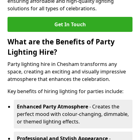
ensuring affordable and high-quality lighting
solutions for all types of celebrations.
Get In Touch
What are the Benefits of Party
Lighting Hire?
Party lighting hire in Chesham transforms any
space, creating an exciting and visually impressive
atmosphere that enhances the celebration.
Key benefits of hiring lighting for parties include:
Enhanced Party Atmosphere
- Creates the
perfect mood with colour-changing, dimmable,
or themed lighting effects.
Professional and Stylish Appearance
-