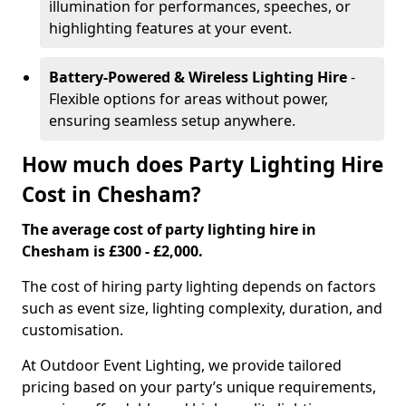
illumination for performances, speeches, or
highlighting features at your event.
Battery-Powered & Wireless Lighting Hire
-
Flexible options for areas without power,
ensuring seamless setup anywhere.
How much does Party Lighting Hire
Cost in Chesham?
The average cost of party lighting hire in
Chesham is £300 - £2,000.
The cost of hiring party lighting depends on factors
such as event size, lighting complexity, duration, and
customisation.
At Outdoor Event Lighting, we provide tailored
pricing based on your party’s unique requirements,