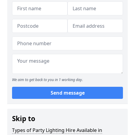
We aim to get back to you in 1 working day.
Send message
Skip to
Types of Party Lighting Hire Available in