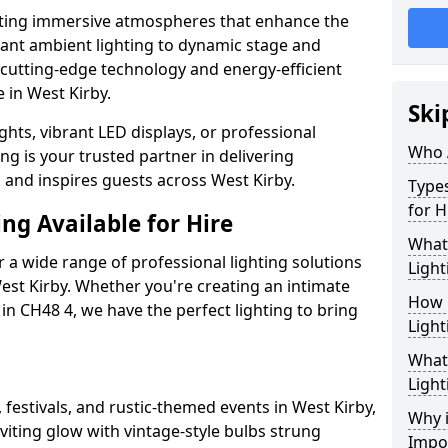
ating immersive atmospheres that enhance the
gant ambient lighting to dynamic stage and
e cutting-edge technology and energy-efficient
e in West Kirby.
Ski
hts, vibrant LED displays, or professional
Who 
ng is your trusted partner in delivering
s and inspires guests across West Kirby.
Types
for H
ng Available for Hire
What
 a wide range of professional lighting solutions
Light
est Kirby. Whether you're creating an intimate
How 
 in CH48 4, we have the perfect lighting to bring
Light
What 
Light
 festivals, and rustic-themed events in West Kirby,
Why i
viting glow with vintage-style bulbs strung
Impo