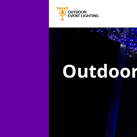
Outdoor