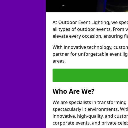
At Outdoor Event Lighting, we speci
all types of outdoor events. From w
elevate every occasion, ensuring fl
With innovative technology, custom
partner for unforgettable event l
areas.
Who Are We?
We are specialists in transforming
spectacularly lit environments. Wit
innovative, high-quality, and custo
corporate events, and private cele