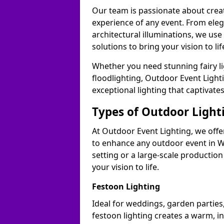
Our team is passionate about cre
experience of any event. From ele
architectural illuminations, we us
solutions to bring your vision to lif
Whether you need stunning fairy lig
floodlighting, Outdoor Event Lighti
exceptional lighting that captivate
Types of Outdoor Lighti
At Outdoor Event Lighting, we offer
to enhance any outdoor event in W
setting or a large-scale production
your vision to life.
Festoon Lighting
Ideal for weddings, garden parties,
festoon lighting creates a warm, in