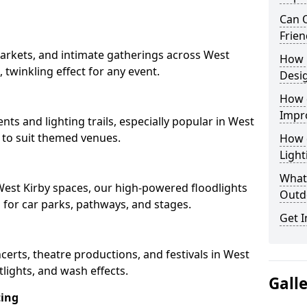
Can O
Frien
arkets, and intimate gatherings across West
How 
, twinkling effect for any event.
Desi
How 
Impr
nts and lighting trails, especially popular in West
s to suit themed venues.
How 
Light
What 
 West Kirby spaces, our high-powered floodlights
Outd
n for car parks, pathways, and stages.
Get I
ncerts, theatre productions, and festivals in West
lights, and wash effects.
Gall
ting