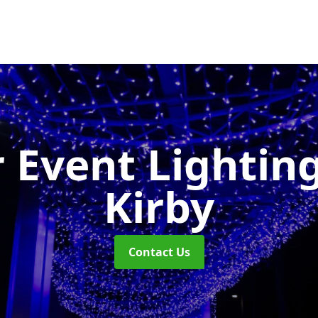
 Event Lightin
Kirby
Contact Us