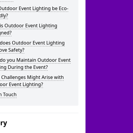
utdoor Event Lighting be Eco-
dly?
is Outdoor Event Lighting
gned?
does Outdoor Event Lighting
ove Safety?
do you Maintain Outdoor Event
ing During the Event?
Challenges Might Arise with
oor Event Lighting?
n Touch
ery