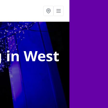
g
in West