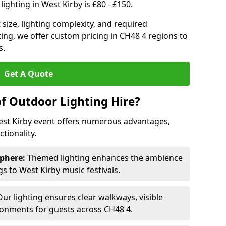
ighting in West Kirby is £80 - £150.
size, lighting complexity, and required
ting, we offer custom pricing in CH48 4 regions to
s.
Get A Quote
of Outdoor Lighting Hire?
West Kirby event offers numerous advantages,
tionality.
phere:
Themed lighting enhances the ambience
 to West Kirby music festivals.
ur lighting ensures clear walkways, visible
ronments for guests across CH48 4.