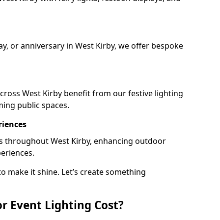
ay, or anniversary in West Kirby, we offer bespoke
ross West Kirby benefit from our festive lighting
ming public spaces.
riences
ails throughout West Kirby, enhancing outdoor
periences.
o make it shine. Let’s create something
 Event Lighting Cost?