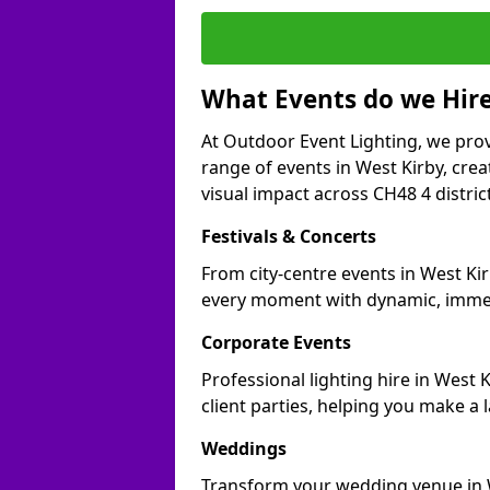
What Events do we Hire
At Outdoor Event Lighting, we prov
range of events in West Kirby, cr
visual impact across CH48 4 distric
Festivals & Concerts
From city-centre events in West Kir
every moment with dynamic, immer
Corporate Events
Professional lighting hire in West
client parties, helping you make a 
Weddings
Transform your wedding venue in We