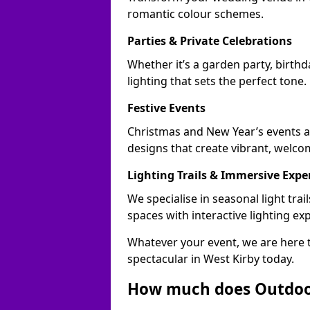
romantic colour schemes.
Parties & Private Celebrations
Whether it’s a garden party, birthd
lighting that sets the perfect tone.
Festive Events
Christmas and New Year’s events ac
designs that create vibrant, welco
Lighting Trails & Immersive Expe
We specialise in seasonal light tr
spaces with interactive lighting ex
Whatever your event, we are here t
spectacular in West Kirby today.
How much does Outdoor