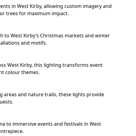
ents in West Kirby, allowing custom imagery and
s or trees for maximum impact.
h to West Kirby’s Christmas markets and winter
llations and motifs.
ss West Kirby, this lighting transforms event
nt colour themes.
 areas and nature trails, these lights provide
uests.
ma to immersive events and festivals in West
entrepiece.