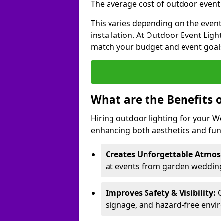
The average cost of outdoor event l
This varies depending on the event 
installation. At Outdoor Event Ligh
match your budget and event goal
What are the Benefits 
Hiring outdoor lighting for your 
enhancing both aesthetics and func
Creates Unforgettable Atmos
at events from garden weddings
Improves Safety & Visibility:
O
signage, and hazard-free envi