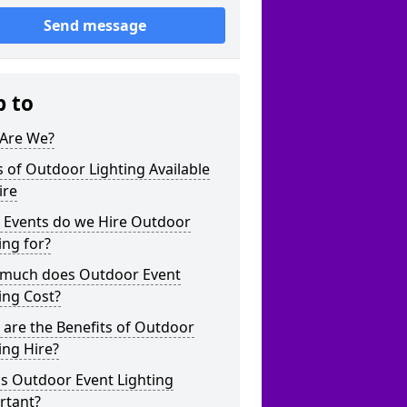
Send message
p to
Are We?
 of Outdoor Lighting Available
ire
 Events do we Hire Outdoor
ing for?
much does Outdoor Event
ing Cost?
are the Benefits of Outdoor
ing Hire?
s Outdoor Event Lighting
rtant?