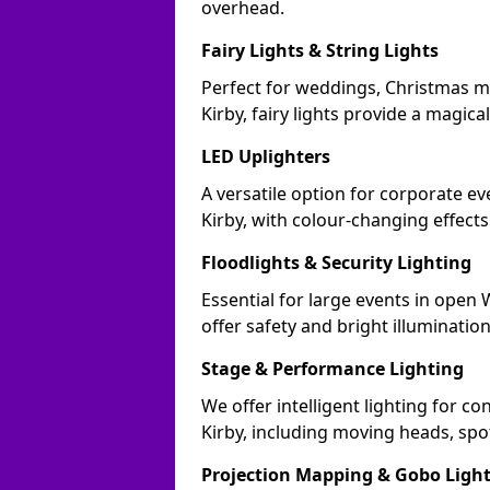
overhead.
Fairy Lights & String Lights
Perfect for weddings, Christmas m
Kirby, fairy lights provide a magical
LED Uplighters
A versatile option for corporate eve
Kirby, with colour-changing effect
Floodlights & Security Lighting
Essential for large events in open
offer safety and bright illuminatio
Stage & Performance Lighting
We offer intelligent lighting for co
Kirby, including moving heads, spot
Projection Mapping & Gobo Ligh