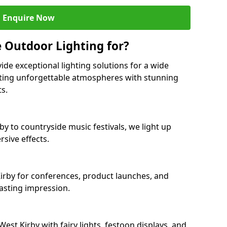
Enquire Now
 Outdoor Lighting for?
ide exceptional lighting solutions for a wide
eating unforgettable atmospheres with stunning
ts.
by to countryside music festivals, we light up
sive effects.
 Kirby for conferences, product launches, and
lasting impression.
st Kirby with fairy lights, festoon displays, and