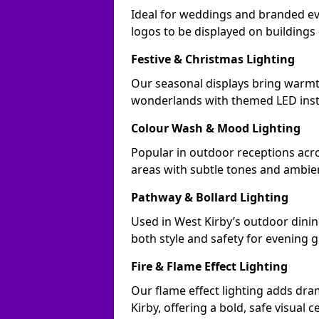
Ideal for weddings and branded ev
logos to be displayed on building
Festive & Christmas Lighting
Our seasonal displays bring warmt
wonderlands with themed LED insta
Colour Wash & Mood Lighting
Popular in outdoor receptions acro
areas with subtle tones and ambie
Pathway & Bollard Lighting
Used in West Kirby’s outdoor dining
both style and safety for evening g
Fire & Flame Effect Lighting
Our flame effect lighting adds dra
Kirby, offering a bold, safe visual c