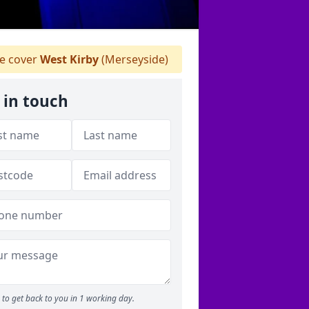
 cover
West Kirby
(Merseyside)
 in touch
to get back to you in 1 working day.