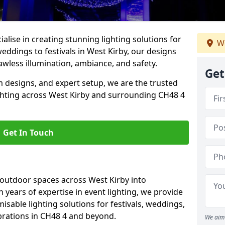
alise in creating stunning lighting solutions for
We
eddings to festivals in West Kirby, our designs
awless illumination, ambiance, and safety.
Get
 designs, and expert setup, we are the trusted
ighting across West Kirby and surrounding CH48 4
Get In Touch
 outdoor spaces across West Kirby into
h years of expertise in event lighting, we provide
misable lighting solutions for festivals, weddings,
brations in CH48 4 and beyond.
We aim 