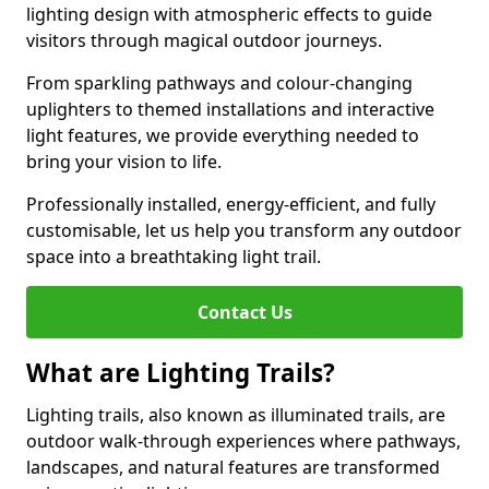
lighting design with atmospheric effects to guide
visitors through magical outdoor journeys.
From sparkling pathways and colour-changing
uplighters to themed installations and interactive
light features, we provide everything needed to
bring your vision to life.
Professionally installed, energy-efficient, and fully
customisable, let us help you transform any outdoor
space into a breathtaking light trail.
Contact Us
What are Lighting Trails?
Lighting trails, also known as illuminated trails, are
outdoor walk-through experiences where pathways,
landscapes, and natural features are transformed