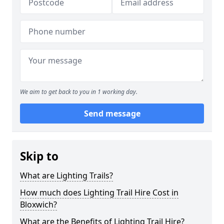
We aim to get back to you in 1 working day.
Send message
Skip to
What are Lighting Trails?
How much does Lighting Trail Hire Cost in
Bloxwich?
What are the Benefits of Lighting Trail Hire?