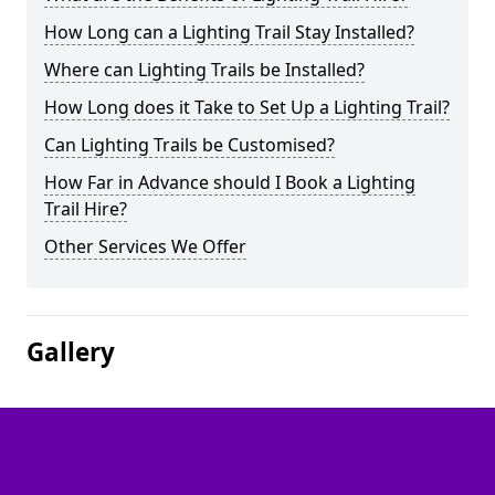
How Long can a Lighting Trail Stay Installed?
Where can Lighting Trails be Installed?
How Long does it Take to Set Up a Lighting Trail?
Can Lighting Trails be Customised?
How Far in Advance should I Book a Lighting
Trail Hire?
Other Services We Offer
Gallery