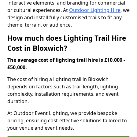
interactive elements, and branding for commercial
or cultural experiences. At
Outdoor Lighting Hire
, we
design and install fully customised trails to fit any
theme, terrain, or audience.
How much does Lighting Trail Hire
Cost in Bloxwich?
The average cost of lighting trail hire is £10,000 -
£50,000.
The cost of hiring a lighting trail in Bloxwich
depends on factors such as trail length, lighting
complexity, installation requirements, and event
duration.
At Outdoor Event Lighting, we provide bespoke
pricing, ensuring cost-effective solutions tailored to
your venue and event needs.