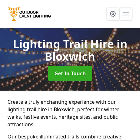
Lighting Trail Hire
in
Bloxwich
Get In Touch
Create a truly enchanting experience with our
lighting trail hire in Bloxwich, perfect for winter
walks, festive events, heritage sites, and public
attractions.
Our bespoke illuminated trails combine creative