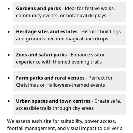
Gardens and parks
- Ideal for festive walks,
community events, or botanical displays
Heritage sites and estates
- Historic buildings
and grounds become magical backdrops
Zoos and safari parks
- Enhance visitor
experience with themed evening trails
Farm parks and rural venues
- Perfect for
Christmas or Halloween-themed events
Urban spaces and town centres
- Create safe,
accessible trails through city areas
We assess each site for suitability, power access,
footfall management, and visual impact to deliver a