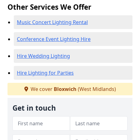
Other Services We Offer
Music Concert Lighting Rental
Conference Event Lighting Hire
Hire Wedding Lighting
Hire Lighting for Parties
We cover
Bloxwich
(West Midlands)
Get in touch