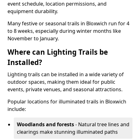
event schedule, location permissions, and
equipment durability.
Many festive or seasonal trails in Bloxwich run for 4
to 8 weeks, especially during winter months like
November to January.
Where can Lighting Trails be
Installed?
Lighting trails can be installed in a wide variety of
outdoor spaces, making them ideal for public
events, private venues, and seasonal attractions.
Popular locations for illuminated trails in Bloxwich
include:
Woodlands and forests
- Natural tree lines and
clearings make stunning illuminated paths