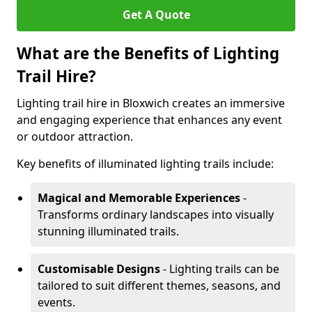
Get A Quote
What are the Benefits of Lighting
Trail Hire?
Lighting trail hire in Bloxwich creates an immersive
and engaging experience that enhances any event
or outdoor attraction.
Key benefits of illuminated lighting trails include:
Magical and Memorable Experiences
-
Transforms ordinary landscapes into visually
stunning illuminated trails.
Customisable Designs
- Lighting trails can be
tailored to suit different themes, seasons, and
events.