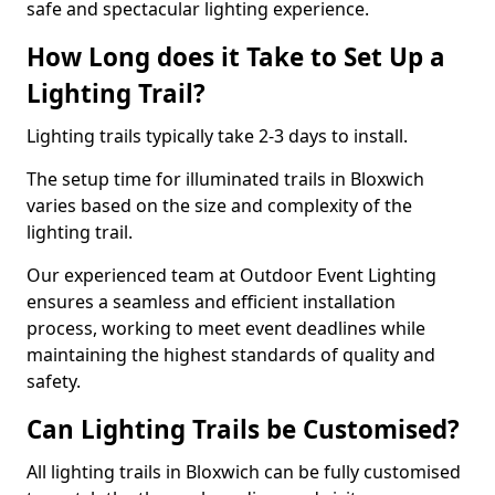
safe and spectacular lighting experience.
How Long does it Take to Set Up a
Lighting Trail?
Lighting trails typically take 2-3 days to install.
The setup time for illuminated trails in Bloxwich
varies based on the size and complexity of the
lighting trail.
Our experienced team at Outdoor Event Lighting
ensures a seamless and efficient installation
process, working to meet event deadlines while
maintaining the highest standards of quality and
safety.
Can Lighting Trails be Customised?
All lighting trails in Bloxwich can be fully customised