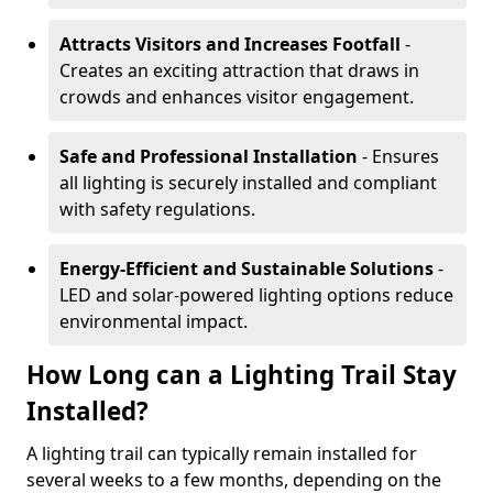
Attracts Visitors and Increases Footfall
-
Creates an exciting attraction that draws in
crowds and enhances visitor engagement.
Safe and Professional Installation
- Ensures
all lighting is securely installed and compliant
with safety regulations.
Energy-Efficient and Sustainable Solutions
-
LED and solar-powered lighting options reduce
environmental impact.
How Long can a Lighting Trail Stay
Installed?
A lighting trail can typically remain installed for
several weeks to a few months, depending on the