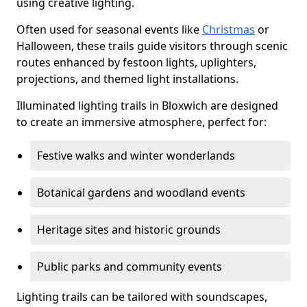
using creative lighting.
Often used for seasonal events like
Christmas
or
Halloween, these trails guide visitors through scenic
routes enhanced by festoon lights, uplighters,
projections, and themed light installations.
Illuminated lighting trails in Bloxwich are designed
to create an immersive atmosphere, perfect for:
Festive walks and winter wonderlands
Botanical gardens and woodland events
Heritage sites and historic grounds
Public parks and community events
Lighting trails can be tailored with soundscapes,