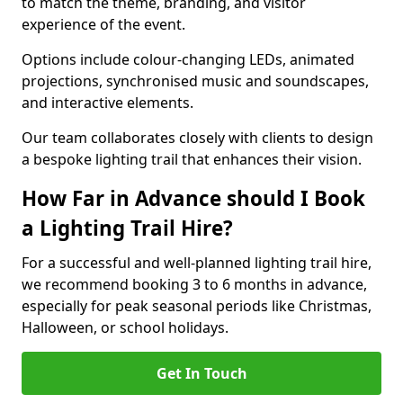
to match the theme, branding, and visitor
experience of the event.
Options include colour-changing LEDs, animated
projections, synchronised music and soundscapes,
and interactive elements.
Our team collaborates closely with clients to design
a bespoke lighting trail that enhances their vision.
How Far in Advance should I Book
a Lighting Trail Hire?
For a successful and well-planned lighting trail hire,
we recommend booking 3 to 6 months in advance,
especially for peak seasonal periods like Christmas,
Halloween, or school holidays.
Get In Touch