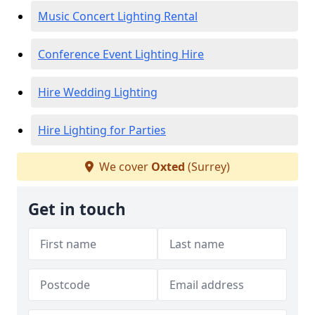
Music Concert Lighting Rental
Conference Event Lighting Hire
Hire Wedding Lighting
Hire Lighting for Parties
We cover
Oxted
(Surrey)
Get in touch