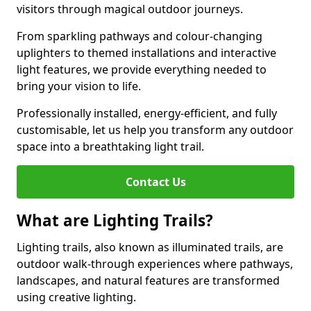
visitors through magical outdoor journeys.
From sparkling pathways and colour-changing
uplighters to themed installations and interactive
light features, we provide everything needed to
bring your vision to life.
Professionally installed, energy-efficient, and fully
customisable, let us help you transform any outdoor
space into a breathtaking light trail.
Contact Us
What are Lighting Trails?
Lighting trails, also known as illuminated trails, are
outdoor walk-through experiences where pathways,
landscapes, and natural features are transformed
using creative lighting.