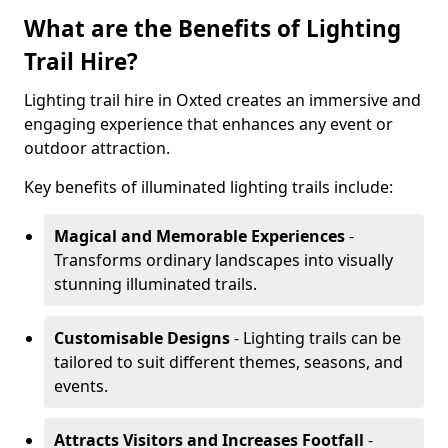
What are the Benefits of Lighting
Trail Hire?
Lighting trail hire in Oxted creates an immersive and
engaging experience that enhances any event or
outdoor attraction.
Key benefits of illuminated lighting trails include:
Magical and Memorable Experiences
-
Transforms ordinary landscapes into visually
stunning illuminated trails.
Customisable Designs
- Lighting trails can be
tailored to suit different themes, seasons, and
events.
Attracts Visitors and Increases Footfall
-