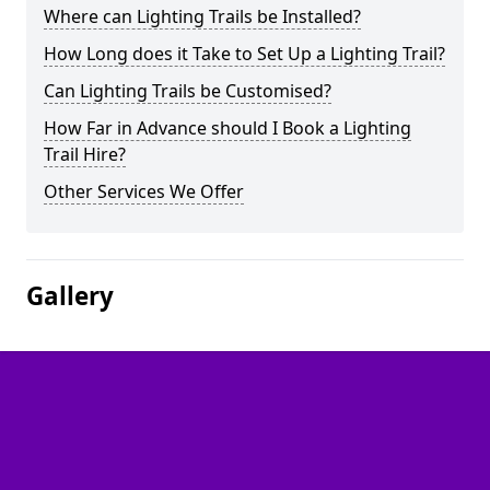
Where can Lighting Trails be Installed?
How Long does it Take to Set Up a Lighting Trail?
Can Lighting Trails be Customised?
How Far in Advance should I Book a Lighting
Trail Hire?
Other Services We Offer
Gallery