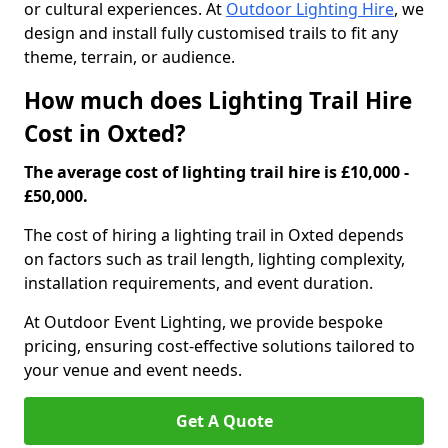
or cultural experiences. At
Outdoor Lighting Hire
, we
design and install fully customised trails to fit any
theme, terrain, or audience.
How much does Lighting Trail Hire
Cost in Oxted?
The average cost of lighting trail hire is £10,000 -
£50,000.
The cost of hiring a lighting trail in Oxted depends
on factors such as trail length, lighting complexity,
installation requirements, and event duration.
At Outdoor Event Lighting, we provide bespoke
pricing, ensuring cost-effective solutions tailored to
your venue and event needs.
Get A Quote