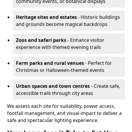
community events, or botanical displays
Heritage sites and estates
- Historic buildings
and grounds become magical backdrops
Zoos and safari parks
- Enhance visitor
experience with themed evening trails
Farm parks and rural venues
- Perfect for
Christmas or Halloween-themed events
Urban spaces and town centres
- Create safe,
accessible trails through city areas
We assess each site for suitability, power access,
footfall management, and visual impact to deliver a
safe and spectacular lighting experience.