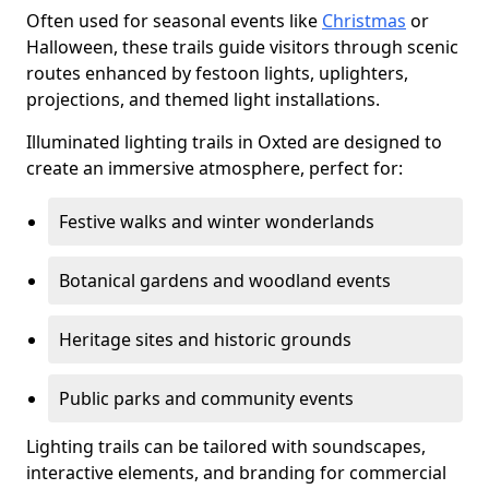
Often used for seasonal events like
Christmas
or
Halloween, these trails guide visitors through scenic
routes enhanced by festoon lights, uplighters,
projections, and themed light installations.
Illuminated lighting trails in Oxted are designed to
create an immersive atmosphere, perfect for:
Festive walks and winter wonderlands
Botanical gardens and woodland events
Heritage sites and historic grounds
Public parks and community events
Lighting trails can be tailored with soundscapes,
interactive elements, and branding for commercial