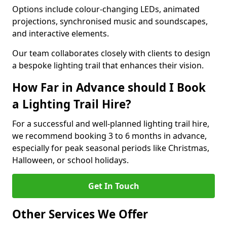
Options include colour-changing LEDs, animated
projections, synchronised music and soundscapes,
and interactive elements.
Our team collaborates closely with clients to design
a bespoke lighting trail that enhances their vision.
How Far in Advance should I Book
a Lighting Trail Hire?
For a successful and well-planned lighting trail hire,
we recommend booking 3 to 6 months in advance,
especially for peak seasonal periods like Christmas,
Halloween, or school holidays.
Get In Touch
Other Services We Offer