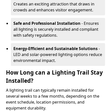
Creates an exciting attraction that draws in
crowds and enhances visitor engagement.
Safe and Professional Installation
- Ensures
all lighting is securely installed and compliant
with safety regulations.
Energy-Efficient and Sustainable Solutions
-
LED and solar-powered lighting options reduce
environmental impact.
How Long can a Lighting Trail Stay
Installed?
A lighting trail can typically remain installed for
several weeks to a few months, depending on the
event schedule, location permissions, and
equipment durability.