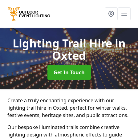
Lighting Trail Hire
in
Oxted
Get In Touch
Create a truly enchanting experience with our
lighting trail hire in Oxted, perfect for winter walks,
festive events, heritage sites, and public attractions.
Our bespoke illuminated trails combine creative
lighting design with atmospheric effects to guide