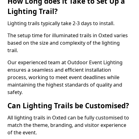
How Long does it Take to Set Up a
Lighting Trail?
Lighting trails typically take 2-3 days to install.
The setup time for illuminated trails in Oxted varies
based on the size and complexity of the lighting
trail.
Our experienced team at Outdoor Event Lighting
ensures a seamless and efficient installation
process, working to meet event deadlines while
maintaining the highest standards of quality and
safety.
Can Lighting Trails be Customised?
All lighting trails in Oxted can be fully customised to
match the theme, branding, and visitor experience
of the event.