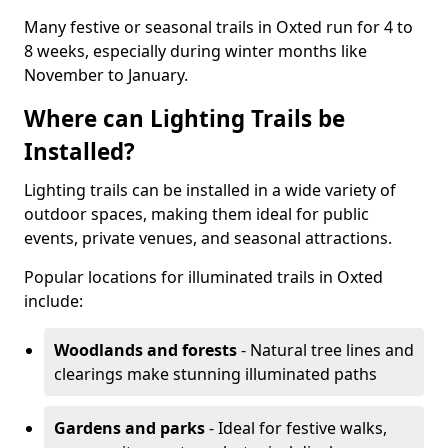
Many festive or seasonal trails in Oxted run for 4 to
8 weeks, especially during winter months like
November to January.
Where can Lighting Trails be
Installed?
Lighting trails can be installed in a wide variety of
outdoor spaces, making them ideal for public
events, private venues, and seasonal attractions.
Popular locations for illuminated trails in Oxted
include:
Woodlands and forests
- Natural tree lines and
clearings make stunning illuminated paths
Gardens and parks
- Ideal for festive walks,