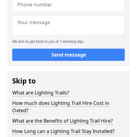
We aim to get back to you in 1 working day.
Send message
Skip to
What are Lighting Trails?
How much does Lighting Trail Hire Cost in
Oxted?
What are the Benefits of Lighting Trail Hire?
How Long can a Lighting Trail Stay Installed?