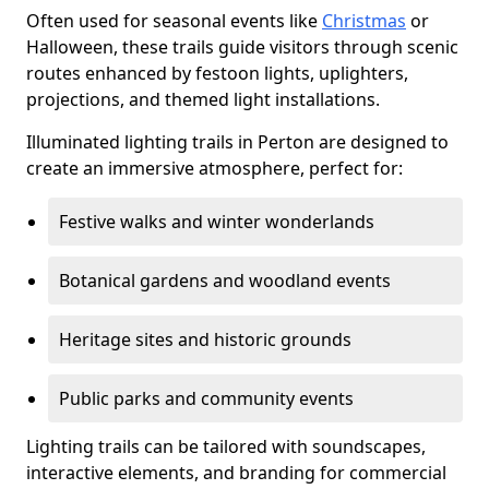
Often used for seasonal events like
Christmas
or
Halloween, these trails guide visitors through scenic
routes enhanced by festoon lights, uplighters,
projections, and themed light installations.
Illuminated lighting trails in Perton are designed to
create an immersive atmosphere, perfect for:
Festive walks and winter wonderlands
Botanical gardens and woodland events
Heritage sites and historic grounds
Public parks and community events
Lighting trails can be tailored with soundscapes,
interactive elements, and branding for commercial