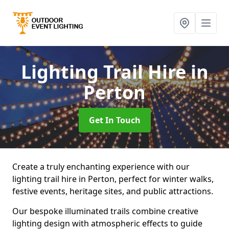
Lighting Trail Hire
in
Perton
Get In Touch
Create a truly enchanting experience with our
lighting trail hire in Perton, perfect for winter walks,
festive events, heritage sites, and public attractions.
Our bespoke illuminated trails combine creative
lighting design with atmospheric effects to guide