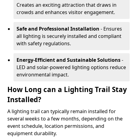
Creates an exciting attraction that draws in
crowds and enhances visitor engagement.
Safe and Professional Installation
- Ensures
all lighting is securely installed and compliant
with safety regulations.
Energy-Efficient and Sustainable Solutions
-
LED and solar-powered lighting options reduce
environmental impact.
How Long can a Lighting Trail Stay
Installed?
A lighting trail can typically remain installed for
several weeks to a few months, depending on the
event schedule, location permissions, and
equipment durability.