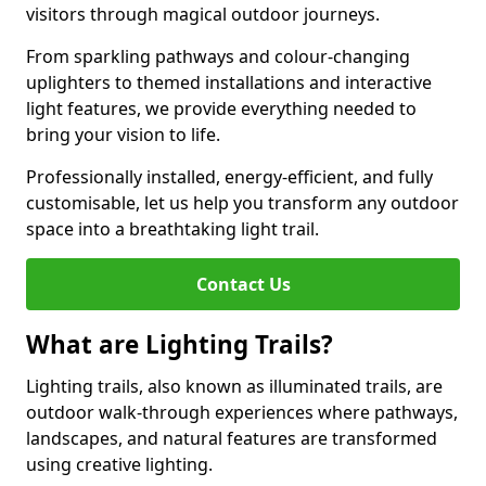
visitors through magical outdoor journeys.
From sparkling pathways and colour-changing
uplighters to themed installations and interactive
light features, we provide everything needed to
bring your vision to life.
Professionally installed, energy-efficient, and fully
customisable, let us help you transform any outdoor
space into a breathtaking light trail.
Contact Us
What are Lighting Trails?
Lighting trails, also known as illuminated trails, are
outdoor walk-through experiences where pathways,
landscapes, and natural features are transformed
using creative lighting.