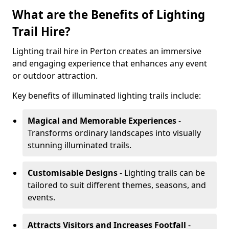
What are the Benefits of Lighting
Trail Hire?
Lighting trail hire in Perton creates an immersive
and engaging experience that enhances any event
or outdoor attraction.
Key benefits of illuminated lighting trails include:
Magical and Memorable Experiences
-
Transforms ordinary landscapes into visually
stunning illuminated trails.
Customisable Designs
- Lighting trails can be
tailored to suit different themes, seasons, and
events.
Attracts Visitors and Increases Footfall
-