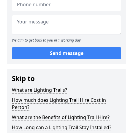
We aim to get back to you in 1 working day.
Send message
Skip to
What are Lighting Trails?
How much does Lighting Trail Hire Cost in
Perton?
What are the Benefits of Lighting Trail Hire?
How Long can a Lighting Trail Stay Installed?