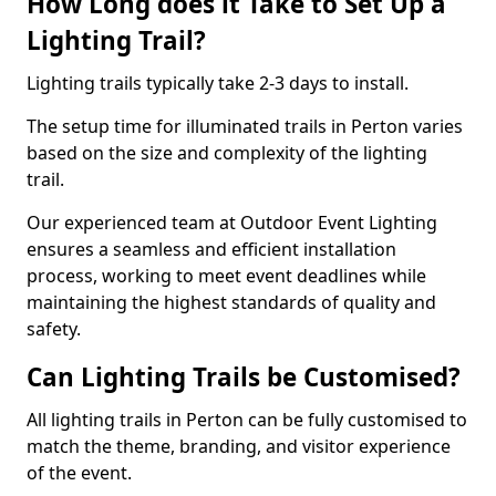
How Long does it Take to Set Up a
Lighting Trail?
Lighting trails typically take 2-3 days to install.
The setup time for illuminated trails in Perton varies
based on the size and complexity of the lighting
trail.
Our experienced team at Outdoor Event Lighting
ensures a seamless and efficient installation
process, working to meet event deadlines while
maintaining the highest standards of quality and
safety.
Can Lighting Trails be Customised?
All lighting trails in Perton can be fully customised to
match the theme, branding, and visitor experience
of the event.