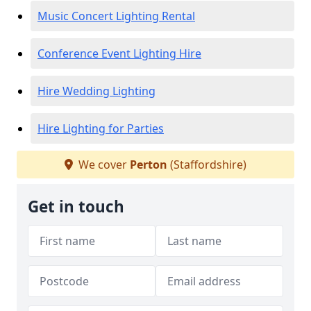
Music Concert Lighting Rental
Conference Event Lighting Hire
Hire Wedding Lighting
Hire Lighting for Parties
We cover
Perton
(Staffordshire)
Get in touch