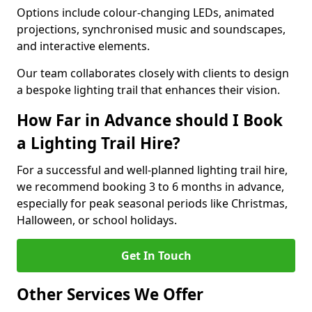
Options include colour-changing LEDs, animated
projections, synchronised music and soundscapes,
and interactive elements.
Our team collaborates closely with clients to design
a bespoke lighting trail that enhances their vision.
How Far in Advance should I Book
a Lighting Trail Hire?
For a successful and well-planned lighting trail hire,
we recommend booking 3 to 6 months in advance,
especially for peak seasonal periods like Christmas,
Halloween, or school holidays.
Get In Touch
Other Services We Offer