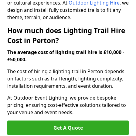
or cultural experiences. At
Outdoor Lighting Hire
, we
design and install fully customised trails to fit any
theme, terrain, or audience.
How much does Lighting Trail Hire
Cost in Perton?
The average cost of lighting trail hire is £10,000 -
£50,000.
The cost of hiring a lighting trail in Perton depends
on factors such as trail length, lighting complexity,
installation requirements, and event duration.
At Outdoor Event Lighting, we provide bespoke
pricing, ensuring cost-effective solutions tailored to
your venue and event needs.
Get A Quote