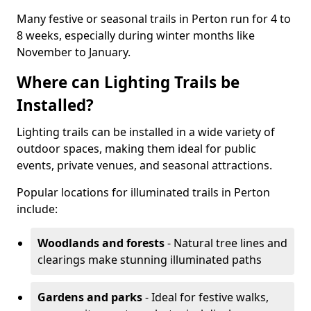
Many festive or seasonal trails in Perton run for 4 to
8 weeks, especially during winter months like
November to January.
Where can Lighting Trails be
Installed?
Lighting trails can be installed in a wide variety of
outdoor spaces, making them ideal for public
events, private venues, and seasonal attractions.
Popular locations for illuminated trails in Perton
include:
Woodlands and forests
- Natural tree lines and
clearings make stunning illuminated paths
Gardens and parks
- Ideal for festive walks,