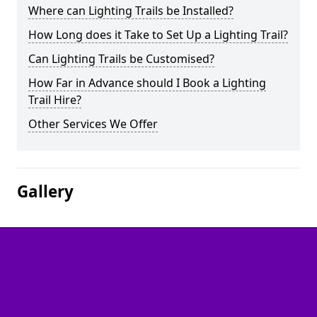
Where can Lighting Trails be Installed?
How Long does it Take to Set Up a Lighting Trail?
Can Lighting Trails be Customised?
How Far in Advance should I Book a Lighting
Trail Hire?
Other Services We Offer
Gallery