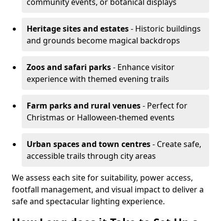
community events, or botanical displays
Heritage sites and estates
- Historic buildings
and grounds become magical backdrops
Zoos and safari parks
- Enhance visitor
experience with themed evening trails
Farm parks and rural venues
- Perfect for
Christmas or Halloween-themed events
Urban spaces and town centres
- Create safe,
accessible trails through city areas
We assess each site for suitability, power access,
footfall management, and visual impact to deliver a
safe and spectacular lighting experience.