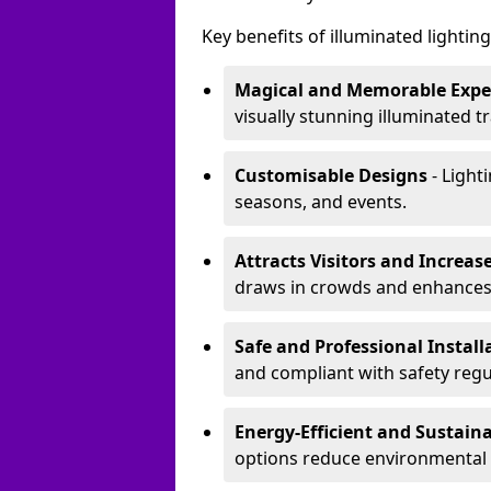
Key benefits of illuminated lighting 
Magical and Memorable Expe
visually stunning illuminated tra
Customisable Designs
- Lighti
seasons, and events.
Attracts Visitors and Increase
draws in crowds and enhances
Safe and Professional Instal
and compliant with safety regu
Energy-Efficient and Sustain
options reduce environmental 