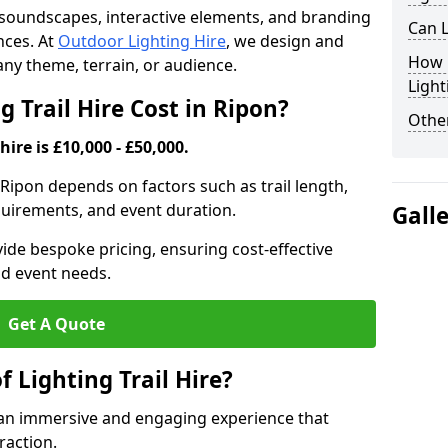
th soundscapes, interactive elements, and branding
Can L
nces. At
Outdoor Lighting Hire
, we design and
How F
t any theme, terrain, or audience.
Light
 Trail Hire Cost in Ripon?
Other
hire is £10,000 - £50,000.
in Ripon depends on factors such as trail length,
equirements, and event duration.
Gall
ide bespoke pricing, ensuring cost-effective
nd event needs.
Get A Quote
f Lighting Trail Hire?
es an immersive and engaging experience that
raction.