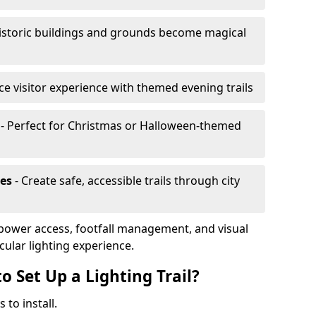
istoric buildings and grounds become magical
e visitor experience with themed evening trails
- Perfect for Christmas or Halloween-themed
es
- Create safe, accessible trails through city
, power access, footfall management, and visual
cular lighting experience.
o Set Up a Lighting Trail?
 to install.