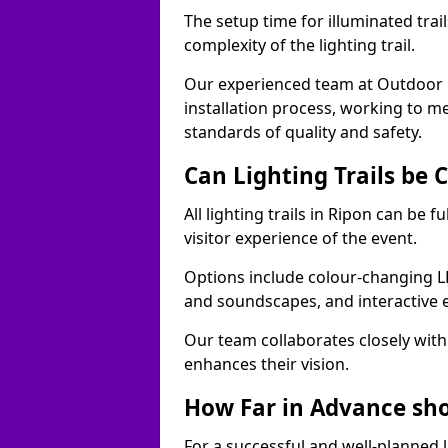
The setup time for illuminated trai
complexity of the lighting trail.
Our experienced team at Outdoor E
installation process, working to m
standards of quality and safety.
Can Lighting Trails be
All lighting trails in Ripon can be
visitor experience of the event.
Options include colour-changing L
and soundscapes, and interactive 
Our team collaborates closely with 
enhances their vision.
How Far in Advance shou
For a successful and well-planned 