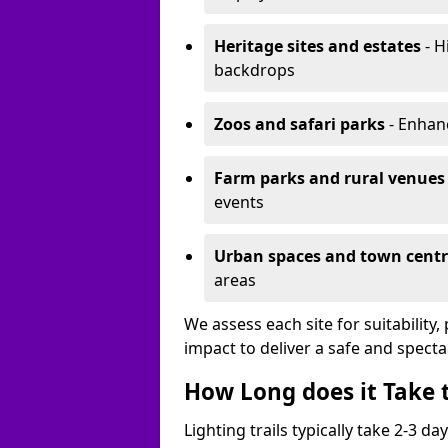
Heritage sites and estates
- H
backdrops
Zoos and safari parks
- Enhanc
Farm parks and rural venues
events
Urban spaces and town centr
areas
We assess each site for suitability
impact to deliver a safe and specta
How Long does it Take t
Lighting trails typically take 2-3 days