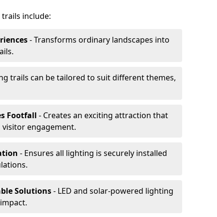
trails include:
riences
- Transforms ordinary landscapes into
ils.
ng trails can be tailored to suit different themes,
s Footfall
- Creates an exciting attraction that
 visitor engagement.
lation
- Ensures all lighting is securely installed
lations.
able Solutions
- LED and solar-powered lighting
impact.