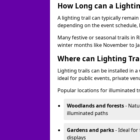
How Long can a Lighting
A lighting trail can typically remai
depending on the event schedule, 
Many festive or seasonal trails in 
winter months like November to Ja
Where can Lighting Trai
Lighting trails can be installed in
ideal for public events, private ve
Popular locations for illuminated tr
Woodlands and forests
- Natu
illuminated paths
Gardens and parks
- Ideal for
displays