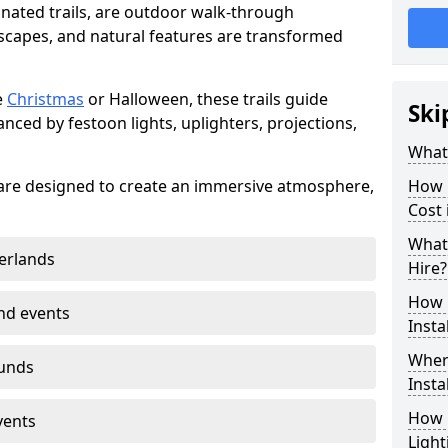
minated trails, are outdoor walk-through
capes, and natural features are transformed
e
Christmas
or Halloween, these trails guide
Ski
nced by festoon lights, uplighters, projections,
What 
on are designed to create an immersive atmosphere,
How m
Cost 
What 
erlands
Hire?
How L
nd events
Insta
Where
ounds
Insta
How L
vents
Light