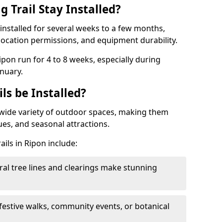
 Trail Stay Installed?
n installed for several weeks to a few months,
location permissions, and equipment durability.
Ripon run for 4 to 8 weeks, especially during
nuary.
ls be Installed?
 a wide variety of outdoor spaces, making them
nues, and seasonal attractions.
ails in Ripon include:
ral tree lines and clearings make stunning
 festive walks, community events, or botanical