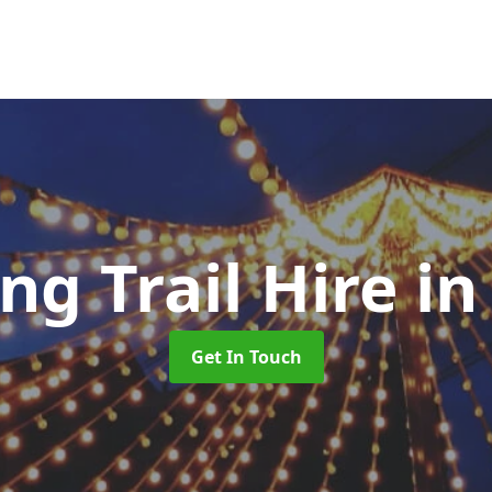
ng Trail Hire
in
Get In Touch