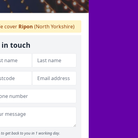
e cover
Ripon
(North Yorkshire)
 in touch
to get back to you in 1 working day.