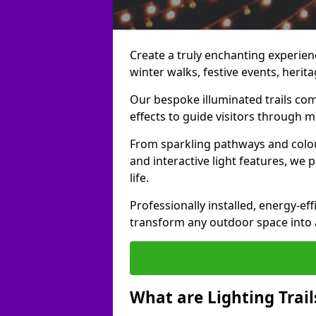
Create a truly enchanting experience
winter walks, festive events, herita
Our bespoke illuminated trails com
effects to guide visitors through 
From sparkling pathways and colou
and interactive light features, we 
life.
Professionally installed, energy-eff
transform any outdoor space into a 
What are Lighting Trail