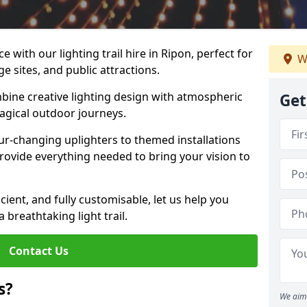
 with our lighting trail hire in Ripon, perfect for
W
ge sites, and public attractions.
bine creative lighting design with atmospheric
Get
magical outdoor journeys.
r-changing uplighters to themed installations
provide everything needed to bring your vision to
icient, and fully customisable, let us help you
breathtaking light trail.
Contact Us
s?
We aim 