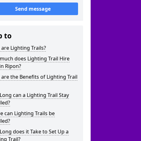
Send message
p to
are Lighting Trails?
uch does Lighting Trail Hire
in Ripon?
are the Benefits of Lighting Trail
ong can a Lighting Trail Stay
lled?
 can Lighting Trails be
lled?
ong does it Take to Set Up a
ing Trail?