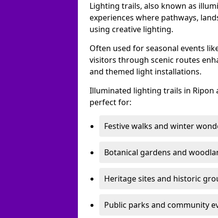
Lighting trails, also known as illu
experiences where pathways, lands
using creative lighting.
Often used for seasonal events lik
visitors through scenic routes enha
and themed light installations.
Illuminated lighting trails in Rip
perfect for:
Festive walks and winter wond
Botanical gardens and woodla
Heritage sites and historic gr
Public parks and community e