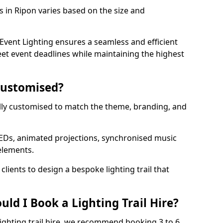
ls in Ripon varies based on the size and
vent Lighting ensures a seamless and efficient
eet event deadlines while maintaining the highest
 Customised?
 fully customised to match the theme, branding, and
EDs, animated projections, synchronised music
elements.
clients to design a bespoke lighting trail that
ld I Book a Lighting Trail Hire?
lighting trail hire, we recommend booking 3 to 6