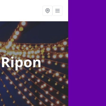
 Ripon