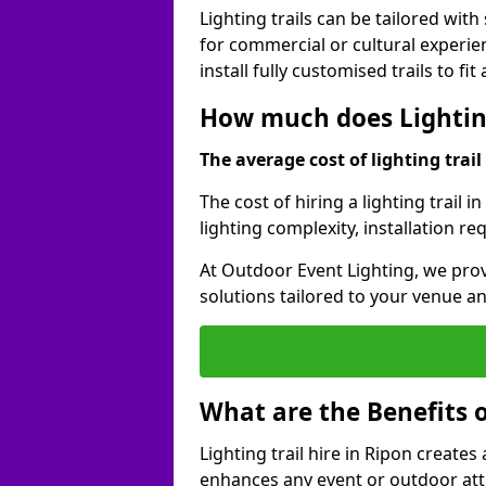
Lighting trails can be tailored wi
for commercial or cultural experie
install fully customised trails to fi
How much does Lighting
The average cost of lighting trail 
The cost of hiring a lighting trail 
lighting complexity, installation r
At Outdoor Event Lighting, we prov
solutions tailored to your venue a
What are the Benefits o
Lighting trail hire in Ripon creat
enhances any event or outdoor att