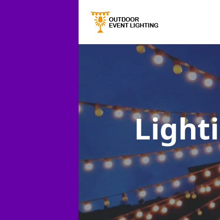
Lighti