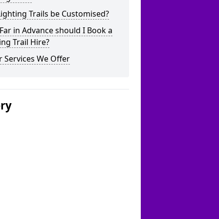
ighting Trails be Customised?
ar in Advance should I Book a
ing Trail Hire?
 Services We Offer
ery