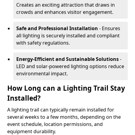
Creates an exciting attraction that draws in
crowds and enhances visitor engagement.
Safe and Professional Installation
- Ensures
all lighting is securely installed and compliant
with safety regulations.
Energy-Efficient and Sustainable Solutions
-
LED and solar-powered lighting options reduce
environmental impact.
How Long can a Lighting Trail Stay
Installed?
A lighting trail can typically remain installed for
several weeks to a few months, depending on the
event schedule, location permissions, and
equipment durability.