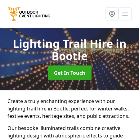
Lighting Trail Hire
in
Bootle
Get In Touch
Create a truly enchanting experience with our
lighting trail hire in Bootle, perfect for winter walks,
festive events, heritage sites, and public attractions.
Our bespoke illuminated trails combine creative
lighting design with atmospheric effects to guide