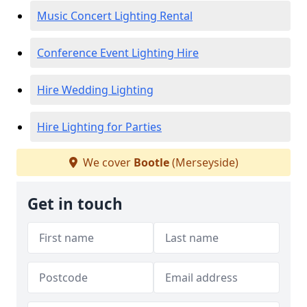
Music Concert Lighting Rental
Conference Event Lighting Hire
Hire Wedding Lighting
Hire Lighting for Parties
We cover
Bootle
(Merseyside)
Get in touch