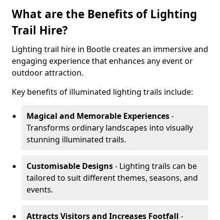
What are the Benefits of Lighting
Trail Hire?
Lighting trail hire in Bootle creates an immersive and
engaging experience that enhances any event or
outdoor attraction.
Key benefits of illuminated lighting trails include:
Magical and Memorable Experiences
-
Transforms ordinary landscapes into visually
stunning illuminated trails.
Customisable Designs
- Lighting trails can be
tailored to suit different themes, seasons, and
events.
Attracts Visitors and Increases Footfall
-