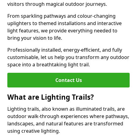
visitors through magical outdoor journeys.
From sparkling pathways and colour-changing
uplighters to themed installations and interactive
light features, we provide everything needed to
bring your vision to life.
Professionally installed, energy-efficient, and fully
customisable, let us help you transform any outdoor
space into a breathtaking light trail.
Contact Us
What are Lighting Trails?
Lighting trails, also known as illuminated trails, are
outdoor walk-through experiences where pathways,
landscapes, and natural features are transformed
using creative lighting.