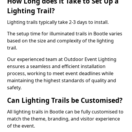
How Long does it Take to Set Up a
Lighting Trail?
Lighting trails typically take 2-3 days to install.
The setup time for illuminated trails in Bootle varies
based on the size and complexity of the lighting
trail.
Our experienced team at Outdoor Event Lighting
ensures a seamless and efficient installation
process, working to meet event deadlines while
maintaining the highest standards of quality and
safety.
Can Lighting Trails be Customised?
All lighting trails in Bootle can be fully customised to
match the theme, branding, and visitor experience
of the event.