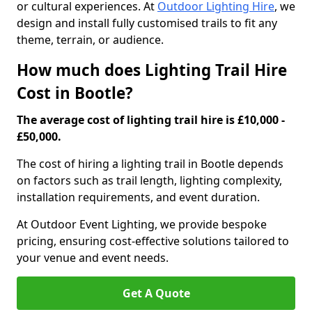
or cultural experiences. At
Outdoor Lighting Hire
, we
design and install fully customised trails to fit any
theme, terrain, or audience.
How much does Lighting Trail Hire
Cost in Bootle?
The average cost of lighting trail hire is £10,000 -
£50,000.
The cost of hiring a lighting trail in Bootle depends
on factors such as trail length, lighting complexity,
installation requirements, and event duration.
At Outdoor Event Lighting, we provide bespoke
pricing, ensuring cost-effective solutions tailored to
your venue and event needs.
Get A Quote