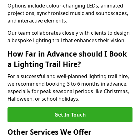
Options include colour-changing LEDs, animated
projections, synchronised music and soundscapes,
and interactive elements.
Our team collaborates closely with clients to design
a bespoke lighting trail that enhances their vision.
How Far in Advance should I Book
a Lighting Trail Hire?
For a successful and well-planned lighting trail hire,
we recommend booking 3 to 6 months in advance,
especially for peak seasonal periods like Christmas,
Halloween, or school holidays.
Get In Touch
Other Services We Offer