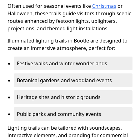
Often used for seasonal events like
Christmas
or
Halloween, these trails guide visitors through scenic
routes enhanced by festoon lights, uplighters,
projections, and themed light installations.
Illuminated lighting trails in Bootle are designed to
create an immersive atmosphere, perfect for:
Festive walks and winter wonderlands
Botanical gardens and woodland events
Heritage sites and historic grounds
Public parks and community events
Lighting trails can be tailored with soundscapes,
interactive elements, and branding for commercial