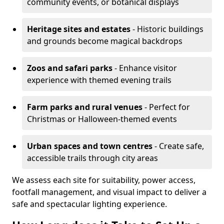
community events, or botanical displays
Heritage sites and estates
- Historic buildings
and grounds become magical backdrops
Zoos and safari parks
- Enhance visitor
experience with themed evening trails
Farm parks and rural venues
- Perfect for
Christmas or Halloween-themed events
Urban spaces and town centres
- Create safe,
accessible trails through city areas
We assess each site for suitability, power access,
footfall management, and visual impact to deliver a
safe and spectacular lighting experience.