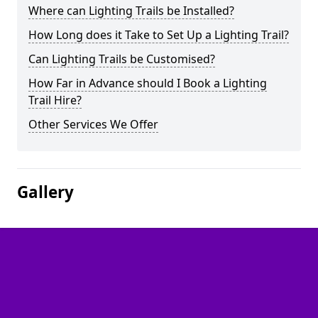
Where can Lighting Trails be Installed?
How Long does it Take to Set Up a Lighting Trail?
Can Lighting Trails be Customised?
How Far in Advance should I Book a Lighting
Trail Hire?
Other Services We Offer
Gallery