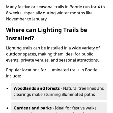
Many festive or seasonal trails in Bootle run for 4 to
8 weeks, especially during winter months like
November to January.
Where can Lighting Trails be
Installed?
Lighting trails can be installed in a wide variety of
outdoor spaces, making them ideal for public
events, private venues, and seasonal attractions.
Popular locations for illuminated trails in Bootle
include:
Woodlands and forests
- Natural tree lines and
clearings make stunning illuminated paths
Gardens and parks
- Ideal for festive walks,