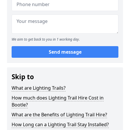
We aim to get back to you in 1 working day.
Send message
Skip to
What are Lighting Trails?
How much does Lighting Trail Hire Cost in
Bootle?
What are the Benefits of Lighting Trail Hire?
How Long can a Lighting Trail Stay Installed?