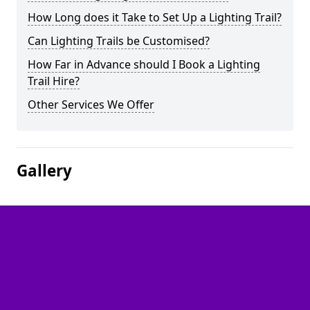
How Long does it Take to Set Up a Lighting Trail?
Can Lighting Trails be Customised?
How Far in Advance should I Book a Lighting
Trail Hire?
Other Services We Offer
Gallery