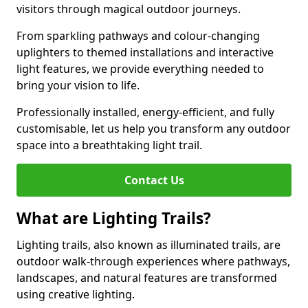
visitors through magical outdoor journeys.
From sparkling pathways and colour-changing
uplighters to themed installations and interactive
light features, we provide everything needed to
bring your vision to life.
Professionally installed, energy-efficient, and fully
customisable, let us help you transform any outdoor
space into a breathtaking light trail.
Contact Us
What are Lighting Trails?
Lighting trails, also known as illuminated trails, are
outdoor walk-through experiences where pathways,
landscapes, and natural features are transformed
using creative lighting.