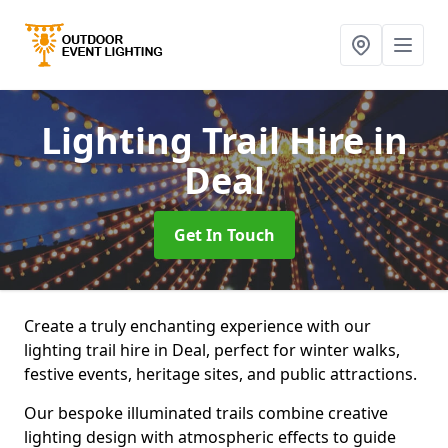
Lighting Trail Hire
in
Deal
Get In Touch
Create a truly enchanting experience with our
lighting trail hire in Deal, perfect for winter walks,
festive events, heritage sites, and public attractions.
Our bespoke illuminated trails combine creative
lighting design with atmospheric effects to guide