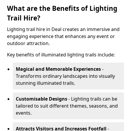
What are the Benefits of Lighting
Trail Hire?
Lighting trail hire in Deal creates an immersive and
engaging experience that enhances any event or
outdoor attraction.
Key benefits of illuminated lighting trails include:
Magical and Memorable Experiences
-
Transforms ordinary landscapes into visually
stunning illuminated trails.
Customisable Designs
- Lighting trails can be
tailored to suit different themes, seasons, and
events.
Attracts Visitors and Increases Footfall
-