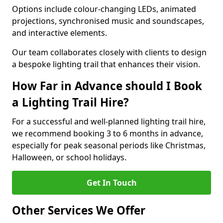
Options include colour-changing LEDs, animated
projections, synchronised music and soundscapes,
and interactive elements.
Our team collaborates closely with clients to design
a bespoke lighting trail that enhances their vision.
How Far in Advance should I Book
a Lighting Trail Hire?
For a successful and well-planned lighting trail hire,
we recommend booking 3 to 6 months in advance,
especially for peak seasonal periods like Christmas,
Halloween, or school holidays.
Get In Touch
Other Services We Offer