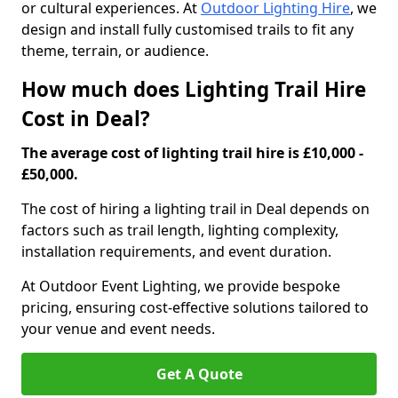
or cultural experiences. At
Outdoor Lighting Hire
, we
design and install fully customised trails to fit any
theme, terrain, or audience.
How much does Lighting Trail Hire
Cost in Deal?
The average cost of lighting trail hire is £10,000 -
£50,000.
The cost of hiring a lighting trail in Deal depends on
factors such as trail length, lighting complexity,
installation requirements, and event duration.
At Outdoor Event Lighting, we provide bespoke
pricing, ensuring cost-effective solutions tailored to
your venue and event needs.
Get A Quote