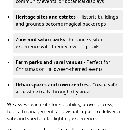
community events, or botanical displays
Heritage sites and estates
- Historic buildings
and grounds become magical backdrops
Zoos and safari parks
- Enhance visitor
experience with themed evening trails
Farm parks and rural venues
- Perfect for
Christmas or Halloween-themed events
Urban spaces and town centres
- Create safe,
accessible trails through city areas
We assess each site for suitability, power access,
footfall management, and visual impact to deliver a
safe and spectacular lighting experience.