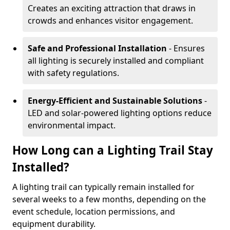
Creates an exciting attraction that draws in
crowds and enhances visitor engagement.
Safe and Professional Installation
- Ensures
all lighting is securely installed and compliant
with safety regulations.
Energy-Efficient and Sustainable Solutions
-
LED and solar-powered lighting options reduce
environmental impact.
How Long can a Lighting Trail Stay
Installed?
A lighting trail can typically remain installed for
several weeks to a few months, depending on the
event schedule, location permissions, and
equipment durability.