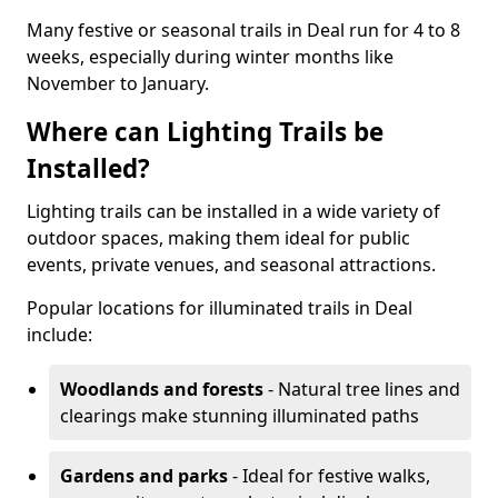
Many festive or seasonal trails in Deal run for 4 to 8
weeks, especially during winter months like
November to January.
Where can Lighting Trails be
Installed?
Lighting trails can be installed in a wide variety of
outdoor spaces, making them ideal for public
events, private venues, and seasonal attractions.
Popular locations for illuminated trails in Deal
include:
Woodlands and forests
- Natural tree lines and
clearings make stunning illuminated paths
Gardens and parks
- Ideal for festive walks,