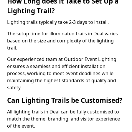
How Long does it Take to Set Up a
Lighting Trail?
Lighting trails typically take 2-3 days to install.
The setup time for illuminated trails in Deal varies
based on the size and complexity of the lighting
trail.
Our experienced team at Outdoor Event Lighting
ensures a seamless and efficient installation
process, working to meet event deadlines while
maintaining the highest standards of quality and
safety.
Can Lighting Trails be Customised?
All lighting trails in Deal can be fully customised to
match the theme, branding, and visitor experience
of the event.