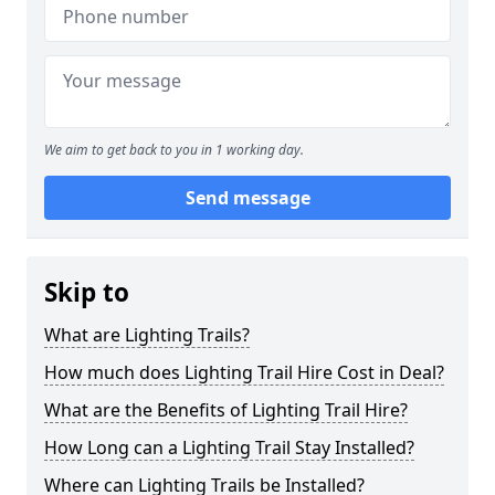
We aim to get back to you in 1 working day.
Send message
Skip to
What are Lighting Trails?
How much does Lighting Trail Hire Cost in Deal?
What are the Benefits of Lighting Trail Hire?
How Long can a Lighting Trail Stay Installed?
Where can Lighting Trails be Installed?