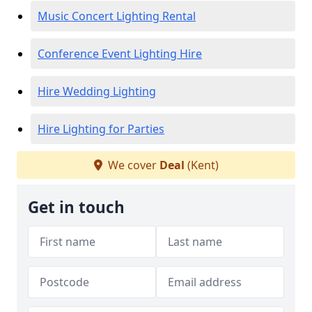
Music Concert Lighting Rental
Conference Event Lighting Hire
Hire Wedding Lighting
Hire Lighting for Parties
We cover
Deal
(Kent)
Get in touch