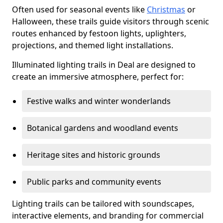
Often used for seasonal events like
Christmas
or
Halloween, these trails guide visitors through scenic
routes enhanced by festoon lights, uplighters,
projections, and themed light installations.
Illuminated lighting trails in Deal are designed to
create an immersive atmosphere, perfect for:
Festive walks and winter wonderlands
Botanical gardens and woodland events
Heritage sites and historic grounds
Public parks and community events
Lighting trails can be tailored with soundscapes,
interactive elements, and branding for commercial