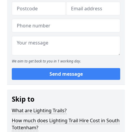
We aim to get back to you in 1 working day.
Send message
Skip to
What are Lighting Trails?
How much does Lighting Trail Hire Cost in South
Tottenham?