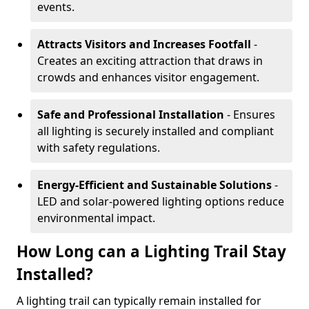
events.
Attracts Visitors and Increases Footfall
-
Creates an exciting attraction that draws in
crowds and enhances visitor engagement.
Safe and Professional Installation
- Ensures
all lighting is securely installed and compliant
with safety regulations.
Energy-Efficient and Sustainable Solutions
-
LED and solar-powered lighting options reduce
environmental impact.
How Long can a Lighting Trail Stay
Installed?
A lighting trail can typically remain installed for