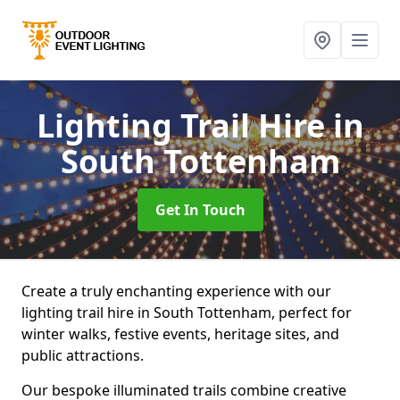
Lighting Trail Hire
in
South Tottenham
Get In Touch
Create a truly enchanting experience with our
lighting trail hire in South Tottenham, perfect for
winter walks, festive events, heritage sites, and
public attractions.
Our bespoke illuminated trails combine creative