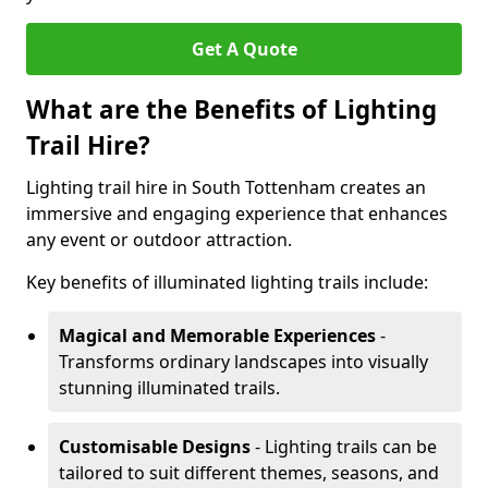
Get A Quote
What are the Benefits of Lighting
Trail Hire?
Lighting trail hire in South Tottenham creates an
immersive and engaging experience that enhances
any event or outdoor attraction.
Key benefits of illuminated lighting trails include:
Magical and Memorable Experiences
-
Transforms ordinary landscapes into visually
stunning illuminated trails.
Customisable Designs
- Lighting trails can be
tailored to suit different themes, seasons, and