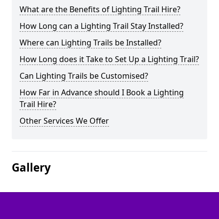
What are the Benefits of Lighting Trail Hire?
How Long can a Lighting Trail Stay Installed?
Where can Lighting Trails be Installed?
How Long does it Take to Set Up a Lighting Trail?
Can Lighting Trails be Customised?
How Far in Advance should I Book a Lighting
Trail Hire?
Other Services We Offer
Gallery