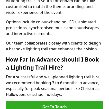
All lighting trails in South Tottenham can be fully
customised to match the theme, branding, and
visitor experience of the event.
Options include colour-changing LEDs, animated
projections, synchronised music and soundscapes,
and interactive elements.
Our team collaborates closely with clients to design
a bespoke lighting trail that enhances their vision.
How Far in Advance should I Book
a Lighting Trail Hire?
For a successful and well-planned lighting trail hire,
we recommend booking 3 to 6 months in advance,
especially for peak seasonal periods like Christmas,
Halloween, or school holidays.
Get In Touch