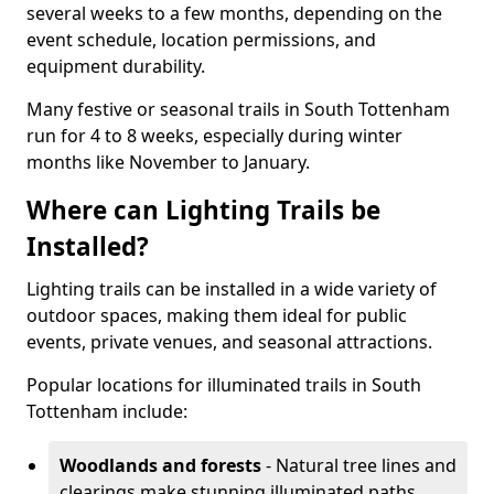
several weeks to a few months, depending on the
event schedule, location permissions, and
equipment durability.
Many festive or seasonal trails in South Tottenham
run for 4 to 8 weeks, especially during winter
months like November to January.
Where can Lighting Trails be
Installed?
Lighting trails can be installed in a wide variety of
outdoor spaces, making them ideal for public
events, private venues, and seasonal attractions.
Popular locations for illuminated trails in South
Tottenham include:
Woodlands and forests
- Natural tree lines and
clearings make stunning illuminated paths