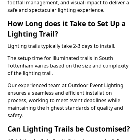
footfall management, and visual impact to deliver a
safe and spectacular lighting experience.
How Long does it Take to Set Up a
Lighting Trail?
Lighting trails typically take 2-3 days to install.
The setup time for illuminated trails in South
Tottenham varies based on the size and complexity
of the lighting trail.
Our experienced team at Outdoor Event Lighting
ensures a seamless and efficient installation
process, working to meet event deadlines while
maintaining the highest standards of quality and
safety.
Can Lighting Trails be Customised?