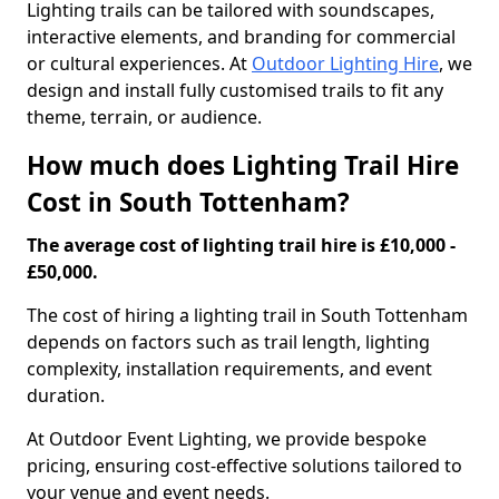
Lighting trails can be tailored with soundscapes,
interactive elements, and branding for commercial
or cultural experiences. At
Outdoor Lighting Hire
, we
design and install fully customised trails to fit any
theme, terrain, or audience.
How much does Lighting Trail Hire
Cost in South Tottenham?
The average cost of lighting trail hire is £10,000 -
£50,000.
The cost of hiring a lighting trail in South Tottenham
depends on factors such as trail length, lighting
complexity, installation requirements, and event
duration.
At Outdoor Event Lighting, we provide bespoke
pricing, ensuring cost-effective solutions tailored to
your venue and event needs.