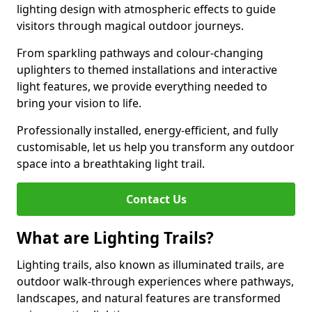
lighting design with atmospheric effects to guide
visitors through magical outdoor journeys.
From sparkling pathways and colour-changing
uplighters to themed installations and interactive
light features, we provide everything needed to
bring your vision to life.
Professionally installed, energy-efficient, and fully
customisable, let us help you transform any outdoor
space into a breathtaking light trail.
Contact Us
What are Lighting Trails?
Lighting trails, also known as illuminated trails, are
outdoor walk-through experiences where pathways,
landscapes, and natural features are transformed