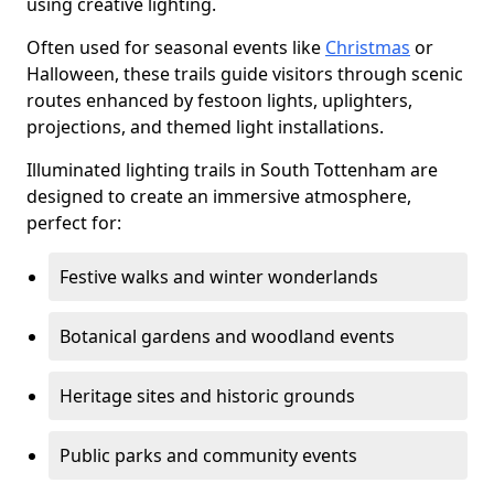
using creative lighting.
Often used for seasonal events like
Christmas
or
Halloween, these trails guide visitors through scenic
routes enhanced by festoon lights, uplighters,
projections, and themed light installations.
Illuminated lighting trails in South Tottenham are
designed to create an immersive atmosphere,
perfect for:
Festive walks and winter wonderlands
Botanical gardens and woodland events
Heritage sites and historic grounds
Public parks and community events