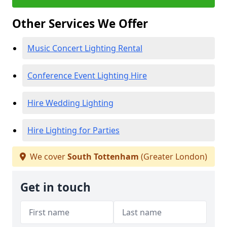
Other Services We Offer
Music Concert Lighting Rental
Conference Event Lighting Hire
Hire Wedding Lighting
Hire Lighting for Parties
We cover
South Tottenham
(Greater London)
Get in touch