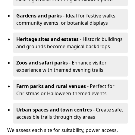
Gardens and parks
- Ideal for festive walks,
community events, or botanical displays
Heritage sites and estates
- Historic buildings
and grounds become magical backdrops
Zoos and safari parks
- Enhance visitor
experience with themed evening trails
Farm parks and rural venues
- Perfect for
Christmas or Halloween-themed events
Urban spaces and town centres
- Create safe,
accessible trails through city areas
We assess each site for suitability, power access,