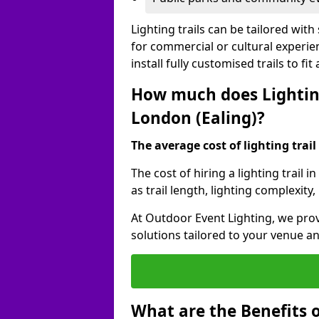
Lighting trails can be tailored wi
for commercial or cultural experie
install fully customised trails to fi
How much does Lighting
London (Ealing)?
The average cost of lighting trail 
The cost of hiring a lighting trail
as trail length, lighting complexity
At Outdoor Event Lighting, we prov
solutions tailored to your venue a
What are the Benefits o