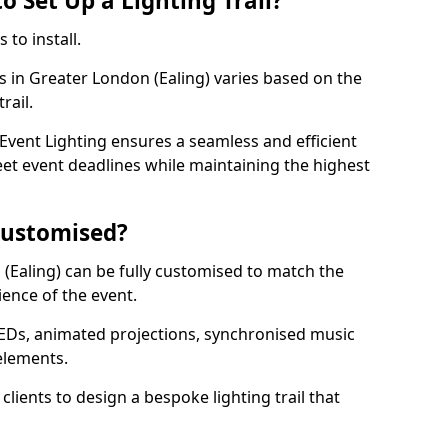
o Set Up a Lighting Trail?
 to install.
ls in Greater London (Ealing) varies based on the
trail.
vent Lighting ensures a seamless and efficient
eet event deadlines while maintaining the highest
 Customised?
n (Ealing) can be fully customised to match the
ience of the event.
EDs, animated projections, synchronised music
elements.
clients to design a bespoke lighting trail that