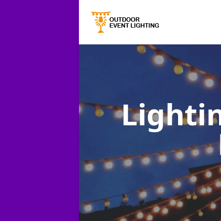
Lighti