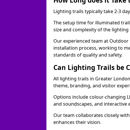
How Long does it Take t
Lighting trails typically take 2-3 days
The setup time for illuminated trai
size and complexity of the lighting 
Our experienced team at Outdoor E
installation process, working to m
standards of quality and safety.
Can Lighting Trails be
All lighting trails in Greater Londo
theme, branding, and visitor exper
Options include colour-changing L
and soundscapes, and interactive 
Our team collaborates closely with 
enhances their vision.