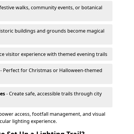
 festive walks, community events, or botanical
istoric buildings and grounds become magical
e visitor experience with themed evening trails
- Perfect for Christmas or Halloween-themed
es
- Create safe, accessible trails through city
, power access, footfall management, and visual
cular lighting experience.