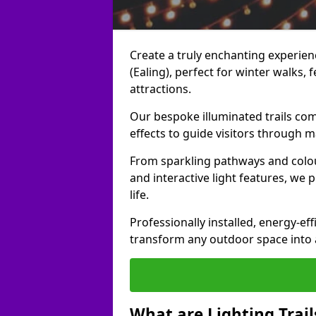
Create a truly enchanting experienc
(Ealing), perfect for winter walks, f
attractions.
Our bespoke illuminated trails com
effects to guide visitors through 
From sparkling pathways and colou
and interactive light features, we 
life.
Professionally installed, energy-eff
transform any outdoor space into a 
What are Lighting Trail