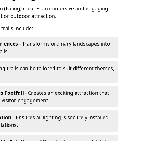
don (Ealing) creates an immersive and engaging
t or outdoor attraction.
trails include:
riences
- Transforms ordinary landscapes into
ils.
ng trails can be tailored to suit different themes,
s Footfall
- Creates an exciting attraction that
 visitor engagement.
lation
- Ensures all lighting is securely installed
lations.