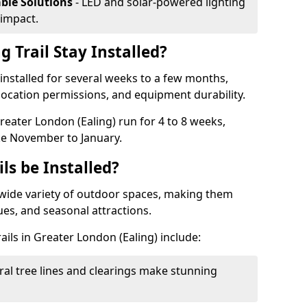
able Solutions
- LED and solar-powered lighting
impact.
 Trail Stay Installed?
n installed for several weeks to a few months,
location permissions, and equipment durability.
Greater London (Ealing) run for 4 to 8 weeks,
ke November to January.
ls be Installed?
 a wide variety of outdoor spaces, making them
nues, and seasonal attractions.
ails in Greater London (Ealing) include:
ral tree lines and clearings make stunning