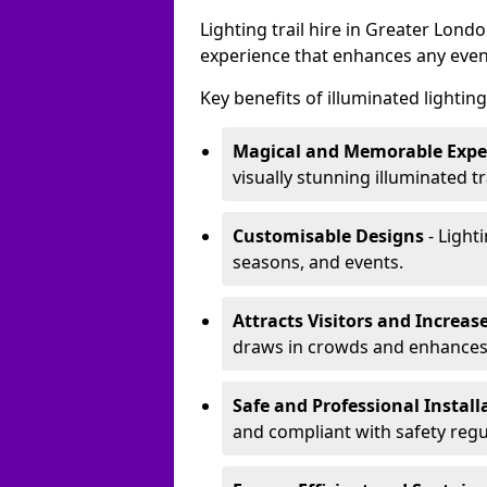
Lighting trail hire in Greater Lon
experience that enhances any even
Key benefits of illuminated lighting 
Magical and Memorable Expe
visually stunning illuminated tra
Customisable Designs
- Lighti
seasons, and events.
Attracts Visitors and Increase
draws in crowds and enhances
Safe and Professional Instal
and compliant with safety regu