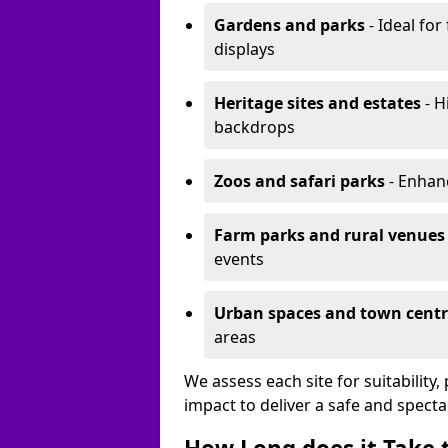
Gardens and parks
- Ideal for
displays
Heritage sites and estates
- H
backdrops
Zoos and safari parks
- Enhanc
Farm parks and rural venues
events
Urban spaces and town centr
areas
We assess each site for suitability
impact to deliver a safe and specta