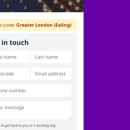
 cover
Greater London (Ealing)
 in touch
to get back to you in 1 working day.