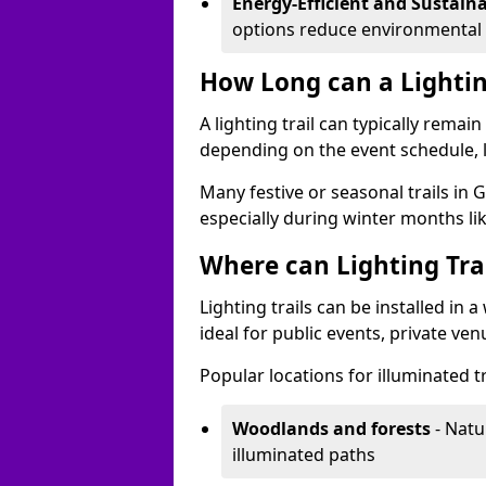
Energy-Efficient and Sustain
options reduce environmental 
How Long can a Lighting
A lighting trail can typically remai
depending on the event schedule, 
Many festive or seasonal trails in 
especially during winter months li
Where can Lighting Trai
Lighting trails can be installed in
ideal for public events, private ve
Popular locations for illuminated tr
Woodlands and forests
- Natu
illuminated paths