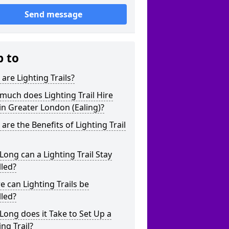
Send message
p to
are Lighting Trails?
uch does Lighting Trail Hire
in Greater London (Ealing)?
are the Benefits of Lighting Trail
ong can a Lighting Trail Stay
lled?
 can Lighting Trails be
lled?
ong does it Take to Set Up a
ing Trail?