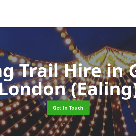
ng Trail Hire
in 
London (Ealing
Get In Touch