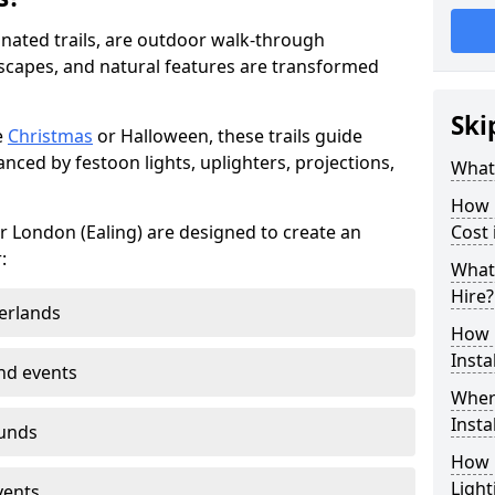
minated trails, are outdoor walk-through
capes, and natural features are transformed
Ski
e
Christmas
or Halloween, these trails guide
nced by festoon lights, uplighters, projections,
What 
How m
ter London (Ealing) are designed to create an
Cost 
:
What 
Hire?
erlands
How L
Insta
nd events
Where
Insta
ounds
How L
Light
vents