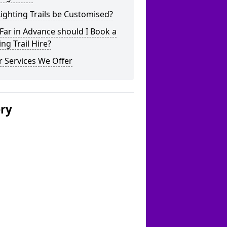
ighting Trails be Customised?
ar in Advance should I Book a
ing Trail Hire?
 Services We Offer
ery