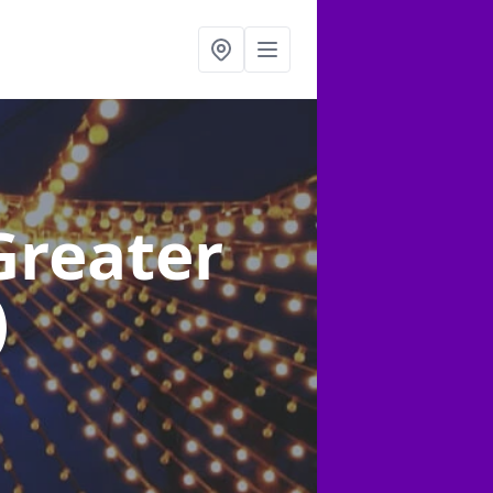
Greater
)