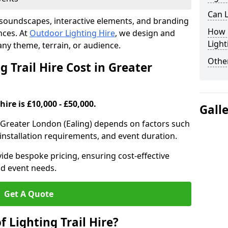
Can L
th soundscapes, interactive elements, and branding
How F
nces. At
Outdoor Lighting Hire
, we design and
Light
t any theme, terrain, or audience.
Other
 Trail Hire Cost in Greater
hire is £10,000 - £50,000.
Gall
 in Greater London (Ealing) depends on factors such
, installation requirements, and event duration.
ide bespoke pricing, ensuring cost-effective
nd event needs.
Get A Quote
f Lighting Trail Hire?