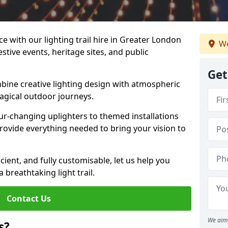
e with our lighting trail hire in Greater London
We
estive events, heritage sites, and public
Get
bine creative lighting design with atmospheric
magical outdoor journeys.
r-changing uplighters to themed installations
provide everything needed to bring your vision to
icient, and fully customisable, let us help you
breathtaking light trail.
Contact Us
We aim 
s?