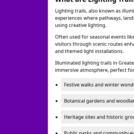
Lighting trails, also known as illu
experiences where pathways, lands
using creative lighting.
Often used for seasonal events lik
visitors through scenic routes enha
and themed light installations.
Illuminated lighting trails in Grea
immersive atmosphere, perfect for
Festive walks and winter wond
Botanical gardens and woodla
Heritage sites and historic gr
Public parks and community e