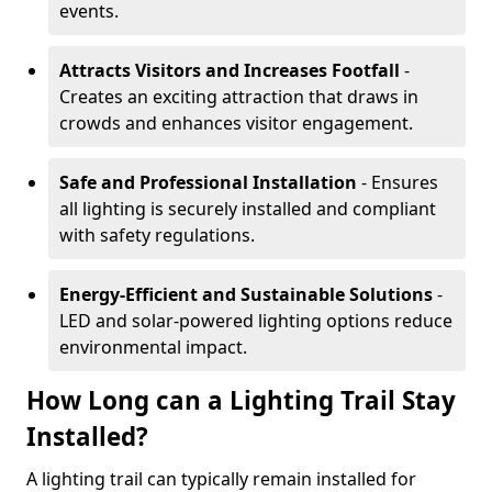
events.
Attracts Visitors and Increases Footfall
-
Creates an exciting attraction that draws in
crowds and enhances visitor engagement.
Safe and Professional Installation
- Ensures
all lighting is securely installed and compliant
with safety regulations.
Energy-Efficient and Sustainable Solutions
-
LED and solar-powered lighting options reduce
environmental impact.
How Long can a Lighting Trail Stay
Installed?
A lighting trail can typically remain installed for