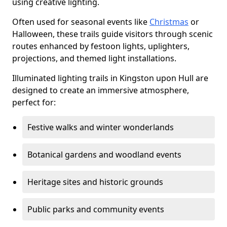
using creative lighting.
Often used for seasonal events like
Christmas
or
Halloween, these trails guide visitors through scenic
routes enhanced by festoon lights, uplighters,
projections, and themed light installations.
Illuminated lighting trails in Kingston upon Hull are
designed to create an immersive atmosphere,
perfect for:
Festive walks and winter wonderlands
Botanical gardens and woodland events
Heritage sites and historic grounds
Public parks and community events