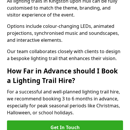
All lighting trails in Kingston upon Hull can be fully
customised to match the theme, branding, and
visitor experience of the event.
Options include colour-changing LEDs, animated
projections, synchronised music and soundscapes,
and interactive elements.
Our team collaborates closely with clients to design
a bespoke lighting trail that enhances their vision.
How Far in Advance should I Book
a Lighting Trail Hire?
For a successful and well-planned lighting trail hire,
we recommend booking 3 to 6 months in advance,
especially for peak seasonal periods like Christmas,
Halloween, or school holidays.
Get In Touch