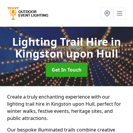
Lighting Trail Hire
in
Kingston upon Hull
Get In Touch
Create a truly enchanting experience with our
lighting trail hire in Kingston upon Hull, perfect for
winter walks, festive events, heritage sites, and
public attractions.
Our bespoke illuminated trails combine creative