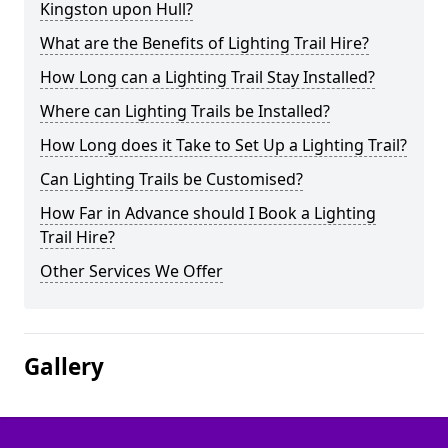
Kingston upon Hull?
What are the Benefits of Lighting Trail Hire?
How Long can a Lighting Trail Stay Installed?
Where can Lighting Trails be Installed?
How Long does it Take to Set Up a Lighting Trail?
Can Lighting Trails be Customised?
How Far in Advance should I Book a Lighting
Trail Hire?
Other Services We Offer
Gallery