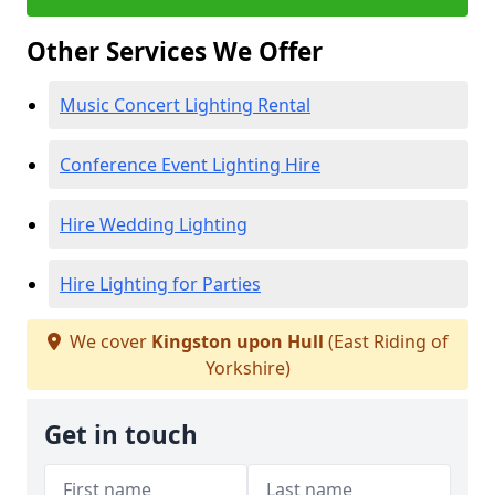
Other Services We Offer
Music Concert Lighting Rental
Conference Event Lighting Hire
Hire Wedding Lighting
Hire Lighting for Parties
We cover
Kingston upon Hull
(East Riding of
Yorkshire)
Get in touch