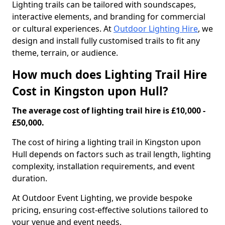
Lighting trails can be tailored with soundscapes,
interactive elements, and branding for commercial
or cultural experiences. At
Outdoor Lighting Hire
, we
design and install fully customised trails to fit any
theme, terrain, or audience.
How much does Lighting Trail Hire
Cost in Kingston upon Hull?
The average cost of lighting trail hire is £10,000 -
£50,000.
The cost of hiring a lighting trail in Kingston upon
Hull depends on factors such as trail length, lighting
complexity, installation requirements, and event
duration.
At Outdoor Event Lighting, we provide bespoke
pricing, ensuring cost-effective solutions tailored to
your venue and event needs.