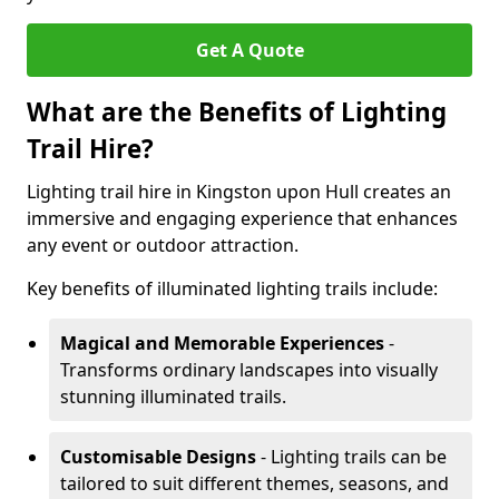
Get A Quote
What are the Benefits of Lighting
Trail Hire?
Lighting trail hire in Kingston upon Hull creates an
immersive and engaging experience that enhances
any event or outdoor attraction.
Key benefits of illuminated lighting trails include:
Magical and Memorable Experiences
-
Transforms ordinary landscapes into visually
stunning illuminated trails.
Customisable Designs
- Lighting trails can be
tailored to suit different themes, seasons, and