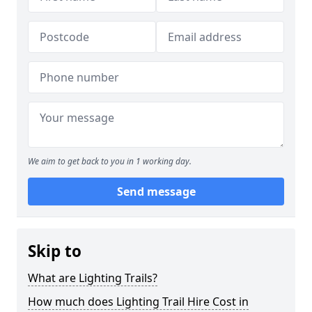
We aim to get back to you in 1 working day.
Send message
Skip to
What are Lighting Trails?
How much does Lighting Trail Hire Cost in