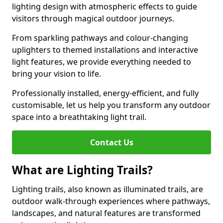
lighting design with atmospheric effects to guide
visitors through magical outdoor journeys.
From sparkling pathways and colour-changing
uplighters to themed installations and interactive
light features, we provide everything needed to
bring your vision to life.
Professionally installed, energy-efficient, and fully
customisable, let us help you transform any outdoor
space into a breathtaking light trail.
Contact Us
What are Lighting Trails?
Lighting trails, also known as illuminated trails, are
outdoor walk-through experiences where pathways,
landscapes, and natural features are transformed