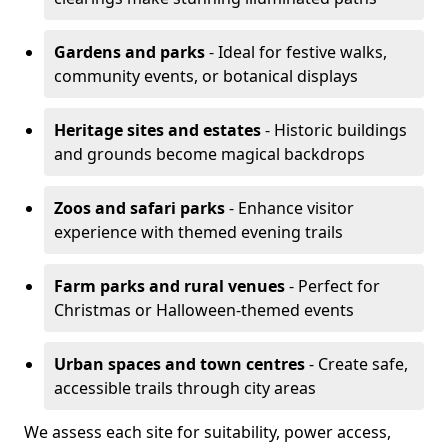
Gardens and parks
- Ideal for festive walks,
community events, or botanical displays
Heritage sites and estates
- Historic buildings
and grounds become magical backdrops
Zoos and safari parks
- Enhance visitor
experience with themed evening trails
Farm parks and rural venues
- Perfect for
Christmas or Halloween-themed events
Urban spaces and town centres
- Create safe,
accessible trails through city areas
We assess each site for suitability, power access,