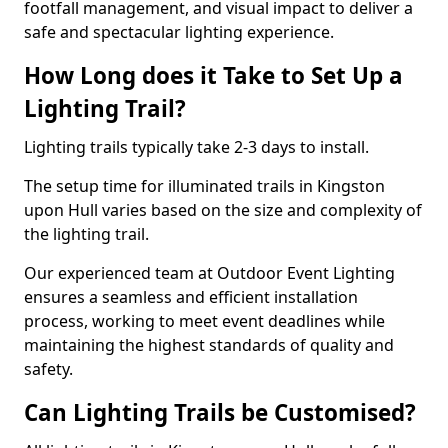
footfall management, and visual impact to deliver a
safe and spectacular lighting experience.
How Long does it Take to Set Up a
Lighting Trail?
Lighting trails typically take 2-3 days to install.
The setup time for illuminated trails in Kingston
upon Hull varies based on the size and complexity of
the lighting trail.
Our experienced team at Outdoor Event Lighting
ensures a seamless and efficient installation
process, working to meet event deadlines while
maintaining the highest standards of quality and
safety.
Can Lighting Trails be Customised?