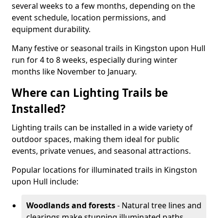
several weeks to a few months, depending on the
event schedule, location permissions, and
equipment durability.
Many festive or seasonal trails in Kingston upon Hull
run for 4 to 8 weeks, especially during winter
months like November to January.
Where can Lighting Trails be
Installed?
Lighting trails can be installed in a wide variety of
outdoor spaces, making them ideal for public
events, private venues, and seasonal attractions.
Popular locations for illuminated trails in Kingston
upon Hull include:
Woodlands and forests
- Natural tree lines and
clearings make stunning illuminated paths