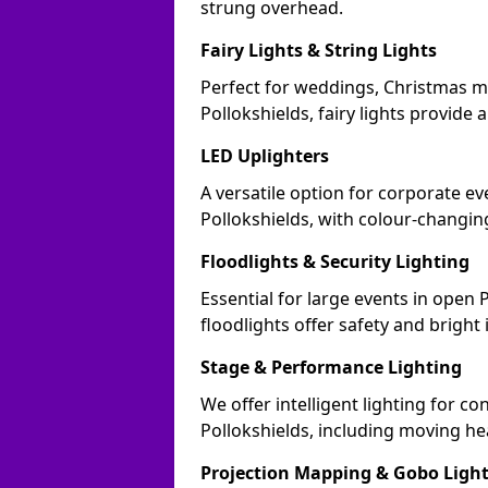
strung overhead.
Fairy Lights & String Lights
Perfect for weddings, Christmas m
Pollokshields, fairy lights provide 
LED Uplighters
A versatile option for corporate eve
Pollokshields, with colour-changin
Floodlights & Security Lighting
Essential for large events in open
floodlights offer safety and bright
Stage & Performance Lighting
We offer intelligent lighting for co
Pollokshields, including moving he
Projection Mapping & Gobo Ligh