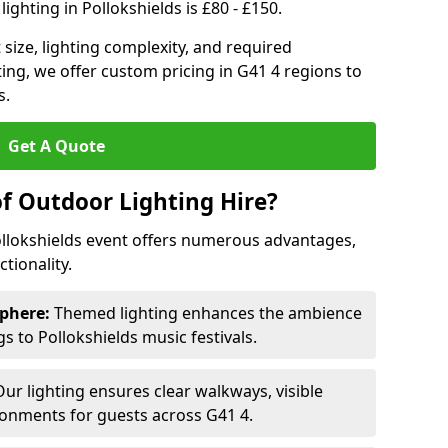
ighting in Pollokshields is £80 - £150.
size, lighting complexity, and required
ting, we offer custom pricing in G41 4 regions to
s.
Get A Quote
of Outdoor Lighting Hire?
ollokshields event offers numerous advantages,
tionality.
phere:
Themed lighting enhances the ambience
 to Pollokshields music festivals.
ur lighting ensures clear walkways, visible
ronments for guests across G41 4.