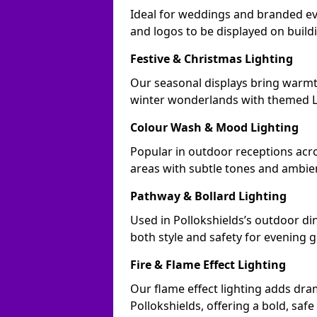
Ideal for weddings and branded ev
and logos to be displayed on buil
Festive & Christmas Lighting
Our seasonal displays bring warmt
winter wonderlands with themed LE
Colour Wash & Mood Lighting
Popular in outdoor receptions acro
areas with subtle tones and ambie
Pathway & Bollard Lighting
Used in Pollokshields’s outdoor din
both style and safety for evening g
Fire & Flame Effect Lighting
Our flame effect lighting adds dra
Pollokshields, offering a bold, safe