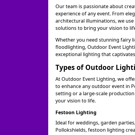
Our team is passionate about cre
experience of any event. From ele
architectural illuminations, we us
solutions to bring your vision to lif
Whether you need stunning fairy lig
floodlighting, Outdoor Event Lighti
exceptional lighting that captivate
Types of Outdoor Lighti
At Outdoor Event Lighting, we offer
to enhance any outdoor event in Po
setting or a large-scale production
your vision to life.
Festoon Lighting
Ideal for weddings, garden parties,
Pollokshields, festoon lighting cre