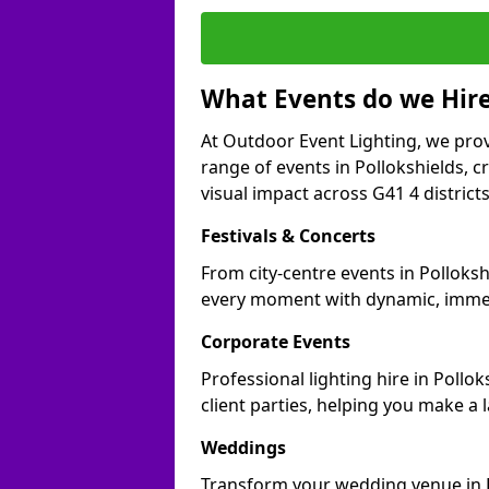
What Events do we Hire
At Outdoor Event Lighting, we prov
range of events in Pollokshields, 
visual impact across G41 4 districts
Festivals & Concerts
From city-centre events in Polloksh
every moment with dynamic, immer
Corporate Events
Professional lighting hire in Pollo
client parties, helping you make a 
Weddings
Transform your wedding venue in Pol