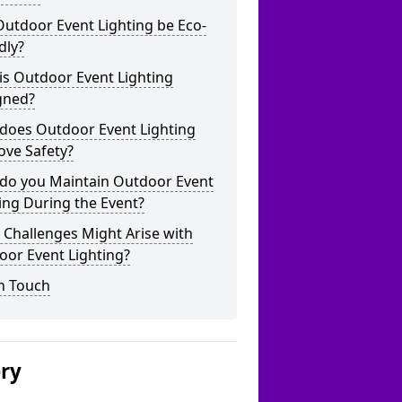
utdoor Event Lighting be Eco-
dly?
is Outdoor Event Lighting
gned?
does Outdoor Event Lighting
ove Safety?
do you Maintain Outdoor Event
ing During the Event?
Challenges Might Arise with
oor Event Lighting?
n Touch
ery