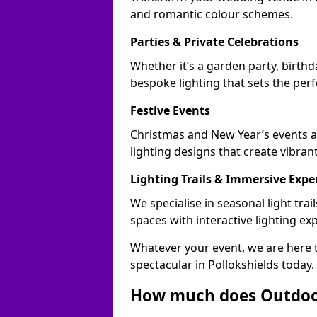
and romantic colour schemes.
Parties & Private Celebrations
Whether it’s a garden party, birthd
bespoke lighting that sets the perf
Festive Events
Christmas and New Year’s events ac
lighting designs that create vibran
Lighting Trails & Immersive Expe
We specialise in seasonal light tr
spaces with interactive lighting ex
Whatever your event, we are here t
spectacular in Pollokshields today.
How much does Outdoor