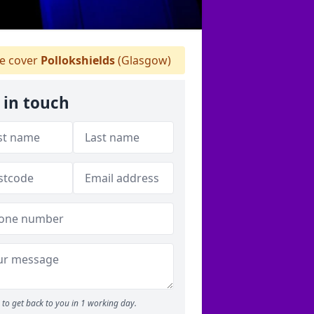
 cover
Pollokshields
(Glasgow)
 in touch
to get back to you in 1 working day.