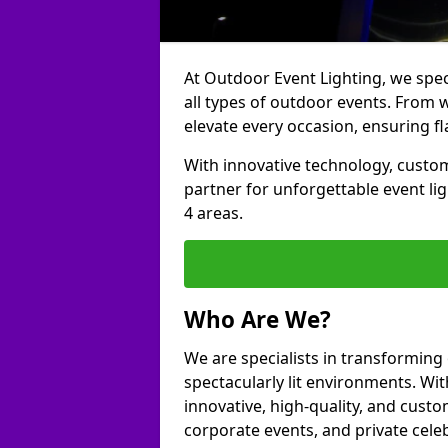
At Outdoor Event Lighting, we speci
all types of outdoor events. From w
elevate every occasion, ensuring fl
With innovative technology, custom
partner for unforgettable event li
4 areas.
Who Are We?
We are specialists in transforming
spectacularly lit environments. Wit
innovative, high-quality, and custo
corporate events, and private cele