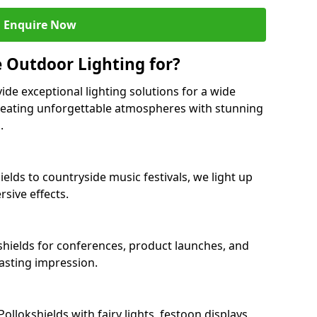
Enquire Now
 Outdoor Lighting for?
ide exceptional lighting solutions for a wide
creating unforgettable atmospheres with stunning
.
ields to countryside music festivals, we light up
sive effects.
kshields for conferences, product launches, and
lasting impression.
lokshields with fairy lights, festoon displays,