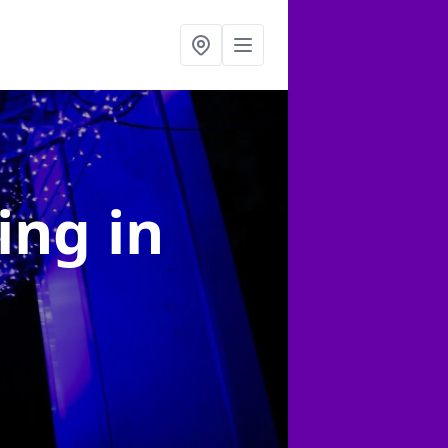
ting
in