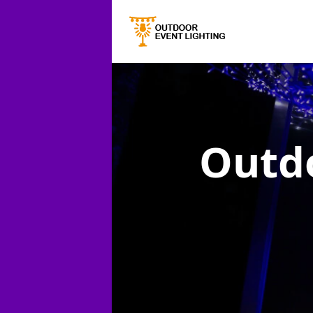
Outdo