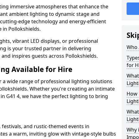
ating immersive atmospheres that enhance the
gant ambient lighting to dynamic stage and
e cutting-edge technology and energy-efficient
e in Pollokshields.
Ski
hts, vibrant LED displays, or professional
Who 
ng is your trusted partner in delivering
s and inspires guests across Pollokshields.
Types
for H
ng Available for Hire
What
 a wide range of professional lighting solutions
Light
llokshields. Whether you're creating an intimate
How 
 in G41 4, we have the perfect lighting to bring
Light
What 
Light
 festivals, and rustic-themed events in
Why i
ates a warm, inviting glow with vintage-style bulbs
Impo