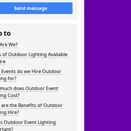
Send message
p to
Are We?
 of Outdoor Lighting Available
ire
 Events do we Hire Outdoor
ing for?
much does Outdoor Event
ing Cost?
are the Benefits of Outdoor
ing Hire?
s Outdoor Event Lighting
rtant?