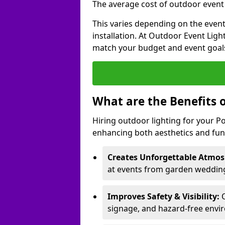
The average cost of outdoor event l
This varies depending on the event 
installation. At Outdoor Event Ligh
match your budget and event goal
What are the Benefits 
Hiring outdoor lighting for your P
enhancing both aesthetics and func
Creates Unforgettable Atmos
at events from garden weddings
Improves Safety & Visibility:
O
signage, and hazard-free envi