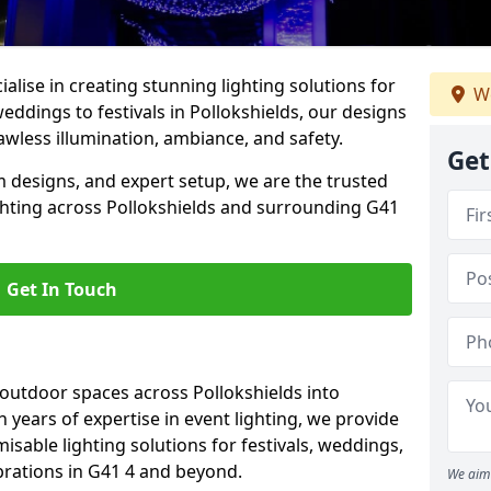
alise in creating stunning lighting solutions for
We
eddings to festivals in Pollokshields, our designs
awless illumination, ambiance, and safety.
Get
 designs, and expert setup, we are the trusted
ghting across Pollokshields and surrounding G41
Get In Touch
 outdoor spaces across Pollokshields into
h years of expertise in event lighting, we provide
misable lighting solutions for festivals, weddings,
brations in G41 4 and beyond.
We aim 