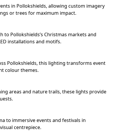
ents in Pollokshields, allowing custom imagery
dings or trees for maximum impact.
h to Pollokshields’s Christmas markets and
D installations and motifs.
ss Pollokshields, this lighting transforms event
nt colour themes.
ing areas and nature trails, these lights provide
uests.
ma to immersive events and festivals in
 visual centrepiece.