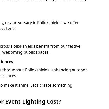
ay, or anniversary in Pollokshields, we offer
ect tone.
ross Pollokshields benefit from our festive
t, welcoming public spaces.
riences
ails throughout Pollokshields, enhancing outdoor
periences.
o make it shine. Let’s create something
 Event Lighting Cost?