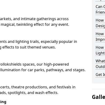
Can O
Frien
arkets, and intimate gatherings across
How 
a magical, twinkling effect for any event.
Desi
How 
Impr
nts and lighting trails, especially popular in
g effects to suit themed venues.
How 
Light
What 
 Pollokshields spaces, our high-powered
Outd
 illumination for car parks, pathways, and stages.
Get I
ncerts, theatre productions, and festivals in
ads, spotlights, and wash effects.
Gall
ting