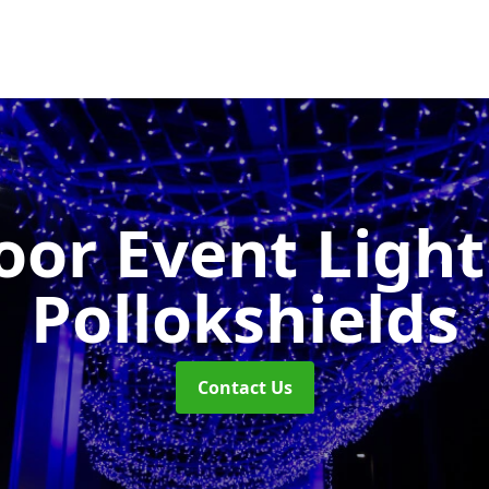
or Event Ligh
Pollokshields
Contact Us