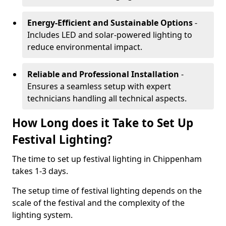
Energy-Efficient and Sustainable Options
-
Includes LED and solar-powered lighting to
reduce environmental impact.
Reliable and Professional Installation
-
Ensures a seamless setup with expert
technicians handling all technical aspects.
How Long does it Take to Set Up
Festival Lighting?
The time to set up festival lighting in Chippenham
takes 1-3 days.
The setup time of festival lighting depends on the
scale of the festival and the complexity of the
lighting system.