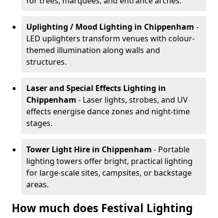
for trees, marquees, and entrance arches.
Uplighting / Mood Lighting
in Chippenham
-
LED uplighters transform venues with colour-
themed illumination along walls and
structures.
Laser and Special Effects Lighting
in
Chippenham
- Laser lights, strobes, and UV
effects energise dance zones and night-time
stages.
Tower Light Hire
in Chippenham
- Portable
lighting towers offer bright, practical lighting
for large-scale sites, campsites, or backstage
areas.
How much does Festival Lighting