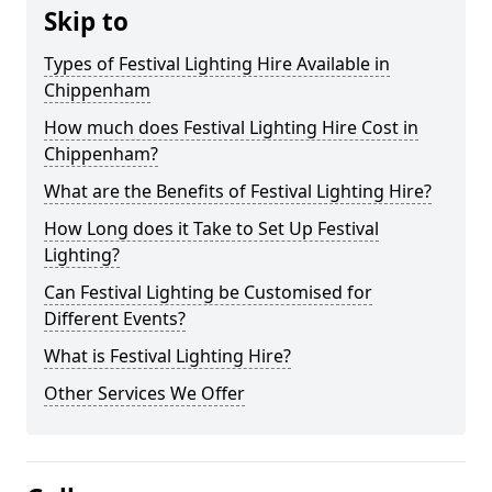
Skip to
Types of Festival Lighting Hire Available in
Chippenham
How much does Festival Lighting Hire Cost in
Chippenham?
What are the Benefits of Festival Lighting Hire?
How Long does it Take to Set Up Festival
Lighting?
Can Festival Lighting be Customised for
Different Events?
What is Festival Lighting Hire?
Other Services We Offer