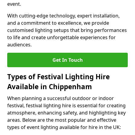
event.
With cutting-edge technology, expert installation,
and a commitment to excellence, we provide
customised lighting setups that bring performances
to life and create unforgettable experiences for
audiences.
Get In Touch
Types of Festival Lighting Hire
Available in Chippenham
When planning a successful outdoor or indoor
festival, festival lighting hire is essential for creating
atmosphere, enhancing safety, and highlighting key
areas. Below are the most popular and effective
types of event lighting available for hire in the UK: