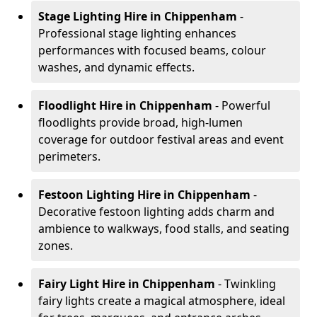
Stage Lighting Hire
in Chippenham
-
Professional stage lighting enhances
performances with focused beams, colour
washes, and dynamic effects.
Floodlight Hire
in Chippenham
- Powerful
floodlights provide broad, high-lumen
coverage for outdoor festival areas and event
perimeters.
Festoon Lighting Hire
in Chippenham
-
Decorative festoon lighting adds charm and
ambience to walkways, food stalls, and seating
zones.
Fairy Light Hire
in Chippenham
- Twinkling
fairy lights create a magical atmosphere, ideal