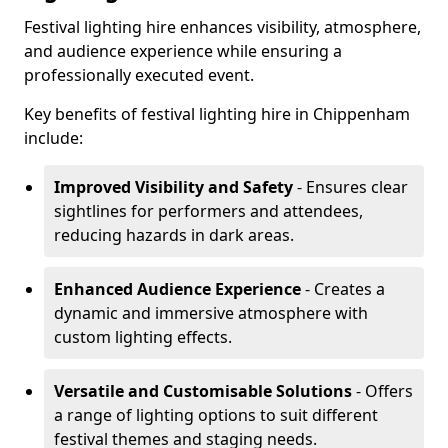
Festival lighting hire enhances visibility, atmosphere,
and audience experience while ensuring a
professionally executed event.
Key benefits of festival lighting hire in Chippenham
include:
Improved Visibility and Safety
- Ensures clear
sightlines for performers and attendees,
reducing hazards in dark areas.
Enhanced Audience Experience
- Creates a
dynamic and immersive atmosphere with
custom lighting effects.
Versatile and Customisable Solutions
- Offers
a range of lighting options to suit different
festival themes and staging needs.