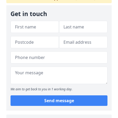
Get in touch
We aim to get back to you in 1 working day.
Send message