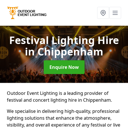
Festival Lighting Hire
in Chippenham
Enquire Now
Outdoor Event Lighting is a leading provider of
festival and concert lighting hire in Chippenham.
We specialise in delivering high-quality, professional
lighting solutions that enhance the atmosphere,
visibility, and overall experience of any festival or live