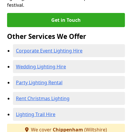
festival.
Get in Touch
Other Services We Offer
Corporate Event Lighting Hire
Wedding Lighting Hire
Party Lighting Rental
Rent Christmas Lighting
Lighting Trail Hire
We cover
Chippenham
(Wiltshire)