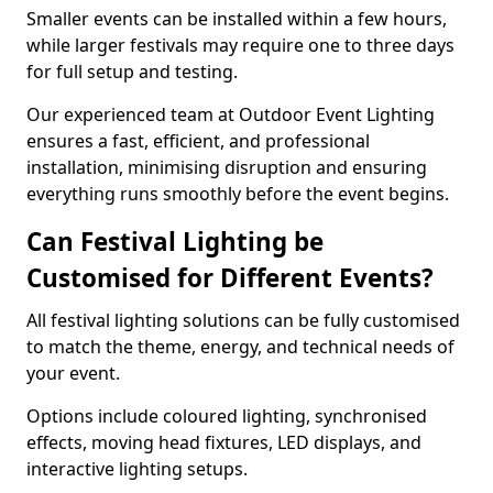
Smaller events can be installed within a few hours,
while larger festivals may require one to three days
for full setup and testing.
Our experienced team at Outdoor Event Lighting
ensures a fast, efficient, and professional
installation, minimising disruption and ensuring
everything runs smoothly before the event begins.
Can Festival Lighting be
Customised for Different Events?
All festival lighting solutions can be fully customised
to match the theme, energy, and technical needs of
your event.
Options include coloured lighting, synchronised
effects, moving head fixtures, LED displays, and
interactive lighting setups.