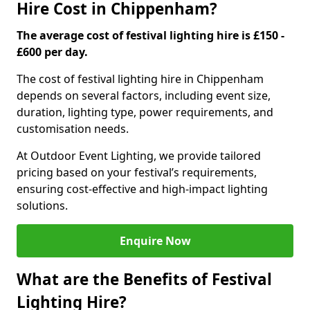
Hire Cost in Chippenham?
The average cost of festival lighting hire is £150 -
£600 per day.
The cost of festival lighting hire in Chippenham
depends on several factors, including event size,
duration, lighting type, power requirements, and
customisation needs.
At Outdoor Event Lighting, we provide tailored
pricing based on your festival’s requirements,
ensuring cost-effective and high-impact lighting
solutions.
Enquire Now
What are the Benefits of Festival
Lighting Hire?