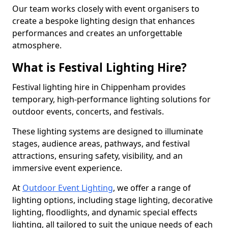
Our team works closely with event organisers to
create a bespoke lighting design that enhances
performances and creates an unforgettable
atmosphere.
What is Festival Lighting Hire?
Festival lighting hire in Chippenham provides
temporary, high-performance lighting solutions for
outdoor events, concerts, and festivals.
These lighting systems are designed to illuminate
stages, audience areas, pathways, and festival
attractions, ensuring safety, visibility, and an
immersive event experience.
At
Outdoor Event Lighting
, we offer a range of
lighting options, including stage lighting, decorative
lighting, floodlights, and dynamic special effects
lighting, all tailored to suit the unique needs of each