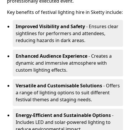
professionally executed event.
Key benefits of festival lighting hire in Sketty include:
Improved Visibility and Safety
- Ensures clear
sightlines for performers and attendees,
reducing hazards in dark areas.
Enhanced Audience Experience
- Creates a
dynamic and immersive atmosphere with
custom lighting effects.
Versatile and Customisable Solutions
- Offers
a range of lighting options to suit different
festival themes and staging needs.
Energy-Efficient and Sustainable Options
-
Includes LED and solar-powered lighting to
reduce environmental impact.