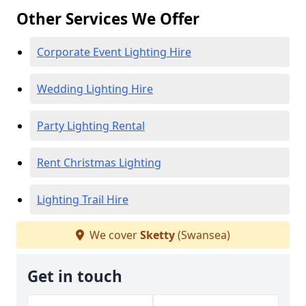
Other Services We Offer
Corporate Event Lighting Hire
Wedding Lighting Hire
Party Lighting Rental
Rent Christmas Lighting
Lighting Trail Hire
We cover
Sketty
(Swansea)
Get in touch