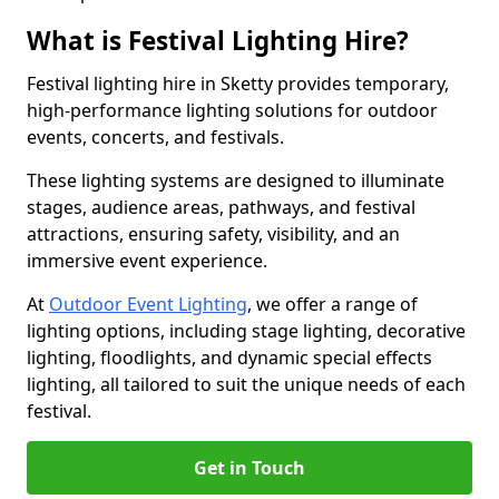
What is Festival Lighting Hire?
Festival lighting hire in Sketty provides temporary,
high-performance lighting solutions for outdoor
events, concerts, and festivals.
These lighting systems are designed to illuminate
stages, audience areas, pathways, and festival
attractions, ensuring safety, visibility, and an
immersive event experience.
At
Outdoor Event Lighting
, we offer a range of
lighting options, including stage lighting, decorative
lighting, floodlights, and dynamic special effects
lighting, all tailored to suit the unique needs of each
festival.
Get in Touch