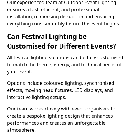
Our experienced team at Outdoor Event Lighting
ensures a fast, efficient, and professional
installation, minimising disruption and ensuring
everything runs smoothly before the event begins.
Can Festival Lighting be
Customised for Different Events?
All festival lighting solutions can be fully customised
to match the theme, energy, and technical needs of
your event.
Options include coloured lighting, synchronised
effects, moving head fixtures, LED displays, and
interactive lighting setups.
Our team works closely with event organisers to
create a bespoke lighting design that enhances
performances and creates an unforgettable
atmosphere.