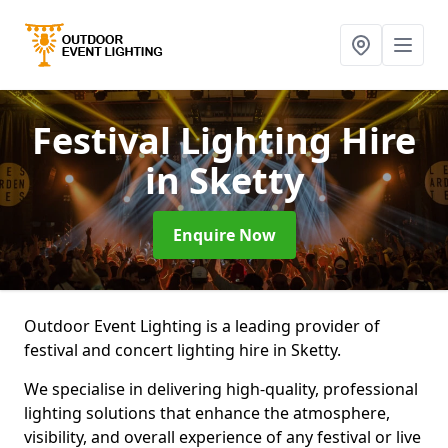
Festival Lighting Hire
in Sketty
Enquire Now
Outdoor Event Lighting is a leading provider of
festival and concert lighting hire in Sketty.
We specialise in delivering high-quality, professional
lighting solutions that enhance the atmosphere,
visibility, and overall experience of any festival or live