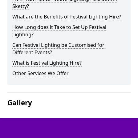
Sketty?
What are the Benefits of Festival Lighting Hire?
How Long does it Take to Set Up Festival
Lighting?
Can Festival Lighting be Customised for
Different Events?
What is Festival Lighting Hire?
Other Services We Offer
Gallery