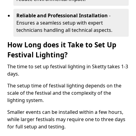
Reliable and Professional Installation
-
Ensures a seamless setup with expert
technicians handling all technical aspects.
How Long does it Take to Set Up
Festival Lighting?
The time to set up festival lighting in Sketty takes 1-3
days.
The setup time of festival lighting depends on the
scale of the festival and the complexity of the
lighting system.
Smaller events can be installed within a few hours,
while larger festivals may require one to three days
for full setup and testing.