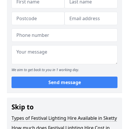
We aim to get back to you in 1 working day.
Send message
Skip to
Types of Festival Lighting Hire Available in Sketty
How much does Festival Lighting Hire Cost in