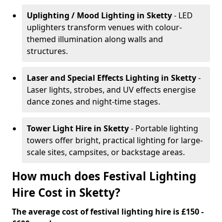
Uplighting / Mood Lighting
in Sketty
- LED
uplighters transform venues with colour-
themed illumination along walls and
structures.
Laser and Special Effects Lighting
in Sketty
-
Laser lights, strobes, and UV effects energise
dance zones and night-time stages.
Tower Light Hire
in Sketty
- Portable lighting
towers offer bright, practical lighting for large-
scale sites, campsites, or backstage areas.
How much does Festival Lighting
Hire Cost in Sketty?
The average cost of festival lighting hire is £150 -