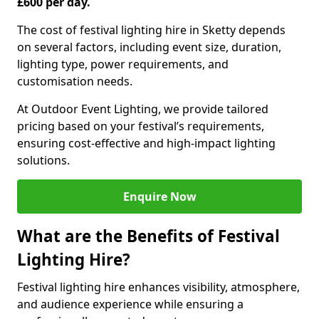
£600 per day.
The cost of festival lighting hire in Sketty depends
on several factors, including event size, duration,
lighting type, power requirements, and
customisation needs.
At Outdoor Event Lighting, we provide tailored
pricing based on your festival’s requirements,
ensuring cost-effective and high-impact lighting
solutions.
Enquire Now
What are the Benefits of Festival
Lighting Hire?
Festival lighting hire enhances visibility, atmosphere,
and audience experience while ensuring a