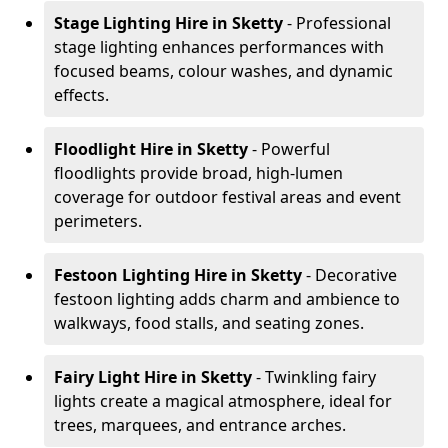
Stage Lighting Hire
in Sketty
- Professional
stage lighting enhances performances with
focused beams, colour washes, and dynamic
effects.
Floodlight Hire
in Sketty
- Powerful
floodlights provide broad, high-lumen
coverage for outdoor festival areas and event
perimeters.
Festoon Lighting Hire
in Sketty
- Decorative
festoon lighting adds charm and ambience to
walkways, food stalls, and seating zones.
Fairy Light Hire
in Sketty
- Twinkling fairy
lights create a magical atmosphere, ideal for
trees, marquees, and entrance arches.