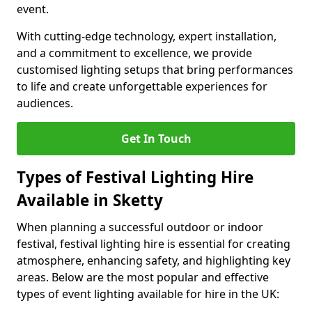
event.
With cutting-edge technology, expert installation,
and a commitment to excellence, we provide
customised lighting setups that bring performances
to life and create unforgettable experiences for
audiences.
Get In Touch
Types of Festival Lighting Hire
Available in Sketty
When planning a successful outdoor or indoor
festival, festival lighting hire is essential for creating
atmosphere, enhancing safety, and highlighting key
areas. Below are the most popular and effective
types of event lighting available for hire in the UK: