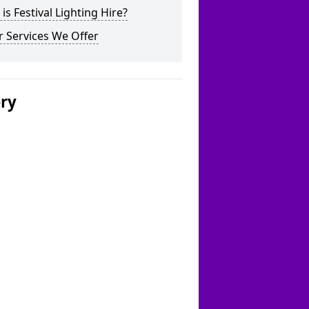
is Festival Lighting Hire?
 Services We Offer
ery