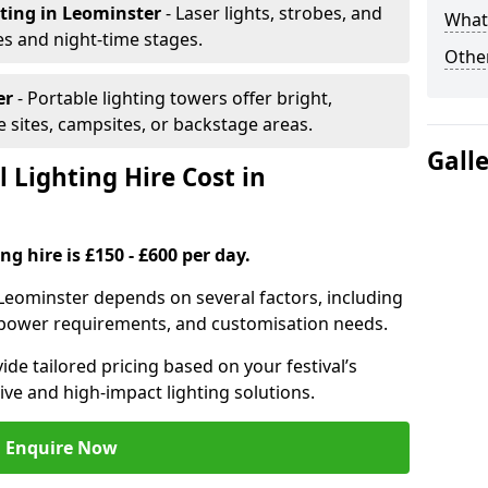
hting
in Leominster
- Laser lights, strobes, and
What 
s and night-time stages.
Other
er
- Portable lighting towers offer bright,
le sites, campsites, or backstage areas.
Gall
 Lighting Hire Cost in
ng hire is £150 - £600 per day.
in Leominster depends on several factors, including
e, power requirements, and customisation needs.
de tailored pricing based on your festival’s
ive and high-impact lighting solutions.
Enquire Now