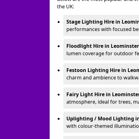
the UK:
Stage Lighting Hire
in Leomi
performances with focused bea
Floodlight Hire
in Leominste
lumen coverage for outdoor fes
Festoon Lighting Hire
in Leo
charm and ambience to walkway
Fairy Light Hire
in Leominste
atmosphere, ideal for trees, m
Uplighting / Mood Lighting
i
with colour-themed illuminatio