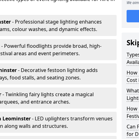
We aim 
nster
- Professional stage lighting enhances
ms, colour washes, and dynamic effects.
Ski
r
- Powerful floodlights provide broad, high-
tival areas and event perimeters.
Types
Avail
minster
- Decorative festoon lighting adds
How m
s, food stalls, and seating zones.
Cost 
What 
r
- Twinkling fairy lights create a magical
Light
arquees, and entrance arches.
How L
Festi
n Leominster
- LED uplighters transform venues
n along walls and structures.
Can F
for D