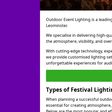
Outdoor Event Lighting is a leading 
Leominster.
We specialise in delivering high-qu
the atmosphere, visibility, and over
With cutting-edge technology, expe
we provide customised lighting set
unforgettable experiences for aud
Types of Festival Light
When planning a successful outdoor o
essential for creating atmosphere,
Below are the most popular and effe