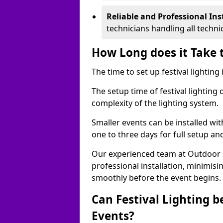
Reliable and Professional Ins
technicians handling all techni
How Long does it Take t
The time to set up festival lighting
The setup time of festival lighting
complexity of the lighting system.
Smaller events can be installed wit
one to three days for full setup an
Our experienced team at Outdoor Ev
professional installation, minimis
smoothly before the event begins.
Can Festival Lighting b
Events?