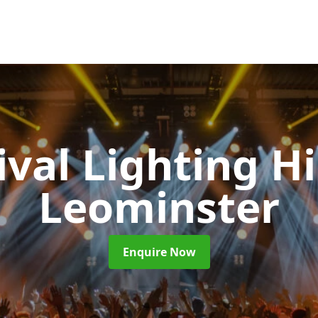
ival Lighting H
Leominster
Enquire Now