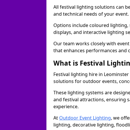
All festival lighting solutions can
and technical needs of your event.
Options include coloured lighting,
displays, and interactive lighting s
Our team works closely with event 
that enhances performances and c
What is Festival Lighti
Festival lighting hire in Leominst
solutions for outdoor events, conce
These lighting systems are designe
and festival attractions, ensuring s
experience.
At
Outdoor Event Lighting
, we offe
lighting, decorative lighting, floodl