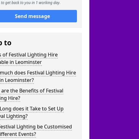
to get back to you in 1 working day.
Send message
p to
 of Festival Lighting Hire
able in Leominster
uch does Festival Lighting Hire
in Leominster?
are the Benefits of Festival
ing Hire?
ong does it Take to Set Up
val Lighting?
estival Lighting be Customised
ifferent Events?