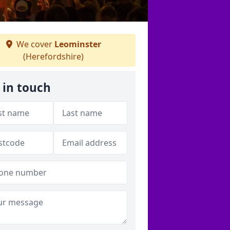
We cover
Leominster
(Herefordshire)
 in touch