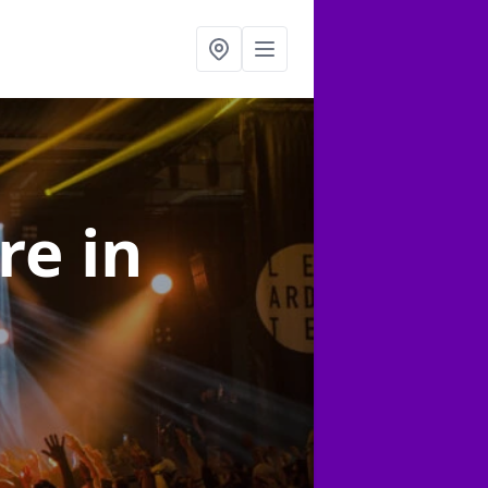
ire
in