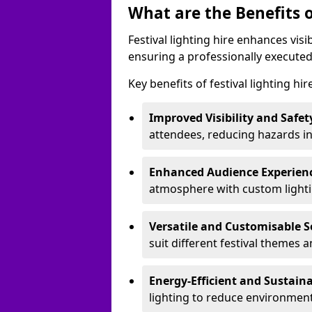
What are the Benefits o
Festival lighting hire enhances vis
ensuring a professionally executed
Key benefits of festival lighting hi
Improved Visibility and Safet
attendees, reducing hazards in
Enhanced Audience Experien
atmosphere with custom lightin
Versatile and Customisable S
suit different festival themes 
Energy-Efficient and Sustain
lighting to reduce environment