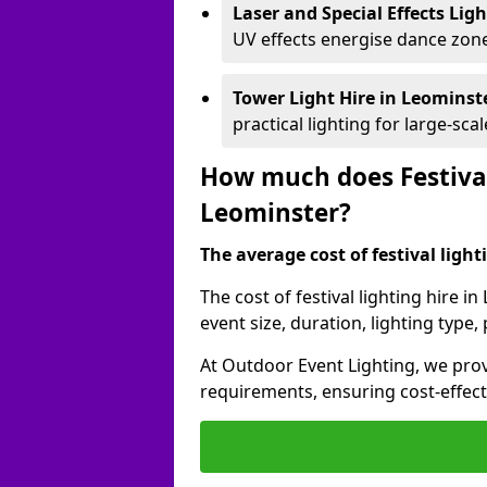
Laser and Special Effects Lig
UV effects energise dance zone
Tower Light Hire
in Leominst
practical lighting for large-sca
How much does Festival
Leominster?
The average cost of festival lighti
The cost of festival lighting hire 
event size, duration, lighting typ
At Outdoor Event Lighting, we provi
requirements, ensuring cost-effect