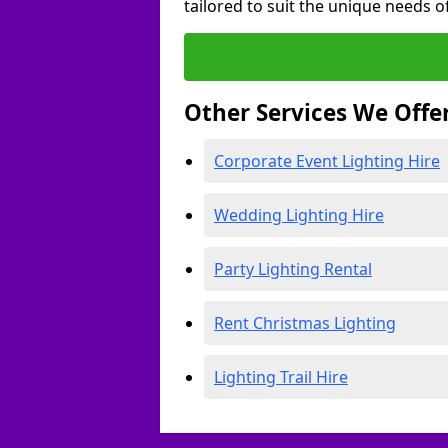
tailored to suit the unique needs of
Other Services We Offe
Corporate Event Lighting Hire
Wedding Lighting Hire
Party Lighting Rental
Rent Christmas Lighting
Lighting Trail Hire