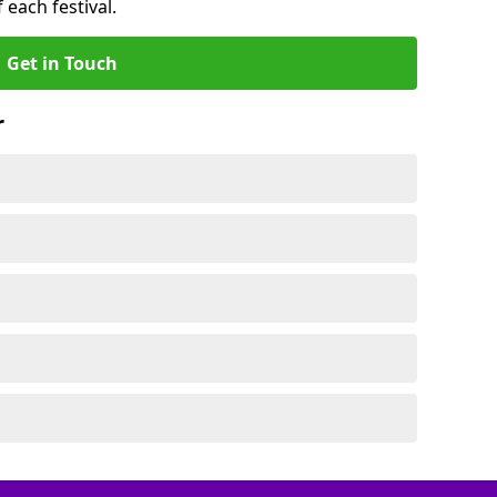
 each festival.
Get in Touch
r