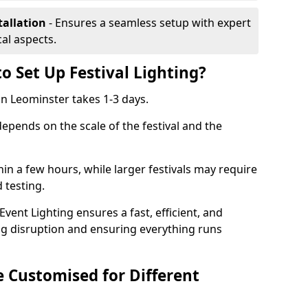
tallation
- Ensures a seamless setup with expert
cal aspects.
o Set Up Festival Lighting?
 in Leominster takes 1-3 days.
 depends on the scale of the festival and the
hin a few hours, while larger festivals may require
d testing.
ent Lighting ensures a fast, efficient, and
ing disruption and ensuring everything runs
e Customised for Different