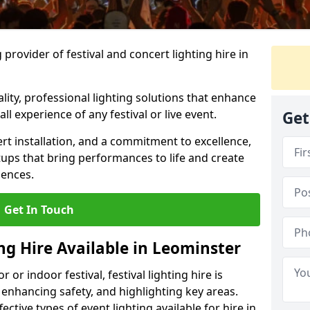
provider of festival and concert lighting hire in
ality, professional lighting solutions that enhance
all experience of any festival or live event.
Get
rt installation, and a commitment to excellence,
ups that bring performances to life and create
iences.
Get In Touch
ing Hire Available in Leominster
r indoor festival, festival lighting hire is
 enhancing safety, and highlighting key areas.
ctive types of event lighting available for hire in