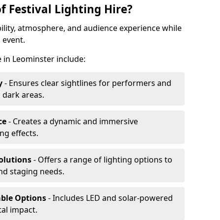
f Festival Lighting Hire?
ibility, atmosphere, and audience experience while
 event.
re in Leominster include:
y
- Ensures clear sightlines for performers and
 dark areas.
ce
- Creates a dynamic and immersive
g effects.
olutions
- Offers a range of lighting options to
and staging needs.
able Options
- Includes LED and solar-powered
al impact.