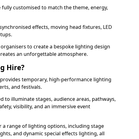
 be fully customised to match the theme, energy,
 synchronised effects, moving head fixtures, LED
etups.
organisers to create a bespoke lighting design
reates an unforgettable atmosphere.
ng Hire?
er provides temporary, high-performance lighting
rts, and festivals.
d to illuminate stages, audience areas, pathways,
afety, visibility, and an immersive event
r a range of lighting options, including stage
ights, and dynamic special effects lighting, all